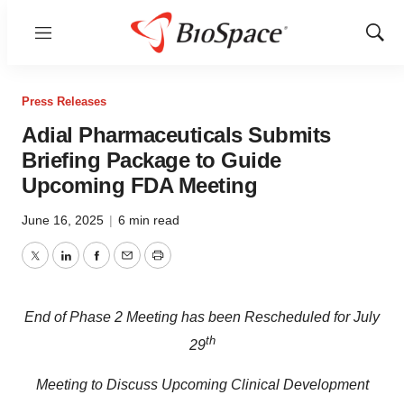
Menu
Show
Sear
Press Releases
Adial Pharmaceuticals Submits
Briefing Package to Guide
Upcoming FDA Meeting
June 16, 2025
|
6 min read
Twitter
LinkedIn
Facebook
Email
Print
End of Phase 2 Meeting has been Rescheduled for July
th
29
Meeting to Discuss Upcoming Clinical Development