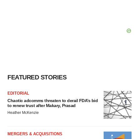
FEATURED STORIES
EDITORIAL
Chaotic adcomms threaten to derail FDA’s bid
to renew trust after Makary, Prasad
Heather McKenzie
MERGERS & ACQUISITIONS