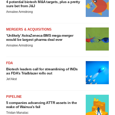
4 potential biotech M&A targets, plus a pretty
sure bet from J&J
Annalee Armstrong
MERGERS & ACQUISITIONS
‘Unlikely’ AstraZeneca-BMS mega-merger
would be largest pharma deal ever
Annalee Armstrong
FDA
Biotech leaders call for streamlining of INDs
as FDA’s Trialblazer rolls out
Jef Akst
PIPELINE
5 companies advancing ATTR assets in the
wake of Wainua’s fail
Tristan Manalac