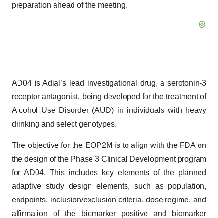
preparation ahead of the meeting.
AD04 is Adial’s lead investigational drug, a serotonin-3
receptor antagonist, being developed for the treatment of
Alcohol Use Disorder (AUD) in individuals with heavy
drinking and select genotypes.
The objective for the EOP2M is to align with the FDA on
the design of the Phase 3 Clinical Development program
for AD04. This includes key elements of the planned
adaptive study design elements, such as population,
endpoints, inclusion/exclusion criteria, dose regime, and
affirmation of the biomarker positive and biomarker