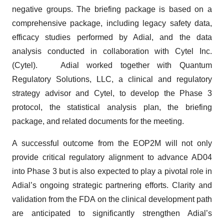
negative groups. The briefing package is based on a
comprehensive package, including legacy safety data,
efficacy studies performed by Adial, and the data
analysis conducted in collaboration with Cytel Inc.
(Cytel). Adial worked together with Quantum
Regulatory Solutions, LLC, a clinical and regulatory
strategy advisor and Cytel, to develop the Phase 3
protocol, the statistical analysis plan, the briefing
package, and related documents for the meeting.
A successful outcome from the EOP2M will not only
provide critical regulatory alignment to advance AD04
into Phase 3 but is also expected to play a pivotal role in
Adial’s ongoing strategic partnering efforts. Clarity and
validation from the FDA on the clinical development path
are anticipated to significantly strengthen Adial’s