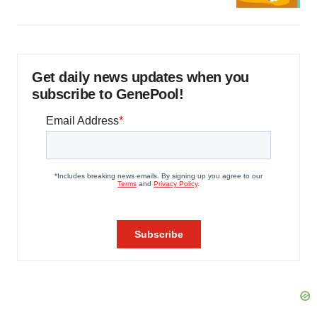
Get daily news updates when you
subscribe to GenePool!