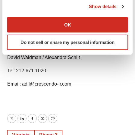
any forward-looking statement, whether as a result of
Show details
new information, future events, changed circumstances
If you allow, we would also like to:
or otherwise, unless required by law.
Collect information about your geographical location
OK
which can be accurate to within several meters
Contact:
Identify your device by actively scanning it for
Do not sell or share my personal information
specific characteristics (fingerprinting)
Crescendo Communications, LLC
Find out more about how your personal data is processed
David Waldman / Alexandra Schilt
and set your preferences in the
details section
.
Tel: 212-671-1020
We use cookies to enhance your experience, analyze
site traffic, and serve tailored ads. By clicking "OK", you
Email:
adil@crescendo-ir.com
agree to our use of cookies. You can later change your
consent or withdraw it. For more info, see our
Privacy
Policy
.
Twitter
LinkedIn
Facebook
Email
Print
Virginia
Phase 2