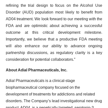
refining the trial design to focus on the Alcohol Use
Disorder (AUD) population most likely to benefit from
AD04 treatment. We look forward to our meeting with the
FDA and are optimistic about achieving a successful
outcome at this critical development milestone.
Importantly, we believe that a productive FDA meeting
will also enhance our ability to advance ongoing
partnership discussions, as regulatory clarity is a key
consideration for potential collaborators.”
About Adial Pharmaceuticals, Inc.
Adial Pharmaceuticals is a clinical-stage
biopharmaceutical company focused on the
development of treatments for addictions and related
disorders. The Company’s lead investigational new drug
product, AD04, is a genetically targeted, serotonin-3