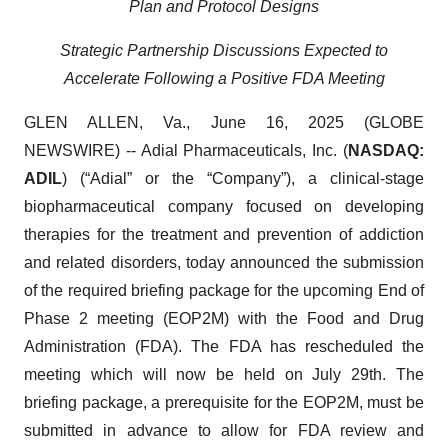
Plan and Protocol Designs
Strategic Partnership Discussions Expected to
Accelerate Following a Positive FDA Meeting
GLEN ALLEN, Va., June 16, 2025 (GLOBE
NEWSWIRE) -- Adial Pharmaceuticals, Inc. (
NASDAQ:
ADIL
) (“Adial” or the “Company”), a clinical-stage
biopharmaceutical company focused on developing
therapies for the treatment and prevention of addiction
and related disorders, today announced the submission
of the required briefing package for the upcoming End of
Phase 2 meeting (EOP2M) with the Food and Drug
Administration (FDA). The FDA has rescheduled the
meeting which will now be held on July 29th. The
briefing package, a prerequisite for the EOP2M, must be
submitted in advance to allow for FDA review and