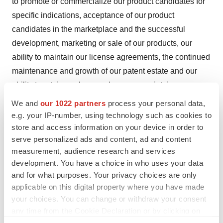
to promote or commercialize our product candidates for
specific indications, acceptance of our product
candidates in the marketplace and the successful
development, marketing or sale of our products, our
ability to maintain our license agreements, the continued
maintenance and growth of our patent estate and our
ability to retain our key employees or maintain our
Nasdaq listing. These risks should not be construed as
We and
our 1022 partners
process your personal data,
exhaustive and should be read together with the other
e.g. your IP-number, using technology such as cookies to
store and access information on your device in order to
cautionary statement included in our Annual Report on
serve personalized ads and content, ad and content
Form 10-K for the year ended December 31, 2024,
measurement, audience research and services
subsequent Quarterly Reports on Form 10-Q and current
development. You have a choice in who uses your data
reports on Form 8-K filed with the Securities and
and for what purposes. Your privacy choices are only
Exchange Commission. Any forward-looking statement
applicable on this digital property where you have made
speaks only as of the date on which it was initially made.
your choices. You can change or withdraw your consent
any time from the Cookie Declaration or by clicking on
We undertake no obligation to publicly update or revise
the Privacy trigger icon.