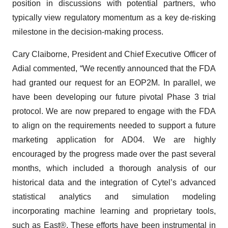
position in discussions with potential partners, who
typically view regulatory momentum as a key de-risking
milestone in the decision-making process.
Cary Claiborne, President and Chief Executive Officer of
Adial commented, “We recently announced that the FDA
had granted our request for an EOP2M. In parallel, we
have been developing our future pivotal Phase 3 trial
protocol. We are now prepared to engage with the FDA
to align on the requirements needed to support a future
marketing application for AD04. We are highly
encouraged by the progress made over the past several
months, which included a thorough analysis of our
historical data and the integration of Cytel’s advanced
statistical analytics and simulation modeling
incorporating machine learning and proprietary tools,
such as East®. These efforts have been instrumental in