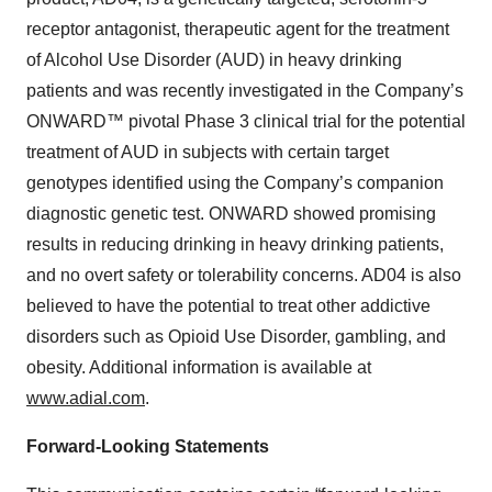
receptor antagonist, therapeutic agent for the treatment
of Alcohol Use Disorder (AUD) in heavy drinking
patients and was recently investigated in the Company’s
ONWARD™ pivotal Phase 3 clinical trial for the potential
treatment of AUD in subjects with certain target
genotypes identified using the Company’s companion
diagnostic genetic test. ONWARD showed promising
results in reducing drinking in heavy drinking patients,
and no overt safety or tolerability concerns. AD04 is also
believed to have the potential to treat other addictive
disorders such as Opioid Use Disorder, gambling, and
obesity. Additional information is available at
www.adial.com
.
Forward-Looking Statements