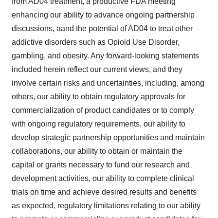
from AD04 treatment, a productive FDA meeting
enhancing our ability to advance ongoing partnership
discussions, aand the potential of AD04 to treat other
addictive disorders such as Opioid Use Disorder,
gambling, and obesity. Any forward-looking statements
included herein reflect our current views, and they
involve certain risks and uncertainties, including, among
others, our ability to obtain regulatory approvals for
commercialization of product candidates or to comply
with ongoing regulatory requirements, our ability to
develop strategic partnership opportunities and maintain
collaborations, our ability to obtain or maintain the
capital or grants necessary to fund our research and
development activities, our ability to complete clinical
trials on time and achieve desired results and benefits
as expected, regulatory limitations relating to our ability