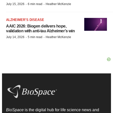
·
·
July 15, 2026
6 min read
Heather McKenzie
ALZHEIMER’S DISEASE
AAIC 2026: Biogen delivers hope,
validation with anti-tau Alzheimer’s win
·
·
July 14, 2026
5 min read
Heather McKenzie
BioSpace
is the digital hub for life science news and