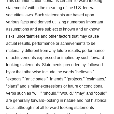
This communication contains certain “forward-looking
statements” within the meaning of the U.S. federal
securities laws. Such statements are based upon
various facts and derived utilizing numerous important
assumptions and are subject to known and unknown
risks, uncertainties and other factors that may cause
actual results, performance or achievements to be
materially different from any future results, performance
or achievements expressed or implied by such forward-
looking statements. Statements preceded by, followed
by or that otherwise include the words “believes,”
“expects,” “anticipates,” “intends,” “projects,” “estimates,”
“plans” and similar expressions or future or conditional
verbs such as “will,” “should,” “would,” “may” and “could”
are generally forward-looking in nature and not historical
facts, although not all forward-looking statements