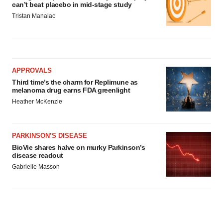
can’t beat placebo in mid-stage study
Tristan Manalac
APPROVALS
Third time’s the charm for Replimune as
melanoma drug earns FDA greenlight
Heather McKenzie
PARKINSON’S DISEASE
BioVie shares halve on murky Parkinson’s
disease readout
Gabrielle Masson