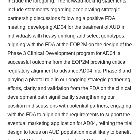
include the foregoing. The forward-looking statements
include statements regarding accelerating strategic
partnership discussions following a positive FDA
meeting, developing AD04 for the treatment of AUD in
individuals with heavy drinking and select genotypes,
aligning with the FDA at the EOP2M on the design of the
Phase 3 Clinical Development program for AD04, a
successful outcome from the EOP2M providing critical
regulatory alignment to advance AD04 into Phase 3 and
playing a pivotal role in our ongoing strategic partnering
efforts, clarity and validation from the FDA on the clinical
development path significantly strengthening our
position in discussions with potential partners, engaging
with the FDA to align on the requirements to support the
eventual marketing application for AD04, refining the trial
design to focus on AUD population most likely to benefit