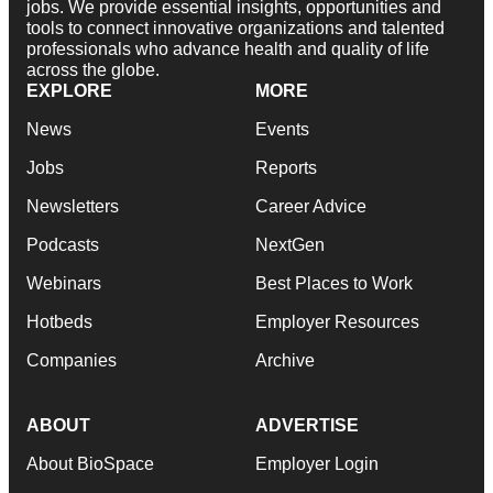
jobs. We provide essential insights, opportunities and
tools to connect innovative organizations and talented
professionals who advance health and quality of life
across the globe.
EXPLORE
MORE
News
Events
Jobs
Reports
Newsletters
Career Advice
Podcasts
NextGen
Webinars
Best Places to Work
Hotbeds
Employer Resources
Companies
Archive
ABOUT
ADVERTISE
About BioSpace
Employer Login