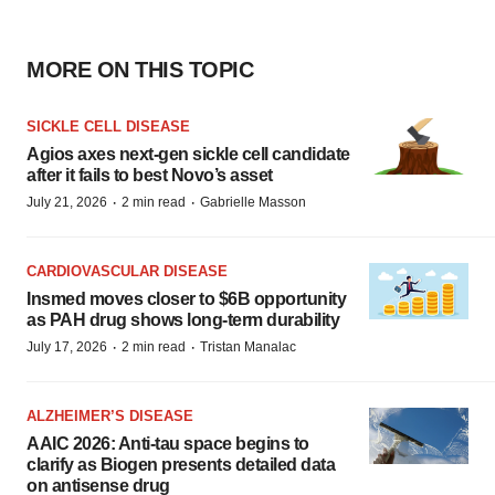
MORE ON THIS TOPIC
SICKLE CELL DISEASE
Agios axes next-gen sickle cell candidate
after it fails to best Novo’s asset
·
·
July 21, 2026
2 min read
Gabrielle Masson
CARDIOVASCULAR DISEASE
Insmed moves closer to $6B opportunity
as PAH drug shows long-term durability
·
·
July 17, 2026
2 min read
Tristan Manalac
ALZHEIMER’S DISEASE
AAIC 2026: Anti-tau space begins to
clarify as Biogen presents detailed data
on antisense drug