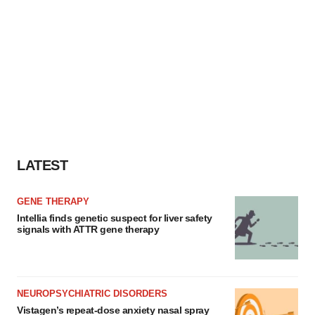
LATEST
GENE THERAPY
Intellia finds genetic suspect for liver safety
signals with ATTR gene therapy
NEUROPSYCHIATRIC DISORDERS
Vistagen’s repeat-dose anxiety nasal spray