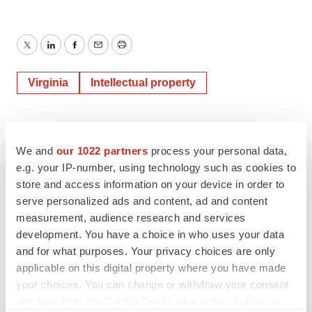
Twitter
LinkedIn
Facebook
Email
Print
Virginia
Intellectual property
We and
our 1022 partners
process your personal data,
e.g. your IP-number, using technology such as cookies to
store and access information on your device in order to
serve personalized ads and content, ad and content
measurement, audience research and services
development. You have a choice in who uses your data
and for what purposes. Your privacy choices are only
applicable on this digital property where you have made
your choices. You can change or withdraw your consent
any time from the Cookie Declaration or by clicking on