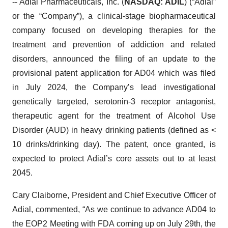
-- Adial Pharmaceuticals, Inc. (
NASDAQ: ADIL
) (“Adial”
or the “Company”), a clinical-stage biopharmaceutical
company focused on developing therapies for the
treatment and prevention of addiction and related
disorders, announced the filing of an update to the
provisional patent application for AD04 which was filed
in July 2024, the Company’s lead investigational
genetically targeted, serotonin-3 receptor antagonist,
therapeutic agent for the treatment of Alcohol Use
Disorder (AUD) in heavy drinking patients (defined as <
10 drinks/drinking day). The patent, once granted, is
expected to protect Adial’s core assets out to at least
2045.
Cary Claiborne, President and Chief Executive Officer of
Adial, commented, “As we continue to advance AD04 to
the EOP2 Meeting with FDA coming up on July 29th, the