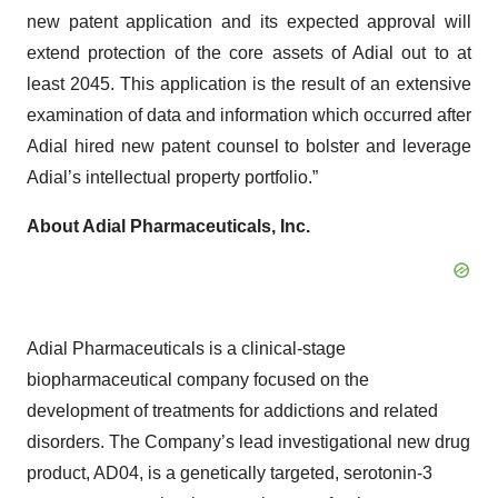
new patent application and its expected approval will
extend protection of the core assets of Adial out to at
least 2045. This application is the result of an extensive
examination of data and information which occurred after
Adial hired new patent counsel to bolster and leverage
Adial’s intellectual property portfolio.”
About Adial Pharmaceuticals, Inc.
Adial Pharmaceuticals is a clinical-stage
biopharmaceutical company focused on the
development of treatments for addictions and related
disorders. The Company’s lead investigational new drug
product, AD04, is a genetically targeted, serotonin-3