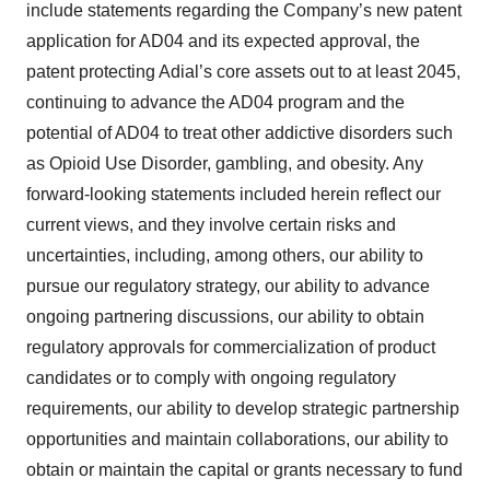
include statements regarding the Company’s new patent
application for AD04 and its expected approval, the
patent protecting Adial’s core assets out to at least 2045,
continuing to advance the AD04 program and the
potential of AD04 to treat other addictive disorders such
as Opioid Use Disorder, gambling, and obesity. Any
forward-looking statements included herein reflect our
current views, and they involve certain risks and
uncertainties, including, among others, our ability to
pursue our regulatory strategy, our ability to advance
ongoing partnering discussions, our ability to obtain
regulatory approvals for commercialization of product
candidates or to comply with ongoing regulatory
requirements, our ability to develop strategic partnership
opportunities and maintain collaborations, our ability to
obtain or maintain the capital or grants necessary to fund