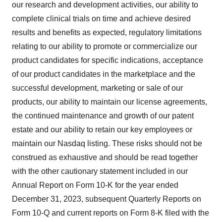
our research and development activities, our ability to
complete clinical trials on time and achieve desired
results and benefits as expected, regulatory limitations
relating to our ability to promote or commercialize our
product candidates for specific indications, acceptance
of our product candidates in the marketplace and the
successful development, marketing or sale of our
products, our ability to maintain our license agreements,
the continued maintenance and growth of our patent
estate and our ability to retain our key employees or
maintain our Nasdaq listing. These risks should not be
construed as exhaustive and should be read together
with the other cautionary statement included in our
Annual Report on Form 10-K for the year ended
December 31, 2023, subsequent Quarterly Reports on
Form 10-Q and current reports on Form 8-K filed with the