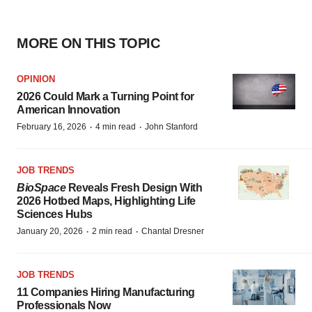
MORE ON THIS TOPIC
OPINION
2026 Could Mark a Turning Point for
American Innovation
·
·
February 16, 2026
4 min read
John Stanford
JOB TRENDS
BioSpace
Reveals Fresh Design With
2026 Hotbed Maps, Highlighting Life
Sciences Hubs
·
·
January 20, 2026
2 min read
Chantal Dresner
JOB TRENDS
11 Companies Hiring Manufacturing
Professionals Now