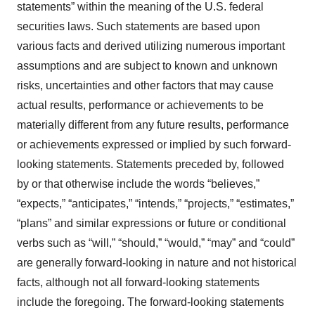
statements” within the meaning of the U.S. federal
securities laws. Such statements are based upon
various facts and derived utilizing numerous important
assumptions and are subject to known and unknown
risks, uncertainties and other factors that may cause
actual results, performance or achievements to be
materially different from any future results, performance
or achievements expressed or implied by such forward-
looking statements. Statements preceded by, followed
by or that otherwise include the words “believes,”
“expects,” “anticipates,” “intends,” “projects,” “estimates,”
“plans” and similar expressions or future or conditional
verbs such as “will,” “should,” “would,” “may” and “could”
are generally forward-looking in nature and not historical
facts, although not all forward-looking statements
include the foregoing. The forward-looking statements