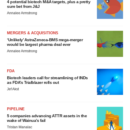
4 potential biotech M&A targets, plus a pretty
sure bet from J&J
Annalee Armstrong
MERGERS & ACQUISITIONS
‘Unlikely’ AstraZeneca-BMS mega-merger
would be largest pharma deal ever
Annalee Armstrong
FDA
Biotech leaders call for streamlining of INDs
as FDA’s Trialblazer rolls out
Jef Akst
PIPELINE
5 companies advancing ATTR assets in the
wake of Wainua’s fail
Tristan Manalac