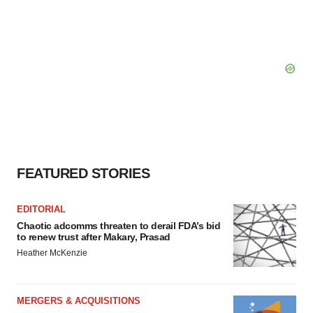
FEATURED STORIES
EDITORIAL
Chaotic adcomms threaten to derail FDA’s bid
to renew trust after Makary, Prasad
Heather McKenzie
MERGERS & ACQUISITIONS