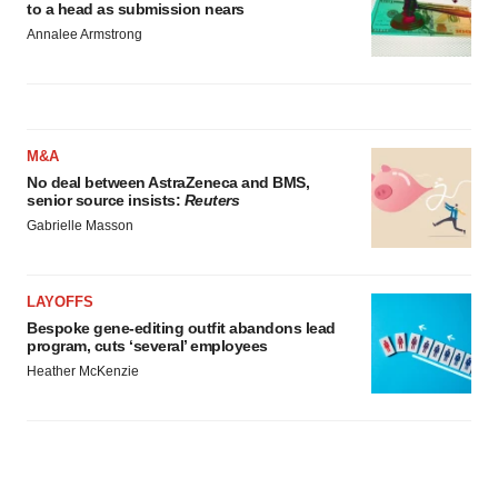
to a head as submission nears
Annalee Armstrong
M&A
No deal between AstraZeneca and BMS,
senior source insists:
Reuters
Gabrielle Masson
LAYOFFS
Bespoke gene-editing outfit abandons lead
program, cuts ‘several’ employees
Heather McKenzie