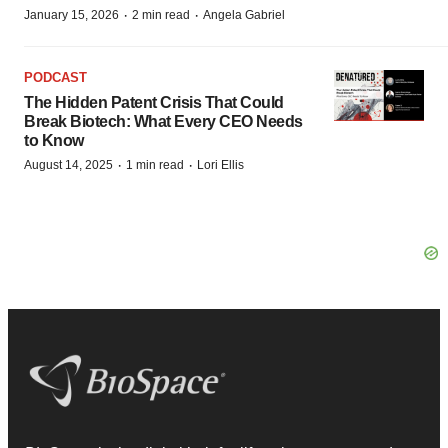
·
·
January 15, 2026
2 min read
Angela Gabriel
PODCAST
The Hidden Patent Crisis That Could
Break Biotech: What Every CEO Needs
to Know
·
·
August 14, 2025
1 min read
Lori Ellis