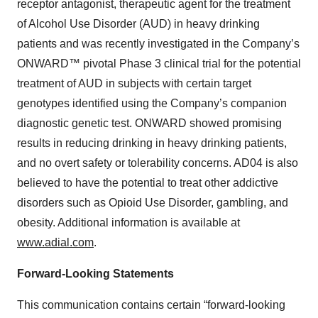
receptor antagonist, therapeutic agent for the treatment
of Alcohol Use Disorder (AUD) in heavy drinking
patients and was recently investigated in the Company’s
ONWARD™ pivotal Phase 3 clinical trial for the potential
treatment of AUD in subjects with certain target
genotypes identified using the Company’s companion
diagnostic genetic test. ONWARD showed promising
results in reducing drinking in heavy drinking patients,
and no overt safety or tolerability concerns. AD04 is also
believed to have the potential to treat other addictive
disorders such as Opioid Use Disorder, gambling, and
obesity. Additional information is available at
www.adial.com
.
Forward-Looking Statements
This communication contains certain “forward-looking