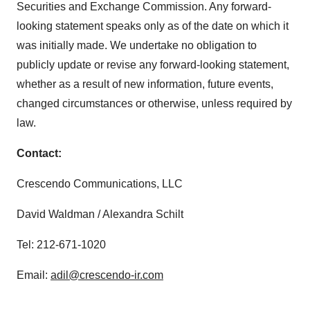
Securities and Exchange Commission. Any forward-
looking statement speaks only as of the date on which it
was initially made. We undertake no obligation to
publicly update or revise any forward-looking statement,
whether as a result of new information, future events,
changed circumstances or otherwise, unless required by
law.
Contact:
Crescendo Communications, LLC
David Waldman / Alexandra Schilt
Tel: 212-671-1020
Email:
adil@crescendo-ir.com