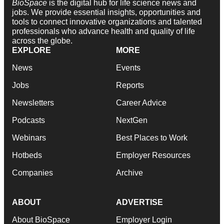
BioSpace
is the digital hub for life science news and
jobs. We provide essential insights, opportunities and
tools to connect innovative organizations and talented
professionals who advance health and quality of life
across the globe.
EXPLORE
MORE
News
Events
Jobs
Reports
Newsletters
Career Advice
Podcasts
NextGen
Webinars
Best Places to Work
Hotbeds
Employer Resources
Companies
Archive
ABOUT
ADVERTISE
About BioSpace
Employer Login