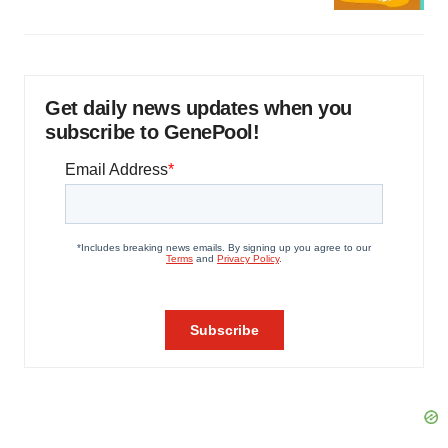
Get daily news updates when you
subscribe to GenePool!