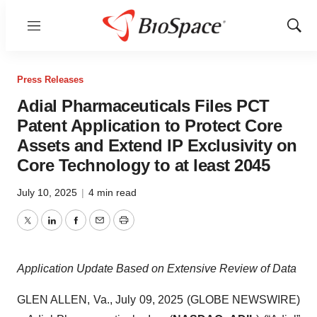
Menu
Show
Sear
Press Releases
Adial Pharmaceuticals Files PCT
Patent Application to Protect Core
Assets and Extend IP Exclusivity on
Core Technology to at least 2045
July 10, 2025
|
4 min read
Twitter
LinkedIn
Facebook
Email
Print
Application Update Based on Extensive Review of Data
GLEN ALLEN, Va., July 09, 2025 (GLOBE NEWSWIRE)