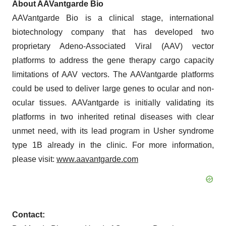
About AAVantgarde Bio
AAVantgarde Bio is a clinical stage, international
biotechnology company that has developed two
proprietary Adeno-Associated Viral (AAV) vector
platforms to address the gene therapy cargo capacity
limitations of AAV vectors. The AAVantgarde platforms
could be used to deliver large genes to ocular and non-
ocular tissues. AAVantgarde is initially validating its
platforms in two inherited retinal diseases with clear
unmet need, with its lead program in Usher syndrome
type 1B already in the clinic. For more information,
please visit:
www.aavantgarde.com
Contact: