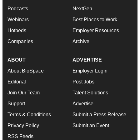
Podcasts
NextGen
Webinars
Best Places to Work
Hotbeds
Employer Resources
Companies
Archive
ABOUT
ADVERTISE
About BioSpace
Employer Login
Editorial
Post Jobs
Join Our Team
Talent Solutions
Support
Advertise
Terms & Conditions
Submit a Press Release
Privacy Policy
Submit an Event
RSS Feeds