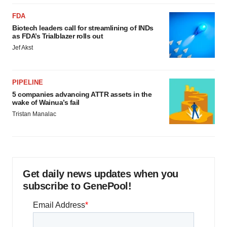
FDA
Biotech leaders call for streamlining of INDs
as FDA’s Trialblazer rolls out
Jef Akst
PIPELINE
5 companies advancing ATTR assets in the
wake of Wainua’s fail
Tristan Manalac
Get daily news updates when you
subscribe to GenePool!