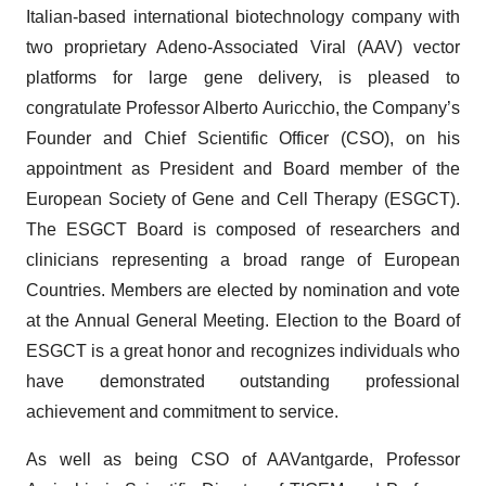
Italian-based international biotechnology company with
two proprietary Adeno-Associated Viral (AAV) vector
platforms for large gene delivery, is pleased to
congratulate Professor Alberto Auricchio, the Company’s
Founder and Chief Scientific Officer (CSO), on his
appointment as President and Board member of the
European Society of Gene and Cell Therapy (ESGCT).
The ESGCT Board is composed of researchers and
clinicians representing a broad range of European
Countries. Members are elected by nomination and vote
at the Annual General Meeting. Election to the Board of
ESGCT is a great honor and recognizes individuals who
have demonstrated outstanding professional
achievement and commitment to service.
As well as being CSO of AAVantgarde, Professor