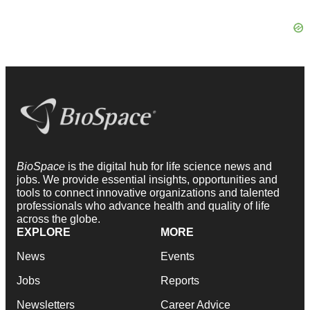
BioSpace
is the digital hub for life science news and
jobs. We provide essential insights, opportunities and
tools to connect innovative organizations and talented
professionals who advance health and quality of life
across the globe.
EXPLORE
MORE
News
Events
Jobs
Reports
Newsletters
Career Advice