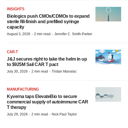
INSIGHTS
Biologics push CMOs/CDMOs to expand
sterile fill-finish and prefilled syringe
capacity
·
·
August 3, 2026
2 min read
Jennifer C. Smith-Parker
CAR-T
J&J secures right to take the helm in up
to $925M Sail CAR T pact
·
·
July 30, 2026
2 min read
Tristan Manalac
MANUFACTURING
Kyverna taps ElevateBio to secure
commercial supply of autoimmune CAR
T therapy
·
·
July 29, 2026
2 min read
Nick Paul Taylor