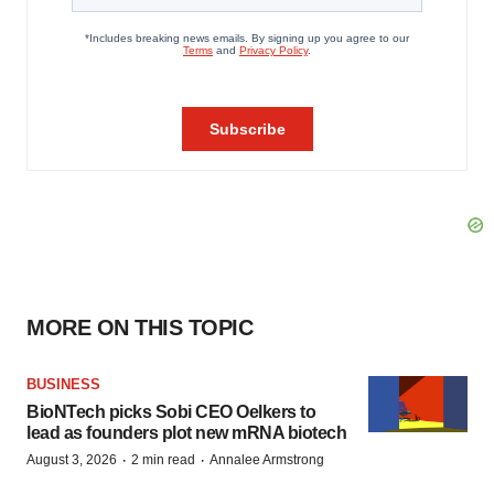
MORE ON THIS TOPIC
BUSINESS
BioNTech picks Sobi CEO Oelkers to
lead as founders plot new mRNA biotech
·
·
August 3, 2026
2 min read
Annalee Armstrong