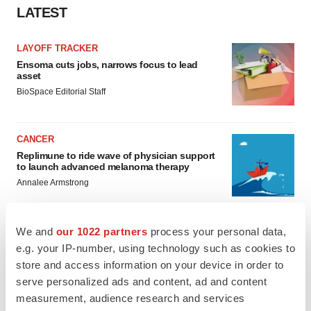
LATEST
LAYOFF TRACKER
Ensoma cuts jobs, narrows focus to lead
asset
BioSpace Editorial Staff
CANCER
Replimune to ride wave of physician support
to launch advanced melanoma therapy
Annalee Armstrong
We and
our 1022 partners
process your personal data,
e.g. your IP-number, using technology such as cookies to
JOB TRENDS
store and access information on your device in order to
2026 Q2 Job Market Report: Job postings
serve personalized ads and content, ad and content
keep rising as fewer companies cut
employees
measurement, audience research and services