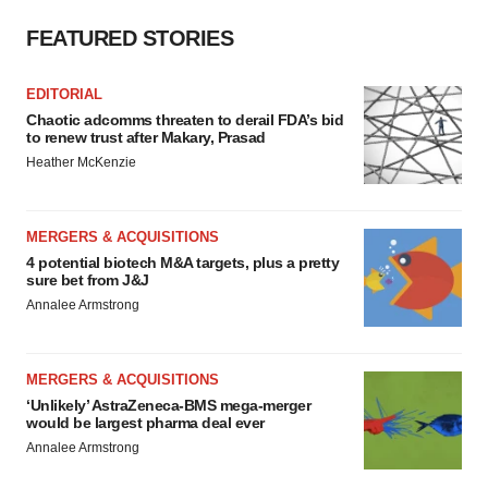
Policy
.
FEATURED STORIES
EDITORIAL
Chaotic adcomms threaten to derail FDA’s bid
to renew trust after Makary, Prasad
Heather McKenzie
MERGERS & ACQUISITIONS
4 potential biotech M&A targets, plus a pretty
sure bet from J&J
Annalee Armstrong
MERGERS & ACQUISITIONS
‘Unlikely’ AstraZeneca-BMS mega-merger
would be largest pharma deal ever
Annalee Armstrong