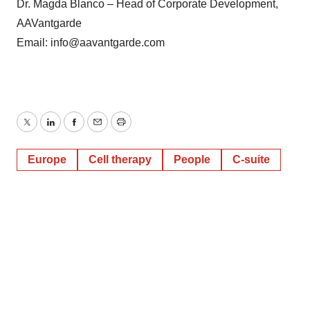
Dr. Magda Blanco – Head of Corporate Development,
AAVantgarde
Email: info@aavantgarde.com
Twitter
LinkedIn
Facebook
Email
Print
Europe
Cell therapy
People
C-suite