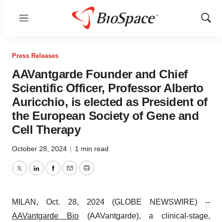
Menu
Show
Sear
Press Releases
AAVantgarde Founder and Chief
Scientific Officer, Professor Alberto
Auricchio, is elected as President of
the European Society of Gene and
Cell Therapy
October 28, 2024
|
1 min read
Twitter
LinkedIn
Facebook
Email
Print
MILAN, Oct. 28, 2024 (GLOBE NEWSWIRE) --
AAVantgarde Bio
(AAVantgarde), a clinical-stage,