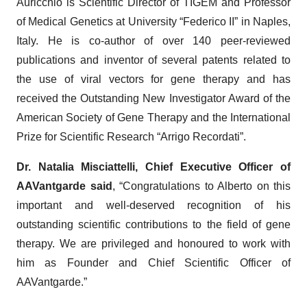
Auricchio is Scientific Director of TIGEM and Professor
of Medical Genetics at University “Federico II” in Naples,
Italy. He is co-author of over 140 peer-reviewed
publications and inventor of several patents related to
the use of viral vectors for gene therapy and has
received the Outstanding New Investigator Award of the
American Society of Gene Therapy and the International
Prize for Scientific Research “Arrigo Recordati”.
Dr. Natalia Misciattelli, Chief Executive Officer of
AAVantgarde said
, “Congratulations to Alberto on this
important and well-deserved recognition of his
outstanding scientific contributions to the field of gene
therapy. We are privileged and honoured to work with
him as Founder and Chief Scientific Officer of
AAVantgarde.”