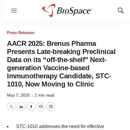
Menu
Show
Sear
Press Releases
AACR 2025: Brenus Pharma
Presents Late-breaking Preclinical
Data on its “off-the-shelf” Next-
generation Vaccine-based
Immunotherapy Candidate, STC-
1010, Now Moving to Clinic
May 7, 2025
|
2 min read
Twitter
LinkedIn
Facebook
Email
Print
STC-1010 addresses the need for effective