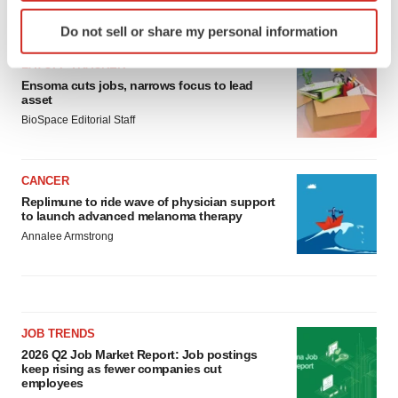
Identify your device by actively scanning it for
LATEST
Do not sell or share my personal information
specific characteristics (fingerprinting)
Find out more about how your personal data is processed
LAYOFF TRACKER
and set your preferences in the
details section
.
Ensoma cuts jobs, narrows focus to lead
asset
BioSpace Editorial Staff
We use cookies to enhance your experience, analyze
site traffic, and serve tailored ads. By clicking "OK", you
agree to our use of cookies. You can later change your
CANCER
consent or withdraw it. For more info, see our
Privacy
Replimune to ride wave of physician support
Policy
.
to launch advanced melanoma therapy
Annalee Armstrong
JOB TRENDS
2026 Q2 Job Market Report: Job postings
keep rising as fewer companies cut
employees