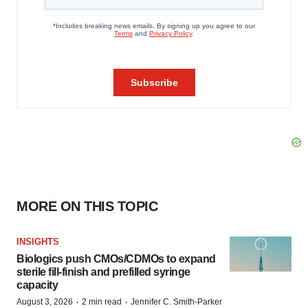
MORE ON THIS TOPIC
INSIGHTS
Biologics push CMOs/CDMOs to expand
sterile fill-finish and prefilled syringe
capacity
·
·
August 3, 2026
2 min read
Jennifer C. Smith-Parker