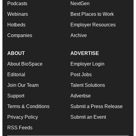
Podcasts
NextGen
Webinars
Best Places to Work
Hotbeds
Employer Resources
Companies
Archive
ABOUT
ADVERTISE
About BioSpace
Employer Login
Editorial
Post Jobs
Join Our Team
Talent Solutions
Support
Advertise
Terms & Conditions
Submit a Press Release
Privacy Policy
Submit an Event
RSS Feeds