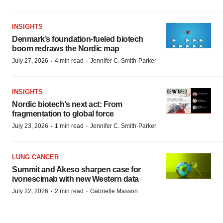
INSIGHTS
Denmark’s foundation‑fueled biotech
boom redraws the Nordic map
·
·
July 27, 2026
4 min read
Jennifer C. Smith-Parker
INSIGHTS
Nordic biotech’s next act: From
fragmentation to global force
·
·
July 23, 2026
1 min read
Jennifer C. Smith-Parker
LUNG CANCER
Summit and Akeso sharpen case for
ivonescimab with new Western data
·
·
July 22, 2026
2 min read
Gabrielle Masson