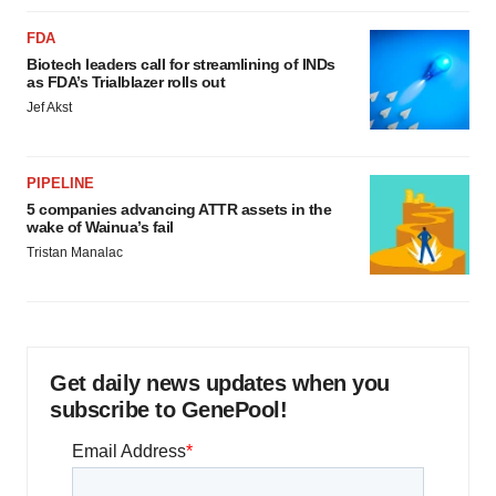
FDA
Biotech leaders call for streamlining of INDs
as FDA’s Trialblazer rolls out
Jef Akst
PIPELINE
5 companies advancing ATTR assets in the
wake of Wainua’s fail
Tristan Manalac
Get daily news updates when you
subscribe to GenePool!