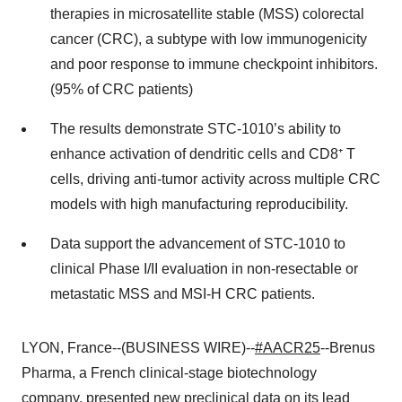
therapies in microsatellite stable (MSS) colorectal
cancer (CRC), a subtype with low immunogenicity
and poor response to immune checkpoint inhibitors.
(95% of CRC patients)
The results demonstrate STC-1010’s ability to
enhance activation of dendritic cells and CD8⁺ T
cells, driving anti-tumor activity across multiple CRC
models with high manufacturing reproducibility.
Data support the advancement of STC-1010 to
clinical Phase I/II evaluation in non-resectable or
metastatic MSS and MSI-H CRC patients.
LYON, France--(BUSINESS WIRE)--
#AACR25
--Brenus
Pharma, a French clinical-stage biotechnology
company, presented new preclinical data on its lead