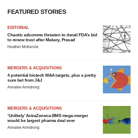
FEATURED STORIES
EDITORIAL
Chaotic adcomms threaten to derail FDA’s bid
to renew trust after Makary, Prasad
Heather McKenzie
MERGERS & ACQUISITIONS
4 potential biotech M&A targets, plus a pretty
sure bet from J&J
Annalee Armstrong
MERGERS & ACQUISITIONS
‘Unlikely’ AstraZeneca-BMS mega-merger
would be largest pharma deal ever
Annalee Armstrong