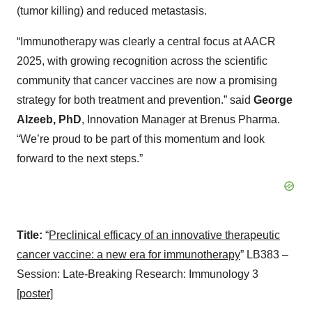
(tumor killing) and reduced metastasis.
“Immunotherapy was clearly a central focus at AACR
2025, with growing recognition across the scientific
community that cancer vaccines are now a promising
strategy for both treatment and prevention.” said
George
Alzeeb, PhD
, Innovation Manager at Brenus Pharma.
“We’re proud to be part of this momentum and look
forward to the next steps.”
Title:
“
Preclinical efficacy of an innovative therapeutic
cancer vaccine: a new era for immunotherapy
” LB383 –
Session: Late-Breaking Research: Immunology 3
[
poster
]