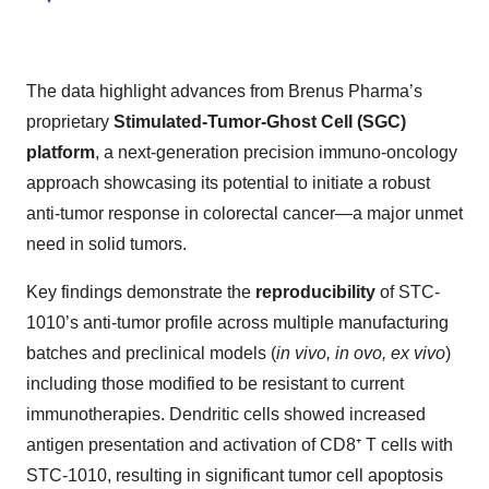
The data highlight advances from Brenus Pharma’s
proprietary
Stimulated-Tumor-Ghost Cell (SGC)
platform
, a next-generation precision immuno-oncology
approach showcasing its potential to initiate a robust
anti-tumor response in colorectal cancer—a major unmet
need in solid tumors.
Key findings demonstrate the
reproducibility
of STC-
1010’s anti-tumor profile across multiple manufacturing
batches and preclinical models (
in vivo, in ovo, ex vivo
)
including those modified to be resistant to current
immunotherapies. Dendritic cells showed increased
antigen presentation and activation of CD8⁺ T cells with
STC-1010, resulting in significant tumor cell apoptosis