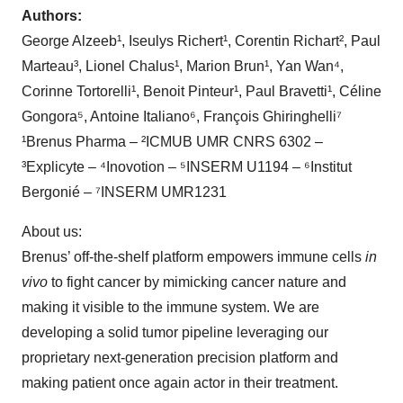
Authors:
George Alzeeb¹, Iseulys Richert¹, Corentin Richart², Paul
Marteau³, Lionel Chalus¹, Marion Brun¹, Yan Wan⁴,
Corinne Tortorelli¹, Benoit Pinteur¹, Paul Bravetti¹, Céline
Gongora⁵, Antoine Italiano⁶, François Ghiringhelli⁷
¹Brenus Pharma – ²ICMUB UMR CNRS 6302 –
³Explicyte – ⁴Inovotion – ⁵INSERM U1194 – ⁶Institut
Bergonié – ⁷INSERM UMR1231
About us:
Brenus’ off-the-shelf platform empowers immune cells
in
vivo
to fight cancer by mimicking cancer nature and
making it visible to the immune system. We are
developing a solid tumor pipeline leveraging our
proprietary next-generation precision platform and
making patient once again actor in their treatment.