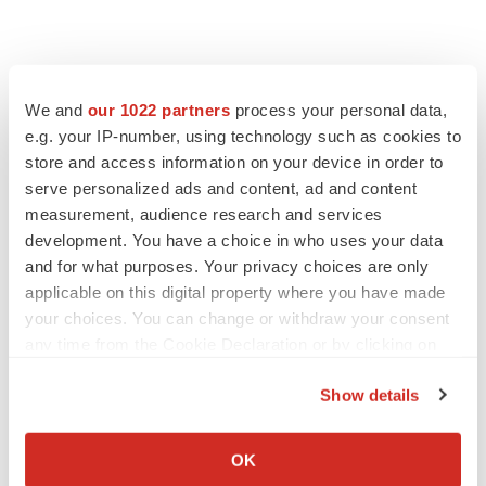
We and
our 1022 partners
process your personal data,
e.g. your IP-number, using technology such as cookies to
store and access information on your device in order to
serve personalized ads and content, ad and content
measurement, audience research and services
development. You have a choice in who uses your data
and for what purposes. Your privacy choices are only
applicable on this digital property where you have made
your choices. You can change or withdraw your consent
any time from the Cookie Declaration or by clicking on
the Privacy trigger icon.
Show details
If you allow, we would also like to:
Collect information about your geographical location
OK
which can be accurate to within several meters