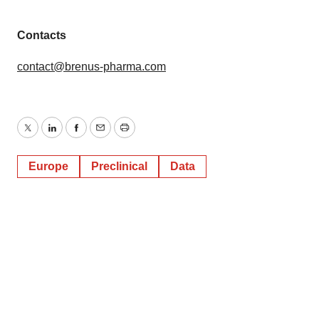
Contacts
contact@brenus-pharma.com
Twitter
LinkedIn
Facebook
Email
Print
Europe
Preclinical
Data