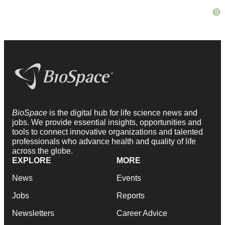
BioSpace
is the digital hub for life science news and
jobs. We provide essential insights, opportunities and
tools to connect innovative organizations and talented
professionals who advance health and quality of life
across the globe.
EXPLORE
MORE
News
Events
Jobs
Reports
Newsletters
Career Advice