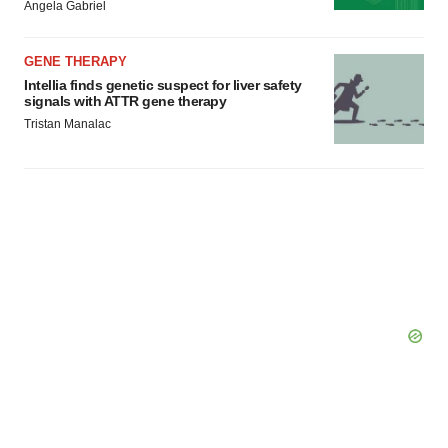
Angela Gabriel
GENE THERAPY
Intellia finds genetic suspect for liver safety
signals with ATTR gene therapy
Tristan Manalac