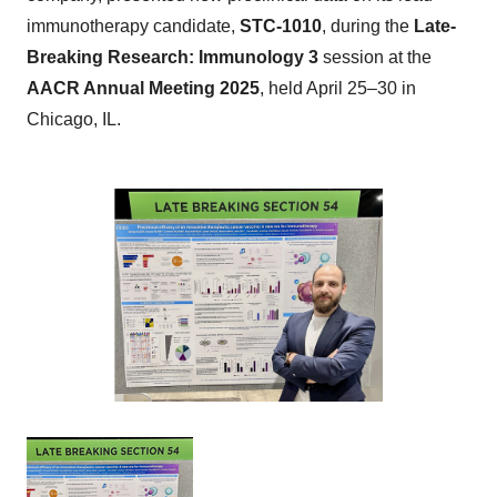
immunotherapy candidate,
STC-1010
, during the
Late-
Breaking Research: Immunology 3
session at the
AACR Annual Meeting 2025
, held April 25–30 in
Chicago, IL.