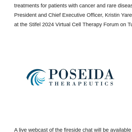
treatments for patients with cancer and rare dis
President and Chief Executive Officer,
Kristin Yar
at the Stifel 2024 Virtual Cell Therapy Forum on
T
A live webcast of the fireside chat will be availab