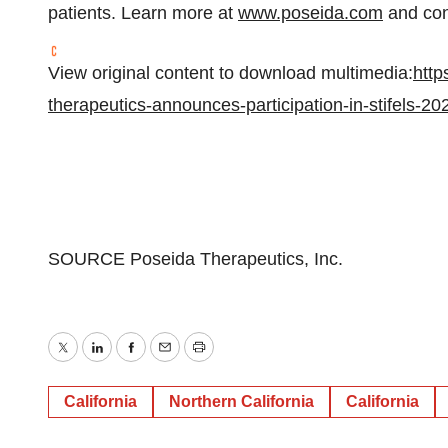
patients. Learn more at
www.poseida.com
and con
View original content to download multimedia:
http
therapeutics-announces-participation-in-stifels-2
SOURCE Poseida Therapeutics, Inc.
Twitter
LinkedIn
Facebook
Email
Print
California
Northern California
California