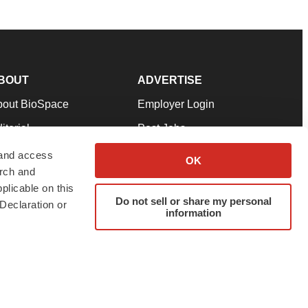
BOUT
ADVERTISE
bout BioSpace
Employer Login
itorial
Post Jobs
in Our Team
Talent Solutions
 and access
OK
arch and
pport
Advertise
plicable on this
rms & Conditions
Submit a Press Release
Do not sell or share my personal
Declaration or
information
ivacy Policy
Submit an Event
SS Feeds
twitter
instagram
facebook
linkedin