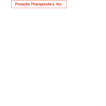
Poseida Therapeutics, Inc.