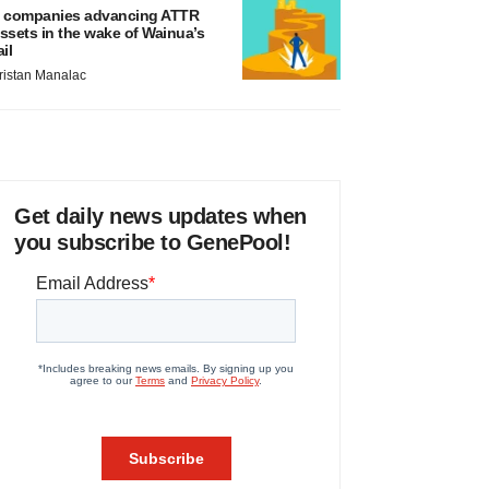
 companies advancing ATTR
ssets in the wake of Wainua’s
ail
ristan Manalac
Get daily news updates when
you subscribe to GenePool!