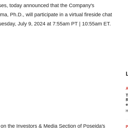
eases, today announced that the Company's
ema
, Ph.D., will participate in a virtual fireside chat
uesday, July 9, 2024
at
7:55am PT
|
10:55am ET
.
T
R
e
H
le on the Investors & Media Section of Poseida's
P