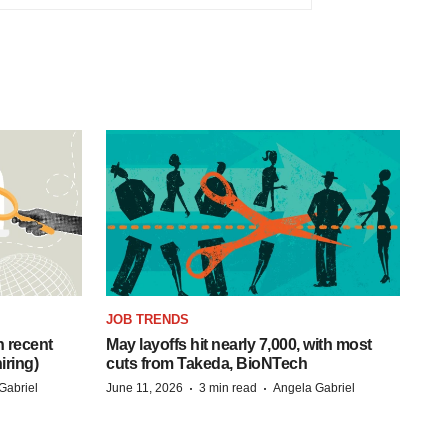
JOB TRENDS
h recent
May layoffs hit nearly 7,000, with most
iring)
cuts from Takeda, BioNTech
·
·
Gabriel
June 11, 2026
3 min read
Angela Gabriel