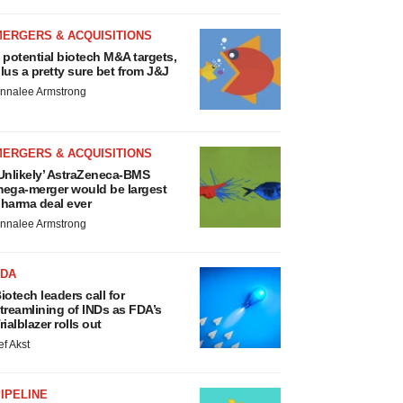
MERGERS & ACQUISITIONS
 potential biotech M&A targets,
lus a pretty sure bet from J&J
nnalee Armstrong
MERGERS & ACQUISITIONS
Unlikely’ AstraZeneca-BMS
ega-merger would be largest
harma deal ever
nnalee Armstrong
FDA
iotech leaders call for
treamlining of INDs as FDA’s
rialblazer rolls out
ef Akst
IPELINE