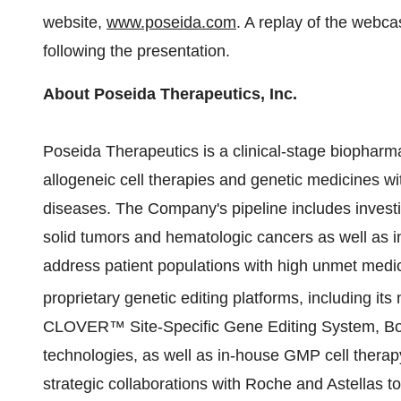
website,
www.poseida.com
. A replay of the webca
following the presentation.
About Poseida Therapeutics, Inc.
Poseida Therapeutics is a clinical-stage biopharm
allogeneic cell therapies and genetic medicines wi
diseases. The Company's pipeline includes investi
solid tumors and hematologic cancers as well as in
address patient populations with high unmet medi
proprietary genetic editing platforms, including its
CLOVER™ Site-Specific Gene Editing System, Boo
technologies, as well as in-house GMP cell ther
strategic collaborations with Roche and Astellas to