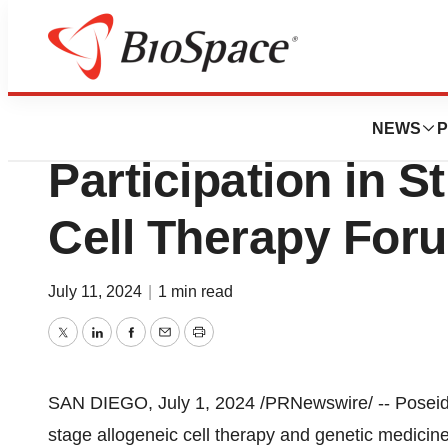
Press Releases
Poseida Therape
NEWS
P
Participation in St
Cell Therapy For
July 11, 2024
|
1 min read
Twitter
LinkedIn
Facebook
Email
Print
SAN DIEGO
,
July 1, 2024
/PRNewswire/ -- Poseida
stage allogeneic cell therapy and genetic medicin