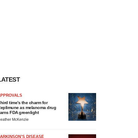
LATEST
APPROVALS
hird time’s the charm for
eplimune as melanoma drug
arns FDA greenlight
eather McKenzie
ARKINSON’S DISEASE