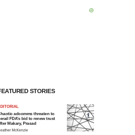
FEATURED STORIES
DITORIAL
haotic adcomms threaten to
erail FDA’s bid to renew trust
fter Makary, Prasad
eather McKenzie