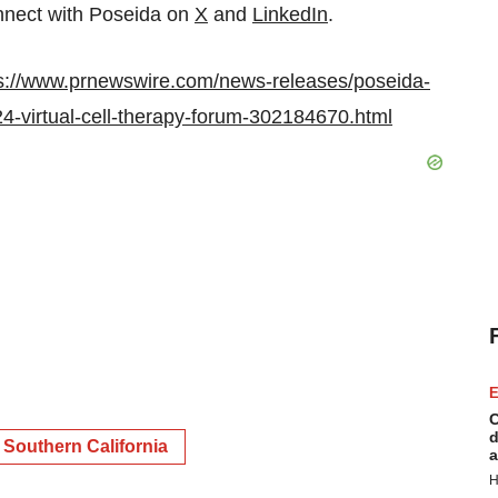
nect with Poseida on
X
and
LinkedIn
.
s://www.prnewswire.com/news-releases/poseida-
024-virtual-cell-therapy-forum-302184670.html
E
C
d
Southern California
a
H