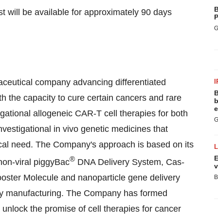
B
st will be available for approximately 90 days
P
G
aceutical company advancing differentiated
I
B
th the capacity to cure certain cancers and rare
b
e
gational allogeneic CAR-T cell therapies for both
G
vestigational in vivo genetic medicines that
cal need. The Company's approach is based on its
E
®
 non-viral piggyBac
DNA Delivery System, Cas-
v
ster Molecule and nanoparticle gene delivery
B
apy manufacturing. The Company has formed
 unlock the promise of cell therapies for cancer