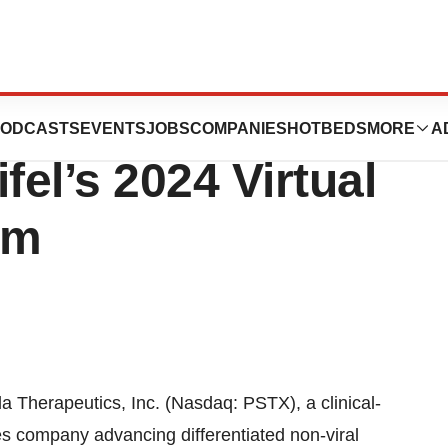
utics Announces
ODCASTS
EVENTS
JOBS
COMPANIES
HOTBEDS
MORE
A
ifel’s 2024 Virtual
um
 Therapeutics, Inc. (Nasdaq: PSTX), a clinical-
es company advancing differentiated non-viral