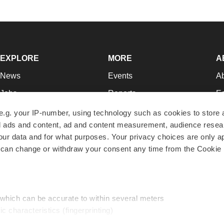
EXPLORE
MORE
A
News
Events
A
Jobs
Reports
Ed
Newsletters
Career Advice
Jo
e.g. your IP-number, using technology such as cookies to store
zed ads and content, ad and content measurement, audience rese
Podcasts
NextGen
Su
r data and for what purposes. Your privacy choices are only ap
Webinars
Best Places to Work
Te
 can change or withdraw your consent any time from the Cookie 
Hotbeds
Employer Resources
Pr
Companies
Archive
R
 which can be accurate to within several meters
ic characteristics (fingerprinting)