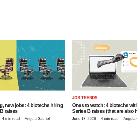
S
JOB TRENDS
, new jobs: 4 biotechs hiring
Ones to watch: 4 biotechs wit
 B raises
Series B raises (that are also h
·
·
·
·
4 min read
Angela Gabriel
June 18, 2026
4 min read
Angela 