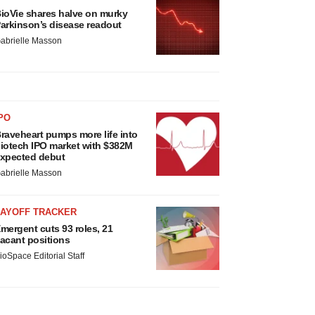
ioVie shares halve on murky
arkinson’s disease readout
abrielle Masson
PO
raveheart pumps more life into
iotech IPO market with $382M
xpected debut
abrielle Masson
LAYOFF TRACKER
mergent cuts 93 roles, 21
acant positions
ioSpace Editorial Staff