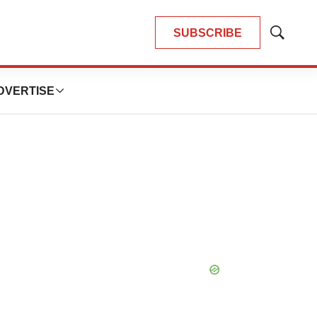
SUBSCRIBE
Show
Search
DVERTISE