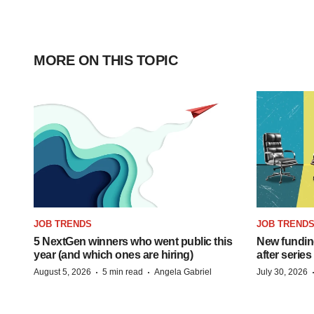
MORE ON THIS TOPIC
JOB TRENDS
JOB TREND
5 NextGen winners who went public this
New funding
year (and which ones are hiring)
after series
·
·
August 5, 2026
5 min read
Angela Gabriel
July 30, 2026