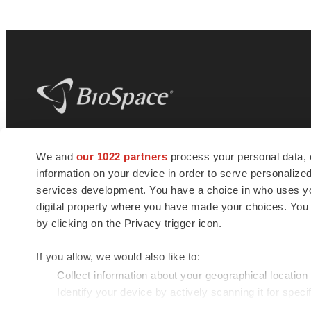
BioSpace
is the digital hub for life science
We and
our 1022 partners
process your personal data, 
news and jobs. We provide essential
information on your device in order to serve personali
insights, opportunities and tools to
connect innovative organizations and
services development. You have a choice in who uses you
talented professionals who advance
digital property where you have made your choices. You
health and quality of life across the globe.
by clicking on the Privacy trigger icon.
If you allow, we would also like to:
Collect information about your geographical location
Identify your device by actively scanning it for specif
© 1985 - 2026 BioSpace.com. All rights reserved.