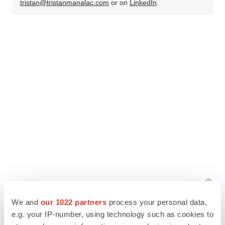
tristan@tristanmanalac.com
or on
LinkedIn
.
We and
our 1022 partners
process your personal data,
e.g. your IP-number, using technology such as cookies to