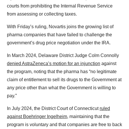
courts from prohibiting the Internal Revenue Service
from assessing or collecting taxes.
With Friday’s ruling, Novartis joins the growing list of
pharma companies that have failed to challenge the
government’s drug price negotiation under the IRA.
In March 2024, Delaware District Judge Colm Connolly
denied AstraZeneca’s motion for an injunction
against
the program, noting that the pharma has “no legitimate
claim of entitlement to sell its drugs to the Government at
any price other than what the Government is willing to
pay.”
In July 2024, the District Court of Connecticut
ruled
against Boehringer Ingelheim
, maintaining that the
program is voluntary and that companies are free to back