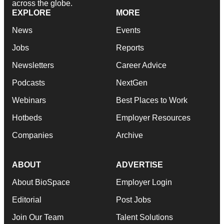
across the globe.
EXPLORE
MORE
News
Events
Jobs
Reports
Newsletters
Career Advice
Podcasts
NextGen
Webinars
Best Places to Work
Hotbeds
Employer Resources
Companies
Archive
ABOUT
ADVERTISE
About BioSpace
Employer Login
Editorial
Post Jobs
Join Our Team
Talent Solutions