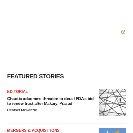
FEATURED STORIES
EDITORIAL
Chaotic adcomms threaten to derail FDA’s bid
to renew trust after Makary, Prasad
Heather McKenzie
MERGERS & ACQUISITIONS