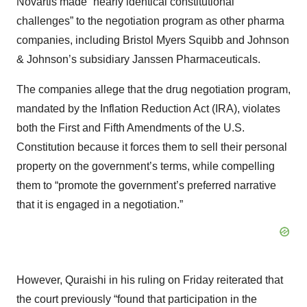
Novartis made “nearly identical constitutional
challenges” to the negotiation program as other pharma
companies, including Bristol Myers Squibb and Johnson
& Johnson’s subsidiary Janssen Pharmaceuticals.
The companies allege that the drug negotiation program,
mandated by the Inflation Reduction Act (IRA), violates
both the First and Fifth Amendments of the U.S.
Constitution because it forces them to sell their personal
property on the government’s terms, while compelling
them to “promote the government’s preferred narrative
that it is engaged in a negotiation.”
However, Quraishi in his ruling on Friday reiterated that
the court previously “found that participation in the