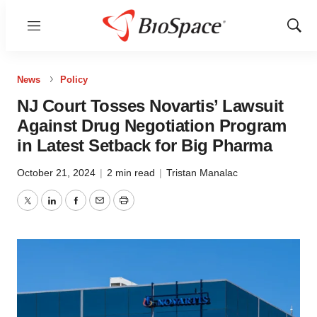
Menu
Show
Sear
News
Policy
NJ Court Tosses Novartis’ Lawsuit
Against Drug Negotiation Program
in Latest Setback for Big Pharma
October 21, 2024
|
2 min read
|
Tristan Manalac
Twitter
LinkedIn
Facebook
Email
Print