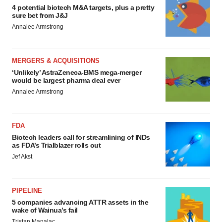
4 potential biotech M&A targets, plus a pretty
sure bet from J&J
Annalee Armstrong
MERGERS & ACQUISITIONS
‘Unlikely’ AstraZeneca-BMS mega-merger
would be largest pharma deal ever
Annalee Armstrong
FDA
Biotech leaders call for streamlining of INDs
as FDA’s Trialblazer rolls out
Jef Akst
PIPELINE
5 companies advancing ATTR assets in the
wake of Wainua’s fail
Tristan Manalac