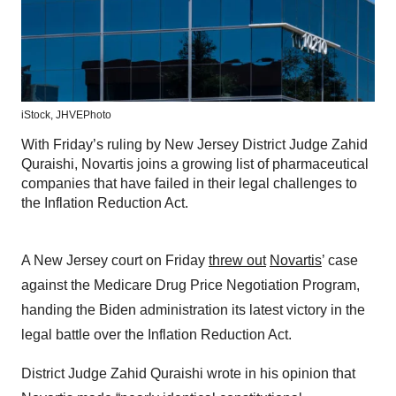
iStock,
JHVEPhoto
With Friday’s ruling by New Jersey District Judge Zahid
Quraishi, Novartis joins a growing list of pharmaceutical
companies that have failed in their legal challenges to
the Inflation Reduction Act.
A New Jersey court on Friday
threw out
Novartis
’ case
against the Medicare Drug Price Negotiation Program,
handing the Biden administration its latest victory in the
legal battle over the Inflation Reduction Act.
District Judge Zahid Quraishi wrote in his opinion that