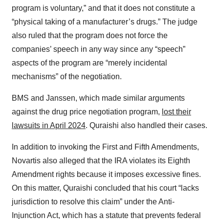
program is voluntary,” and that it does not constitute a
“physical taking of a manufacturer’s drugs.” The judge
also ruled that the program does not force the
companies’ speech in any way since any “speech”
aspects of the program are “merely incidental
mechanisms” of the negotiation.
BMS and Janssen, which made similar arguments
against the drug price negotiation program,
lost their
lawsuits in April 2024
. Quraishi also handled their cases.
In addition to invoking the First and Fifth Amendments,
Novartis also alleged that the IRA violates its Eighth
Amendment rights because it imposes excessive fines.
On this matter, Quraishi concluded that his court “lacks
jurisdiction to resolve this claim” under the Anti-
Injunction Act, which has a statute that prevents federal