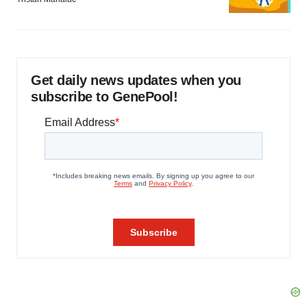
Get daily news updates when you
subscribe to GenePool!