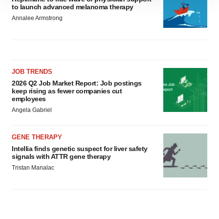
to launch advanced melanoma therapy
site traffic, and serve tailored ads. By clicking "OK", you
Annalee Armstrong
agree to our use of cookies. You can later change your
consent or withdraw it. For more info, see our
Privacy
Policy
.
JOB TRENDS
2026 Q2 Job Market Report: Job postings
keep rising as fewer companies cut
employees
Angela Gabriel
GENE THERAPY
Intellia finds genetic suspect for liver safety
signals with ATTR gene therapy
Tristan Manalac