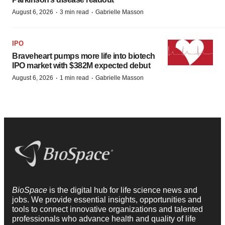
·
·
August 6, 2026
3 min read
Gabrielle Masson
IPO
Braveheart pumps more life into biotech
IPO market with $382M expected debut
·
·
August 6, 2026
1 min read
Gabrielle Masson
BioSpace
is the digital hub for life science news and
jobs. We provide essential insights, opportunities and
tools to connect innovative organizations and talented
professionals who advance health and quality of life