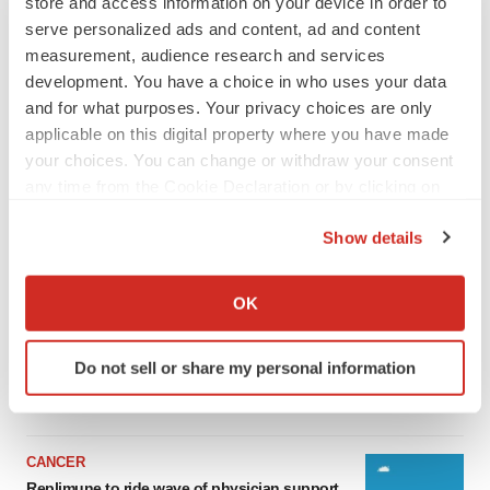
store and access information on your device in order to
serve personalized ads and content, ad and content
measurement, audience research and services
development. You have a choice in who uses your data
and for what purposes. Your privacy choices are only
applicable on this digital property where you have made
your choices. You can change or withdraw your consent
any time from the Cookie Declaration or by clicking on
the Privacy trigger icon.
Show details
LATEST
If you allow, we would also like to:
Collect information about your geographical location
OK
LAYOFF TRACKER
which can be accurate to within several meters
Ensoma cuts jobs, narrows focus to lead
Identify your device by actively scanning it for
asset
Do not sell or share my personal information
specific characteristics (fingerprinting)
BioSpace Editorial Staff
Find out more about how your personal data is processed
and set your preferences in the
details section
.
CANCER
We use cookies to enhance your experience, analyze
Replimune to ride wave of physician support