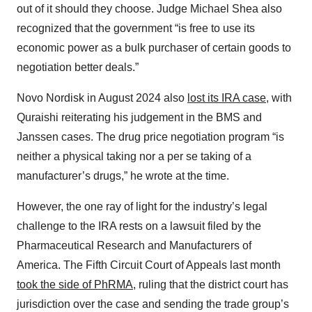
out of it should they choose. Judge Michael Shea also
recognized that the government “is free to use its
economic power as a bulk purchaser of certain goods to
negotiation better deals.”
Novo Nordisk in August 2024 also
lost its IRA case
, with
Quraishi reiterating his judgement in the BMS and
Janssen cases. The drug price negotiation program “is
neither a physical taking nor a per se taking of a
manufacturer’s drugs,” he wrote at the time.
However, the one ray of light for the industry’s legal
challenge to the IRA rests on a lawsuit filed by the
Pharmaceutical Research and Manufacturers of
America. The Fifth Circuit Court of Appeals last month
took the side of PhRMA
, ruling that the district court has
jurisdiction over the case and sending the trade group’s