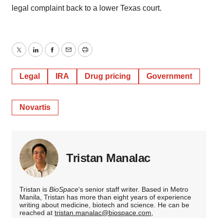
legal complaint back to a lower Texas court.
Twitter
LinkedIn
Facebook
Email
Print
Legal
IRA
Drug pricing
Government
Novartis
Tristan Manalac
Tristan is
BioSpace
‘s senior staff writer. Based in Metro
Manila, Tristan has more than eight years of experience
writing about medicine, biotech and science. He can be
reached at
tristan.manalac@biospace.com
,