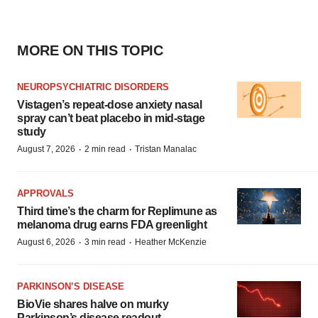
MORE ON THIS TOPIC
NEUROPSYCHIATRIC DISORDERS
Vistagen’s repeat-dose anxiety nasal
spray can’t beat placebo in mid-stage
study
·
·
August 7, 2026
2 min read
Tristan Manalac
APPROVALS
Third time’s the charm for Replimune as
melanoma drug earns FDA greenlight
·
·
August 6, 2026
3 min read
Heather McKenzie
PARKINSON’S DISEASE
BioVie shares halve on murky
Parkinson’s disease readout