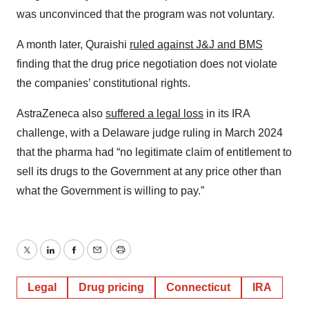
was unconvinced that the program was not voluntary.
A month later, Quraishi
ruled against J&J and BMS
finding that the drug price negotiation does not violate
the companies’ constitutional rights.
AstraZeneca also
suffered a legal loss
in its IRA
challenge, with a Delaware judge ruling in March 2024
that the pharma had “no legitimate claim of entitlement to
sell its drugs to the Government at any price other than
what the Government is willing to pay.”
Twitter
LinkedIn
Facebook
Email
Print
Legal
Drug pricing
Connecticut
IRA