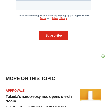
MORE ON THIS TOPIC
APPROVALS
Takeda’s narcolepsy nod opens orexin
doors