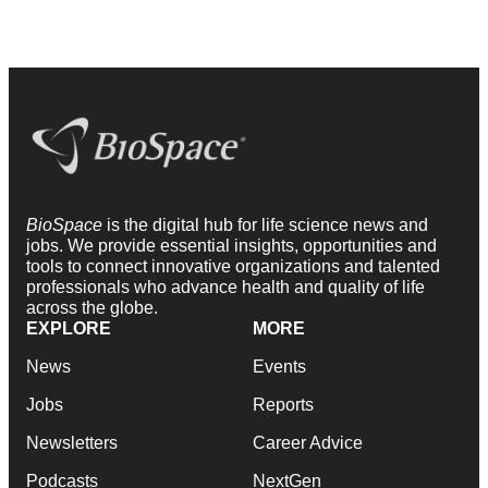
BioSpace
is the digital hub for life science news and
jobs. We provide essential insights, opportunities and
tools to connect innovative organizations and talented
professionals who advance health and quality of life
across the globe.
EXPLORE
MORE
News
Events
Jobs
Reports
Newsletters
Career Advice
Podcasts
NextGen