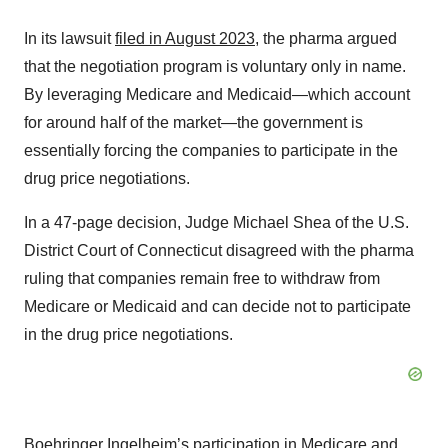
In its lawsuit
filed in August 2023
, the pharma argued
that the negotiation program is voluntary only in name.
By leveraging Medicare and Medicaid—which account
for around half of the market—the government is
essentially forcing the companies to participate in the
drug price negotiations.
In a 47-page decision, Judge Michael Shea of the U.S.
District Court of Connecticut disagreed with the pharma
ruling that companies remain free to withdraw from
Medicare or Medicaid and can decide not to participate
in the drug price negotiations.
Boehringer Ingelheim’s participation in Medicare and