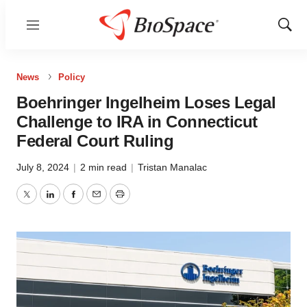
Menu
Show
Sear
News
Policy
Boehringer Ingelheim Loses Legal
Challenge to IRA in Connecticut
Federal Court Ruling
July 8, 2024
|
2 min read
|
Tristan Manalac
Twitter
LinkedIn
Facebook
Email
Print