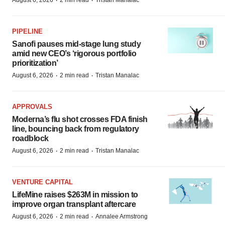
·
·
August 6, 2026
2 min read
Tristan Manalac
PIPELINE
Sanofi pauses mid-stage lung study
amid new CEO’s ‘rigorous portfolio
prioritization’
·
·
August 6, 2026
2 min read
Tristan Manalac
APPROVALS
Moderna’s flu shot crosses FDA finish
line, bouncing back from regulatory
roadblock
·
·
August 6, 2026
2 min read
Tristan Manalac
VENTURE CAPITAL
LifeMine raises $263M in mission to
improve organ transplant aftercare
·
·
August 6, 2026
2 min read
Annalee Armstrong