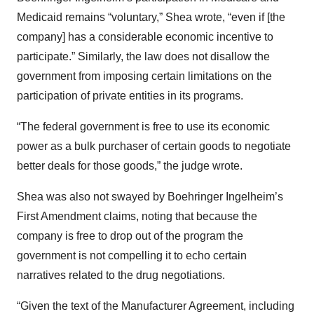
Medicaid remains “voluntary,” Shea wrote, “even if [the
company] has a considerable economic incentive to
participate.” Similarly, the law does not disallow the
government from imposing certain limitations on the
participation of private entities in its programs.
“The federal government is free to use its economic
power as a bulk purchaser of certain goods to negotiate
better deals for those goods,” the judge wrote.
Shea was also not swayed by Boehringer Ingelheim’s
First Amendment claims, noting that because the
company is free to drop out of the program the
government is not compelling it to echo certain
narratives related to the drug negotiations.
“Given the text of the Manufacturer Agreement, including