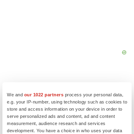
We and
our 1022 partners
process your personal data,
e.g. your IP-number, using technology such as cookies to
store and access information on your device in order to
serve personalized ads and content, ad and content
measurement, audience research and services
development. You have a choice in who uses your data