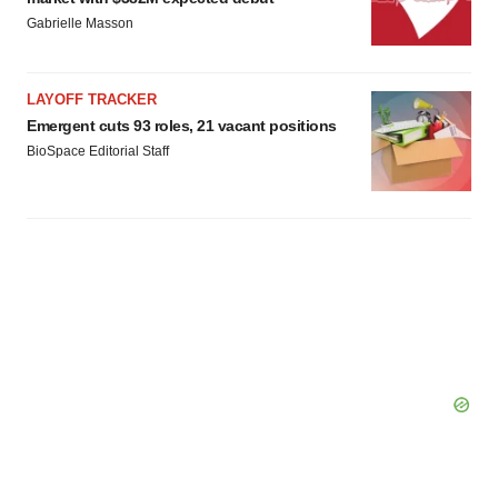
Policy
.
Gabrielle Masson
LAYOFF TRACKER
Emergent cuts 93 roles, 21 vacant positions
BioSpace Editorial Staff