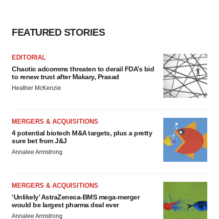
FEATURED STORIES
EDITORIAL
Chaotic adcomms threaten to derail FDA’s bid
to renew trust after Makary, Prasad
Heather McKenzie
MERGERS & ACQUISITIONS
4 potential biotech M&A targets, plus a pretty
sure bet from J&J
Annalee Armstrong
MERGERS & ACQUISITIONS
‘Unlikely’ AstraZeneca-BMS mega-merger
would be largest pharma deal ever
Annalee Armstrong