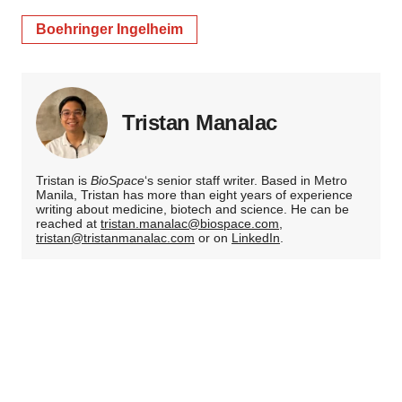
Boehringer Ingelheim
Tristan Manalac
Tristan is
BioSpace
‘s senior staff writer. Based in Metro
Manila, Tristan has more than eight years of experience
writing about medicine, biotech and science. He can be
reached at
tristan.manalac@biospace.com
,
tristan@tristanmanalac.com
or on
LinkedIn
.