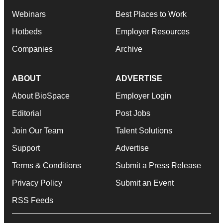
Webinars
Best Places to Work
Hotbeds
Employer Resources
Companies
Archive
ABOUT
ADVERTISE
About BioSpace
Employer Login
Editorial
Post Jobs
Join Our Team
Talent Solutions
Support
Advertise
Terms & Conditions
Submit a Press Release
Privacy Policy
Submit an Event
RSS Feeds