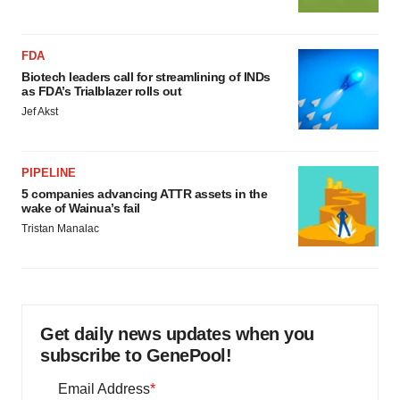
FDA
Biotech leaders call for streamlining of INDs
as FDA’s Trialblazer rolls out
Jef Akst
PIPELINE
5 companies advancing ATTR assets in the
wake of Wainua’s fail
Tristan Manalac
Get daily news updates when you
subscribe to GenePool!