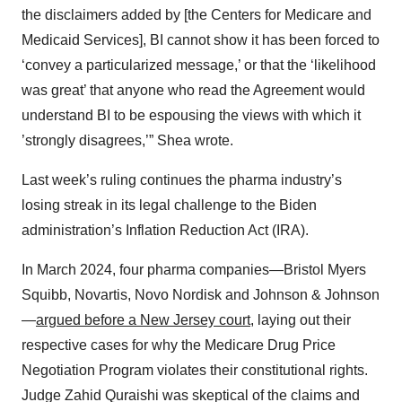
the disclaimers added by [the Centers for Medicare and
Medicaid Services], BI cannot show it has been forced to
‘convey a particularized message,’ or that the ‘likelihood
was great’ that anyone who read the Agreement would
understand BI to be espousing the views with which it
’strongly disagrees,’” Shea wrote.
Last week’s ruling continues the pharma industry’s
losing streak in its legal challenge to the Biden
administration’s Inflation Reduction Act (IRA).
In March 2024, four pharma companies—Bristol Myers
Squibb, Novartis, Novo Nordisk and Johnson & Johnson
—
argued before a New Jersey court
, laying out their
respective cases for why the Medicare Drug Price
Negotiation Program violates their constitutional rights.
Judge Zahid Quraishi was skeptical of the claims and