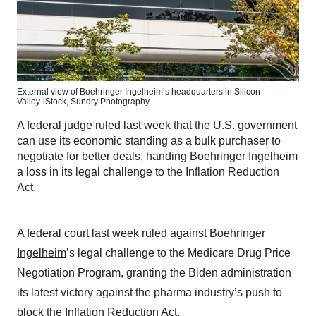
External view of Boehringer Ingelheim’s headquarters in Silicon
Valley
iStock,
Sundry Photography
A federal judge ruled last week that the U.S. government
can use its economic standing as a bulk purchaser to
negotiate for better deals, handing Boehringer Ingelheim
a loss in its legal challenge to the Inflation Reduction
Act.
A federal court last week
ruled against
Boehringer
Ingelheim
’s legal challenge to the Medicare Drug Price
Negotiation Program, granting the Biden administration
its latest victory against the pharma industry’s push to
block the Inflation Reduction Act.