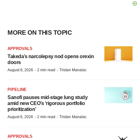
MORE ON THIS TOPIC
APPROVALS
Takeda’s narcolepsy nod opens orexin
doors
·
·
August 6, 2026
2 min read
Tristan Manalac
PIPELINE
Sanofi pauses mid-stage lung study
amid new CEO’s ‘rigorous portfolio
prioritization’
·
·
August 6, 2026
2 min read
Tristan Manalac
APPROVALS