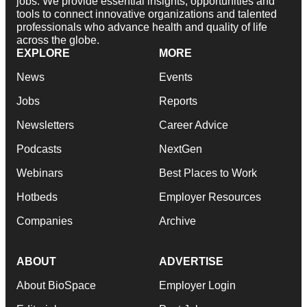
jobs. We provide essential insights, opportunities and
tools to connect innovative organizations and talented
professionals who advance health and quality of life
across the globe.
EXPLORE
MORE
News
Events
Jobs
Reports
Newsletters
Career Advice
Podcasts
NextGen
Webinars
Best Places to Work
Hotbeds
Employer Resources
Companies
Archive
ABOUT
ADVERTISE
About BioSpace
Employer Login