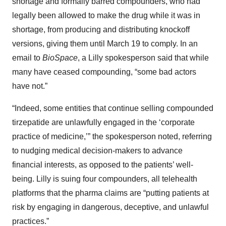
shortage and formally barred compounders, who had
legally been allowed to make the drug while it was in
shortage, from producing and distributing knockoff
versions, giving them until March 19 to comply. In an
email to
BioSpace
, a Lilly spokesperson said that while
many have ceased compounding, “some bad actors
have not.”
“Indeed, some entities that continue selling compounded
tirzepatide are unlawfully engaged in the ‘corporate
practice of medicine,’” the spokesperson noted, referring
to nudging medical decision-makers to advance
financial interests, as opposed to the patients’ well-
being. Lilly is suing four compounders, all telehealth
platforms that the pharma claims are “putting patients at
risk by engaging in dangerous, deceptive, and unlawful
practices.”