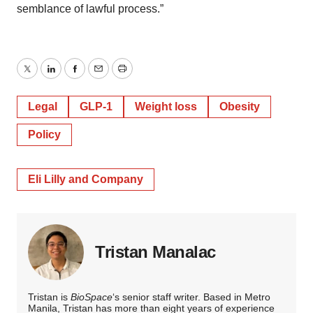
semblance of lawful process.”
Twitter
LinkedIn
Facebook
Email
Print
Legal
GLP-1
Weight loss
Obesity
Policy
Eli Lilly and Company
Tristan Manalac
Tristan is
BioSpace
‘s senior staff writer. Based in Metro
Manila, Tristan has more than eight years of experience