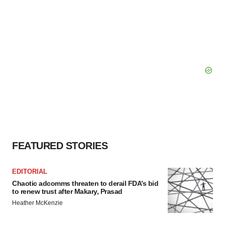
FEATURED STORIES
EDITORIAL
Chaotic adcomms threaten to derail FDA’s bid
to renew trust after Makary, Prasad
Heather McKenzie