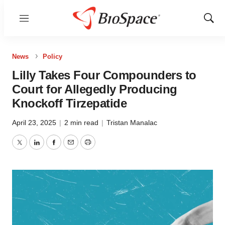
Menu
Show
Sear
News
Policy
Lilly Takes Four Compounders to
Court for Allegedly Producing
Knockoff Tirzepatide
April 23, 2025
|
2 min read
|
Tristan Manalac
Twitter
LinkedIn
Facebook
Email
Print