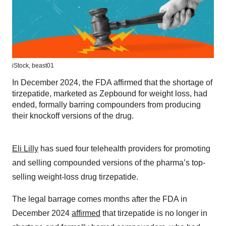
iStock,
beast01
In December 2024, the FDA affirmed that the shortage of
tirzepatide, marketed as Zepbound for weight loss, had
ended, formally barring compounders from producing
their knockoff versions of the drug.
Eli Lilly
has sued four telehealth providers for promoting
and selling compounded versions of the pharma’s top-
selling weight-loss drug tirzepatide.
The legal barrage comes months after the FDA in
December 2024
affirmed
that tirzepatide is no longer in