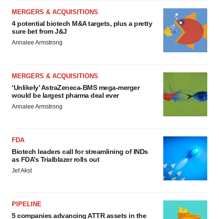
MERGERS & ACQUISITIONS
4 potential biotech M&A targets, plus a pretty
sure bet from J&J
Annalee Armstrong
MERGERS & ACQUISITIONS
‘Unlikely’ AstraZeneca-BMS mega-merger
would be largest pharma deal ever
Annalee Armstrong
FDA
Biotech leaders call for streamlining of INDs
as FDA’s Trialblazer rolls out
Jef Akst
PIPELINE
5 companies advancing ATTR assets in the