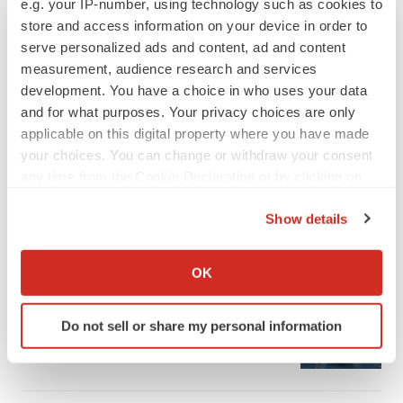
e.g. your IP-number, using technology such as cookies to
store and access information on your device in order to
serve personalized ads and content, ad and content
measurement, audience research and services
development. You have a choice in who uses your data
and for what purposes. Your privacy choices are only
applicable on this digital property where you have made
your choices. You can change or withdraw your consent
any time from the Cookie Declaration or by clicking on
the Privacy trigger icon.
Show details
If you allow, we would also like to:
LATEST
Collect information about your geographical location
OK
which can be accurate to within several meters
APPROVALS
Identify your device by actively scanning it for
Third time’s the charm for Replimune as
Do not sell or share my personal information
melanoma drug earns FDA greenlight
specific characteristics (fingerprinting)
Heather McKenzie
Find out more about how your personal data is processed
and set your preferences in the
details section
.