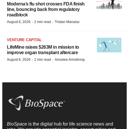
Moderna’s flu shot crosses FDA finish
line, bouncing back from regulatory
roadblock
·
·
August 6, 2026
2 min read
Tristan Manalac
VENTURE CAPITAL
LifeMine raises $263M in mission to
improve organ transplant aftercare
·
·
August 6, 2026
2 min read
Annalee Armstrong
BioSpace
is the digital hub for life science news and