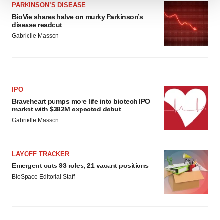
PARKINSON’S DISEASE
We use cookies to enhance your experience, analyze
BioVie shares halve on murky Parkinson’s
site traffic, and serve tailored ads. By clicking "OK", you
disease readout
agree to our use of cookies. You can later change your
Gabrielle Masson
consent or withdraw it. For more info, see our
Privacy
Policy
.
IPO
Braveheart pumps more life into biotech IPO
market with $382M expected debut
Gabrielle Masson
LAYOFF TRACKER
Emergent cuts 93 roles, 21 vacant positions
BioSpace Editorial Staff