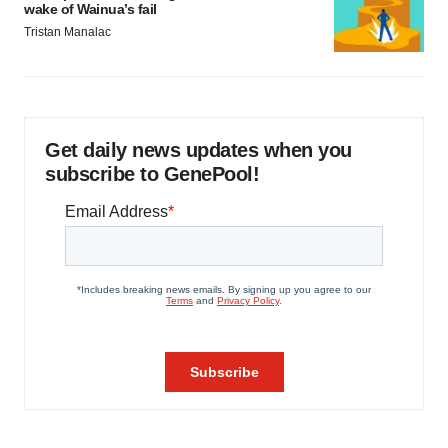
wake of Wainua’s fail
Tristan Manalac
Get daily news updates when you
subscribe to GenePool!