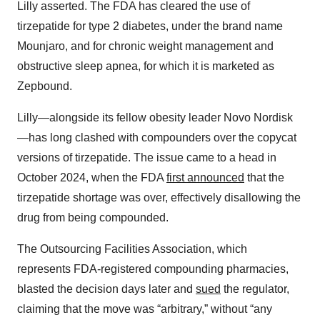
Lilly asserted. The FDA has cleared the use of
tirzepatide for type 2 diabetes, under the brand name
Mounjaro, and for chronic weight management and
obstructive sleep apnea, for which it is marketed as
Zepbound.
Lilly—alongside its fellow obesity leader Novo Nordisk
—has long clashed with compounders over the copycat
versions of tirzepatide. The issue came to a head in
October 2024, when the FDA
first announced
that the
tirzepatide shortage was over, effectively disallowing the
drug from being compounded.
The Outsourcing Facilities Association, which
represents FDA-registered compounding pharmacies,
blasted the decision days later and
sued
the regulator,
claiming that the move was “arbitrary,” without “any