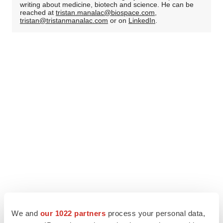
writing about medicine, biotech and science. He can be
reached at
tristan.manalac@biospace.com
,
tristan@tristanmanalac.com
or on
LinkedIn
.
We and
our 1022 partners
process your personal data,