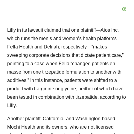
Lilly in its lawsuit claimed that one plaintiff—Aios Inc,
which runs the men’s and women’s health platforms
Fella Health and Delilah, respectively—“makes
sweeping corporate decisions that dictate patient care,”
pointing to a case when Fella “changed patients en
masse from one tirzepatide formulation to another with
additives.” In this instance, patients were shifted to a
product with l-arginine or glycine, neither of which have
been tested in combination with tirzepatide, according to
Lilly.
Another plaintiff, California- and Washington-based
Mochi Health and its owners, who are not licensed