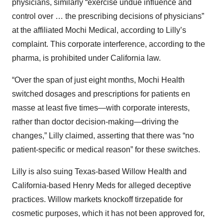
physicians, similarly “exercise undue influence and
control over … the prescribing decisions of physicians”
at the affiliated Mochi Medical, according to Lilly’s
complaint. This corporate interference, according to the
pharma, is prohibited under California law.
“Over the span of just eight months, Mochi Health
switched dosages and prescriptions for patients en
masse at least five times—with corporate interests,
rather than doctor decision-making—driving the
changes,” Lilly claimed, asserting that there was “no
patient-specific or medical reason” for these switches.
Lilly is also suing Texas-based Willow Health and
California-based Henry Meds for alleged deceptive
practices. Willow markets knockoff tirzepatide for
cosmetic purposes, which it has not been approved for,