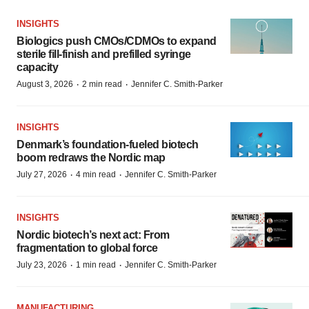
INSIGHTS
Biologics push CMOs/CDMOs to expand
sterile fill-finish and prefilled syringe
capacity
·
·
August 3, 2026
2 min read
Jennifer C. Smith-Parker
INSIGHTS
Denmark’s foundation‑fueled biotech
boom redraws the Nordic map
·
·
July 27, 2026
4 min read
Jennifer C. Smith-Parker
INSIGHTS
Nordic biotech’s next act: From
fragmentation to global force
·
·
July 23, 2026
1 min read
Jennifer C. Smith-Parker
MANUFACTURING