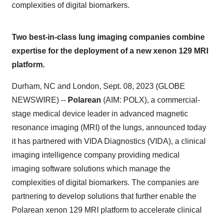
complexities of digital biomarkers.
Two best-in-class lung imaging companies combine
expertise for the deployment of a new xenon 129 MRI
platform.
Durham, NC and London, Sept. 08, 2023 (GLOBE
NEWSWIRE) --
Polarean
(AIM: POLX), a commercial-
stage medical device leader in advanced magnetic
resonance imaging (MRI) of the lungs, announced today
it has partnered with VIDA Diagnostics (VIDA), a clinical
imaging intelligence company providing medical
imaging software solutions which manage the
complexities of digital biomarkers. The companies are
partnering to develop solutions that further enable the
Polarean xenon 129 MRI platform to accelerate clinical