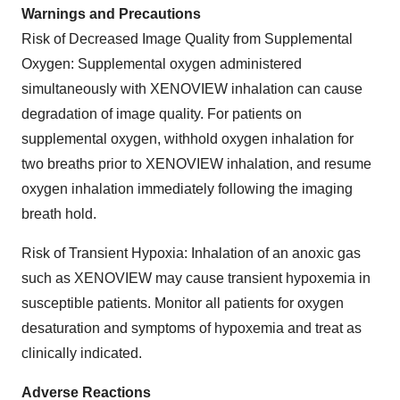
Warnings and Precautions
Risk of Decreased Image Quality from Supplemental
Oxygen: Supplemental oxygen administered
simultaneously with XENOVIEW inhalation can cause
degradation of image quality. For patients on
supplemental oxygen, withhold oxygen inhalation for
two breaths prior to XENOVIEW inhalation, and resume
oxygen inhalation immediately following the imaging
breath hold.
Risk of Transient Hypoxia: Inhalation of an anoxic gas
such as XENOVIEW may cause transient hypoxemia in
susceptible patients. Monitor all patients for oxygen
desaturation and symptoms of hypoxemia and treat as
clinically indicated.
Adverse Reactions