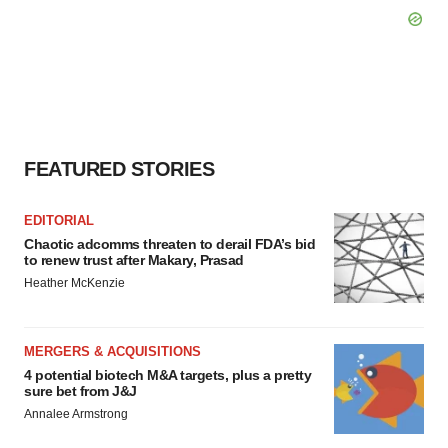
FEATURED STORIES
EDITORIAL
Chaotic adcomms threaten to derail FDA’s bid
to renew trust after Makary, Prasad
Heather McKenzie
MERGERS & ACQUISITIONS
4 potential biotech M&A targets, plus a pretty
sure bet from J&J
Annalee Armstrong