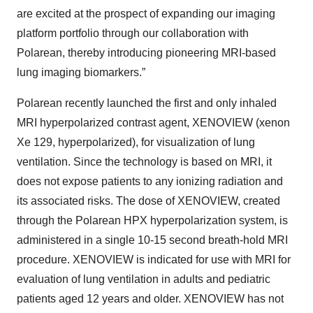
are excited at the prospect of expanding our imaging
platform portfolio through our collaboration with
Polarean, thereby introducing pioneering MRI-based
lung imaging biomarkers.”
Polarean recently launched the first and only inhaled
MRI hyperpolarized contrast agent, XENOVIEW (xenon
Xe 129, hyperpolarized), for visualization of lung
ventilation. Since the technology is based on MRI, it
does not expose patients to any ionizing radiation and
its associated risks. The dose of XENOVIEW, created
through the Polarean HPX hyperpolarization system, is
administered in a single 10-15 second breath-hold MRI
procedure. XENOVIEW is indicated for use with MRI for
evaluation of lung ventilation in adults and pediatric
patients aged 12 years and older. XENOVIEW has not