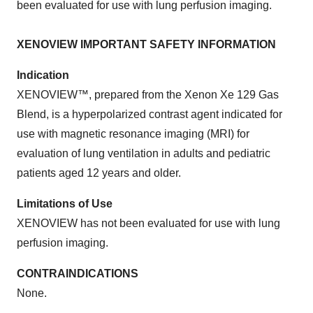
been evaluated for use with lung perfusion imaging.
XENOVIEW IMPORTANT SAFETY INFORMATION
Indication
XENOVIEW™, prepared from the Xenon Xe 129 Gas
Blend, is a hyperpolarized contrast agent indicated for
use with magnetic resonance imaging (MRI) for
evaluation of lung ventilation in adults and pediatric
patients aged 12 years and older.
Limitations of Use
XENOVIEW has not been evaluated for use with lung
perfusion imaging.
CONTRAINDICATIONS
None.