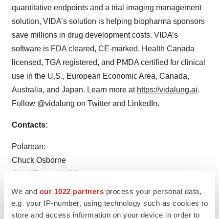
quantitative endpoints and a trial imaging management
solution, VIDA’s solution is helping biopharma sponsors
save millions in drug development costs. VIDA’s
software is FDA cleared, CE-marked, Health Canada
licensed, TGA registered, and PMDA certified for clinical
use in the U.S., European Economic Area, Canada,
Australia, and Japan. Learn more at
https://vidalung.ai
.
Follow @vidalung on Twitter and LinkedIn.
Contacts:
Polarean:
Chuck Osborne
Chief Financial Officer
+1 (919) 206-7900, ext. 117
We and
our 1022 partners
process your personal data,
cosborne@polarean.com
e.g. your IP-number, using technology such as cookies to
store and access information on your device in order to