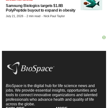
Samsung Biologics targets $1.8B
PolyPeptide buyout to expand in obesity
·
·
July 21, 2026
2 min read
Nick Paul Taylor
BioSpace
is the digital hub for life science news and
jobs. We provide essential insights, opportunities and
tools to connect innovative organizations and talented
professionals who advance health and quality of life
across the globe.