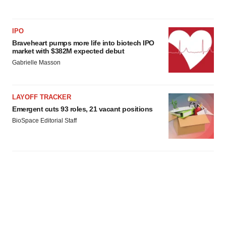
IPO
Braveheart pumps more life into biotech IPO
market with $382M expected debut
Gabrielle Masson
LAYOFF TRACKER
Emergent cuts 93 roles, 21 vacant positions
BioSpace Editorial Staff