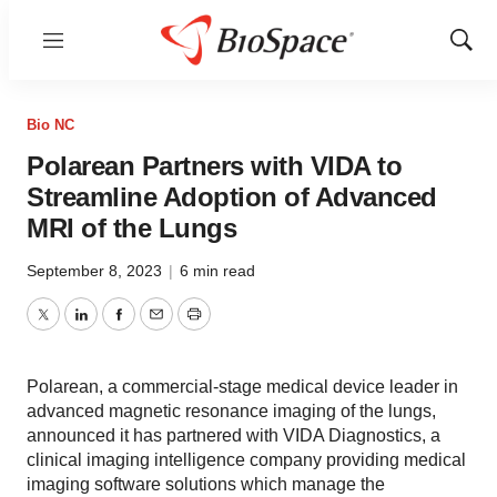
Menu
Show
Sear
Bio NC
Polarean Partners with VIDA to
Streamline Adoption of Advanced
MRI of the Lungs
September 8, 2023
|
6 min read
Twitter
LinkedIn
Facebook
Email
Print
Polarean, a commercial-stage medical device leader in
advanced magnetic resonance imaging of the lungs,
announced it has partnered with VIDA Diagnostics, a
clinical imaging intelligence company providing medical
imaging software solutions which manage the