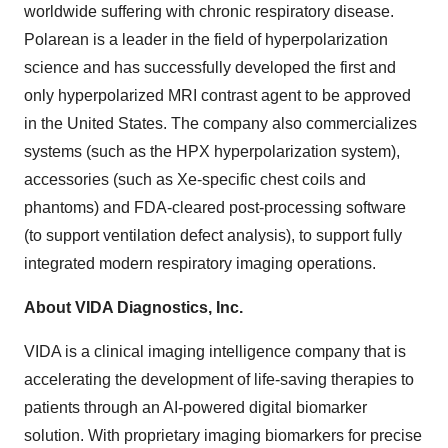
worldwide suffering with chronic respiratory disease.
Polarean is a leader in the field of hyperpolarization
science and has successfully developed the first and
only hyperpolarized MRI contrast agent to be approved
in the United States. The company also commercializes
systems (such as the HPX hyperpolarization system),
accessories (such as Xe-specific chest coils and
phantoms) and FDA-cleared post-processing software
(to support ventilation defect analysis), to support fully
integrated modern respiratory imaging operations.
About VIDA Diagnostics, Inc.
VIDA is a clinical imaging intelligence company that is
accelerating the development of life-saving therapies to
patients through an AI-powered digital biomarker
solution. With proprietary imaging biomarkers for precise