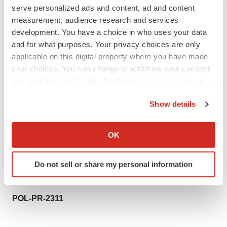
Polarean Investors:
serve personalized ads and content, ad and content
Anna Dunphy / Phillip Marriage
measurement, audience research and services
development. You have a choice in who uses your data
+44 (0)20 7933 8780
and for what purposes. Your privacy choices are only
polarean@wallbrookpr.com
applicable on this digital property where you have made
your choices. You can change or withdraw your consent
Polarean Media Contact:
any time from the Cookie Declaration or by clicking on
Michelle Caissie
the Privacy trigger icon.
+1 (919) 206-7900, ext.
Show details
mcaissie@polarean.com
If you allow, we would also like to:
Collect information about your geographical location
VIDA:
OK
which can be accurate to within several meters
Marcel Nienhuis
Identify your device by actively scanning it for
+1 (612) 432-0513
Do not sell or share my personal information
specific characteristics (fingerprinting)
marcel@vidalung.ai
Find out more about how your personal data is processed
and set your preferences in the
details section
.
POL-PR-2311
We use cookies to enhance your experience, analyze