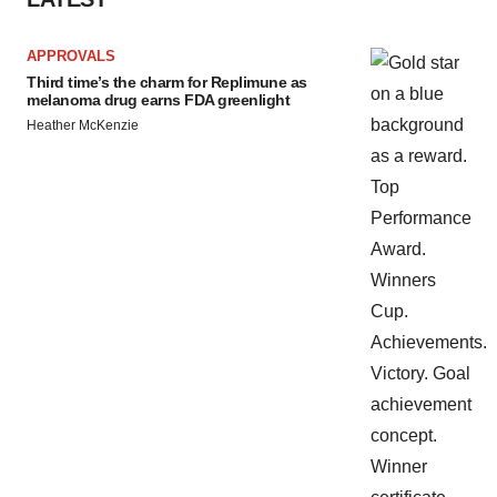
APPROVALS
Third time’s the charm for Replimune as
melanoma drug earns FDA greenlight
Heather McKenzie