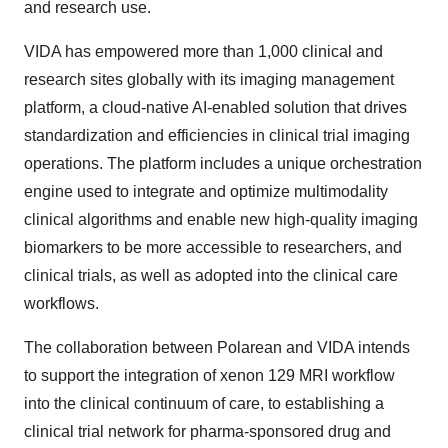
and research use.
VIDA has empowered more than 1,000 clinical and
research sites globally with its imaging management
platform, a cloud-native AI-enabled solution that drives
standardization and efficiencies in clinical trial imaging
operations. The platform includes a unique orchestration
engine used to integrate and optimize multimodality
clinical algorithms and enable new high-quality imaging
biomarkers to be more accessible to researchers, and
clinical trials, as well as adopted into the clinical care
workflows.
The collaboration between Polarean and VIDA intends
to support the integration of xenon 129 MRI workflow
into the clinical continuum of care, to establishing a
clinical trial network for pharma-sponsored drug and