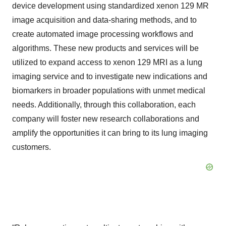
device development using standardized xenon 129 MR
image acquisition and data-sharing methods, and to
create automated image processing workflows and
algorithms. These new products and services will be
utilized to expand access to xenon 129 MRI as a lung
imaging service and to investigate new indications and
biomarkers in broader populations with unmet medical
needs. Additionally, through this collaboration, each
company will foster new research collaborations and
amplify the opportunities it can bring to its lung imaging
customers.