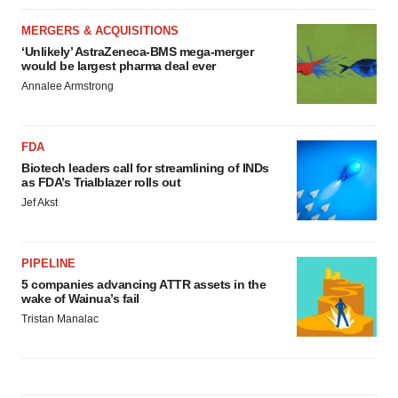
MERGERS & ACQUISITIONS
‘Unlikely’ AstraZeneca-BMS mega-merger
would be largest pharma deal ever
Annalee Armstrong
FDA
Biotech leaders call for streamlining of INDs
as FDA’s Trialblazer rolls out
Jef Akst
PIPELINE
5 companies advancing ATTR assets in the
wake of Wainua’s fail
Tristan Manalac