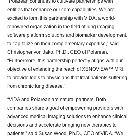
“Polarean continues to cultivate partnerships with
entities that enhance our core capabilities. We are
excited to form this partnership with VIDA, a world-
renowned organization in the field of lung imaging
software platform solutions and biomarker development,
to capitalize on their complementary expertise,” said
Christopher von Jako, Ph.D., CEO of Polarean.
“Furthermore, this partnership perfectly aligns with our
objective of extending the reach of XENOVIEW™ MRI,
to provide tools to physicians that treat patients suffering
from chronic lung disease.”
“VIDA and Polarean are natural partners. Both
companies share a goal of empowering providers with
advanced medical imaging solutions to enhance clinical
decisions and accelerate bringing new therapies to
patients,” said Susan Wood, Ph.D., CEO of VIDA. “We