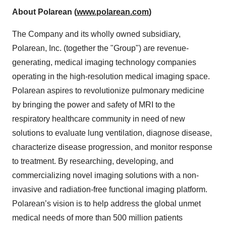
About Polarean (
www.polarean.com
)
The Company and its wholly owned subsidiary,
Polarean, Inc. (together the "Group") are revenue-
generating, medical imaging technology companies
operating in the high-resolution medical imaging space.
Polarean aspires to revolutionize pulmonary medicine
by bringing the power and safety of MRI to the
respiratory healthcare community in need of new
solutions to evaluate lung ventilation, diagnose disease,
characterize disease progression, and monitor response
to treatment. By researching, developing, and
commercializing novel imaging solutions with a non-
invasive and radiation-free functional imaging platform.
Polarean’s vision is to help address the global unmet
medical needs of more than 500 million patients