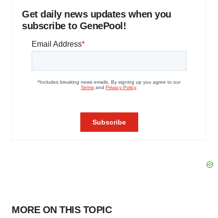
Get daily news updates when you
subscribe to GenePool!
MORE ON THIS TOPIC