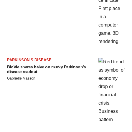
PARKINSON’S DISEASE
BioVie shares halve on murky Parkinson’s
disease readout
Gabrielle Masson