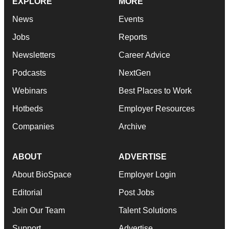
EXPLORE
MORE
News
Events
Jobs
Reports
Newsletters
Career Advice
Podcasts
NextGen
Webinars
Best Places to Work
Hotbeds
Employer Resources
Companies
Archive
ABOUT
ADVERTISE
About BioSpace
Employer Login
Editorial
Post Jobs
Join Our Team
Talent Solutions
Support
Advertise