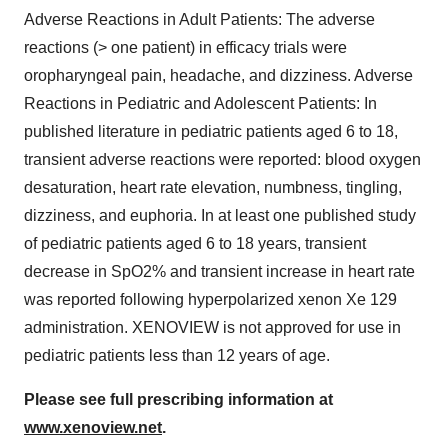
Adverse Reactions in Adult Patients: The adverse
reactions (> one patient) in efficacy trials were
oropharyngeal pain, headache, and dizziness. Adverse
Reactions in Pediatric and Adolescent Patients: In
published literature in pediatric patients aged 6 to 18,
transient adverse reactions were reported: blood oxygen
desaturation, heart rate elevation, numbness, tingling,
dizziness, and euphoria. In at least one published study
of pediatric patients aged 6 to 18 years, transient
decrease in SpO2% and transient increase in heart rate
was reported following hyperpolarized xenon Xe 129
administration. XENOVIEW is not approved for use in
pediatric patients less than 12 years of age.
Please see full prescribing information at
www.xenoview.net
.