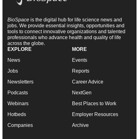
BioSpace
is the digital hub for life science news and
jobs. We provide essential insights, opportunities and
tools to connect innovative organizations and talented
professionals who advance health and quality of life
across the globe.
EXPLORE
MORE
News
Events
Jobs
Reports
Newsletters
Career Advice
Podcasts
NextGen
Webinars
Best Places to Work
Hotbeds
Employer Resources
Companies
Archive