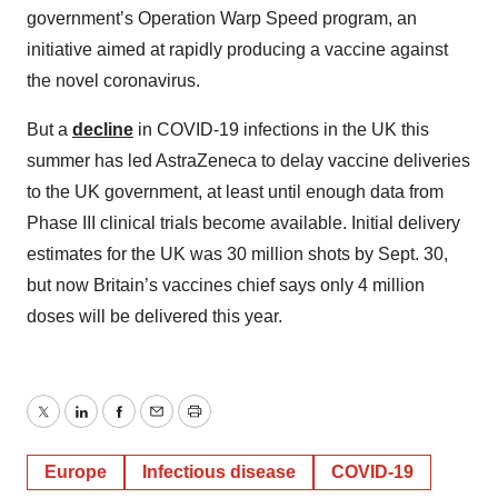
government’s Operation Warp Speed program, an
initiative aimed at rapidly producing a vaccine against
the novel coronavirus.
But a
decline
in COVID-19 infections in the UK this
summer has led AstraZeneca to delay vaccine deliveries
to the UK government, at least until enough data from
Phase III clinical trials become available. Initial delivery
estimates for the UK was 30 million shots by Sept. 30,
but now Britain’s vaccines chief says only 4 million
doses will be delivered this year.
Twitter
LinkedIn
Facebook
Email
Print
Europe
Infectious disease
COVID-19