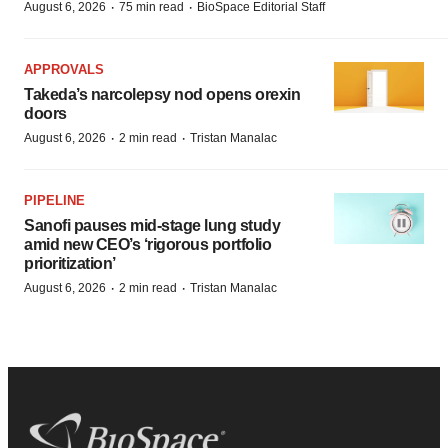
·
·
August 6, 2026
75 min read
BioSpace Editorial Staff
APPROVALS
Takeda’s narcolepsy nod opens orexin
doors
·
·
August 6, 2026
2 min read
Tristan Manalac
PIPELINE
Sanofi pauses mid-stage lung study
amid new CEO’s ‘rigorous portfolio
prioritization’
·
·
August 6, 2026
2 min read
Tristan Manalac