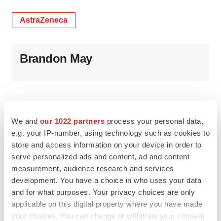
AstraZeneca
Brandon May
We and
our 1022 partners
process your personal data,
e.g. your IP-number, using technology such as cookies to
store and access information on your device in order to
serve personalized ads and content, ad and content
measurement, audience research and services
development. You have a choice in who uses your data
and for what purposes. Your privacy choices are only
applicable on this digital property where you have made
your choices. You can change or withdraw your consent