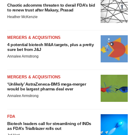
Chaotic adcomms threaten to derail FDA’s bid
to renew trust after Makary, Prasad
Heather McKenzie
MERGERS & ACQUISITIONS
4 potential biotech M&A targets, plus a pretty
sure bet from J&J
Annalee Armstrong
MERGERS & ACQUISITIONS
‘Unlikely’ AstraZeneca-BMS mega-merger
would be largest pharma deal ever
Annalee Armstrong
FDA
Biotech leaders call for streamlining of INDs
as FDA’s Trialblazer rolls out