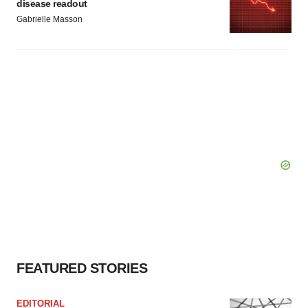
disease readout
Gabrielle Masson
FEATURED STORIES
EDITORIAL