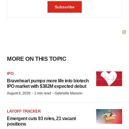
MORE ON THIS TOPIC
IPO
Braveheart pumps more life into biotech
IPO market with $382M expected debut
·
·
August 6, 2026
1 min read
Gabrielle Masson
LAYOFF TRACKER
Emergent cuts 93 roles, 21 vacant
positions