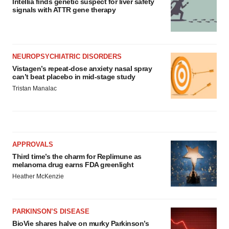
Intellia finds genetic suspect for liver safety
signals with ATTR gene therapy
NEUROPSYCHIATRIC DISORDERS
Vistagen’s repeat-dose anxiety nasal spray
can’t beat placebo in mid-stage study
Tristan Manalac
APPROVALS
Third time’s the charm for Replimune as
melanoma drug earns FDA greenlight
Heather McKenzie
PARKINSON’S DISEASE
BioVie shares halve on murky Parkinson’s