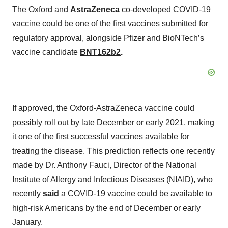
The Oxford and
AstraZeneca
co-developed COVID-19
vaccine could be one of the first vaccines submitted for
regulatory approval, alongside Pfizer and BioNTech’s
vaccine candidate
BNT162b2
.
If approved, the Oxford-AstraZeneca vaccine could
possibly roll out by late December or early 2021, making
it one of the first successful vaccines available for
treating the disease. This prediction reflects one recently
made by Dr. Anthony Fauci, Director of the National
Institute of Allergy and Infectious Diseases (NIAID), who
recently
said
a COVID-19 vaccine could be available to
high-risk Americans by the end of December or early
January.