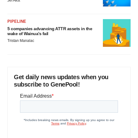
Jef Akst
PIPELINE
5 companies advancing ATTR assets in the
wake of Wainua’s fail
Tristan Manalac
Get daily news updates when you
subscribe to GenePool!