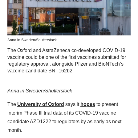
Anna in Sweden/Shutterstock
The Oxford and AstraZeneca co-developed COVID-19
vaccine could be one of the first vaccines submitted for
regulatory approval, alongside Pfizer and BioNTech’s
vaccine candidate BNT162b2.
Anna in Sweden/Shutterstock
The
University of Oxford
says it
hopes
to present
interim Phase III trial data of its COVID-19 vaccine
candidate AZD1222 to regulators by as early as next
month.