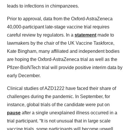
leads to infections in chimpanzees.
Prior to approval, data from the Oxford-AstraZeneca
40,000-participant late-stage vaccine trial requires
careful review by regulators. In a
statement
made to
lawmakers by the chair of the UK Vaccine Taskforce,
Kate Bingham, many affiliated and independent bodies
are hoping the Oxford-AstraZeneca trial as well as the
Pfizer-BioNTech trial will provide positive interim data by
early December.
Clinical studies of AZD1222 have faced their share of
challenges during the pandemic. In September, for
instance, global trials of the candidate were put on
pause
after a single unexplained illness occurred in a
trial participant. “It is not unusual that in large scale
vaccine trials, some participants will become unwell,