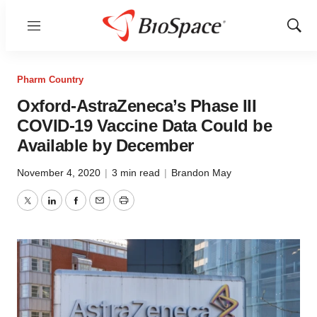
Menu
Show
Sear
Pharm Country
Oxford-AstraZeneca’s Phase III
COVID-19 Vaccine Data Could be
Available by December
November 4, 2020
|
3 min read
|
Brandon May
Twitter
LinkedIn
Facebook
Email
Print