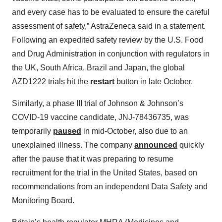
and every case has to be evaluated to ensure the careful
assessment of safety,” AstraZeneca said in a statement.
Following an expedited safety review by the U.S. Food
and Drug Administration in conjunction with regulators in
the UK, South Africa, Brazil and Japan, the global
AZD1222 trials hit the
restart
button in late October.
Similarly, a phase III trial of Johnson & Johnson’s
COVID-19 vaccine candidate, JNJ-78436735, was
temporarily
paused
in mid-October, also due to an
unexplained illness. The company
announced
quickly
after the pause that it was preparing to resume
recruitment for the trial in the United States, based on
recommendations from an independent Data Safety and
Monitoring Board.