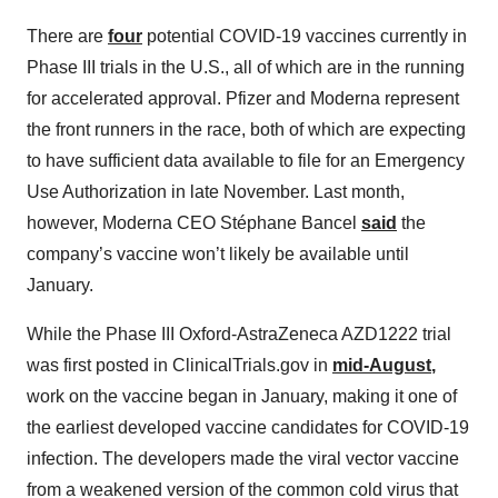
There are
four
potential COVID-19 vaccines currently in
Phase III trials in the U.S., all of which are in the running
for accelerated approval. Pfizer and Moderna represent
the front runners in the race, both of which are expecting
to have sufficient data available to file for an Emergency
Use Authorization in late November. Last month,
however, Moderna CEO Stéphane Bancel
said
the
company’s vaccine won’t likely be available until
January.
While the Phase III Oxford-AstraZeneca AZD1222 trial
was first posted in ClinicalTrials.gov in
mid-August
,
work on the vaccine began in January, making it one of
the earliest developed vaccine candidates for COVID-19
infection. The developers made the viral vector vaccine
from a weakened version of the common cold virus that