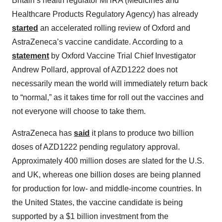
Britain’s health regulator MHRA (Medicines and
Healthcare Products Regulatory Agency) has already
started
an accelerated rolling review of Oxford and
AstraZeneca’s vaccine candidate. According to a
statement
by Oxford Vaccine Trial Chief Investigator
Andrew Pollard, approval of AZD1222 does not
necessarily mean the world will immediately return back
to “normal,” as it takes time for roll out the vaccines and
not everyone will choose to take them.
AstraZeneca has
said
it plans to produce two billion
doses of AZD1222 pending regulatory approval.
Approximately 400 million doses are slated for the U.S.
and UK, whereas one billion doses are being planned
for production for low- and middle-income countries. In
the United States, the vaccine candidate is being
supported by a $1 billion investment from the