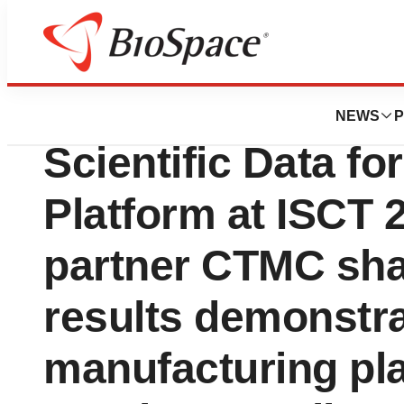
Lone Star Bio
Ori Biotech and 
NEWS
P
Scientific Data f
Platform at ISCT
partner CTMC sha
results demonstr
manufacturing pl