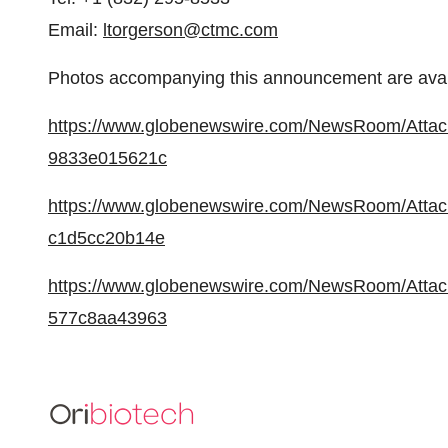
Email:
ltorgerson@ctmc.com
Photos accompanying this announcement are avai
https://www.globenewswire.com/NewsRoom/Atta
9833e015621c
https://www.globenewswire.com/NewsRoom/Atta
c1d5cc20b14e
https://www.globenewswire.com/NewsRoom/Atta
577c8aa43963