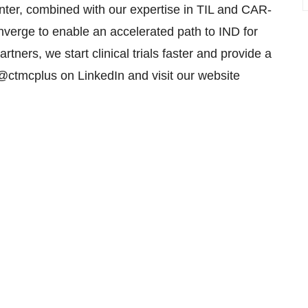
enter, combined with our expertise in TIL and CAR-
verge to enable an accelerated path to IND for
rtners, we start clinical trials faster and provide a
 @ctmcplus on LinkedIn and visit our website