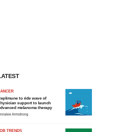
LATEST
CANCER
eplimune to ride wave of
hysician support to launch
dvanced melanoma therapy
nnalee Armstrong
JOB TRENDS