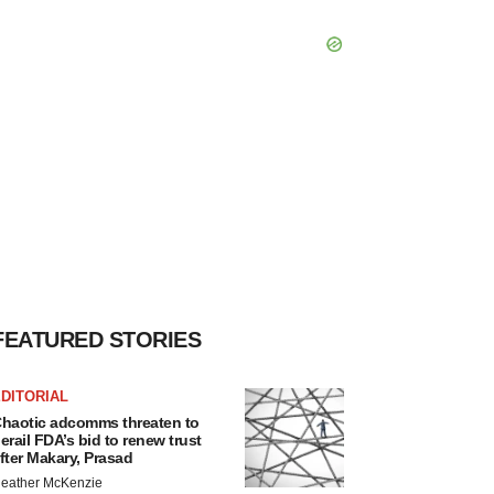
FEATURED STORIES
DITORIAL
haotic adcomms threaten to
erail FDA’s bid to renew trust
fter Makary, Prasad
eather McKenzie