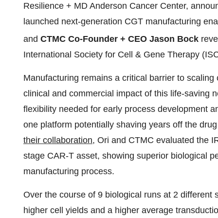
Resilience + MD Anderson Cancer Center, announc
launched next-generation CGT manufacturing enab
and
CTMC Co-Founder + CEO Jason Bock
reve
International Society for Cell & Gene Therapy (I
Manufacturing remains a critical barrier to scaling 
clinical and commercial impact of this life-saving
flexibility needed for early process development a
one platform potentially shaving years off the drug
their collaboration
, Ori and CTMC evaluated the IRO
stage CAR-T asset, showing superior biological 
manufacturing process.
Over the course of 9 biological runs at 2 different
higher cell yields and a higher average transduct