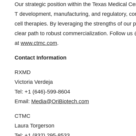
Our strategic position within the Texas Medical C
T development, manufacturing, and regulatory, con
cell therapies. By leveraging the strengths of our pa
clear path to robust commercialization. Follow us
at
www.ctmc.com
.
Contact Information
RXMD
Victoria Verdeja
Tel: +1 (646)-599-8604
Email:
Media@OriBiotech.com
CTMC
Laura Torgerson
Tel: +1 (832) 295-8533