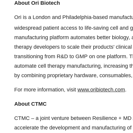
About Ori Biotech
Ori is a London and Philadelphia-based manufact
widespread patient access to life-saving cell and 
manufacturing platform automates better biology,
therapy developers to scale their products' clinic
transitioning from R&D to GMP on one platform. The
automate cell therapy manufacturing, increasing t
by combining proprietary hardware, consumables, 
For more information, visit
www.oribiotech.com
.
About CTMC
CTMC – a joint venture between Resilience + MD
accelerate the development and manufacturing of im