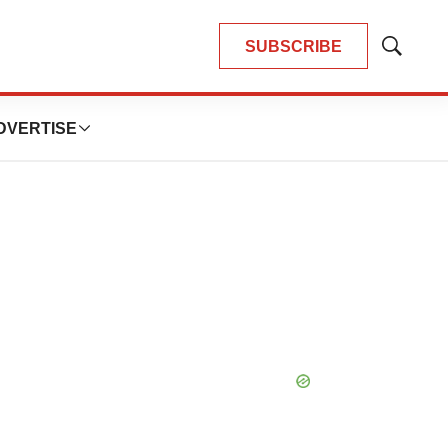
SUBSCRIBE
Show
Search
DVERTISE