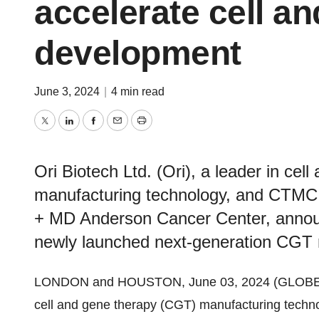
accelerate cell a
development
June 3, 2024
|
4 min read
Twitter
LinkedIn
Facebook
Email
Print
Ori Biotech Ltd. (Ori), a leader in ce
manufacturing technology, and CTMC -
+ MD Anderson Cancer Center, announc
newly launched next-generation CGT m
LONDON and HOUSTON, June 03, 2024 (GLOB
cell and gene therapy (CGT) manufacturing techn