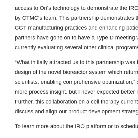
access to Ori’s technology to demonstrate the IRO 
by CTMC’s team. This partnership demonstrates t
CGT manufacturing practices and enhancing patien
partners have gone on to have a Type D meeting w
currently evaluating several other clinical programs
“What initially attracted us to this partnership was t
design of the novel bioreactor system which return
scientists, enabling comprehensive optimization,” 
more process insight, but I never expected better b
Further, this collaboration on a cell therapy current
discuss and align our product development strateg
To learn more about the IRO platform or to schedu