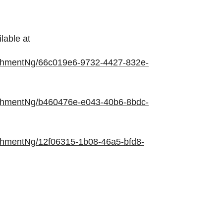
lable at
chmentNg/66c019e6-9732-4427-832e-
chmentNg/b460476e-e043-40b6-8bdc-
chmentNg/12f06315-1b08-46a5-bfd8-