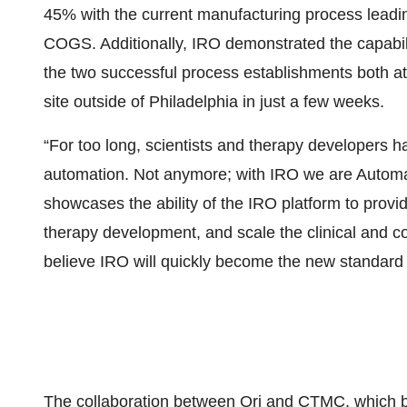
45% with the current manufacturing process leadi
COGS. Additionally, IRO demonstrated the capabili
the two successful process establishments both a
site outside of Philadelphia in just a few weeks.
“For too long, scientists and therapy developers h
automation. Not anymore; with IRO we are Automati
showcases the ability of the IRO platform to provi
therapy development, and scale the clinical and co
believe IRO will quickly become the new standard
The collaboration between Ori and CTMC, which 