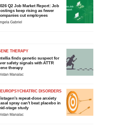
026 Q2 Job Market Report: Job
ostings keep rising as fewer
ompanies cut employees
ngela Gabriel
GENE THERAPY
ntellia finds genetic suspect for
iver safety signals with ATTR
ene therapy
ristan Manalac
NEUROPSYCHIATRIC DISORDERS
istagen’s repeat-dose anxiety
asal spray can’t beat placebo in
id-stage study
ristan Manalac