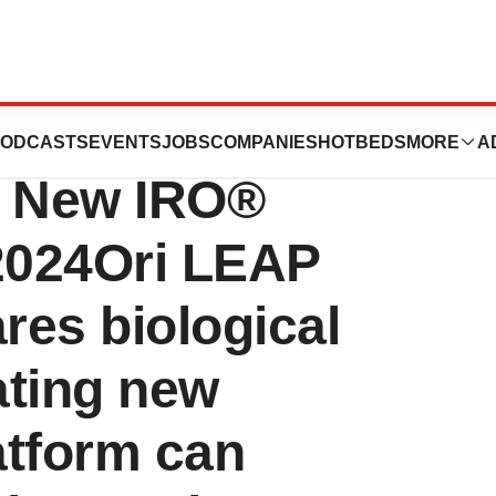
CTMC Present
ODCASTS
EVENTS
JOBS
COMPANIES
HOTBEDS
MORE
A
or New IRO®
 2024Ori LEAP
res biological
ating new
atform can