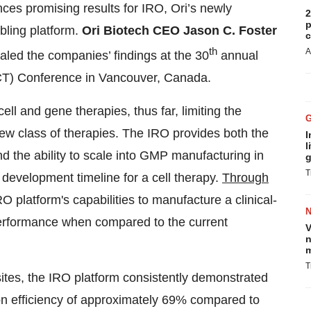
es promising results for IRO, Ori’s newly
2
p
ling platform.
Ori Biotech CEO Jason C. Foster
c
th
A
aled the companies’ findings at the 30
annual
SCT) Conference in Vancouver, Canada.
cell and gene therapies, thus far, limiting the
 new class of therapies. The IRO provides both the
I
l
nd the ability to scale into GMP manufacturing in
g
T
 development timeline for a cell therapy.
Through
 platform's capabilities to manufacture a clinical-
performance when compared to the current
V
n
m
T
 sites, the IRO platform consistently demonstrated
ion efficiency of approximately 69% compared to