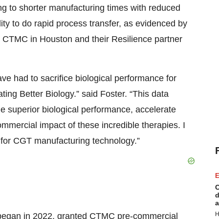
ng to shorter manufacturing times with reduced
ty to do rapid process transfer, as evidenced by
t CTMC in Houston and their Resilience partner
ave had to sacrifice biological performance for
ng Better Biology.” said Foster. “This data
de superior biological performance, accelerate
mmercial impact of these incredible therapies. I
 for CGT manufacturing technology.”
E
C
d
a
H
began in 2022, granted CTMC pre-commercial