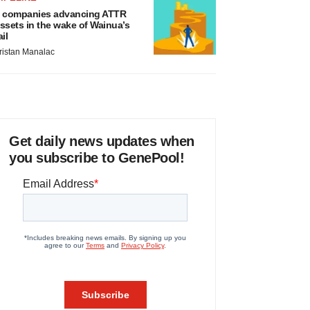
 companies advancing ATTR
ssets in the wake of Wainua’s
ail
ristan Manalac
Get daily news updates when
you subscribe to GenePool!