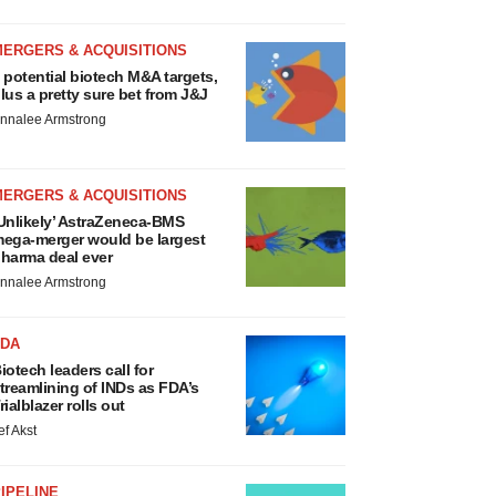
MERGERS & ACQUISITIONS
 potential biotech M&A targets,
lus a pretty sure bet from J&J
nnalee Armstrong
MERGERS & ACQUISITIONS
Unlikely’ AstraZeneca-BMS
ega-merger would be largest
harma deal ever
nnalee Armstrong
FDA
iotech leaders call for
treamlining of INDs as FDA’s
rialblazer rolls out
ef Akst
IPELINE