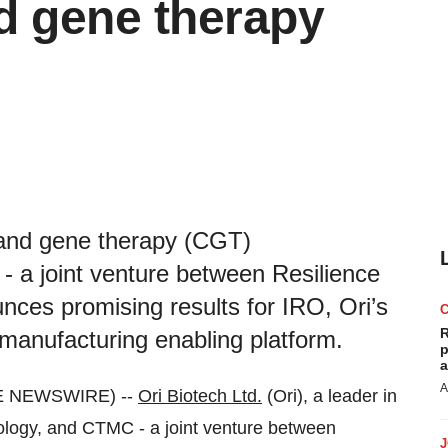
nd gene therapy
ll and gene therapy (CGT)
 a joint venture between Resilience
es promising results for IRO, Ori’s
R
anufacturing enabling platform.
p
a
A
E NEWSWIRE) --
Ori Biotech Ltd.
(Ori), a leader in
ology, and CTMC - a joint venture between