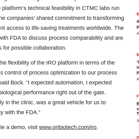
platform’s technical feasibility in CTMC labs run
he companies' shared commitment to transforming
4
p
t access to life-saving treatments worldwide. The
A
ith FDA to discuss process comparability and are
 for possible collaboration.
he flexibility of the IRO platform in terms of the
‘
m
s control of process optimization to our process
p
A
said Bock. “I expected automation, I expected
iological performance right out of the gate.
ly in the clinic, was a great vehicle for us to
B
s
y with the FDA.”
T
J
le a demo, visit
www.oribiotech.com/iro
.
P