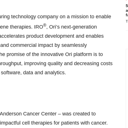
5
a
f
uring technology company on a mission to enable
T
®
gene therapies. IRO
, Ori’s next-generation
 accelerates product development and enables
al and commercial impact by seamlessly
 promise of the innovative Ori platform is to
hroughput, improving quality and decreasing costs
software, data and analytics.
 Anderson Cancer Center – was created to
pactful cell therapies for patients with cancer.