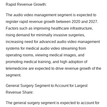
Rapid Revenue Growth:
The audio video management segment is expected to
register rapid revenue growth between 2020 and 2027.
Factors such as improving healthcare infrastructure,
rising demand for minimally invasive surgeries,
increasing need for advanced audio video management
systems for medical audio video streaming from
operating rooms, viewing medical images, and
promoting medical training, and high adoption of
telemedicine are expected to drive revenue growth of the
segment.
General Surgery Segment to Account for Largest
Revenue Share:
The general surgery segment is expected to account for