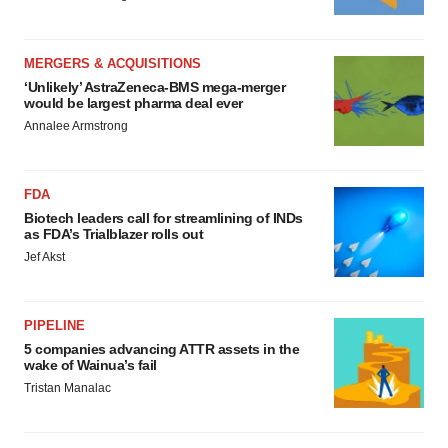
MERGERS & ACQUISITIONS
‘Unlikely’ AstraZeneca-BMS mega-merger
would be largest pharma deal ever
Annalee Armstrong
FDA
Biotech leaders call for streamlining of INDs
as FDA’s Trialblazer rolls out
Jef Akst
PIPELINE
5 companies advancing ATTR assets in the
wake of Wainua’s fail
Tristan Manalac