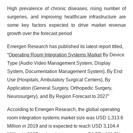
High prevalence of chronic diseases, rising number of
surgeries, and improving healthcare infrastructure are
some key factors expected to drive market revenue
growth over the forecast period
Emergen Research has published its latest report titled,
“
Operating Room Integration Systems Market
By Device
Type (Audio Video Management System, Display
System, Documentation Management System), By End
Use (Hospitals, Ambulatory Surgical Centers), By
Application (General Surgery, Orthopedic Surgery,
Neurosurgery), and By Region Forecast to 2027”
According to Emergen Research, the global operating
room integration systems market size was USD 1,313.6
Million in 2019 and is expected to reach USD 3,104.4