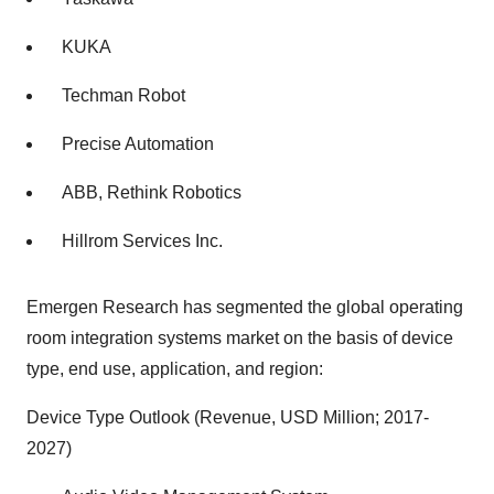
KUKA
Techman Robot
Precise Automation
ABB, Rethink Robotics
Hillrom Services Inc.
Emergen Research has segmented the global operating
room integration systems market on the basis of device
type, end use, application, and region:
Device Type Outlook (Revenue, USD Million; 2017-
2027)