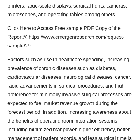
printers, large-scale displays, surgical lights, cameras,
microscopes, and operating tables among others.
Click Here to Access Free sample PDF Copy of the
Report@
https://www.emergenresearch.com/request-
sample/29
Factors such as rise in healthcare spending, increasing
prevalence of chronic diseases such as diabetes,
cardiovascular diseases, neurological diseases, cancer,
rapid advancements in surgical procedures, and high
preference for minimally invasive surgical processes are
expected to fuel market revenue growth during the
forecast period. In addition, increasing awareness about
the benefits of operating room integration systems
including minimized manpower, higher efficiency, better
management of patient records, and less surgical time is