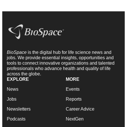
BioSpace
is the digital hub for life science news and
jobs. We provide essential insights, opportunities and
tools to connect innovative organizations and talented
professionals who advance health and quality of life
across the globe.
EXPLORE
MORE
News
Events
Jobs
Reports
Newsletters
Career Advice
Podcasts
NextGen