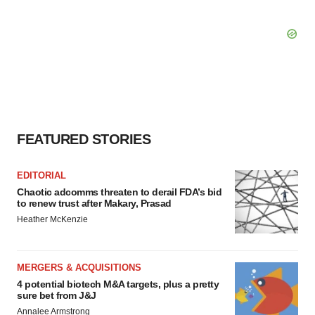
FEATURED STORIES
EDITORIAL
Chaotic adcomms threaten to derail FDA’s bid
to renew trust after Makary, Prasad
Heather McKenzie
MERGERS & ACQUISITIONS
4 potential biotech M&A targets, plus a pretty
sure bet from J&J
Annalee Armstrong