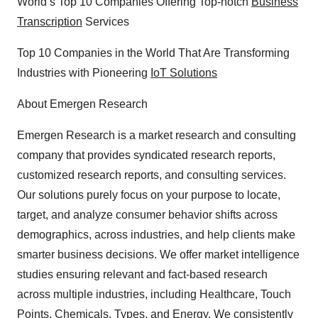
World’s Top 10 Companies Offering Top-notch
Business
Transcription
Services
Top 10 Companies in the World That Are Transforming
Industries with Pioneering
IoT Solutions
About Emergen Research
Emergen Research is a market research and consulting
company that provides syndicated research reports,
customized research reports, and consulting services.
Our solutions purely focus on your purpose to locate,
target, and analyze consumer behavior shifts across
demographics, across industries, and help clients make
smarter business decisions. We offer market intelligence
studies ensuring relevant and fact-based research
across multiple industries, including Healthcare, Touch
Points, Chemicals, Types, and Energy. We consistently