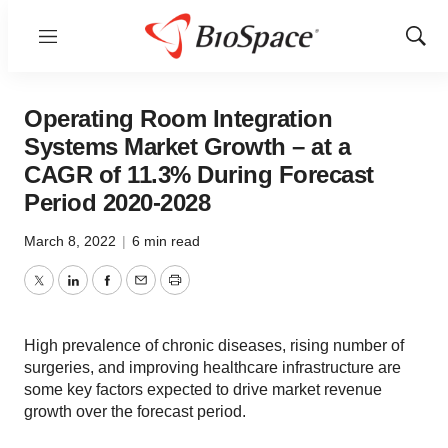
Menu
Show
Sear
Operating Room Integration
Systems Market Growth – at a
CAGR of 11.3% During Forecast
Period 2020-2028
March 8, 2022
|
6 min read
Twitter
LinkedIn
Facebook
Email
Print
High prevalence of chronic diseases, rising number of
surgeries, and improving healthcare infrastructure are
some key factors expected to drive market revenue
growth over the forecast period.