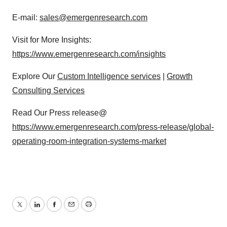
E-mail:
sales@emergenresearch.com
Visit for More Insights:
https://www.emergenresearch.com/insights
Explore Our
Custom Intelligence services
|
Growth
Consulting Services
Read Our Press release@
https://www.emergenresearch.com/press-release/global-
operating-room-integration-systems-market
Twitter
LinkedIn
Facebook
Email
Print