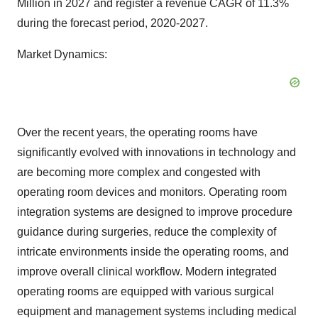
Million in 2027 and register a revenue CAGR of 11.3%
during the forecast period, 2020-2027.
Market Dynamics:
Over the recent years, the operating rooms have
significantly evolved with innovations in technology and
are becoming more complex and congested with
operating room devices and monitors. Operating room
integration systems are designed to improve procedure
guidance during surgeries, reduce the complexity of
intricate environments inside the operating rooms, and
improve overall clinical workflow. Modern integrated
operating rooms are equipped with various surgical
equipment and management systems including medical