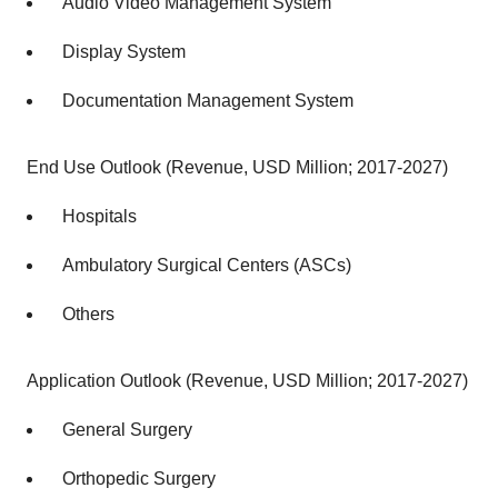
Audio Video Management System
Display System
Documentation Management System
End Use Outlook (Revenue, USD Million; 2017-2027)
Hospitals
Ambulatory Surgical Centers (ASCs)
Others
Application Outlook (Revenue, USD Million; 2017-2027)
General Surgery
Orthopedic Surgery