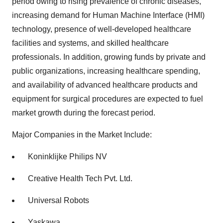
period owing to rising prevalence of chronic diseases,
increasing demand for Human Machine Interface (HMI)
technology, presence of well-developed healthcare
facilities and systems, and skilled healthcare
professionals. In addition, growing funds by private and
public organizations, increasing healthcare spending,
and availability of advanced healthcare products and
equipment for surgical procedures are expected to fuel
market growth during the forecast period.
Major Companies in the Market Include:
Koninklijke Philips NV
Creative Health Tech Pvt. Ltd.
Universal Robots
Yaskawa