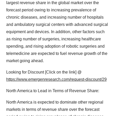
largest revenue share in the global market over the
forecast period owing to increasing prevalence of
chronic diseases, and increasing number of hospitals
and ambulatory surgical centers with advanced surgical
equipment and devices. In addition, other factors such
as rising number of surgeries, increasing healthcare
spending, and rising adoption of robotic surgeries and
telemedicine are expected to fuel revenue growth of the
market going ahead.
Looking for Discount [Click on the link] @
https://www.emergenresearch.com/request-discount/29
North America to Lead in Terms of Revenue Share:
North America is expected to dominate other regional
markets in terms of revenue share over the forecast