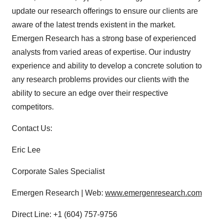
update our research offerings to ensure our clients are
aware of the latest trends existent in the market.
Emergen Research has a strong base of experienced
analysts from varied areas of expertise. Our industry
experience and ability to develop a concrete solution to
any research problems provides our clients with the
ability to secure an edge over their respective
competitors.
Contact Us:
Eric Lee
Corporate Sales Specialist
Emergen Research | Web:
www.emergenresearch.com
Direct Line: +1 (604) 757-9756