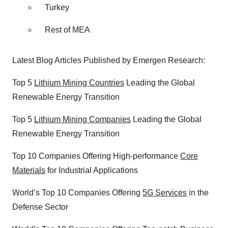
Turkey
Rest of MEA
Latest Blog Articles Published by Emergen Research:
Top 5
Lithium Mining Countries
Leading the Global
Renewable Energy Transition
Top 5
Lithium Mining Companies
Leading the Global
Renewable Energy Transition
Top 10 Companies Offering High-performance
Core
Materials
for Industrial Applications
World’s Top 10 Companies Offering
5G Services
in the
Defense Sector