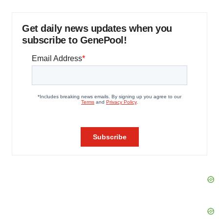
Get daily news updates when you
subscribe to GenePool!