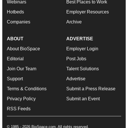
Webinars
Best Places to Work
Hotbeds
Employer Resources
Companies
Archive
ABOUT
ADVERTISE
About BioSpace
Employer Login
Editorial
Post Jobs
Join Our Team
Talent Solutions
Support
Advertise
Terms & Conditions
Submit a Press Release
Privacy Policy
Submit an Event
RSS Feeds
© 1985 - 2026 BioSpace.com. All rights reserved.