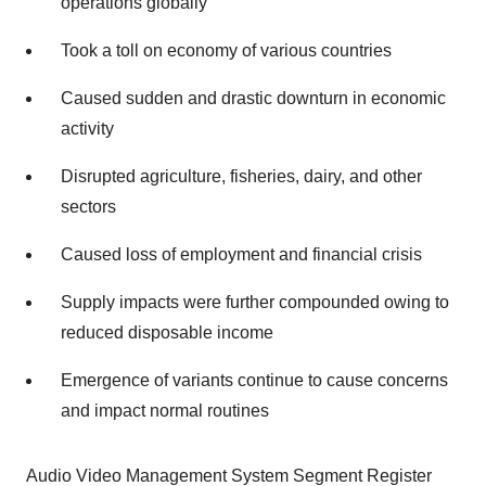
operations globally
Took a toll on economy of various countries
Caused sudden and drastic downturn in economic
activity
Disrupted agriculture, fisheries, dairy, and other
sectors
Caused loss of employment and financial crisis
Supply impacts were further compounded owing to
reduced disposable income
Emergence of variants continue to cause concerns
and impact normal routines
Audio Video Management System Segment Register