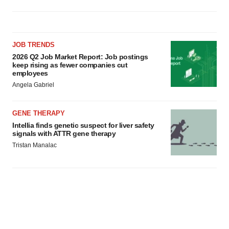
JOB TRENDS
2026 Q2 Job Market Report: Job postings
keep rising as fewer companies cut
employees
Angela Gabriel
GENE THERAPY
Intellia finds genetic suspect for liver safety
signals with ATTR gene therapy
Tristan Manalac