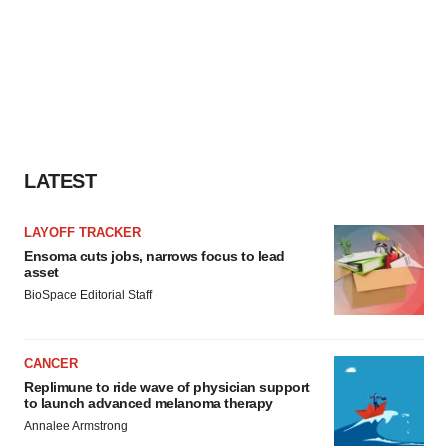
LATEST
LAYOFF TRACKER
Ensoma cuts jobs, narrows focus to lead
asset
BioSpace Editorial Staff
CANCER
Replimune to ride wave of physician support
to launch advanced melanoma therapy
Annalee Armstrong