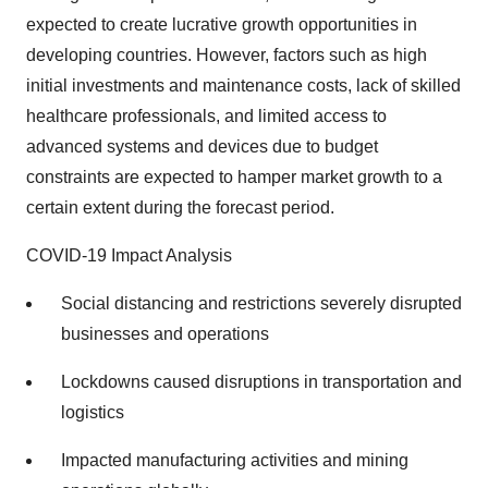
expected to create lucrative growth opportunities in
developing countries. However, factors such as high
initial investments and maintenance costs, lack of skilled
healthcare professionals, and limited access to
advanced systems and devices due to budget
constraints are expected to hamper market growth to a
certain extent during the forecast period.
COVID-19 Impact Analysis
Social distancing and restrictions severely disrupted
businesses and operations
Lockdowns caused disruptions in transportation and
logistics
Impacted manufacturing activities and mining