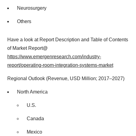
Neurosurgery
Others
Have a look at Report Description and Table of Contents
of Market Report@
https://www.emergenresearch.com/industry-
report/operating-room-integration-systems-market
Regional Outlook (Revenue, USD Million; 2017–2027)
North America
U.S.
Canada
Mexico