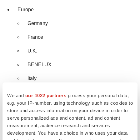
Europe
Germany
France
U.K.
BENELUX
Italy
Rest of Europe
We and
our 1022 partners
process your personal data,
e.g. your IP-number, using technology such as cookies to
Asia Pacific
store and access information on your device in order to
serve personalized ads and content, ad and content
China
measurement, audience research and services
development. You have a choice in who uses your data
India