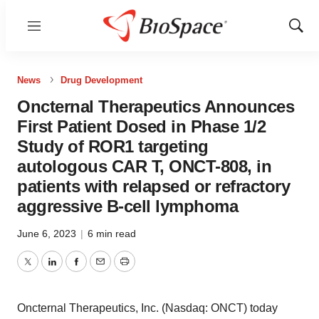
Menu
Show
Sear
News
Drug Development
Oncternal Therapeutics Announces
First Patient Dosed in Phase 1/2
Study of ROR1 targeting
autologous CAR T, ONCT-808, in
patients with relapsed or refractory
aggressive B-cell lymphoma
June 6, 2023
|
6 min read
Twitter
LinkedIn
Facebook
Email
Print
Oncternal Therapeutics, Inc. (Nasdaq: ONCT) today