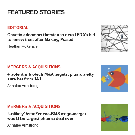
FEATURED STORIES
EDITORIAL
Chaotic adcomms threaten to derail FDA’s bid
to renew trust after Makary, Prasad
Heather McKenzie
MERGERS & ACQUISITIONS
4 potential biotech M&A targets, plus a pretty
sure bet from J&J
Annalee Armstrong
MERGERS & ACQUISITIONS
‘Unlikely’ AstraZeneca-BMS mega-merger
would be largest pharma deal ever
Annalee Armstrong