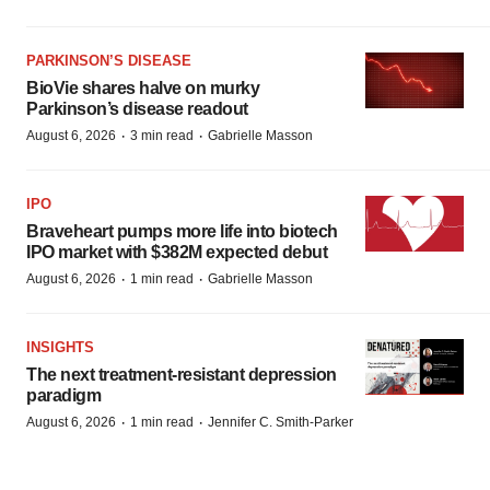
PARKINSON’S DISEASE
BioVie shares halve on murky
Parkinson’s disease readout
·
·
August 6, 2026
3 min read
Gabrielle Masson
IPO
Braveheart pumps more life into biotech
IPO market with $382M expected debut
·
·
August 6, 2026
1 min read
Gabrielle Masson
INSIGHTS
The next treatment-resistant depression
paradigm
·
·
August 6, 2026
1 min read
Jennifer C. Smith-Parker