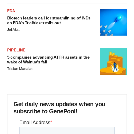
FDA
Biotech leaders call for streamlining of INDs
as FDA’s Trialblazer rolls out
Jef Akst
PIPELINE
5 companies advancing ATTR assets in the
wake of Wainua’s fail
Tristan Manalac
Get daily news updates when you
subscribe to GenePool!