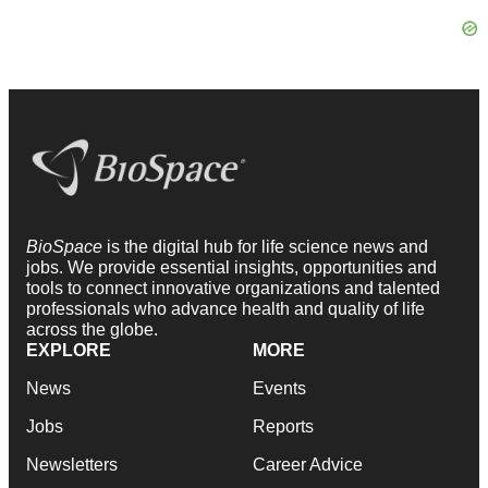
BioSpace
is the digital hub for life science news and
jobs. We provide essential insights, opportunities and
tools to connect innovative organizations and talented
professionals who advance health and quality of life
across the globe.
EXPLORE
MORE
News
Events
Jobs
Reports
Newsletters
Career Advice