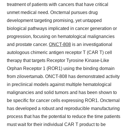
treatment of patients with cancers that have critical
unmet medical need. Oncternal pursues drug
development targeting promising, yet untapped
biological pathways implicated in cancer generation or
progression, focusing on hematological malignancies
and prostate cancer.
ONCT-808
is an investigational
autologous chimeric antigen receptor T (CAR T) cell
therapy that targets Receptor Tyrosine Kinase-Like
Orphan Receptor 1 (ROR1) using the binding domain
from zilovertamab. ONCT-808 has demonstrated activity
in preclinical models against multiple hematological
malignancies and solid tumors and has been shown to
be specific for cancer cells expressing ROR1. Oncternal
has developed a robust and reproducible manufacturing
process that has the potential to reduce the time patients
must wait for their individual CAR T product to be