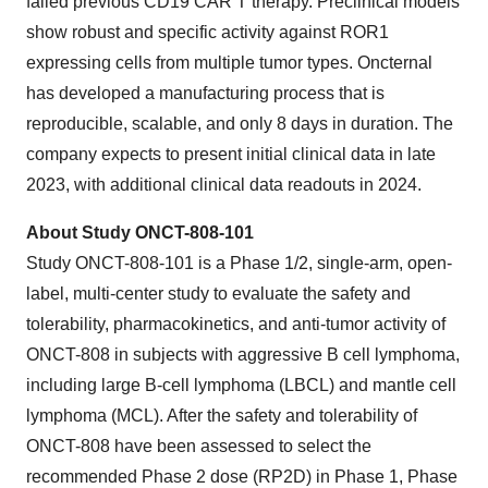
failed previous CD19 CAR T therapy. Preclinical models
show robust and specific activity against ROR1
expressing cells from multiple tumor types. Oncternal
has developed a manufacturing process that is
reproducible, scalable, and only 8 days in duration. The
company expects to present initial clinical data in late
2023, with additional clinical data readouts in 2024.
About Study ONCT-808-101
Study ONCT-808-101 is a Phase 1/2, single-arm, open-
label, multi-center study to evaluate the safety and
tolerability, pharmacokinetics, and anti-tumor activity of
ONCT-808 in subjects with aggressive B cell lymphoma,
including large B-cell lymphoma (LBCL) and mantle cell
lymphoma (MCL). After the safety and tolerability of
ONCT-808 have been assessed to select the
recommended Phase 2 dose (RP2D) in Phase 1, Phase