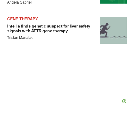
Angela Gabriel
GENE THERAPY
Intellia finds genetic suspect for liver safety
signals with ATTR gene therapy
Tristan Manalac