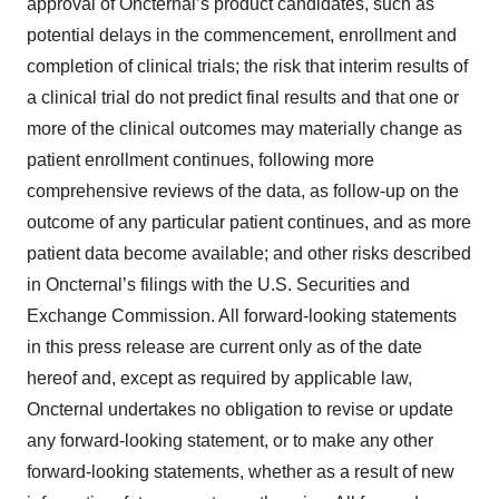
approval of Oncternal’s product candidates, such as
potential delays in the commencement, enrollment and
completion of clinical trials; the risk that interim results of
a clinical trial do not predict final results and that one or
more of the clinical outcomes may materially change as
patient enrollment continues, following more
comprehensive reviews of the data, as follow-up on the
outcome of any particular patient continues, and as more
patient data become available; and other risks described
in Oncternal’s filings with the U.S. Securities and
Exchange Commission. All forward-looking statements
in this press release are current only as of the date
hereof and, except as required by applicable law,
Oncternal undertakes no obligation to revise or update
any forward-looking statement, or to make any other
forward-looking statements, whether as a result of new