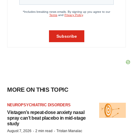
MORE ON THIS TOPIC
NEUROPSYCHIATRIC DISORDERS
Vistagen’s repeat-dose anxiety nasal
spray can’t beat placebo in mid-stage
study
·
·
August 7, 2026
2 min read
Tristan Manalac