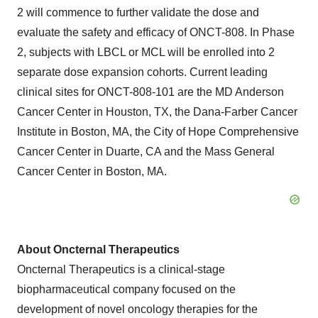
2 will commence to further validate the dose and
evaluate the safety and efficacy of ONCT-808. In Phase
2, subjects with LBCL or MCL will be enrolled into 2
separate dose expansion cohorts. Current leading
clinical sites for ONCT-808-101 are the MD Anderson
Cancer Center in Houston, TX, the Dana-Farber Cancer
Institute in Boston, MA, the City of Hope Comprehensive
Cancer Center in Duarte, CA and the Mass General
Cancer Center in Boston, MA.
About Oncternal Therapeutics
Oncternal Therapeutics is a clinical-stage
biopharmaceutical company focused on the
development of novel oncology therapies for the