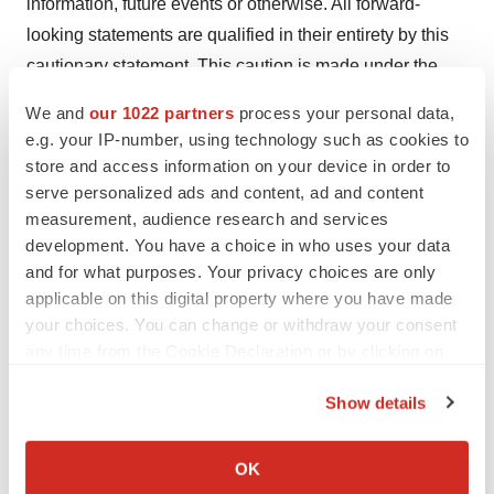
information, future events or otherwise. All forward-
looking statements are qualified in their entirety by this
cautionary statement. This caution is made under the
safe harbor provisions of the Private Securities Litigation
We and
our 1022 partners
process your personal data,
Reform Act of 1995.
e.g. your IP-number, using technology such as cookies to
store and access information on your device in order to
Contact Information:
serve personalized ads and content, ad and content
measurement, audience research and services
Investors
development. You have a choice in who uses your data
Richard Vincent
and for what purposes. Your privacy choices are only
858-434-1113
applicable on this digital property where you have made
rvincent@oncternal.com
your choices. You can change or withdraw your consent
any time from the Cookie Declaration or by clicking on
Media
the Privacy trigger icon.
Corey Davis, Ph.D.
Show details
LifeSci Advisors
If you allow, we would also like to:
212-915-2577
Collect information about your geographical location
OK
which can be accurate to within several meters
cdavis@lifesciadvisors.com