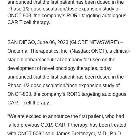
announced that the first patient has been dosed in the
Phase 1/2 dose escalation/dose expansion study of
ONCT-808, the company’s ROR1 targeting autologous
CAR T cell therapy.
SAN DIEGO, June 06, 2023 (GLOBE NEWSWIRE) --
Oncternal Therapeutics
, Inc. (Nasdaq: ONCT), a clinical-
stage biopharmaceutical company focused on the
development of novel oncology therapies, today
announced that the first patient has been dosed in the
Phase 1/2 dose escalation/dose expansion study of
ONCT-808, the company’s ROR1 targeting autologous
CAR T cell therapy.
“We are excited to announce the first patient, who had
failed previous CD19 CAR T therapy, has been treated
with ONCT-808,” said James Breitmeyer, M.D., Ph.D.,