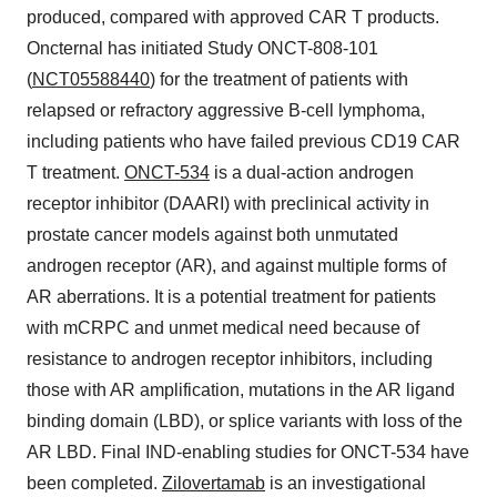
produced, compared with approved CAR T products.
Oncternal has initiated Study ONCT-808-101
(
NCT05588440
) for the treatment of patients with
relapsed or refractory aggressive B-cell lymphoma,
including patients who have failed previous CD19 CAR
T treatment.
ONCT-534
is a dual-action androgen
receptor inhibitor (DAARI) with preclinical activity in
prostate cancer models against both unmutated
androgen receptor (AR), and against multiple forms of
AR aberrations. It is a potential treatment for patients
with mCRPC and unmet medical need because of
resistance to androgen receptor inhibitors, including
those with AR amplification, mutations in the AR ligand
binding domain (LBD), or splice variants with loss of the
AR LBD. Final IND-enabling studies for ONCT-534 have
been completed.
Zilovertamab
is an investigational