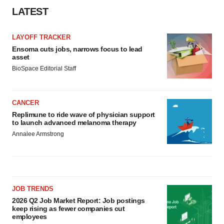
LATEST
LAYOFF TRACKER
Ensoma cuts jobs, narrows focus to lead
asset
BioSpace Editorial Staff
CANCER
Replimune to ride wave of physician support
to launch advanced melanoma therapy
Annalee Armstrong
JOB TRENDS
2026 Q2 Job Market Report: Job postings
keep rising as fewer companies cut
employees