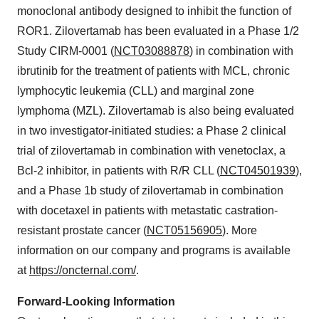
monoclonal antibody designed to inhibit the function of
ROR1. Zilovertamab has been evaluated in a Phase 1/2
Study CIRM-0001 (
NCT03088878
) in combination with
ibrutinib for the treatment of patients with MCL, chronic
lymphocytic leukemia (CLL) and marginal zone
lymphoma (MZL). Zilovertamab is also being evaluated
in two investigator-initiated studies: a Phase 2 clinical
trial of zilovertamab in combination with venetoclax, a
Bcl-2 inhibitor, in patients with R/R CLL (
NCT04501939
),
and a Phase 1b study of zilovertamab in combination
with docetaxel in patients with metastatic castration-
resistant prostate cancer (
NCT05156905
). More
information on our company and programs is available
at
https://oncternal.com/
.
Forward-Looking Information