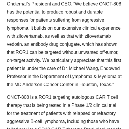
Oncternal’s President and CEO. “We believe ONCT-808
has the potential to produce robust and durable
responses for patients suffering from aggressive
lymphoma. It builds on our extensive clinical experience
with zilovertamab, as well as that with zilovertamab
vedotin, an antibody drug conjugate, which has shown
that ROR1 can be targeted without unwanted off-tumor,
on-target activity. We particularly appreciate that this first
patient is under the care of Dr. Michael Wang, Endowed
Professor in the Department of Lymphoma & Myeloma at
the MD Anderson Cancer Center in Houston, Texas.”
ONCT-808 is a ROR1 targeting autologous CAR T cell
therapy that is being tested in a Phase 1/2 clinical trial
for the treatment of patients with relapsed or refractory
aggressive B-cell lymphoma, including those who have