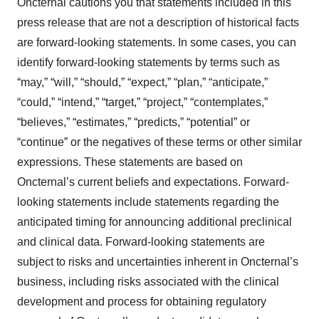
Oncternal cautions you that statements included in this
press release that are not a description of historical facts
are forward-looking statements. In some cases, you can
identify forward-looking statements by terms such as
“may,” “will,” “should,” “expect,” “plan,” “anticipate,”
“could,” “intend,” “target,” “project,” “contemplates,”
“believes,” “estimates,” “predicts,” “potential” or
“continue” or the negatives of these terms or other similar
expressions. These statements are based on
Oncternal’s current beliefs and expectations. Forward-
looking statements include statements regarding the
anticipated timing for announcing additional preclinical
and clinical data. Forward-looking statements are
subject to risks and uncertainties inherent in Oncternal’s
business, including risks associated with the clinical
development and process for obtaining regulatory