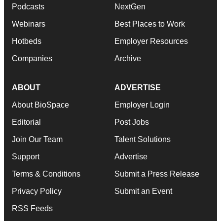
Podcasts
NextGen
Webinars
Best Places to Work
Hotbeds
Employer Resources
Companies
Archive
ABOUT
ADVERTISE
About BioSpace
Employer Login
Editorial
Post Jobs
Join Our Team
Talent Solutions
Support
Advertise
Terms & Conditions
Submit a Press Release
Privacy Policy
Submit an Event
RSS Feeds