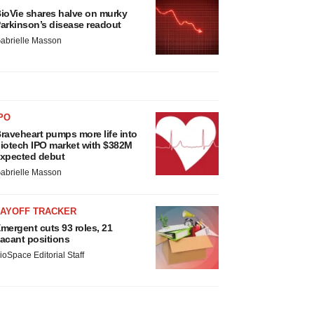
ioVie shares halve on murky
arkinson’s disease readout
abrielle Masson
PO
raveheart pumps more life into
iotech IPO market with $382M
xpected debut
abrielle Masson
LAYOFF TRACKER
mergent cuts 93 roles, 21
acant positions
ioSpace Editorial Staff