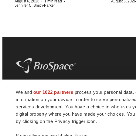
·
·
August 6, 2026
1 min read
August 5, 2026
Jennifer C. Smith-Parker
BioSpace
is the digital hub for life science
We and
our 1022 partners
process your personal data, 
news and jobs. We provide essential
information on your device in order to serve personali
insights, opportunities and tools to
connect innovative organizations and
services development. You have a choice in who uses you
talented professionals who advance
digital property where you have made your choices. You
health and quality of life across the globe.
by clicking on the Privacy trigger icon.
If you allow, we would also like to: