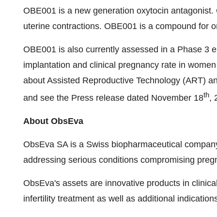
OBE001 is a new generation oxytocin antagonist. O
uterine contractions. OBE001 is a compound for or
OBE001 is also currently assessed in a Phase 3 e
implantation and clinical pregnancy rate in women
about Assisted Reproductive Technology (ART) a
th
and see the Press release dated November 18
, 
About ObsEva
ObsEva SA is a Swiss biopharmaceutical company 
addressing serious conditions compromising pregn
ObsEva's assets are innovative products in clini
infertility treatment as well as additional indicatio