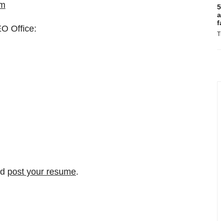
om
5
a
f
EO Office:
T
nd
post your resume
.