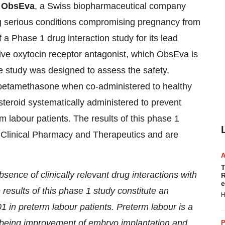
-
ObsEva
, a Swiss biopharmaceutical company
g serious conditions compromising pregnancy from
 a Phase 1 drug interaction study for its lead
ve oxytocin receptor antagonist, which ObsEva is
he study was designed to assess the safety,
 betamethasone when co-administered to healthy
eroid systematically administered to prevent
m labour patients. The results of this phase 1
f Clinical Pharmacy and Therapeutics and are
T
ence of clinically relevant drug interactions with
R
e
e results of this phase 1 study constitute an
H
 in preterm labour patients. Preterm labour is a
n being improvement of embryo implantation and
P