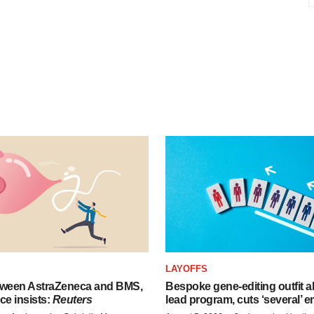
LAYOFFS
tween AstraZeneca and BMS,
Bespoke gene-editing outfit
ce insists:
Reuters
lead program, cuts ‘several’ 