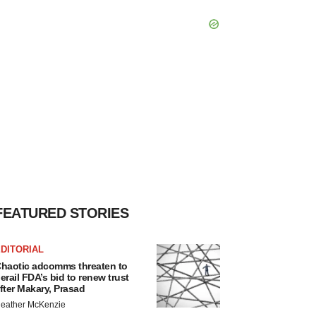
FEATURED STORIES
DITORIAL
haotic adcomms threaten to
erail FDA’s bid to renew trust
fter Makary, Prasad
eather McKenzie