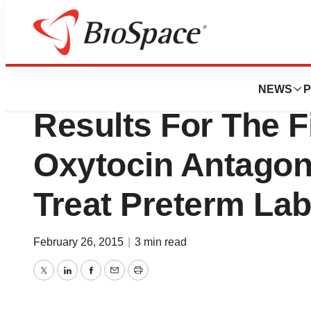
News
Drug Development
ObsEva Reports P
NEWS
P
Results For The Fi
Oxytocin Antagon
Treat Preterm La
February 26, 2015
|
3 min read
Twitter
LinkedIn
Facebook
Email
Print