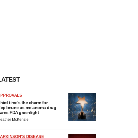
LATEST
APPROVALS
hird time’s the charm for
eplimune as melanoma drug
arns FDA greenlight
eather McKenzie
ARKINSON’S DISEASE