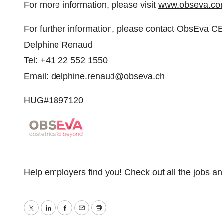
For more information, please visit
www.obseva.c
For further information, please contact ObsEva C
Delphine Renaud
Tel: +41 22 552 1550
Email:
delphine.renaud@obseva.ch
HUG#1897120
Help employers find you! Check out all the
jobs
a
Twitter
LinkedIn
Facebook
Email
Print