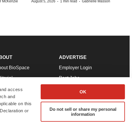
·
·
r McKenzie
August 5, 2026
1 min read
Gabrielle Masson
BOUT
ADVERTISE
bout BioSpace
Employer Login
itorial
Post Jobs
in Our Team
Talent Solutions
 and access
OK
arch and
pport
Advertise
plicable on this
rms & Conditions
Submit a Press Release
Do not sell or share my personal
Declaration or
information
ivacy Policy
Submit an Event
SS Feeds