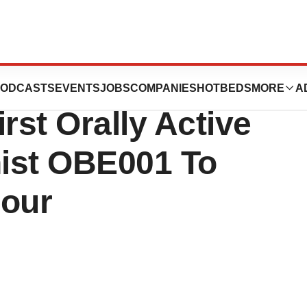
ositive Phase 1
ODCASTS
EVENTS
JOBS
COMPANIES
HOTBEDS
MORE
A
rst Orally Active
ist OBE001 To
bour