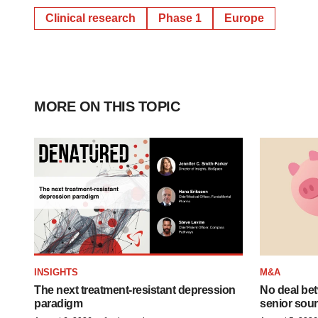
Clinical research
Phase 1
Europe
MORE ON THIS TOPIC
INSIGHTS
M&A
The next treatment-resistant depression
No deal be
paradigm
senior sour