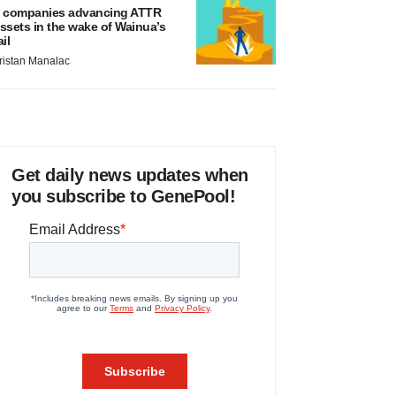
 companies advancing ATTR
ssets in the wake of Wainua’s
ail
ristan Manalac
Get daily news updates when
you subscribe to GenePool!