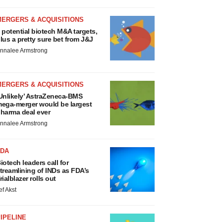
MERGERS & ACQUISITIONS
 potential biotech M&A targets,
lus a pretty sure bet from J&J
nnalee Armstrong
MERGERS & ACQUISITIONS
Unlikely’ AstraZeneca-BMS
ega-merger would be largest
harma deal ever
nnalee Armstrong
FDA
iotech leaders call for
treamlining of INDs as FDA’s
rialblazer rolls out
ef Akst
IPELINE