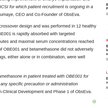
B
CSI for which patient recruitment is ongoing in a
P
oumaye, CEO and Co-Founder of ObsEva.
G
crossover design and was performed in 12 healthy
BE001 is rapidly absorbed with targeted
I
minutes and maximal serum concentrations reached
B
n of OBE001 and betamethasone did not adversely
b
e
gs, either alone or in combination, were well
G
betamethasone in patient treated with OBE001 for
E
v
 any specific precaution or administration
B
on-Clinical Development and Phase 1 of ObsEva.