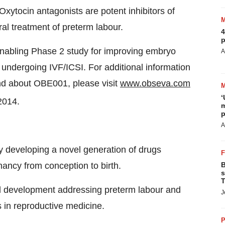
xytocin antagonists are potent inhibitors of
al treatment of preterm labour.
4
p
nabling Phase 2 study for improving embryo
A
 undergoing IVF/ICSI. For additional information
nd about OBE001, please visit
www.obseva.com
‘
2014.
m
p
A
developing a novel generation of drugs
ancy from conception to birth.
B
s
T
cal development addressing preterm labour and
J
ns in reproductive medicine.
P