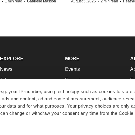
·
·
·
·
1 min read
Gabrielle Masson
August 5, 2026
2 min read
Heathe
EXPLORE
MORE
A
News
Events
A
Jobs
Reports
Ed
Newsletters
Career Advice
Jo
e.g. your IP-number, using technology such as cookies to store
zed ads and content, ad and content measurement, audience rese
Podcasts
NextGen
Su
r data and for what purposes. Your privacy choices are only ap
Webinars
Best Places to Work
Te
 can change or withdraw your consent any time from the Cookie 
Hotbeds
Employer Resources
Pr
Companies
Archive
R