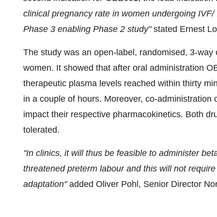
clinical pregnancy rate in women undergoing IVF/ I
Phase 3 enabling Phase 2 study"
stated Ernest L
The study was an open-label, randomised, 3-way 
women. It showed that after oral administration O
therapeutic plasma levels reached within thirty 
in a couple of hours. Moreover, co-administratio
impact their respective pharmacokinetics. Both dru
tolerated.
"In clinics, it will thus be feasible to administer 
threatened preterm labour and this will not require
adaptation"
added Oliver Pohl, Senior Director N