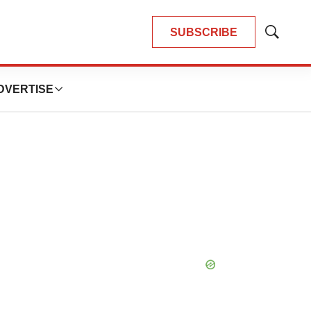
SUBSCRIBE
Show
Search
DVERTISE