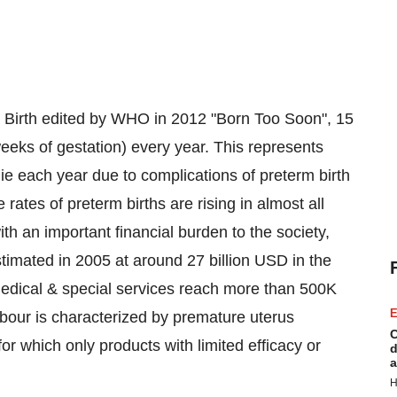
 Birth edited by WHO in 2012 "Born Too Soon", 15
eeks of gestation) every year. This represents
die each year due to complications of preterm birth
 rates of preterm births are rising in almost all
ith an important financial burden to the society,
timated in 2005 at around 27 billion USD in the
 medical & special services reach more than 500K
E
our is characterized by premature uterus
C
or which only products with limited efficacy or
d
a
H