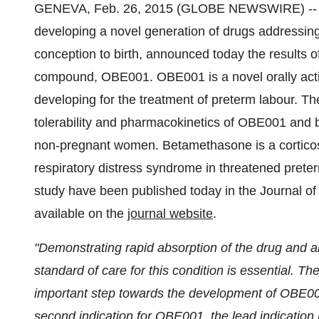
GENEVA, Feb. 26, 2015 (GLOBE NEWSWIRE) -
developing a novel generation of drugs addressin
conception to birth, announced today the results of
compound, OBE001. OBE001 is a novel orally acti
developing for the treatment of preterm labour. T
tolerability and pharmacokinetics of OBE001 and
non-pregnant women. Betamethasone is a corticost
respiratory distress syndrome in threatened preter
study have been published today in the Journal o
available on the
journal website
.
"Demonstrating rapid absorption of the drug and abs
standard of care for this condition is essential. Th
important step towards the development of OBE001
second indication for OBE001, the lead indicatio