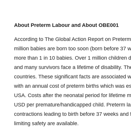
About Preterm Labour and About OBE001
According to The Global Action Report on Preterm
million babies are born too soon (born before 37 w
more than 1 in 10 babies. Over 1 million children 
and many survivors face a lifetime of disability. The
countries. These significant facts are associated w
with an annual cost of preterm births which was es
USA. Costs after the neonatal period for lifetime
USD per premature/handicapped child. Preterm lab
contractions leading to birth before 37 weeks and f
limiting safety are available.