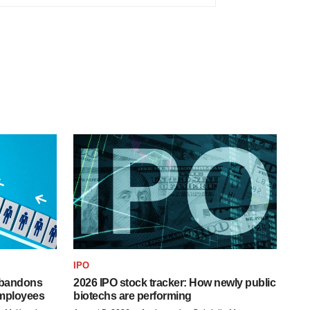
IPO
 abandons
2026 IPO stock tracker: How newly public
employees
biotechs are performing