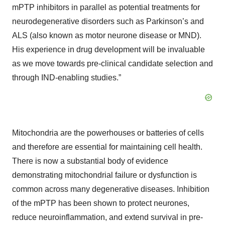
mPTP inhibitors in parallel as potential treatments for
neurodegenerative disorders such as Parkinson’s and
ALS (also known as motor neurone disease or MND).
His experience in drug development will be invaluable
as we move towards pre-clinical candidate selection and
through IND-enabling studies.”
Mitochondria are the powerhouses or batteries of cells
and therefore are essential for maintaining cell health.
There is now a substantial body of evidence
demonstrating mitochondrial failure or dysfunction is
common across many degenerative diseases. Inhibition
of the mPTP has been shown to protect neurones,
reduce neuroinflammation, and extend survival in pre-