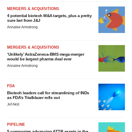
MERGERS & ACQUISITIONS
4 potential biotech M&A targets, plus a pretty
sure bet from J&J
Annalee Armstrong
MERGERS & ACQUISITIONS
‘Unlikely’ AstraZeneca-BMS mega-merger
would be largest pharma deal ever
Annalee Armstrong
FDA
Biotech leaders call for streamlining of INDs
as FDA’s Trialblazer rolls out
Jef Akst
PIPELINE
5 companies advancing ATTR assets in the