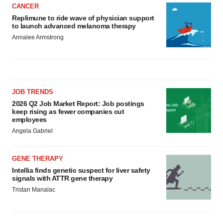
CANCER
Replimune to ride wave of physician support
to launch advanced melanoma therapy
Annalee Armstrong
JOB TRENDS
2026 Q2 Job Market Report: Job postings
keep rising as fewer companies cut
employees
Angela Gabriel
GENE THERAPY
Intellia finds genetic suspect for liver safety
signals with ATTR gene therapy
Tristan Manalac