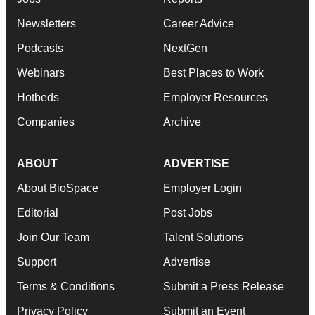
Newsletters
Career Advice
Podcasts
NextGen
Webinars
Best Places to Work
Hotbeds
Employer Resources
Companies
Archive
ABOUT
ADVERTISE
About BioSpace
Employer Login
Editorial
Post Jobs
Join Our Team
Talent Solutions
Support
Advertise
Terms & Conditions
Submit a Press Release
Privacy Policy
Submit an Event