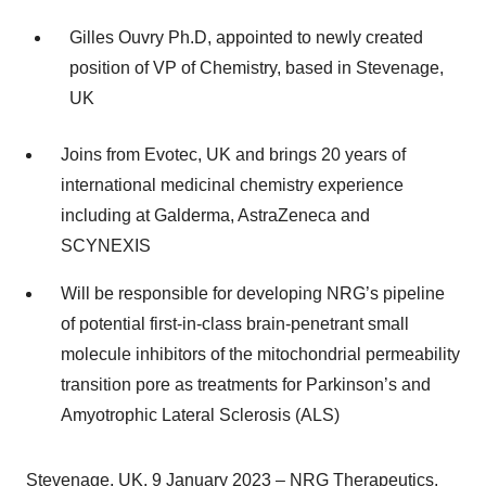
Gilles Ouvry Ph.D, appointed to newly created
position of VP of Chemistry, based in Stevenage,
UK
Joins from Evotec, UK and brings
20 years of
international medicinal chemistry experience
including at Galderma, AstraZeneca and
SCYNEXIS
Will be responsible for developing NRG’s
pipeline
of potential first-in-class brain-penetrant small
molecule inhibitors of the mitochondrial permeability
transition pore as treatments for Parkinson’s and
Amyotrophic Lateral Sclerosis (ALS)
Stevenage, UK, 9 January 2023 – NRG Therapeutics,