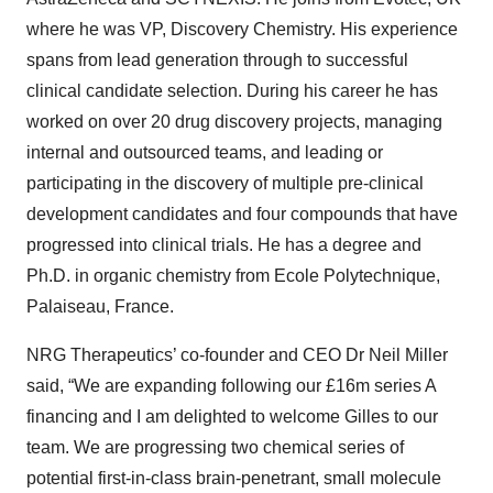
where he was
VP, Discovery Chemistry
.
His experience
spans from lead generation through to successful
clinical candidate selection. During his career he
has
worked on over 20 drug discovery projects
, managing
internal and outsourced teams, and leading or
participating in the discovery of
multiple pre-clinical
development candidates and four compounds that have
progressed into clinical trials
. He has a degree and
Ph.D. in organic chemistry from Ecole Polytechnique,
Palaiseau, France.
NRG Therapeutics’ co-founder and CEO Dr Neil Miller
said, “We are expanding following our £16m series A
financing and I am delighted to welcome Gilles to our
team. We are progressing two chemical series of
potential first-in-class brain-penetrant, small molecule