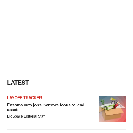
LATEST
LAYOFF TRACKER
Ensoma cuts jobs, narrows focus to lead
asset
BioSpace Editorial Staff