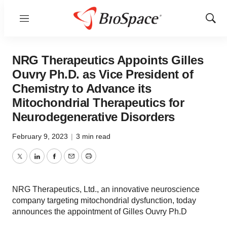
Menu
Show
Sear
NRG Therapeutics Appoints Gilles
Ouvry Ph.D. as Vice President of
Chemistry to Advance its
Mitochondrial Therapeutics for
Neurodegenerative Disorders
February 9, 2023
|
3 min read
Twitter
LinkedIn
Facebook
Email
Print
NRG Therapeutics, Ltd., an innovative neuroscience
company targeting mitochondrial dysfunction, today
announces the appointment of Gilles Ouvry Ph.D