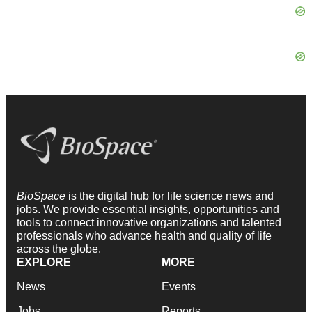
BioSpace
is the digital hub for life science news and
jobs. We provide essential insights, opportunities and
tools to connect innovative organizations and talented
professionals who advance health and quality of life
across the globe.
EXPLORE
MORE
News
Events
Jobs
Reports