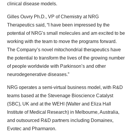
clinical disease models.
Gilles Ouvry Ph.D., VP of Chemistry at NRG
Therapeutics said, “I have been impressed by the
potential of NRG’s small molecules and am excited to be
working with the team to move the programs forward.
The Company’s novel mitochondrial therapeutics have
the potential to transform the lives of the growing number
of people worldwide with Parkinson’s and other
neurodegenerative diseases.”
NRG operates a semi-virtual business model, with R&D
teams based at the
Stevenage Bioscience Catalyst
(SBC), UK and at the WEHI (Walter and Eliza Hall
Institute of Medical Research) in Melbourne, Australia,
and outsourced R&D partners including Domainex,
Evotec and Pharmaron.