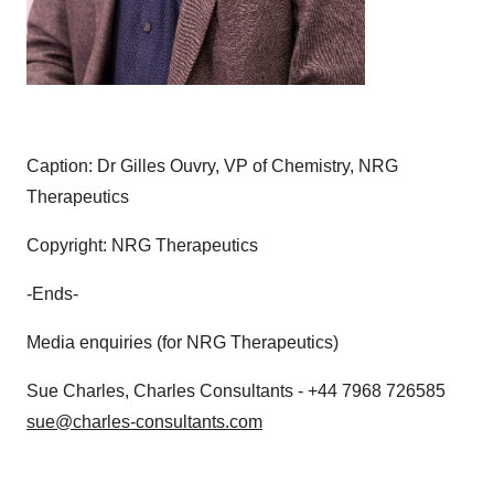
Caption: Dr Gilles Ouvry, VP of Chemistry, NRG
Therapeutics
Copyright: NRG Therapeutics
-Ends-
Media enquiries (for NRG Therapeutics)
Sue Charles, Charles Consultants - +44 7968 726585
sue@charles-consultants.com