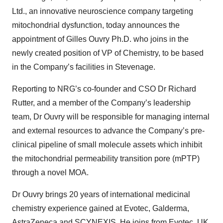
Ltd., an innovative neuroscience company targeting
mitochondrial dysfunction, today announces the
appointment of Gilles Ouvry Ph.D. who joins in the
newly created position of VP of Chemistry, to be based
in the Company’s facilities in Stevenage.
Reporting to NRG’s co-founder and CSO Dr Richard
Rutter
, and a member of the Company’s leadership
team, Dr Ouvry
will be responsible for managing internal
and external resources to advance the Company’s pre-
clinical pipeline of small molecule assets which inhibit
the mitochondrial permeability transition pore (mPTP)
through a novel MOA.
Dr Ouvry brings 20 years of international medicinal
chemistry experience gained
at Evotec, Galderma,
AstraZeneca and SCYNEXIS
. He joins from Evotec, UK