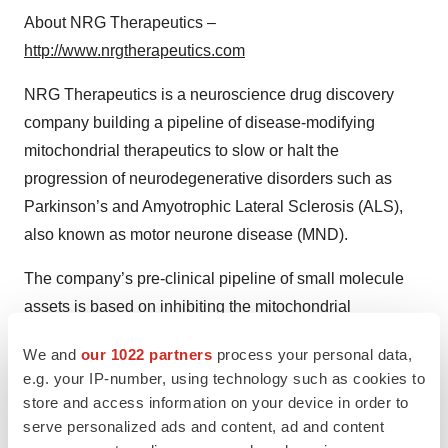
About NRG Therapeutics –
http://www.nrgtherapeutics.com
NRG Therapeutics is a neuroscience drug discovery
company building a pipeline of disease-modifying
mitochondrial therapeutics to slow or halt the
progression of neurodegenerative disorders such as
Parkinson’s and Amyotrophic Lateral Sclerosis (ALS),
also known as motor neurone disease (MND).
The company’s pre-clinical pipeline of small molecule
assets is based on inhibiting the mitochondrial
permeability transition pore (mPTP) through a novel
We and
our 1022 partners
process your personal data,
mechanism of action. Inhibition of the mPTP has been
e.g. your IP-number, using technology such as cookies to
shown to protect neurones, reduce neuroinflammation
store and access information on your device in order to
and extend survival in pre-clinical disease models.
serve personalized ads and content, ad and content