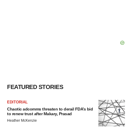
FEATURED STORIES
EDITORIAL
Chaotic adcomms threaten to derail FDA’s bid
to renew trust after Makary, Prasad
Heather McKenzie