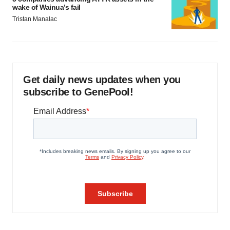
wake of Wainua’s fail
Tristan Manalac
Get daily news updates when you
subscribe to GenePool!