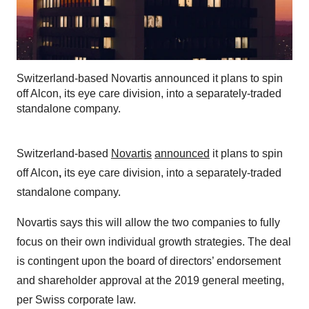
Switzerland-based Novartis announced it plans to spin
off Alcon, its eye care division, into a separately-traded
standalone company.
Switzerland-based
Novartis
announced
it plans to spin
off Alcon
,
its eye care division, into a separately-traded
standalone company.
Novartis says this will allow the two companies to fully
focus on their own individual growth strategies. The deal
is contingent upon the board of directors’ endorsement
and shareholder approval at the 2019 general meeting,
per Swiss corporate law.