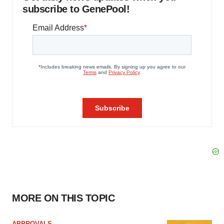
subscribe to GenePool!
MORE ON THIS TOPIC
APPROVALS