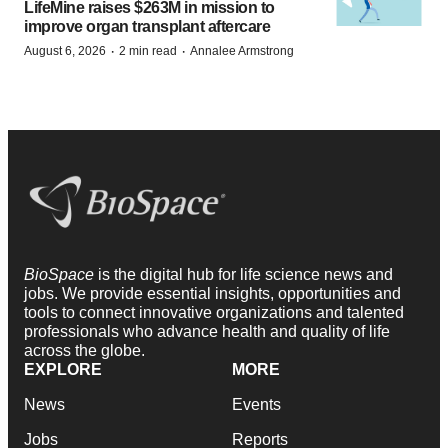
LifeMine raises $263M in mission to
improve organ transplant aftercare
·
·
August 6, 2026
2 min read
Annalee Armstrong
BioSpace
is the digital hub for life science news and
jobs. We provide essential insights, opportunities and
tools to connect innovative organizations and talented
professionals who advance health and quality of life
across the globe.
EXPLORE
MORE
News
Events
Jobs
Reports