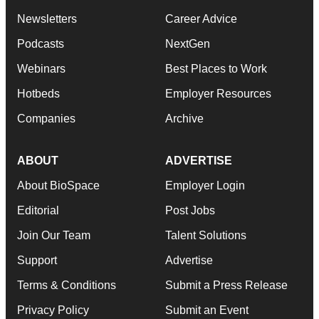
Newsletters
Career Advice
Podcasts
NextGen
Webinars
Best Places to Work
Hotbeds
Employer Resources
Companies
Archive
ABOUT
ADVERTISE
About BioSpace
Employer Login
Editorial
Post Jobs
Join Our Team
Talent Solutions
Support
Advertise
Terms & Conditions
Submit a Press Release
Privacy Policy
Submit an Event