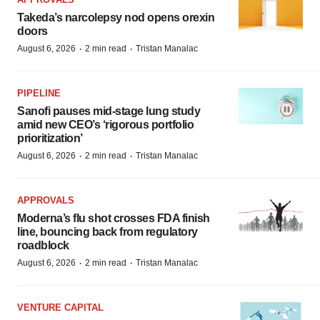
Takeda’s narcolepsy nod opens orexin
doors
·
·
August 6, 2026
2 min read
Tristan Manalac
PIPELINE
Sanofi pauses mid-stage lung study
amid new CEO’s ‘rigorous portfolio
prioritization’
·
·
August 6, 2026
2 min read
Tristan Manalac
APPROVALS
Moderna’s flu shot crosses FDA finish
line, bouncing back from regulatory
roadblock
·
·
August 6, 2026
2 min read
Tristan Manalac
VENTURE CAPITAL