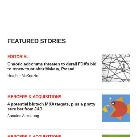
FEATURED STORIES
EDITORIAL
Chaotic adcomms threaten to derail FDA’s bid
to renew trust after Makary, Prasad
Heather McKenzie
MERGERS & ACQUISITIONS
4 potential biotech M&A targets, plus a pretty
sure bet from J&J
Annalee Armstrong
MERGERS & ACQUISITIONS