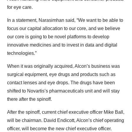
for eye care.
In a statement, Narasimhan said, “We want to be able to
focus our capital allocation to our core, and we believe
our core is going to be novel platforms to develop
innovative medicines and to invest in data and digital
technologies.”
When it was originally acquired, Alcon’s business was
surgical equipment, eye drugs and products such as
contact lenses and eye drops. The drugs have been
shifted to Novartis’s pharmaceuticals unit and will stay
there after the spinoff.
After the spinoff, current chief executive officer Mike Ball,
will be chairman. David Endicott, Alcon’s chief operating
officer, will become the new chief executive officer.