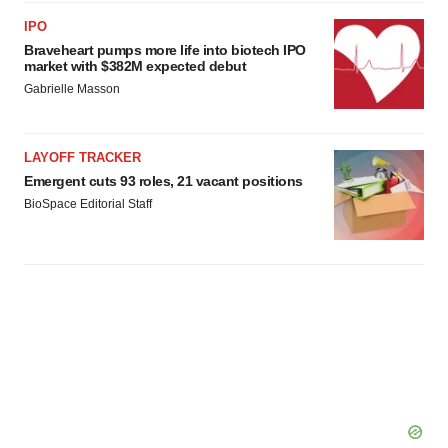
consent or withdraw it. For more info, see our
Privacy
IPO
Policy
.
Braveheart pumps more life into biotech IPO
market with $382M expected debut
Gabrielle Masson
LAYOFF TRACKER
Emergent cuts 93 roles, 21 vacant positions
BioSpace Editorial Staff