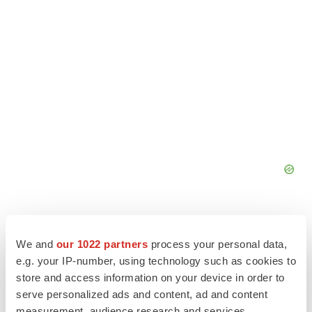
We and
our 1022 partners
process your personal data,
e.g. your IP-number, using technology such as cookies to
store and access information on your device in order to
serve personalized ads and content, ad and content
measurement, audience research and services