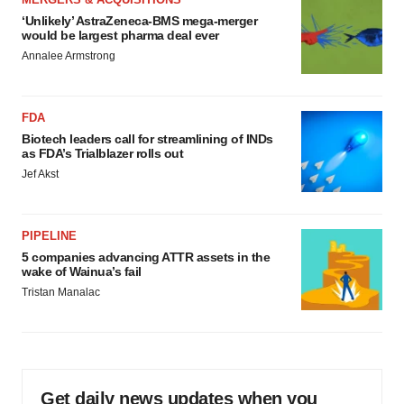
‘Unlikely’ AstraZeneca-BMS mega-merger
would be largest pharma deal ever
Annalee Armstrong
FDA
Biotech leaders call for streamlining of INDs
as FDA’s Trialblazer rolls out
Jef Akst
PIPELINE
5 companies advancing ATTR assets in the
wake of Wainua’s fail
Tristan Manalac
Get daily news updates when you