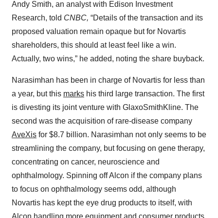
Andy Smith, an analyst with Edison Investment
Research, told
CNBC,
“Details of the transaction and its
proposed valuation remain opaque but for Novartis
shareholders, this should at least feel like a win.
Actually, two wins,” he added, noting the share buyback.
Narasimhan has been in charge of Novartis for less than
a year, but this
marks
his third large transaction. The first
is divesting its joint venture with GlaxoSmithKline. The
second was the acquisition of rare-disease company
AveXis
for $8.7 billion. Narasimhan not only seems to be
streamlining the company, but focusing on gene therapy,
concentrating on cancer, neuroscience and
ophthalmology. Spinning off Alcon if the company plans
to focus on ophthalmology seems odd, although
Novartis has kept the eye drug products to itself, with
Alcon handling more equipment and consumer products