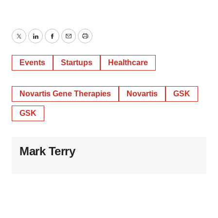
Twitter
LinkedIn
Facebook
Email
Print
Events
Startups
Healthcare
Novartis Gene Therapies
Novartis
GSK
GSK
Mark Terry