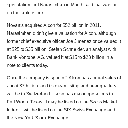
speculation, but Narasimhan in March said that was not
on the table either.
Novartis
acquired
Alcon for $52 billion in 2011.
Narasimhan didn’t give a valuation for Alcon, although
former chief executive officer Joe Jimenez once valued it
at $25 to $35 billion. Stefan Schneider, an analyst with
Bank Vontobel AG, valued it at $15 to $23 billion in a
note to clients today.
Once the company is spun off, Alcon has annual sales of
about $7 billion, and its mean listing and headquarters
will be in Switzerland. It also has major operations in
Fort Worth, Texas. It may be listed on the Swiss Market
Index. It will be listed on the SIX Swiss Exchange and
the New York Stock Exchange.