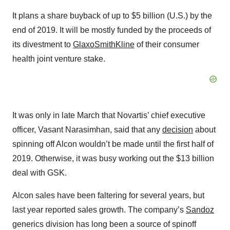
It plans a share buyback of up to $5 billion (U.S.) by the
end of 2019. It will be mostly funded by the proceeds of
its divestment to
GlaxoSmithKline
of their consumer
health joint venture stake.
It was only in late March that Novartis’ chief executive
officer, Vasant Narasimhan, said that any
decision
about
spinning off Alcon wouldn’t be made until the first half of
2019. Otherwise, it was busy working out the $13 billion
deal with GSK.
Alcon sales have been faltering for several years, but
last year reported sales growth. The company’s
Sandoz
generics division has long been a source of spinoff