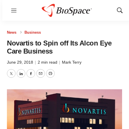
Menu
Show
Sear
News
Business
Novartis to Spin off Its Alcon Eye
Care Business
June 29, 2018
|
2 min read
|
Mark Terry
Twitter
LinkedIn
Facebook
Email
Print