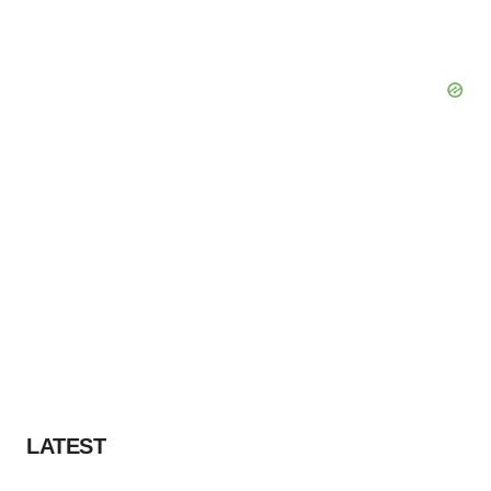
LATEST