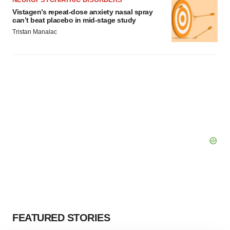
Vistagen’s repeat-dose anxiety nasal spray
can’t beat placebo in mid-stage study
Tristan Manalac
FEATURED STORIES