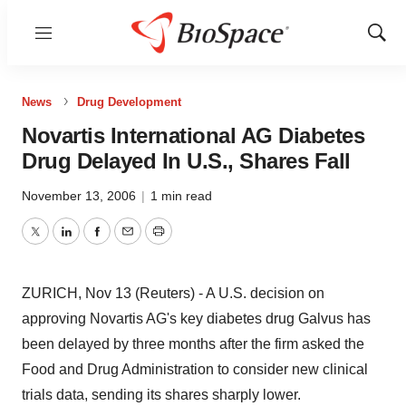
Menu
Show
Sear
News
Drug Development
Novartis International AG Diabetes
Drug Delayed In U.S., Shares Fall
November 13, 2006
|
1 min read
Twitter
LinkedIn
Facebook
Email
Print
ZURICH, Nov 13 (Reuters) - A U.S. decision on
approving Novartis AG's key diabetes drug Galvus has
been delayed by three months after the firm asked the
Food and Drug Administration to consider new clinical
trials data, sending its shares sharply lower.