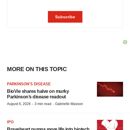
MORE ON THIS TOPIC
PARKINSON’S DISEASE
BioVie shares halve on murky
Parkinson’s disease readout
·
·
August 6, 2026
3 min read
Gabrielle Masson
IPO
Braveheart pumps more life into biotech