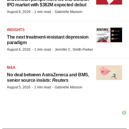
IPO market with $382M expected debut
·
·
August 6, 2026
1 min read
Gabrielle Masson
INSIGHTS
The next treatment-resistant depression
paradigm
·
·
August 6, 2026
1 min read
Jennifer C. Smith-Parker
M&A
No deal between AstraZeneca and BMS,
senior source insists:
Reuters
·
·
August 5, 2026
1 min read
Gabrielle Masson