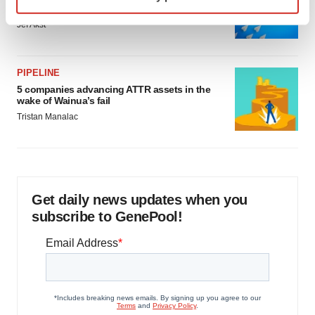
specific characteristics (fingerprinting)
as FDA’s Trialblazer rolls out
Find out more about how your personal data is processed
Jef Akst
and set your preferences in the
details section
.
We use cookies to enhance your experience, analyze
PIPELINE
site traffic, and serve tailored ads. By clicking "OK", you
5 companies advancing ATTR assets in the
wake of Wainua’s fail
agree to our use of cookies. You can later change your
Tristan Manalac
consent or withdraw it. For more info, see our
Privacy
Policy
.
Get daily news updates when you
subscribe to GenePool!