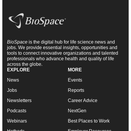
BioSpace
is the digital hub for life science news and
jobs. We provide essential insights, opportunities and
tools to connect innovative organizations and talented
professionals who advance health and quality of life
across the globe.
EXPLORE
MORE
News
Events
Jobs
Reports
Newsletters
Career Advice
Podcasts
NextGen
Webinars
Best Places to Work