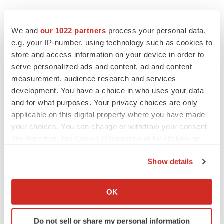
EDITORIAL
Chaotic adcomms threaten to derail FDA’s bid
We and
our 1022 partners
process your personal data,
to renew trust after Makary, Prasad
e.g. your IP-number, using technology such as cookies to
Heather McKenzie
store and access information on your device in order to
serve personalized ads and content, ad and content
measurement, audience research and services
MERGERS & ACQUISITIONS
development. You have a choice in who uses your data
4 potential biotech M&A targets, plus a pretty
sure bet from J&J
and for what purposes. Your privacy choices are only
Annalee Armstrong
applicable on this digital property where you have made
your choices. You can change or withdraw your consent
any time from the Cookie Declaration or by clicking on
MERGERS & ACQUISITIONS
the Privacy trigger icon.
‘Unlikely’ AstraZeneca-BMS mega-merger
Show details
would be largest pharma deal ever
If you allow, we would also like to:
Annalee Armstrong
Collect information about your geographical location
OK
which can be accurate to within several meters
FDA
Identify your device by actively scanning it for
Do not sell or share my personal information
Biotech leaders call for streamlining of INDs