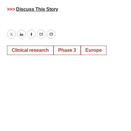
>>>
Discuss This Story
Twitter
LinkedIn
Facebook
Email
Print
Clinical research
Phase 3
Europe