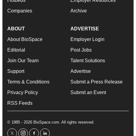
Hotbeds
Employer Resources
Companies
Archive
ABOUT
ADVERTISE
About BioSpace
Employer Login
Editorial
Post Jobs
Join Our Team
Talent Solutions
Support
Advertise
Terms & Conditions
Submit a Press Release
Privacy Policy
Submit an Event
RSS Feeds
© 1985 - 2026 BioSpace.com. All rights reserved.