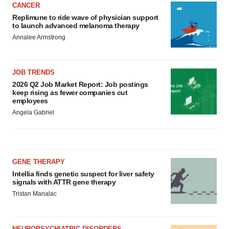
CANCER
Replimune to ride wave of physician support
to launch advanced melanoma therapy
Annalee Armstrong
JOB TRENDS
2026 Q2 Job Market Report: Job postings
keep rising as fewer companies cut
employees
Angela Gabriel
GENE THERAPY
Intellia finds genetic suspect for liver safety
signals with ATTR gene therapy
Tristan Manalac
NEUROPSYCHIATRIC DISORDERS