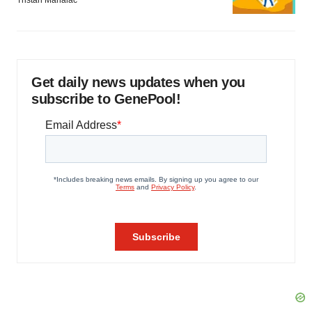
Tristan Manalac
Get daily news updates when you
subscribe to GenePool!