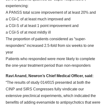
experiencing:
A PANSS total score improvement of at least 20% and
a CGI-C of at least much improved and
a CGI-S of at least 1 point improvement and
a CGI-S of at most mildly ill
The proportion of patients considered as “super-
responders” increased 2.5-fold from six weeks to one
year
Patients who responded were more likely to complete
the one-year treatment period than non-responders
Ravi Anand, Newron’s Chief Medical Officer, said:
“The results of study 014/015 presented at both the
CINP and SIRS Congresses fully vindicate our
extensive preclinical experiments, which indicated the
benefits of adding evenamide to antipsychotics that were