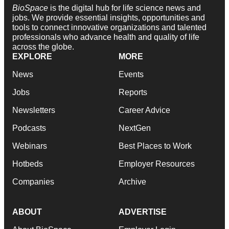
BioSpace
is the digital hub for life science news and
jobs. We provide essential insights, opportunities and
tools to connect innovative organizations and talented
professionals who advance health and quality of life
across the globe.
EXPLORE
MORE
News
Events
Jobs
Reports
Newsletters
Career Advice
Podcasts
NextGen
Webinars
Best Places to Work
Hotbeds
Employer Resources
Companies
Archive
ABOUT
ADVERTISE