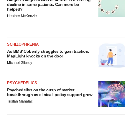
decline in some patients. Can more be
helped?
Heather McKenzie
SCHIZOPHRENIA
As BMS’ Cobenfy struggles to gain traction,
MapLight knocks on the door
Michael Gibney
PSYCHEDELICS
Psychedelics on the cusp of market
breakthrough as clinical, policy support grow
Tristan Manalac