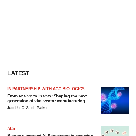
LATEST
IN PARTNERSHIP WITH AGC BIOLOGICS
From ex vivo to in vivo: Shaping the next
generation of viral vector manufacturing
Jennifer C. Smith-Parker
ALS
Biogen’s targeted ALS treatment is reversing