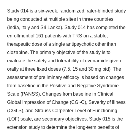
Study 014 is a six-week, randomized, rater-blinded study
being conducted at multiple sites in three countries
(India, Italy and Sri Lanka). Study 014 has completed the
enrollment of 161 patients with TRS on a stable,
therapeutic dose of a single antipsychotic other than
clozapine. The primary objective of the study is to
evaluate the safety and tolerability of evenamide given
orally at three fixed doses (7.5, 15 and 30 mg bid). The
assessment of preliminary efficacy is based on changes
from baseline in the Positive and Negative Syndrome
Scale (PANSS). Changes from baseline in Clinical
Global Impression of Change (CGI-C), Severity of Illness
(CGI-S), and Strauss-Carpenter Level of Functioning
(LOF) scale, are secondary objectives. Study 015 is the
extension study to determine the long-term benefits of