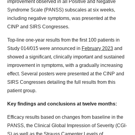
improvement observed in all Positive and Negative
Syndrome Scale (PANSS) subscales at six weeks,
including negative symptoms, was presented at the
CINP and SIRS Congresses.
Top-line one-year results from the first 100 patients in
Study 014/015 were announced in
February 2023
and
showed a significant, clinically important and sustained
improvement in symptoms, with a gradually increasing
effect. Several posters were presented at the CINP and
SIRS Congresses detailing the full results from this
patient group.
Key findings and conclusions at twelve months:
Efficacy results based on changes from baseline in the
PANSS, the Clinical Global Impression of Severity (CGI-
S) as well as the Strauss Carpenter Levels of