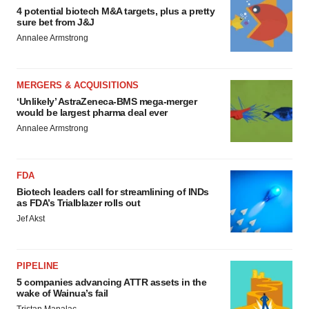
4 potential biotech M&A targets, plus a pretty
sure bet from J&J
Annalee Armstrong
MERGERS & ACQUISITIONS
‘Unlikely’ AstraZeneca-BMS mega-merger
would be largest pharma deal ever
Annalee Armstrong
FDA
Biotech leaders call for streamlining of INDs
as FDA’s Trialblazer rolls out
Jef Akst
PIPELINE
5 companies advancing ATTR assets in the
wake of Wainua’s fail