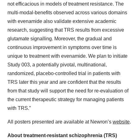
not efficacious in models of treatment resistance. The
multi-modal-benefits observed across various domains
with evenamide also validate extensive academic
research, suggesting that TRS results from excessive
glutamate signalling. Moreover, the gradual and
continuous improvement in symptoms over time is
unique to treatment with evenamide. We plan to initiate
Study 003, a potentially pivotal, multinational,
randomized, placebo-controlled trial in patients with
TRS later this year and are confident that the results
from that study will support the need for re-evaluation of
the current therapeutic strategy for managing patients
with TRS.”
All posters presented are available at Newron’s
website
.
About treatment-resistant schizophrenia (TRS)