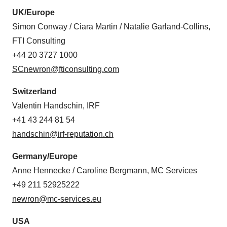
UK/Europe
Simon Conway / Ciara Martin / Natalie Garland-Collins,
FTI Consulting
+44 20 3727 1000
SCnewron@fticonsulting.com
Switzerland
Valentin Handschin, IRF
+41 43 244 81 54
handschin@irf-reputation.ch
Germany/Europe
Anne Hennecke / Caroline Bergmann, MC Services
+49 211 52925222
newron@mc-services.eu
USA