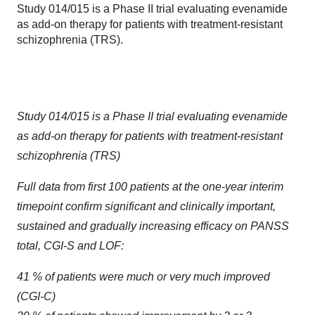
Study 014/015 is a Phase II trial evaluating evenamide
as add-on therapy for patients with treatment-resistant
schizophrenia (TRS).
Study 014/015 is a Phase II trial evaluating evenamide
as add-on therapy for patients with treatment-resistant
schizophrenia (TRS)
Full data from first 100 patients at the one-year interim
timepoint confirm significant and clinically important,
sustained and gradually increasing efficacy on PANSS
total, CGI-S and LOF:
41 % of patients were much or very much improved
(CGI-C)