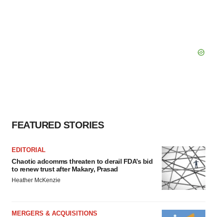
FEATURED STORIES
EDITORIAL
Chaotic adcomms threaten to derail FDA’s bid
to renew trust after Makary, Prasad
Heather McKenzie
MERGERS & ACQUISITIONS