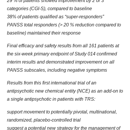
29 % of patients showed improvement by 2 or 3
categories (CGI-S), compared to baseline
38% of patients qualified as “super-responders”
PANSS total responders (> 20 % reduction compared to
baseline) maintained their response
Final efficacy and safety results from all 161 patients at
the six-week primary endpoint of Study 014 confirmed
interim results and demonstrated improvement on all
PANSS subscales, including negative symptoms
Results from this first international trial of an
antipsychotic new chemical entity (NCE) as an add-on to
a single antipsychotic in patients with TRS:
support movement to potentially pivotal, multinational,
randomized, placebo-controlled trial
suggest a potential new strategy for the management of