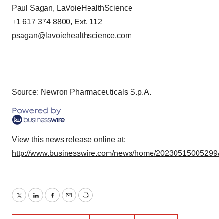
Paul Sagan, LaVoieHealthScience
+1 617 374 8800, Ext. 112
psagan@lavoiehealthscience.com
Source: Newron Pharmaceuticals S.p.A.
View this news release online at:
http://www.businesswire.com/news/home/20230515005299
Twitter
LinkedIn
Facebook
Email
Print