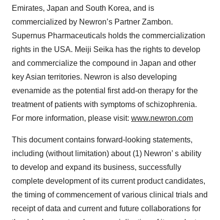
Emirates, Japan and South Korea, and is
commercialized by Newron’s Partner Zambon.
Supernus Pharmaceuticals holds the commercialization
rights in the USA. Meiji Seika has the rights to develop
and commercialize the compound in Japan and other
key Asian territories. Newron is also developing
evenamide as the potential first add-on therapy for the
treatment of patients with symptoms of schizophrenia.
For more information, please visit:
www.newron.com
This document contains forward-looking statements,
including (without limitation) about (1) Newron’ s ability
to develop and expand its business, successfully
complete development of its current product candidates,
the timing of commencement of various clinical trials and
receipt of data and current and future collaborations for