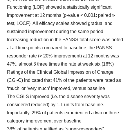
Functioning (LOF) showed a statistically significant
improvement at 12 months (p-value < 0.001: paired t-
test, LOCF). All efficacy scales showed gradual and
sustained improvement during the same period
Increasing reduction in the PANSS total score was noted
at all time-points compared to baseline; the PANSS
responder rate (> 20% improvement) at 12 months was
47%, almost 3 three times the rate at week six (16%)
Ratings of the Clinical Global Impression of Change
(CGI-C) indicated that 41% of the patients were rated as
‘much’ or ‘very much’ improved, versus baseline
The CGI-S improved (i.e. the disease severity was
considered reduced) by 1.1 units from baseline.
Importantly, 29% of patients experienced a two or three
category improvement over baseline
38% of patients qualified as “super-responders”,