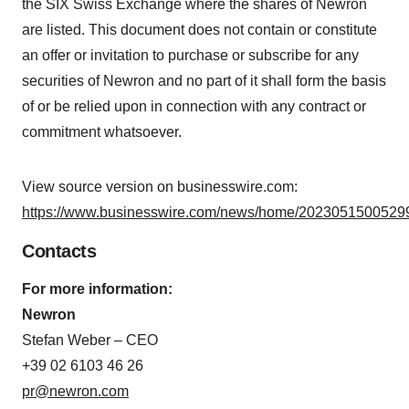
the SIX Swiss Exchange where the shares of Newron
are listed. This document does not contain or constitute
an offer or invitation to purchase or subscribe for any
securities of Newron and no part of it shall form the basis
of or be relied upon in connection with any contract or
commitment whatsoever.
View source version on businesswire.com:
https://www.businesswire.com/news/home/20230515005299
Contacts
For more information:
Newron
Stefan Weber – CEO
+39 02 6103 46 26
pr@newron.com