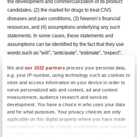
the development and commercialization of its product
candidates, (2) the market for drugs to treat CNS
diseases and pain conditions, (3) Newron’s financial
resources, and (4) assumptions underlying any such
statements. In some cases, these statements and
assumptions can be identified by the fact that they use
words such as “will”, “anticipate”, “estimate”, “expect”,
“project”, “intend”, “plan”, “believe”, “target”, and other
We and
our 1022 partners
process your personal data,
words and terms of similar meaning. All statements,
e.g. your IP-number, using technology such as cookies to
other than historical facts, contained herein regarding
store and access information on your device in order to
Newron's strategy, goals, plans, future financial position,
serve personalized ads and content, ad and content
projected revenues and costs and prospects are
measurement, audience research and services
development. You have a choice in who uses your data
forward-looking statements. By their very nature, such
and for what purposes. Your privacy choices are only
statements and assumptions involve inherent risks and
applicable on this digital property where you have made
uncertainties, both general and specific, and risks exist
your choices. You can change or withdraw your consent
that predictions, forecasts, projections and other
any time from the Cookie Declaration or by clicking on