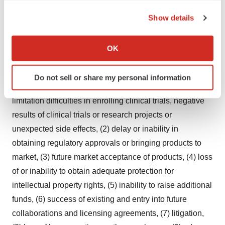
outcomes described, assumed or implied therein will not
the Privacy trigger icon.
be achieved. Future events and actual results could
Show details
If you allow, we would also like to:
differ materially from those set out in, contemplated by or
Collect information about your geographical location
underlying the forward-looking statements due to a
OK
which can be accurate to within several meters
number of important factors. These factors include
Identify your device by actively scanning it for
(without limitation) (1) uncertainties in the discovery,
Do not sell or share my personal information
specific characteristics (fingerprinting)
development or marketing of products, including without
Find out more about how your personal data is processed
limitation difficulties in enrolling clinical trials, negative
and set your preferences in the
details section
.
results of clinical trials or research projects or
unexpected side effects, (2) delay or inability in
We use cookies to enhance your experience, analyze
site traffic, and serve tailored ads. By clicking "OK", you
obtaining regulatory approvals or bringing products to
agree to our use of cookies. You can later change your
market, (3) future market acceptance of products, (4) loss
consent or withdraw it. For more info, see our
Privacy
of or inability to obtain adequate protection for
Policy
.
intellectual property rights, (5) inability to raise additional
funds, (6) success of existing and entry into future
collaborations and licensing agreements, (7) litigation,