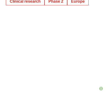
Clinical research
Phase 2
Europe