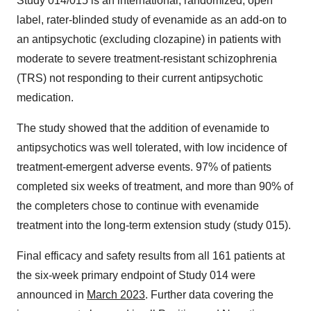
Study 014/015 is an international, randomized, open
label, rater-blinded study of evenamide as an add-on to
an antipsychotic (excluding clozapine) in patients with
moderate to severe treatment-resistant schizophrenia
(TRS) not responding to their current antipsychotic
medication.
The study showed that the addition of evenamide to
antipsychotics was well tolerated, with low incidence of
treatment-emergent adverse events. 97% of patients
completed six weeks of treatment, and more than 90% of
the completers chose to continue with evenamide
treatment into the long-term extension study (study 015).
Final efficacy and safety results from all 161 patients at
the six-week primary endpoint of Study 014 were
announced in
March 2023
. Further data covering the