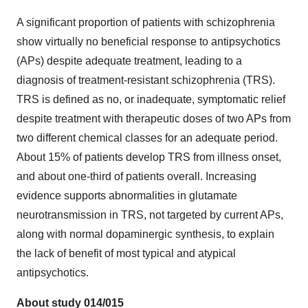
A significant proportion of patients with schizophrenia
show virtually no beneficial response to antipsychotics
(APs) despite adequate treatment, leading to a
diagnosis of treatment-resistant schizophrenia (TRS).
TRS is defined as no, or inadequate, symptomatic relief
despite treatment with therapeutic doses of two APs from
two different chemical classes for an adequate period.
About 15% of patients develop TRS from illness onset,
and about one-third of patients overall. Increasing
evidence supports abnormalities in glutamate
neurotransmission in TRS, not targeted by current APs,
along with normal dopaminergic synthesis, to explain
the lack of benefit of most typical and atypical
antipsychotics.
About study 014/015