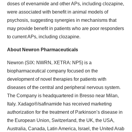
doses of evenamide and other APs, including clozapine,
were associated with benefit in animal models of
psychosis, suggesting synergies in mechanisms that
may provide benefit in patients who are poor responders
to current APs, including clozapine.
About Newron Pharmaceuticals
Newron (SIX: NWRN, XETRA: NP5) is a
biopharmaceutical company focused on the
development of novel therapies for patients with
diseases of the central and peripheral nervous system.
The Company is headquartered in Bresso near Milan,
Italy. Xadago®/safinamide has received marketing
authorization for the treatment of Parkinson’s disease in
the European Union, Switzerland, the UK, the USA,
Australia, Canada, Latin America, Israel, the United Arab