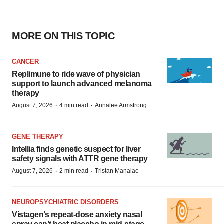
MORE ON THIS TOPIC
CANCER
Replimune to ride wave of physician
support to launch advanced melanoma
therapy
·
·
August 7, 2026
4 min read
Annalee Armstrong
GENE THERAPY
Intellia finds genetic suspect for liver
safety signals with ATTR gene therapy
·
·
August 7, 2026
2 min read
Tristan Manalac
NEUROPSYCHIATRIC DISORDERS
Vistagen’s repeat-dose anxiety nasal