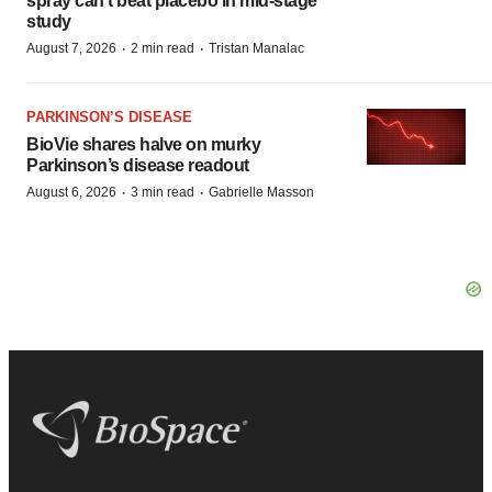
spray can’t beat placebo in mid-stage
study
·
·
August 7, 2026
2 min read
Tristan Manalac
PARKINSON’S DISEASE
BioVie shares halve on murky
Parkinson’s disease readout
·
·
August 6, 2026
3 min read
Gabrielle Masson