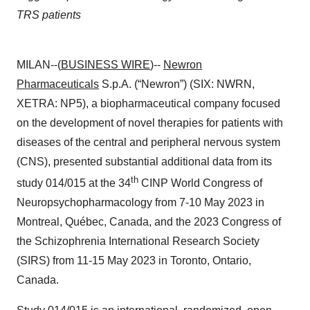
TRS patients
MILAN--(
BUSINESS WIRE
)--
Newron
Pharmaceuticals
S.p.A. (“Newron”) (SIX: NWRN,
XETRA: NP5), a biopharmaceutical company focused
on the development of novel therapies for patients with
diseases of the central and peripheral nervous system
(CNS), presented
substantial additional data from its
th
study 014/015 at the 34
CINP World Congress of
Neuropsychopharmacology from 7-10 May 2023 in
Montreal, Québec, Canada, and the 2023 Congress of
the Schizophrenia International Research Society
(SIRS) from 11-15 May 2023 in Toronto, Ontario,
Canada.