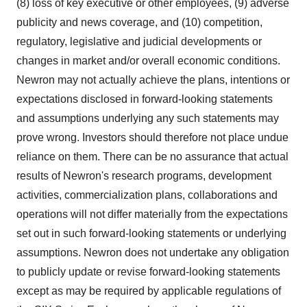
(8) loss of key executive or other employees, (9) adverse
publicity and news coverage, and (10) competition,
regulatory, legislative and judicial developments or
changes in market and/or overall economic conditions.
Newron may not actually achieve the plans, intentions or
expectations disclosed in forward-looking statements
and assumptions underlying any such statements may
prove wrong. Investors should therefore not place undue
reliance on them. There can be no assurance that actual
results of Newron's research programs, development
activities, commercialization plans, collaborations and
operations will not differ materially from the expectations
set out in such forward-looking statements or underlying
assumptions. Newron does not undertake any obligation
to publicly update or revise forward-looking statements
except as may be required by applicable regulations of