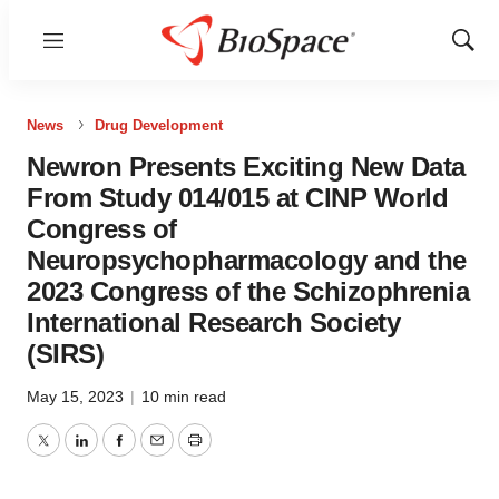
Menu
Show
Sear
News
Drug Development
Newron Presents Exciting New Data
From Study 014/015 at CINP World
Congress of
Neuropsychopharmacology and the
2023 Congress of the Schizophrenia
International Research Society
(SIRS)
May 15, 2023
|
10 min read
Twitter
LinkedIn
Facebook
Email
Print