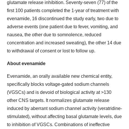
glutamate release inhibition. Seventy-seven (77) of the
first 100 patients completed the 1-year of treatment with
evenamide, 16 discontinued the study early, two due to
adverse events (one patient due to fever, vomiting, and
nausea, the other due to somnolence, reduced
concentration and increased sweating), the other 14 due
to withdrawal of consent or lost to follow up.
About evenamide
Evenamide, an orally available new chemical entity,
specifically blocks voltage-gated sodium channels
(VGSCs) and is devoid of biological activity at >130
other CNS targets. It normalizes glutamate release
induced by aberrant sodium channel activity (veratridine-
stimulated), without affecting basal glutamate levels, due
to inhibition of VGSCs. Combinations of ineffective