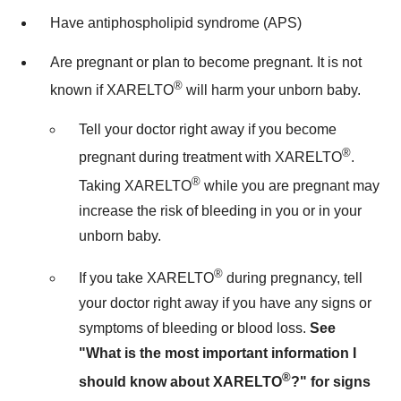
Have antiphospholipid syndrome (APS)
Are pregnant or plan to become pregnant. It is not
®
known if XARELTO
will harm your unborn baby.
Tell your doctor right away if you become
®
pregnant during treatment with XARELTO
.
®
Taking XARELTO
while you are pregnant may
increase the risk of bleeding in you or in your
unborn baby.
®
If you take XARELTO
during pregnancy, tell
your doctor right away if you have any signs or
symptoms of bleeding or blood loss.
See
"What is the most important information I
®
should know about XARELTO
?" for signs