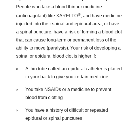
People who take a blood thinner medicine
®
(anticoagulant) like XARELTO
, and have medicine
injected into their spinal and epidural area, or have
a spinal puncture, have a risk of forming a blood clot
that can cause long-term or permanent loss of the
ability to move (paralysis). Your risk of developing a
spinal or epidural blood clot is higher if:
A thin tube called an epidural catheter is placed
in your back to give you certain medicine
You take NSAIDs or a medicine to prevent
blood from clotting
You have a history of difficult or repeated
epidural or spinal punctures