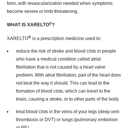
form, with revascularization needed when symptoms
become severe or limb-threatening.
®
WHAT IS XARELTO
?
®
XARELTO
is a prescription medicine used to:
reduce the risk of stroke and blood clots in people
who have a medical condition called atrial
fibrillation that is not caused by a heart valve
problem. With atrial fibrillation, part of the heart does
not beat the way it should. This can lead to the
formation of blood clots, which can travel to the
brain, causing a stroke, or to other parts of the body
treat blood clots in the veins of your legs (deep vein
thrombosis or DVT) or lungs (pulmonary embolism
or PE)