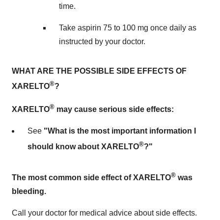
time.
Take aspirin 75 to 100 mg once daily as
instructed by your doctor.
WHAT ARE THE POSSIBLE SIDE EFFECTS OF
®
XARELTO
?
®
XARELTO
may cause serious side effects:
See
"What is the most important information I
®
should know about XARELTO
?"
®
The most common side effect of
XARELTO
was
bleeding.
Call your doctor for medical advice about side effects.