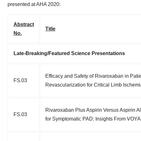
presented at AHA 2020:
Abstract
Title
No.
Late-Breaking/Featured Science Presentations
Efficacy and Safety of Rivaroxaban in Pat
FS.03
Revascularization for Critical Limb Isch
Rivaroxaban Plus Aspirin Versus Aspirin A
FS.03
for Symptomatic PAD: Insights From VO