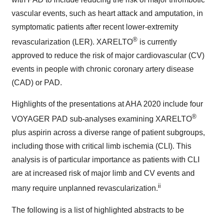
vascular events, such as heart attack and amputation, in
symptomatic patients after recent lower-extremity
®
revascularization (LER). XARELTO
is currently
approved to reduce the risk of major cardiovascular (CV)
events in people with chronic coronary artery disease
(CAD) or PAD.
Highlights of the presentations at AHA 2020 include four
®
VOYAGER PAD sub-analyses examining XARELTO
plus aspirin across a diverse range of patient subgroups,
including those with critical limb ischemia (CLI). This
analysis is of particular importance as patients with CLI
are at increased risk of major limb and CV events and
ii
many require unplanned revascularization.
The following is a list of highlighted abstracts to be