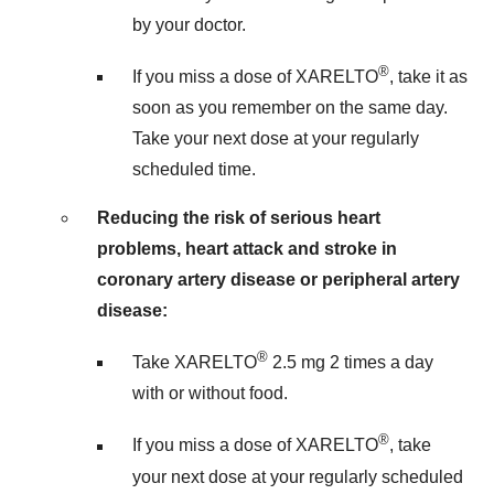
by your doctor.
®
If you miss a dose of XARELTO
, take it as
soon as you remember on the same day.
Take your next dose at your regularly
scheduled time.
Reducing the risk of serious heart
problems, heart attack and stroke in
coronary artery disease or peripheral artery
disease:
®
Take XARELTO
2.5 mg 2 times a day
with or without food.
®
If you miss a dose of XARELTO
, take
your next dose at your regularly scheduled