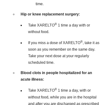
time.
Hip or knee replacement surgery:
®
Take XARELTO
1 time a day with or
without food.
®
If you miss a dose of XARELTO
, take it as
soon as you remember on the same day.
Take your next dose at your regularly
scheduled time.
Blood clots in people hospitalized for an
acute illness:
®
Take XARELTO
1 time a day, with or
without food, while you are in the hospital
and after you are discharged as prescribed