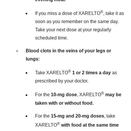
®
If you miss a dose of XARELTO
, take it as
soon as you remember on the same day.
Take your next dose at your regularly
scheduled time.
Blood clots in the veins of your legs or
lungs:
®
Take XARELTO
1 or 2 times a day
as
prescribed by your doctor.
®
For the
10-mg dose
, XARELTO
may be
taken with or without food.
For the
15-mg and 20-mg doses
, take
®
XARELTO
with food at the same time