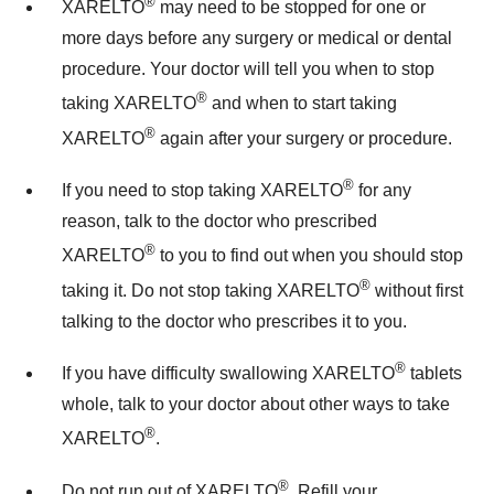
®
XARELTO
may need to be stopped for one or
more days before any surgery or medical or dental
procedure. Your doctor will tell you when to stop
®
taking XARELTO
and when to start taking
®
XARELTO
again after your surgery or procedure.
®
If you need to stop taking XARELTO
for any
reason, talk to the doctor who prescribed
®
XARELTO
to you to find out when you should stop
®
taking it. Do not stop taking XARELTO
without first
talking to the doctor who prescribes it to you.
®
If you have difficulty swallowing XARELTO
tablets
whole, talk to your doctor about other ways to take
®
XARELTO
.
®
Do not run out of XARELTO
. Refill your