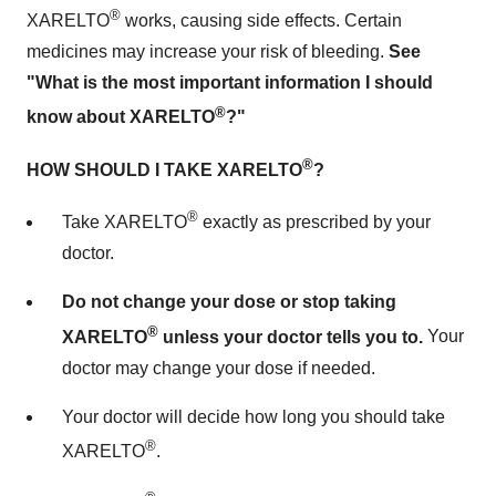
®
XARELTO
works, causing side effects. Certain
medicines may increase your risk of bleeding.
See
"What is the most important information I should
®
know about XARELTO
?"
®
HOW SHOULD I TAKE XARELTO
?
®
Take XARELTO
exactly as prescribed by your
doctor.
Do not change your dose or stop taking
®
XARELTO
unless your doctor tells you to.
Your
doctor may change your dose if needed.
Your doctor will decide how long you should take
®
XARELTO
.