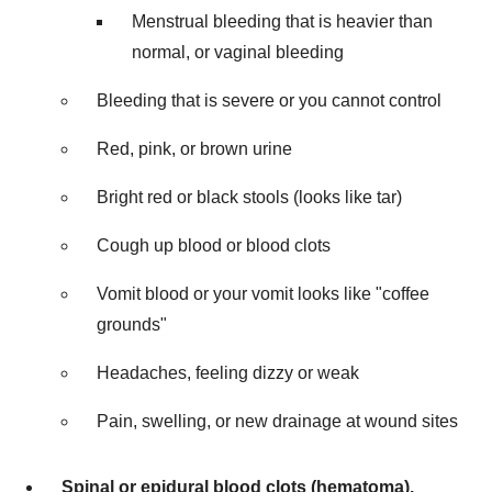
Menstrual bleeding that is heavier than
normal, or vaginal bleeding
Bleeding that is severe or you cannot control
Red, pink, or brown urine
Bright red or black stools (looks like tar)
Cough up blood or blood clots
Vomit blood or your vomit looks like "coffee
grounds"
Headaches, feeling dizzy or weak
Pain, swelling, or new drainage at wound sites
Spinal or epidural blood clots (hematoma).