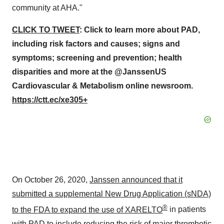
community at AHA."
CLICK TO TWEET
:
Click to learn more about PAD,
including risk factors and causes; signs and
symptoms; screening and prevention; health
disparities and more at the @JanssenUS
Cardiovascular & Metabolism online newsroom.
https://ctt.ec/xe305+
On
October 26, 2020
,
Janssen announced that it
submitted a supplemental New Drug Application (sNDA)
®
to the FDA to expand the use of XARELTO
in patients
with PAD to include reducing the risk of major thrombotic