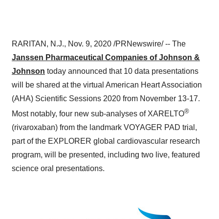
RARITAN, N.J.
,
Nov. 9, 2020
/PRNewswire/ -- The
Janssen Pharmaceutical Companies of Johnson &
Johnson
today announced that 10 data presentations
will be shared at the virtual American Heart Association
(AHA) Scientific Sessions 2020 from
November 13-17
.
®
Most notably, four new sub-analyses of XARELTO
(rivaroxaban) from the landmark VOYAGER PAD trial,
part of the EXPLORER global cardiovascular research
program, will be presented, including two live, featured
science oral presentations.