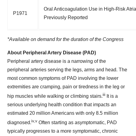
Oral Anticoagulation Use in High-Risk Atria
P1971
Previously Reported
*Available on demand for the duration of the Congress
About Peripheral Artery Disease (PAD)
Peripheral artery disease is a narrowing of the
peripheral arteries serving the legs, arms and head. The
most common symptoms of PAD involving the lower
extremities are cramping, pain or tiredness in the leg or
iii
hip muscles while walking or climbing stairs.
It is a
serious underlying health condition that impacts an
estimated 20 million Americans with only 8.5 million
iv,v
diagnosed.
Often starting as asymptomatic, PAD
typically progresses to a more symptomatic, chronic