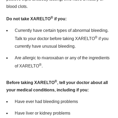
blood clots.
®
Do not take XARELTO
if you:
Currently have certain types of abnormal bleeding.
®
Talk to your doctor before taking XARELTO
if you
currently have unusual bleeding.
Are allergic to rivaroxaban or any of the ingredients
®
of XARELTO
.
®
Before taking XARELTO
, tell your doctor about all
your medical conditions, including if you:
Have ever had bleeding problems
Have liver or kidney problems