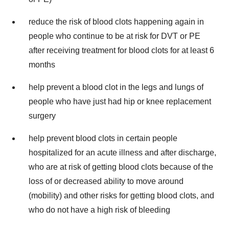
reduce the risk of blood clots happening again in
people who continue to be at risk for DVT or PE
after receiving treatment for blood clots for at least 6
months
help prevent a blood clot in the legs and lungs of
people who have just had hip or knee replacement
surgery
help prevent blood clots in certain people
hospitalized for an acute illness and after discharge,
who are at risk of getting blood clots because of the
loss of or decreased ability to move around
(mobility) and other risks for getting blood clots, and
who do not have a high risk of bleeding