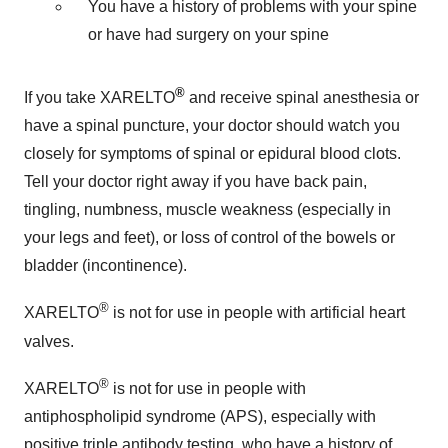
You have a history of problems with your spine
or have had surgery on your spine
®
If you take XARELTO
and receive spinal anesthesia or
have a spinal puncture, your doctor should watch you
closely for symptoms of spinal or epidural blood clots.
Tell your doctor right away if you have back pain,
tingling, numbness, muscle weakness (especially in
your legs and feet), or loss of control of the bowels or
bladder (incontinence).
®
XARELTO
is not for use in people with artificial heart
valves.
®
XARELTO
is not for use in people with
antiphospholipid syndrome (APS), especially with
positive triple antibody testing, who have a history of