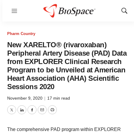
Menu
Show
Sear
Pharm Country
New XARELTO® (rivaroxaban)
Peripheral Artery Disease (PAD) Data
from EXPLORER Clinical Research
Program to be Unveiled at American
Heart Association (AHA) Scientific
Sessions 2020
November 9, 2020
|
17 min read
Twitter
LinkedIn
Facebook
Email
Print
The comprehensive PAD program within EXPLORER