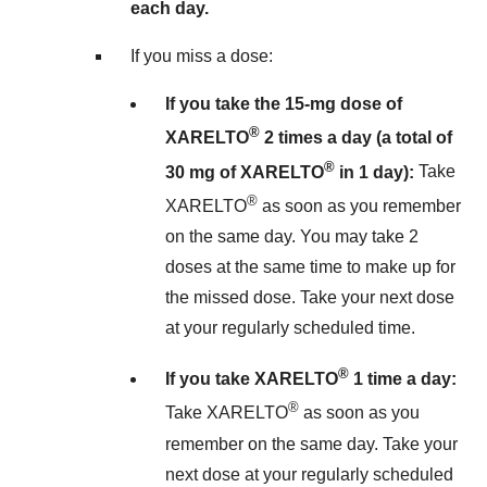
each day.
If you miss a dose:
If you take the 15-mg dose of
®
XARELTO
2 times a day (a total of
®
30 mg of XARELTO
in 1 day):
Take
®
XARELTO
as soon as you remember
on the same day. You may take 2
doses at the same time to make up for
the missed dose. Take your next dose
at your regularly scheduled time.
®
If you take XARELTO
1 time a day:
®
Take XARELTO
as soon as you
remember on the same day. Take your
next dose at your regularly scheduled