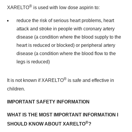
®
XARELTO
is used with low dose aspirin to:
reduce the risk of serious heart problems, heart
attack and stroke in people with coronary artery
disease (a condition where the blood supply to the
heart is reduced or blocked) or peripheral artery
disease (a condition where the blood flow to the
legs is reduced)
®
It is not known if XARELTO
is safe and effective in
children.
IMPORTANT SAFETY INFORMATION
WHAT IS THE MOST IMPORTANT INFORMATION I
®
SHOULD KNOW ABOUT XARELTO
?