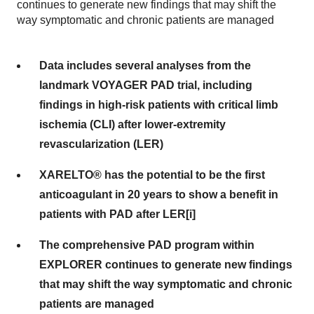
continues to generate new findings that may shift the
way symptomatic and chronic patients are managed
Data includes several analyses from the
landmark VOYAGER PAD trial, including
findings in high-risk patients with critical limb
ischemia (CLI) after lower-extremity
revascularization (LER)
XARELTO® has the potential to be the first
anticoagulant in 20 years to show a benefit in
patients with PAD after LER[i]
The comprehensive PAD program within
EXPLORER continues to generate new findings
that may shift the way symptomatic and chronic
patients are managed