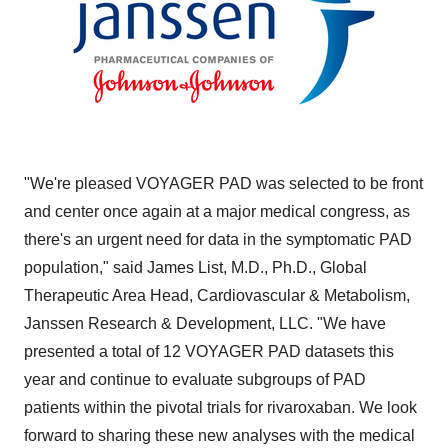
"We're pleased VOYAGER PAD was selected to be front
and center once again at a major medical congress, as
there's an urgent need for data in the symptomatic PAD
population," said
James List
, M.D., Ph.D., Global
Therapeutic Area Head, Cardiovascular & Metabolism,
Janssen Research & Development, LLC. "We have
presented a total of 12 VOYAGER PAD datasets this
year and continue to evaluate subgroups of PAD
patients within the pivotal trials for rivaroxaban. We look
forward to sharing these new analyses with the medical