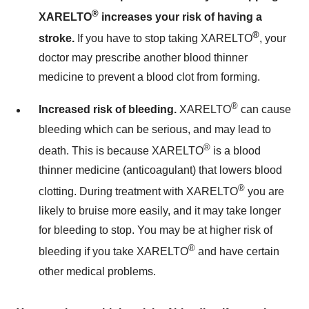
®
XARELTO
increases your risk of having a
®
stroke.
If you have to stop taking XARELTO
, your
doctor may prescribe another blood thinner
medicine to prevent a blood clot from forming.
®
Increased risk of bleeding.
XARELTO
can cause
bleeding which can be serious, and may lead to
®
death. This is because XARELTO
is a blood
thinner medicine (anticoagulant) that lowers blood
®
clotting. During treatment with XARELTO
you are
likely to bruise more easily, and it may take longer
for bleeding to stop. You may be at higher risk of
®
bleeding if you take XARELTO
and have certain
other medical problems.