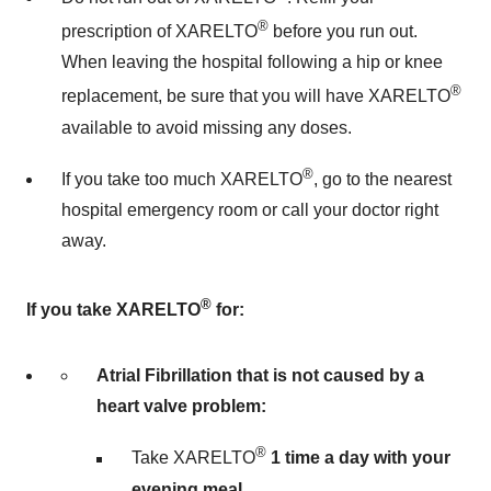
®
prescription of XARELTO
before you run out.
When leaving the hospital following a hip or knee
®
replacement, be sure that you will have XARELTO
available to avoid missing any doses.
®
If you take too much XARELTO
, go to the nearest
hospital emergency room or call your doctor right
away.
®
If you take XARELTO
for:
Atrial Fibrillation that is not caused by a
heart valve problem:
®
Take XARELTO
1 time a day with your
evening meal.