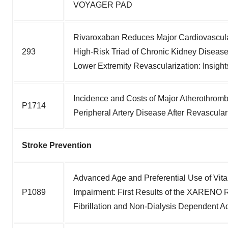
VOYAGER PAD
Rivaroxaban Reduces Major Cardiovascular
293
High-Risk Triad of Chronic Kidney Disease
Lower Extremity Revascularization: Ins
Incidence and Costs of Major Atherothromb
P1714
Peripheral Artery Disease After Revascular
Stroke Prevention
Advanced Age and Preferential Use of Vit
P1089
Impairment: First Results of the XARENO Re
Fibrillation and Non-Dialysis Dependent 