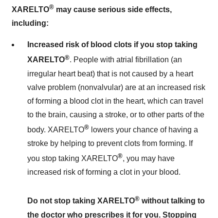
®
XARELTO
may cause serious side effects,
including:
Increased risk of blood clots if you stop taking
®
XARELTO
. People with atrial fibrillation (an
irregular heart beat) that is not caused by a heart
valve problem (nonvalvular) are at an increased risk
of forming a blood clot in the heart, which can travel
to the brain, causing a stroke, or to other parts of the
®
body. XARELTO
lowers your chance of having a
stroke by helping to prevent clots from forming. If
®
you stop taking XARELTO
, you may have
increased risk of forming a clot in your blood.
®
Do not stop taking XARELTO
without talking to
the doctor who prescribes it for you. Stopping