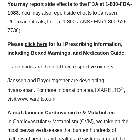
You may report side effects to the FDA at 1-800-FDA-
1088.
You may also report side effects to Janssen
Pharmaceuticals, Inc., at 1-800-JANSSEN (1-800-526-
7736).
Please
click here
for full Prescribing Information,
including Boxed Warnings, and Medication Guide.
Trademarks are those of their respective owners.
Janssen and Bayer together are developing
®
rivaroxaban. For more information about XARELTO
,
visit
www.xarelto.com
.
About Janssen Cardiovascular & Metabolism
In Cardiovascular & Metabolism (CVM), we take on the
most pervasive diseases that burden hundreds of
millions of people and healthcare systems around the