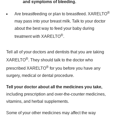
and symptoms of bleeding.
®
Are breastfeeding or plan to breastfeed. XARELTO
may pass into your breast milk. Talk to your doctor
about the best way to feed your baby during
®
treatment with XARELTO
.
Tell all of your doctors and dentists that you are taking
®
XARELTO
. They should talk to the doctor who
®
prescribed XARELTO
for you before you have any
surgery, medical or dental procedure.
Tell your doctor about all the medicines you take,
including prescription and over-the-counter medicines,
vitamins, and herbal supplements.
Some of your other medicines may affect the way