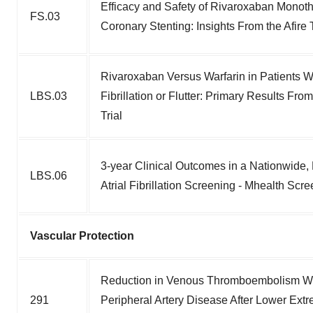
Efficacy and Safety of Rivaroxaban Monother
FS.03
Coronary Stenting: Insights From the Afire T
Rivaroxaban Versus Warfarin in Patients Wit
LBS.03
Fibrillation or Flutter: Primary Results 
Trial
3-year Clinical Outcomes in a Nationwide, 
LBS.06
Atrial Fibrillation Screening - Mhealth Sc
Vascular Protection
Reduction in Venous Thromboembolism Wi
291
Peripheral Artery Disease After Lower Extr