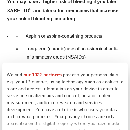
You may have a higher risk of bleeding if you take
®
XARELTO
and take other medicines that increase
your risk of bleeding, including:
Aspirin or aspirin-containing products
Long-term (chronic) use of non-steroidal anti-
inflammatory drugs (NSAIDs)
®
®
Warfarin sodium (Coumadin
, Jantoven
)
We and
our 1022 partners
process your personal data,
e.g. your IP-number, using technology such as cookies to
Any medicine that contains heparin
store and access information on your device in order to
serve personalized ads and content, ad and content
®
Clopidogrel (Plavix
)
measurement, audience research and services
development. You have a choice in who uses your data
Selective serotonin reuptake inhibitors (SSRIs)
and for what purposes. Your privacy choices are only
or serotonin norepinephrine reuptake inhibitors
applicable on this digital property where you have made
(SNRIs)