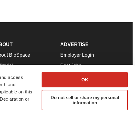
BOUT
ADVERTISE
bout BioSpace
Employer Login
itorial
Post Jobs
in Our Team
Talent Solutions
 and access
OK
arch and
pport
Advertise
plicable on this
rms & Conditions
Submit a Press Release
Do not sell or share my personal
Declaration or
information
ivacy Policy
Submit an Event
SS Feeds