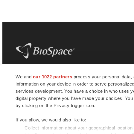
BioSpace
is the digital hub for life science
We and
our 1022 partners
process your personal data, 
news and jobs. We provide essential
information on your device in order to serve personali
insights, opportunities and tools to
connect innovative organizations and
services development. You have a choice in who uses you
talented professionals who advance
digital property where you have made your choices. You
health and quality of life across the globe.
by clicking on the Privacy trigger icon.
If you allow, we would also like to:
Collect information about your geographical location