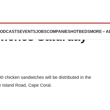
ick-fil-A Giving
ODCASTS
EVENTS
JOBS
COMPANIES
HOTBEDS
MORE
A
wiches Saturday
0 chicken sandwiches will be distributed in the
ne Island Road, Cape Coral.