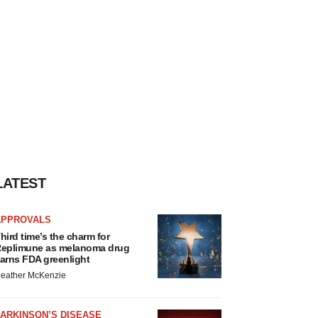
LATEST
APPROVALS
hird time’s the charm for
eplimune as melanoma drug
arns FDA greenlight
eather McKenzie
ARKINSON’S DISEASE