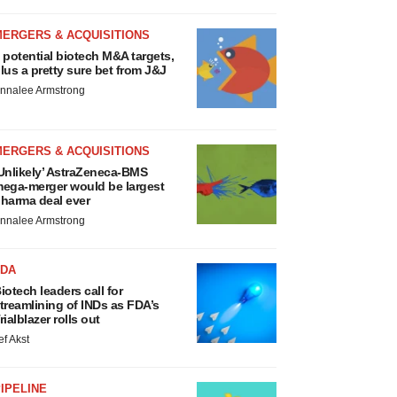
MERGERS & ACQUISITIONS
 potential biotech M&A targets,
lus a pretty sure bet from J&J
nnalee Armstrong
MERGERS & ACQUISITIONS
Unlikely’ AstraZeneca-BMS
ega-merger would be largest
harma deal ever
nnalee Armstrong
FDA
iotech leaders call for
treamlining of INDs as FDA’s
rialblazer rolls out
ef Akst
IPELINE