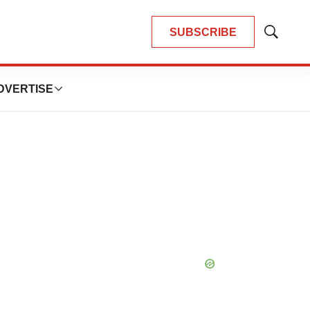
SUBSCRIBE
Show
Search
DVERTISE