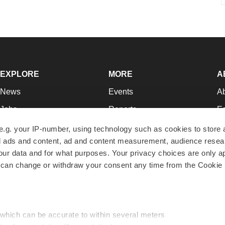
EXPLORE
MORE
A
News
Events
A
Jobs
Reports
Ed
Newsletters
Career Advice
Jo
e.g. your IP-number, using technology such as cookies to store
zed ads and content, ad and content measurement, audience rese
Podcasts
NextGen
Su
r data and for what purposes. Your privacy choices are only ap
Webinars
Best Places to Work
Te
 can change or withdraw your consent any time from the Cookie 
Hotbeds
Employer Resources
Pr
Companies
Archive
R
 which can be accurate to within several meters