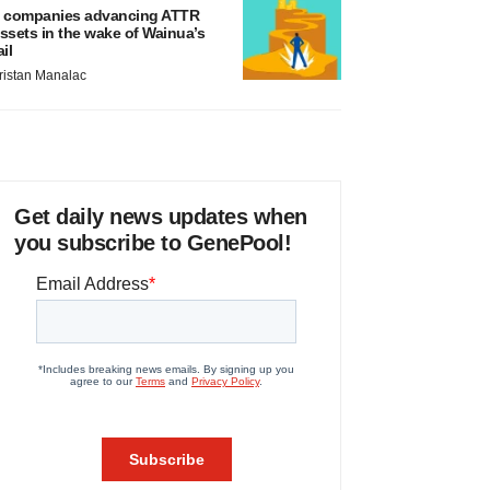
 companies advancing ATTR
ssets in the wake of Wainua’s
ail
ristan Manalac
Get daily news updates when
you subscribe to GenePool!