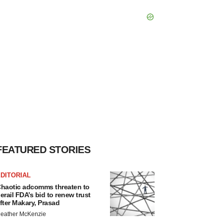
FEATURED STORIES
DITORIAL
haotic adcomms threaten to
erail FDA’s bid to renew trust
fter Makary, Prasad
eather McKenzie