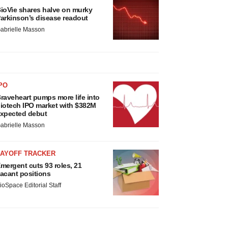
ioVie shares halve on murky
arkinson’s disease readout
abrielle Masson
PO
raveheart pumps more life into
iotech IPO market with $382M
xpected debut
abrielle Masson
LAYOFF TRACKER
mergent cuts 93 roles, 21
acant positions
ioSpace Editorial Staff