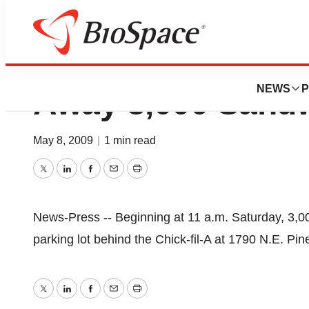
New Cape Coral Ch
NEWS
P
Away 3,000 Sand
May 8, 2009
|
1 min read
Twitter
LinkedIn
Facebook
Email
Print
News-Press -- Beginning at 11 a.m. Saturday, 3,00
parking lot behind the Chick-fil-A at 1790 N.E. Pi
Twitter
LinkedIn
Facebook
Email
Print