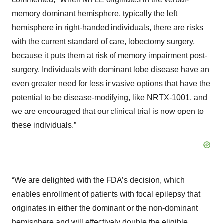
memory dominant hemisphere, typically the left
hemisphere in right-handed individuals, there are risks
with the current standard of care, lobectomy surgery,
because it puts them at risk of memory impairment post-
surgery. Individuals with dominant lobe disease have an
even greater need for less invasive options that have the
potential to be disease-modifying, like NRTX-1001, and
we are encouraged that our clinical trial is now open to
these individuals.”
“We are delighted with the FDA’s decision, which
enables enrollment of patients with focal epilepsy that
originates in either the dominant or the non-dominant
hemisphere and will effectively double the eligible