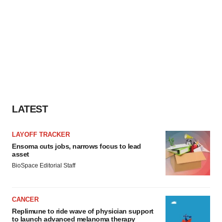
LATEST
LAYOFF TRACKER
Ensoma cuts jobs, narrows focus to lead
asset
BioSpace Editorial Staff
CANCER
Replimune to ride wave of physician support
to launch advanced melanoma therapy