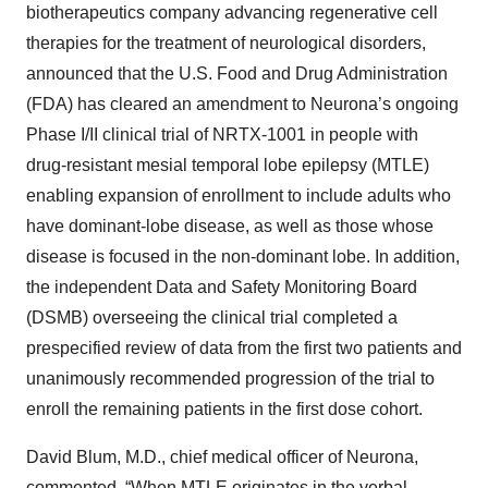
biotherapeutics company advancing regenerative cell
therapies for the treatment of neurological disorders,
announced that the U.S. Food and Drug Administration
(FDA) has cleared an amendment to Neurona’s ongoing
Phase I/II clinical trial of NRTX-1001 in people with
drug-resistant mesial temporal lobe epilepsy (MTLE)
enabling expansion of enrollment to include adults who
have dominant-lobe disease, as well as those whose
disease is focused in the non-dominant lobe. In addition,
the independent Data and Safety Monitoring Board
(DSMB) overseeing the clinical trial completed a
prespecified review of data from the first two patients and
unanimously recommended progression of the trial to
enroll the remaining patients in the first dose cohort.
David Blum, M.D., chief medical officer of Neurona,
commented, “When MTLE originates in the verbal-