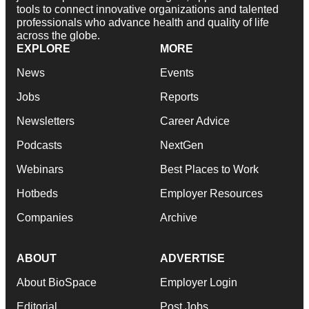
tools to connect innovative organizations and talented
professionals who advance health and quality of life
across the globe.
EXPLORE
MORE
News
Events
Jobs
Reports
Newsletters
Career Advice
Podcasts
NextGen
Webinars
Best Places to Work
Hotbeds
Employer Resources
Companies
Archive
ABOUT
ADVERTISE
About BioSpace
Employer Login
Editorial
Post Jobs