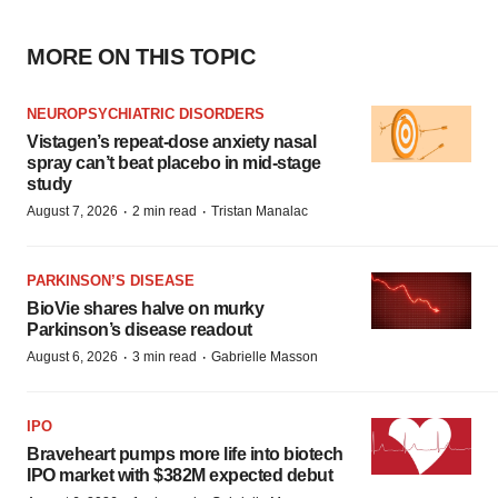
MORE ON THIS TOPIC
NEUROPSYCHIATRIC DISORDERS
Vistagen’s repeat-dose anxiety nasal
spray can’t beat placebo in mid-stage
study
·
·
August 7, 2026
2 min read
Tristan Manalac
PARKINSON’S DISEASE
BioVie shares halve on murky
Parkinson’s disease readout
·
·
August 6, 2026
3 min read
Gabrielle Masson
IPO
Braveheart pumps more life into biotech
IPO market with $382M expected debut