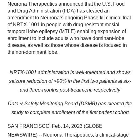
Neurona Therapeutics announced that the U.S. Food
and Drug Administration (FDA) has cleared an
amendment to Neurona’s ongoing Phase I/II clinical trial
of NRTX-1001 in people with drug-resistant mesial
temporal lobe epilepsy (MTLE) enabling expansion of
enrollment to include adults who have dominant-lobe
disease, as well as those whose disease is focused in
the non-dominant lobe.
NRTX-1001 administration is well-tolerated and shows
seizure reduction of >90% in the first two patients at six-
and three-months post-treatment, respectively
Data & Safety Monitoring Board (DSMB) has cleared the
study to complete enrollment of the first patient cohort
SAN FRANCISCO, Feb. 14, 2023 (GLOBE
NEWSWIRE) --
Neurona Therapeutics
, a clinical-stage