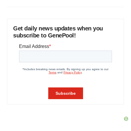
Get daily news updates when you
subscribe to GenePool!