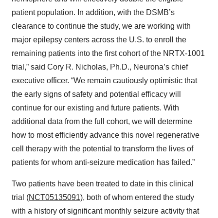
patient population. In addition, with the DSMB’s
clearance to continue the study, we are working with
major epilepsy centers across the U.S. to enroll the
remaining patients into the first cohort of the NRTX-1001
trial,” said Cory R. Nicholas, Ph.D., Neurona’s chief
executive officer. “We remain cautiously optimistic that
the early signs of safety and potential efficacy will
continue for our existing and future patients. With
additional data from the full cohort, we will determine
how to most efficiently advance this novel regenerative
cell therapy with the potential to transform the lives of
patients for whom anti-seizure medication has failed.”
Two patients have been treated to date in this clinical
trial (
NCT05135091
), both of whom entered the study
with a history of significant monthly seizure activity that