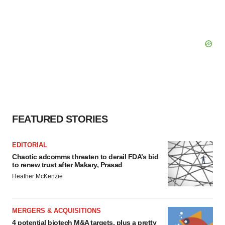
FEATURED STORIES
EDITORIAL
Chaotic adcomms threaten to derail FDA’s bid
to renew trust after Makary, Prasad
Heather McKenzie
MERGERS & ACQUISITIONS
4 potential biotech M&A targets, plus a pretty