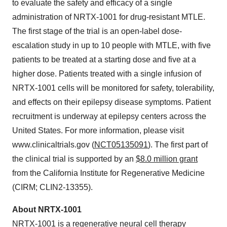
to evaluate the safety and efficacy of a single
administration of NRTX-1001 for drug-resistant MTLE.
The first stage of the trial is an open-label dose-
escalation study in up to 10 people with MTLE, with five
patients to be treated at a starting dose and five at a
higher dose. Patients treated with a single infusion of
NRTX-1001 cells will be monitored for safety, tolerability,
and effects on their epilepsy disease symptoms. Patient
recruitment is underway at epilepsy centers across the
United States. For more information, please visit
www.clinicaltrials.gov (
NCT05135091
). The first part of
the clinical trial is supported by an
$8.0 million grant
from the California Institute for Regenerative Medicine
(CIRM; CLIN2-13355).
About NRTX-1001
NRTX-1001 is a regenerative neural cell therapy