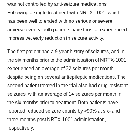
was not controlled by anti-seizure medications.
Following a single treatment with NRTX-1001, which
has been well tolerated with no serious or severe
adverse events, both patients have thus far experienced
impressive, early reduction in seizure activity.
The first patient had a 9-year history of seizures, and in
the six months prior to the administration of NRTX-1001
experienced an average of 32 seizures per month,
despite being on several antiepileptic medications. The
second patient treated in the trial also had drug-resistant
seizures, with an average of 14 seizures per month in
the six months prior to treatment. Both patients have
reported reduced seizure counts by >90% at six- and
three-months post NRTX-1001 administration,
respectively.