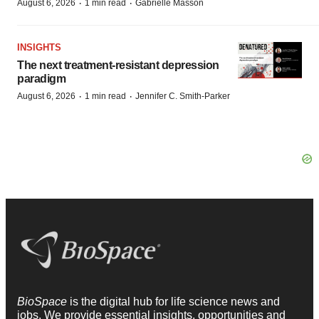
·
·
August 6, 2026
1 min read
Gabrielle Masson
INSIGHTS
The next treatment-resistant depression
paradigm
·
·
August 6, 2026
1 min read
Jennifer C. Smith-Parker
BioSpace
is the digital hub for life science news and
jobs. We provide essential insights, opportunities and