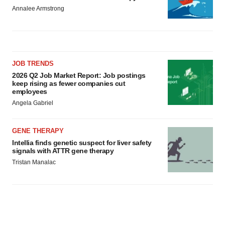
Annalee Armstrong
JOB TRENDS
2026 Q2 Job Market Report: Job postings
keep rising as fewer companies cut
employees
Angela Gabriel
GENE THERAPY
Intellia finds genetic suspect for liver safety
signals with ATTR gene therapy
Tristan Manalac