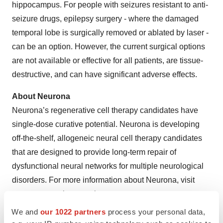
hippocampus. For people with seizures resistant to anti-
seizure drugs, epilepsy surgery - where the damaged
temporal lobe is surgically removed or ablated by laser -
can be an option. However, the current surgical options
are not available or effective for all patients, are tissue-
destructive, and can have significant adverse effects.
About Neurona
Neurona’s regenerative cell therapy candidates have
single-dose curative potential. Neurona is developing
off-the-shelf, allogeneic neural cell therapy candidates
that are designed to provide long-term repair of
dysfunctional neural networks for multiple neurological
disorders. For more information about Neurona, visit
www.neuronatherapeutics.com
We and
our 1022 partners
process your personal data,
Investor and Media Contacts: