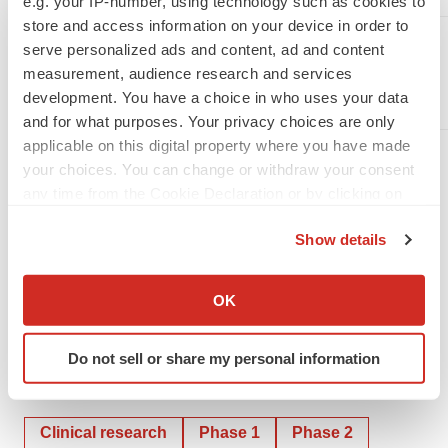
e.g. your IP-number, using technology such as cookies to
store and access information on your device in order to
Sylvia Wheeler
serve personalized ads and content, ad and content
Wheelhouse LSA
measurement, audience research and services
swheeler@wheelhouselsa.com
development. You have a choice in who uses your data
and for what purposes. Your privacy choices are only
applicable on this digital property where you have made
your choices. You can change or withdraw your consent
any time from the Cookie Declaration or by clicking on
the Privacy trigger icon.
Show details
If you allow, we would also like to:
Collect information about your geographical location
OK
which can be accurate to within several meters
Identify your device by actively scanning it for
Do not sell or share my personal information
specific characteristics (fingerprinting)
Twitter
LinkedIn
Facebook
Email
Print
Find out more about how your personal data is processed
and set your preferences in the
details section
.
Clinical research
Phase 1
Phase 2