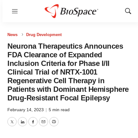
Menu
Show
Sear
News
Drug Development
Neurona Therapeutics Announces
FDA Clearance of Expanded
Inclusion Criteria for Phase I/II
Clinical Trial of NRTX-1001
Regenerative Cell Therapy in
Patients with Dominant Hemisphere
Drug-Resistant Focal Epilepsy
February 14, 2023
|
5 min read
Twitter
LinkedIn
Facebook
Email
Print