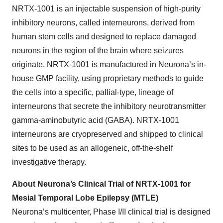
NRTX-1001 is an injectable suspension of high-purity
inhibitory neurons, called interneurons, derived from
human stem cells and designed to replace damaged
neurons in the region of the brain where seizures
originate. NRTX-1001 is manufactured in Neurona’s in-
house GMP facility, using proprietary methods to guide
the cells into a specific, pallial-type, lineage of
interneurons that secrete the inhibitory neurotransmitter
gamma-aminobutyric acid (GABA). NRTX-1001
interneurons are cryopreserved and shipped to clinical
sites to be used as an allogeneic, off-the-shelf
investigative therapy.
About Neurona’s Clinical Trial of NRTX-1001 for
Mesial Temporal Lobe Epilepsy (MTLE)
Neurona’s multicenter, Phase I/II clinical trial is designed