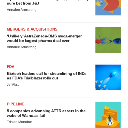
sure bet from J&J
Annalee Armstrong
MERGERS & ACQUISITIONS
‘Unlikely’ AstraZeneca-BMS mega-merger
would be largest pharma deal ever
Annalee Armstrong
FDA
Biotech leaders call for streamlining of INDs
as FDA’s Trialblazer rolls out
Jef Akst
PIPELINE
5 companies advancing ATTR assets in the
wake of Wainua’s fail
Tristan Manalac