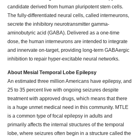
candidate derived from human pluripotent stem cells.
The fully-differentiated neural cells, called interneurons,
secrete the inhibitory neurotransmitter gamma-
aminobutyric acid (GABA). Delivered as a one-time
dose, the human interneurons are intended to integrate
and innervate on-target, providing long-term GABAergic
inhibition to repair hyper-excitable neural networks.
About Mesial Temporal Lobe Epilepsy
An estimated three million Americans have epilepsy, and
25 to 35 percent live with ongoing seizures despite
treatment with approved drugs, which means that there
is a huge unmet medical need in this community. MTLE
is a common type of focal epilepsy in adults and
primarily affects the internal structures of the temporal
lobe, where seizures often begin in a structure called the