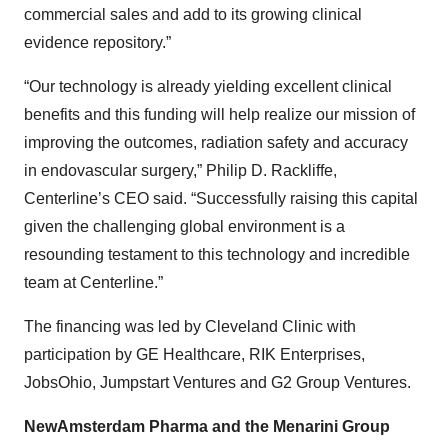
commercial sales and add to its growing clinical
evidence repository.”
“Our technology is already yielding excellent clinical
benefits and this funding will help realize our mission of
improving the outcomes, radiation safety and accuracy
in endovascular surgery,” Philip D. Rackliffe,
Centerline’s CEO said. “Successfully raising this capital
given the challenging global environment is a
resounding testament to this technology and incredible
team at Centerline.”
The financing was led by Cleveland Clinic with
participation by GE Healthcare, RIK Enterprises,
JobsOhio, Jumpstart Ventures and G2 Group Ventures.
NewAmsterdam Pharma and the Menarini Group