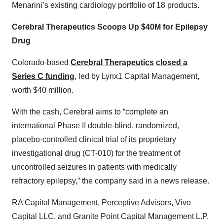
Menarini’s existing cardiology portfolio of 18 products.
Cerebral Therapeutics Scoops Up $40M for Epilepsy
Drug
Colorado-based
Cerebral Therapeutics
closed a
Series C funding
, led by Lynx1 Capital Management,
worth $40 million.
With the cash, Cerebral aims to “complete an
international Phase II double-blind, randomized,
placebo-controlled clinical trial of its proprietary
investigational drug (CT-010) for the treatment of
uncontrolled seizures in patients with medically
refractory epilepsy,” the company said in a news release.
RA Capital Management, Perceptive Advisors, Vivo
Capital LLC, and Granite Point Capital Management L.P.