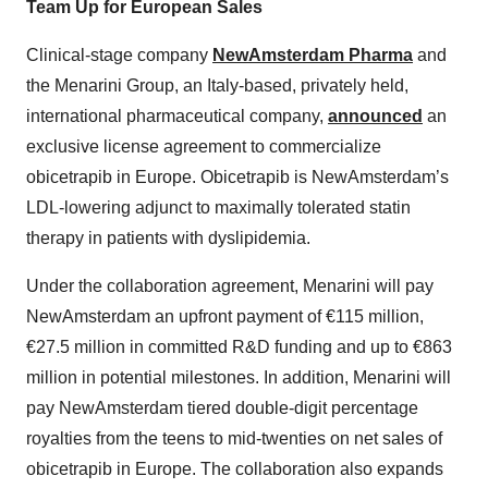
Team Up for European Sales
Clinical-stage company
NewAmsterdam Pharma
and
the Menarini Group, an Italy-based, privately held,
international pharmaceutical company,
announced
an
exclusive license agreement to commercialize
obicetrapib in Europe. Obicetrapib is NewAmsterdam’s
LDL-lowering adjunct to maximally tolerated statin
therapy in patients with dyslipidemia.
Under the collaboration agreement, Menarini will pay
NewAmsterdam an upfront payment of €115 million,
€27.5 million in committed R&D funding and up to €863
million in potential milestones. In addition, Menarini will
pay NewAmsterdam tiered double-digit percentage
royalties from the teens to mid-twenties on net sales of
obicetrapib in Europe. The collaboration also expands