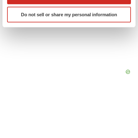
which can be accurate to within several meters
Identify your device by actively scanning it for
Do not sell or share my personal information
specific characteristics (fingerprinting)
Find out more about how your personal data is processed
and set your preferences in the
details section
.
We use cookies to enhance your experience, analyze
site traffic, and serve tailored ads. By clicking "OK", you
agree to our use of cookies. You can later change your
consent or withdraw it. For more info, see our
Privacy
Policy
.