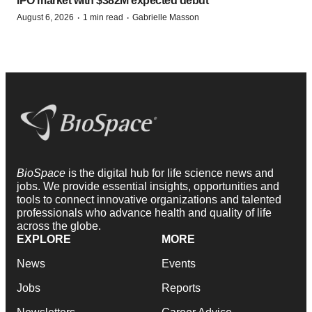
IPO market with $382M expected debut
·
·
August 6, 2026
1 min read
Gabrielle Masson
BioSpace
is the digital hub for life science news and
jobs. We provide essential insights, opportunities and
tools to connect innovative organizations and talented
professionals who advance health and quality of life
across the globe.
EXPLORE
MORE
News
Events
Jobs
Reports