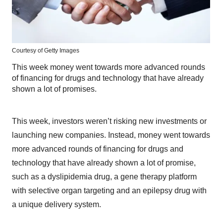
Courtesy of Getty Images
This week money went towards more advanced rounds
of financing for drugs and technology that have already
shown a lot of promises.
This week, investors weren’t risking new investments or
launching new companies. Instead, money went towards
more advanced rounds of financing for drugs and
technology that have already shown a lot of promise,
such as a dyslipidemia drug, a gene therapy platform
with selective organ targeting and an epilepsy drug with
a unique delivery system.