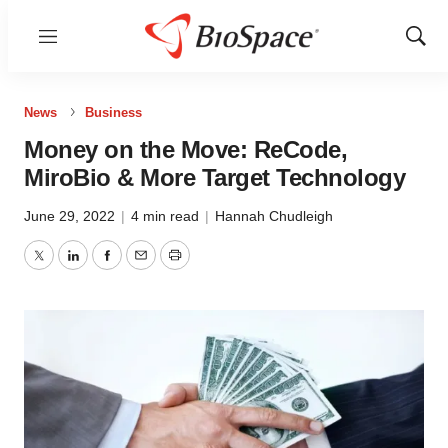
Menu
Show
Sear
News
Business
Money on the Move: ReCode,
MiroBio & More Target Technology
June 29, 2022
|
4 min read
|
Hannah Chudleigh
Twitter
LinkedIn
Facebook
Email
Print