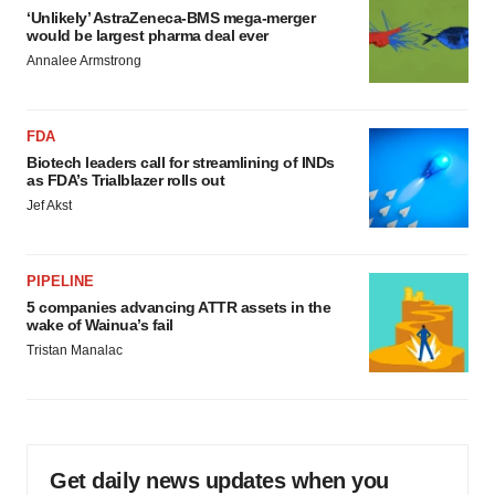
‘Unlikely’ AstraZeneca-BMS mega-merger
would be largest pharma deal ever
Annalee Armstrong
FDA
Biotech leaders call for streamlining of INDs
as FDA’s Trialblazer rolls out
Jef Akst
PIPELINE
5 companies advancing ATTR assets in the
wake of Wainua’s fail
Tristan Manalac
Get daily news updates when you