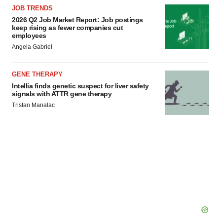
JOB TRENDS
2026 Q2 Job Market Report: Job postings
keep rising as fewer companies cut
employees
Angela Gabriel
GENE THERAPY
Intellia finds genetic suspect for liver safety
signals with ATTR gene therapy
Tristan Manalac