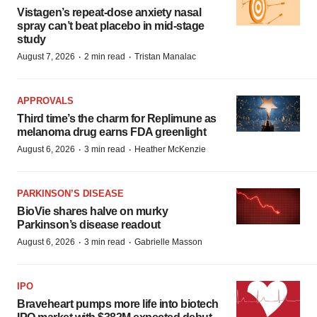
Vistagen’s repeat-dose anxiety nasal
spray can’t beat placebo in mid-stage
study
·
·
August 7, 2026
2 min read
Tristan Manalac
APPROVALS
Third time’s the charm for Replimune as
melanoma drug earns FDA greenlight
·
·
August 6, 2026
3 min read
Heather McKenzie
PARKINSON’S DISEASE
BioVie shares halve on murky
Parkinson’s disease readout
·
·
August 6, 2026
3 min read
Gabrielle Masson
IPO
Braveheart pumps more life into biotech