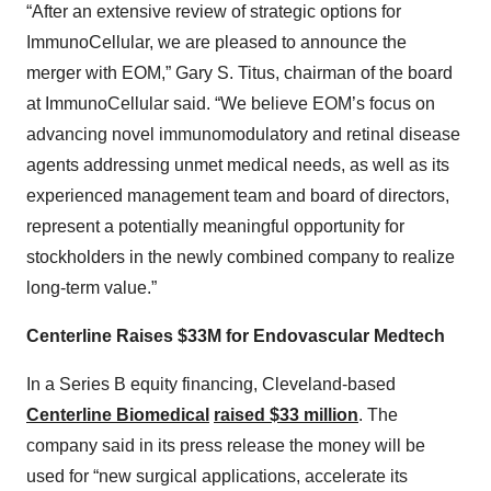
“After an extensive review of strategic options for
ImmunoCellular, we are pleased to announce the
merger with EOM,” Gary S. Titus, chairman of the board
at ImmunoCellular said. “We believe EOM’s focus on
advancing novel immunomodulatory and retinal disease
agents addressing unmet medical needs, as well as its
experienced management team and board of directors,
represent a potentially meaningful opportunity for
stockholders in the newly combined company to realize
long-term value.”
Centerline Raises $33M for Endovascular Medtech
In a Series B equity financing, Cleveland-based
Centerline Biomedical
raised $33 million
. The
company said in its press release the money will be
used for “new surgical applications, accelerate its