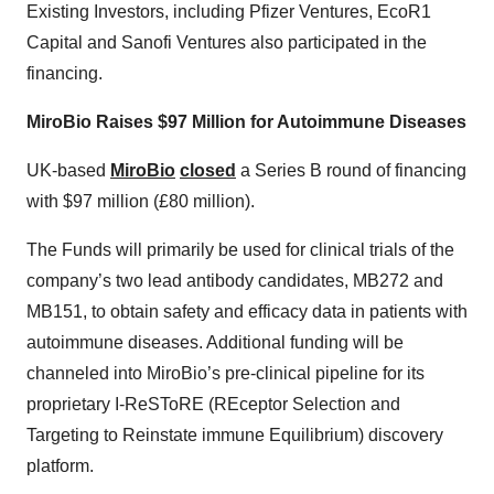
Existing Investors, including Pfizer Ventures, EcoR1
Capital and Sanofi Ventures also participated in the
financing.
MiroBio Raises $97 Million for Autoimmune Diseases
UK-based
MiroBio
closed
a Series B round of financing
with $97 million (£80 million).
The Funds will primarily be used for clinical trials of the
company’s two lead antibody candidates, MB272 and
MB151, to obtain safety and efficacy data in patients with
autoimmune diseases. Additional funding will be
channeled into MiroBio’s pre-clinical pipeline for its
proprietary I-ReSToRE (REceptor Selection and
Targeting to Reinstate immune Equilibrium) discovery
platform.