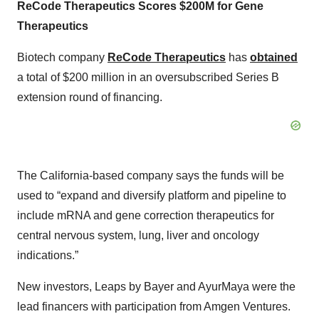
ReCode Therapeutics Scores $200M for Gene
Therapeutics
Biotech company
ReCode Therapeutics
has
obtained
a total of $200 million in an oversubscribed Series B
extension round of financing.
The California-based company says the funds will be
used to “expand and diversify platform and pipeline to
include mRNA and gene correction therapeutics for
central nervous system, lung, liver and oncology
indications.”
New investors, Leaps by Bayer and AyurMaya were the
lead financers with participation from Amgen Ventures.