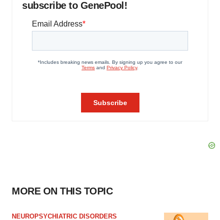
subscribe to GenePool!
MORE ON THIS TOPIC
NEUROPSYCHIATRIC DISORDERS