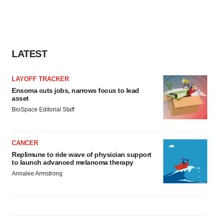
LATEST
LAYOFF TRACKER
Ensoma cuts jobs, narrows focus to lead
asset
BioSpace Editorial Staff
CANCER
Replimune to ride wave of physician support
to launch advanced melanoma therapy
Annalee Armstrong