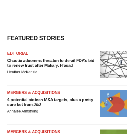
FEATURED STORIES
EDITORIAL
Chaotic adcomms threaten to derail FDA’s bid
to renew trust after Makary, Prasad
Heather McKenzie
MERGERS & ACQUISITIONS
4 potential biotech M&A targets, plus a pretty
sure bet from J&J
Annalee Armstrong
MERGERS & ACQUISITIONS