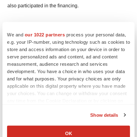
also participated in the financing.
We and
our 1022 partners
process your personal data,
Twitter
LinkedIn
Facebook
Email
Print
e.g. your IP-number, using technology such as cookies to
Alliances
Mergers & acquisitions
store and access information on your device in order to
serve personalized ads and content, ad and content
measurement, audience research and services
ReCode Therapeutics
development. You have a choice in who uses your data
and for what purposes. Your privacy choices are only
applicable on this digital property where you have made
Hannah Chudleigh
your choices. You can change or withdraw your consent
any time from the Cookie Declaration or by clicking on
the Privacy trigger icon.
Show details
If you allow, we would also like to:
Collect information about your geographical location
OK