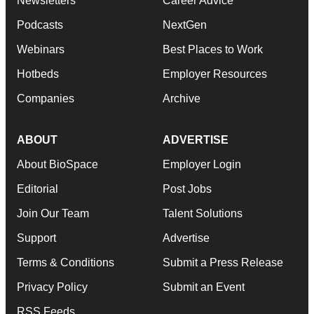
Newsletters
Career Advice
Podcasts
NextGen
Webinars
Best Places to Work
Hotbeds
Employer Resources
Companies
Archive
ABOUT
ADVERTISE
About BioSpace
Employer Login
Editorial
Post Jobs
Join Our Team
Talent Solutions
Support
Advertise
Terms & Conditions
Submit a Press Release
Privacy Policy
Submit an Event
RSS Feeds