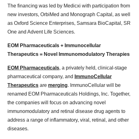
The financing was led by Medicxi with participation from
new investors, OrbiMed and Monograph Capital, as well
as Oxford Science Enterprises, Samsara BioCapital, SR
One and Advent Life Sciences.
EOM Pharmaceuticals + Immunocellular
Therapeutics = Novel Immunomodulatory Therapies
EOM Pharmaceuticals
, a privately held, clinical-stage
pharmaceutical company, and
ImmunoCellular
Therapeutics
are
merging
. ImmunoCellular will be
renamed EOM Pharmaceuticals Holdings, Inc. Together,
the companies will focus on advancing novel
immunomodulatory and retinal disease drug agents to
address a range of inflammatory, viral, retinal, and other
diseases.