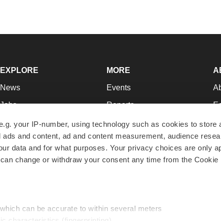
EXPLORE
MORE
A
News
Events
A
Jobs
Reports
Ed
Newsletters
Career Advice
Jo
e.g. your IP-number, using technology such as cookies to store
zed ads and content, ad and content measurement, audience rese
Podcasts
NextGen
Su
r data and for what purposes. Your privacy choices are only ap
Webinars
Best Places to Work
Te
 can change or withdraw your consent any time from the Cookie 
Hotbeds
Employer Resources
Pr
Companies
Archive
R
 which can be accurate to within several meters
ic characteristics (fingerprinting)