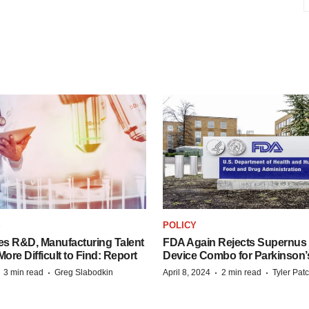
S
POLICY
es R&D, Manufacturing Talent
FDA Again Rejects Supernus
re Difficult to Find: Report
Device Combo for Parkinson’
·
·
·
·
3 min read
Greg Slabodkin
April 8, 2024
2 min read
Tyler Pat