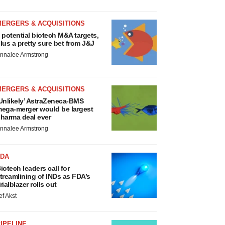
MERGERS & ACQUISITIONS
 potential biotech M&A targets,
lus a pretty sure bet from J&J
nnalee Armstrong
MERGERS & ACQUISITIONS
Unlikely’ AstraZeneca-BMS
ega-merger would be largest
harma deal ever
nnalee Armstrong
FDA
iotech leaders call for
treamlining of INDs as FDA’s
rialblazer rolls out
ef Akst
IPELINE