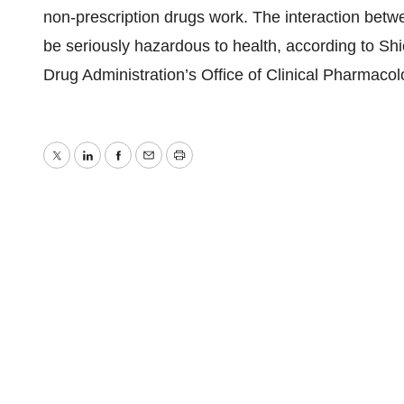
non-prescription drugs work. The interaction bet
be seriously hazardous to health, according to Sh
Drug Administration’s Office of Clinical Pharmacol
Twitter
LinkedIn
Facebook
Email
Print