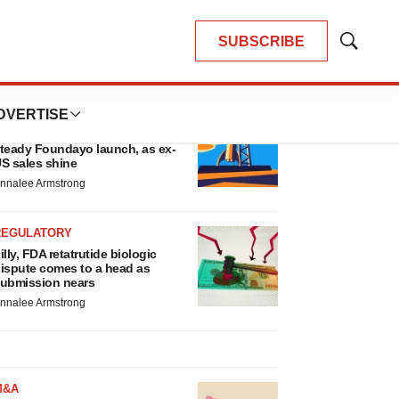
SUBSCRIBE
Show
Search
LATEST
DVERTISE
EARNINGS
illy confident in slow and
teady Foundayo launch, as ex-
S sales shine
nnalee Armstrong
REGULATORY
illy, FDA retatrutide biologic
ispute comes to a head as
ubmission nears
nnalee Armstrong
M&A