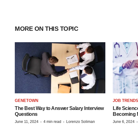
MORE ON THIS TOPIC
GENETOWN
JOB TREND
The Best Way to Answer Salary Interview
Life Scienc
Questions
Becoming Mo
·
·
June 11, 2024
4 min read
Lorenzo Soliman
June 6, 2024