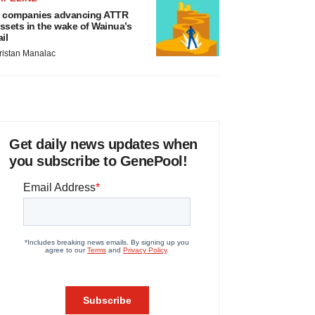
 companies advancing ATTR
ssets in the wake of Wainua’s
ail
ristan Manalac
Get daily news updates when
you subscribe to GenePool!