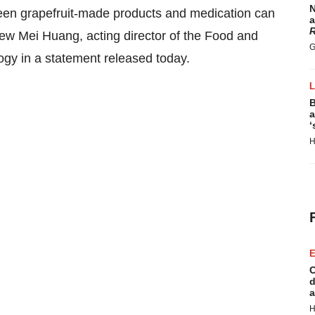
N
ween grapefruit-made products and medication can
a
R
iew Mei Huang, acting director of the Food and
G
ogy in a statement released today.
B
a
‘
H
E
C
d
a
H