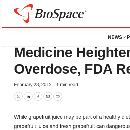
BioCapital
Mixing Grapefruit
NEWS
P
Medicine Heighten
Overdose, FDA R
February 23, 2012
|
1 min read
Twitter
LinkedIn
Facebook
Email
Print
While grapefruit juice may be part of a healthy di
grapefruit juice and fresh grapefruit can dangerou