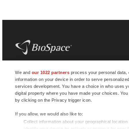
BioSpace
is the digital hub for life science
We and
our 1022 partners
process your personal data, 
news and jobs. We provide essential
information on your device in order to serve personali
insights, opportunities and tools to
connect innovative organizations and
services development. You have a choice in who uses you
talented professionals who advance
digital property where you have made your choices. You
health and quality of life across the globe.
by clicking on the Privacy trigger icon.
If you allow, we would also like to:
Collect information about your geographical location
Identify your device by actively scanning it for specif