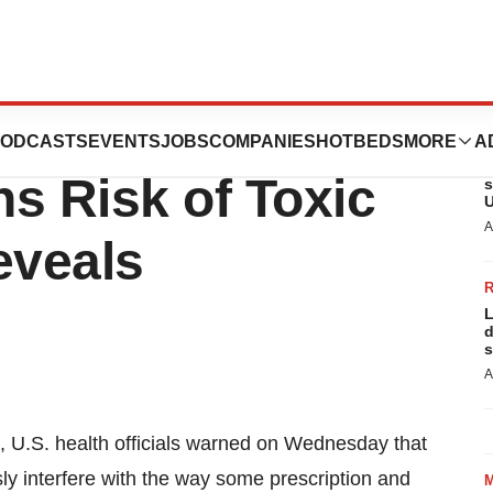
 Juice and
ODCASTS
EVENTS
JOBS
COMPANIES
HOTBEDS
MORE
A
L
s Risk of Toxic
s
U
A
eveals
L
d
s
A
et, U.S. health officials warned on Wednesday that
sly interfere with the way some prescription and