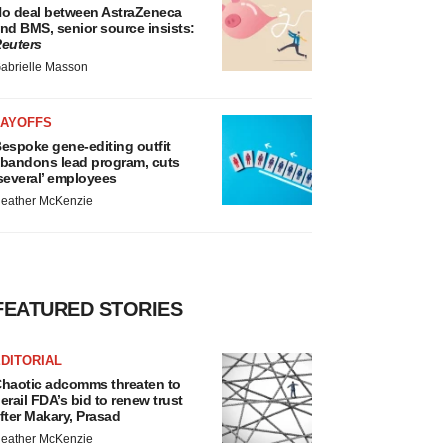
o deal between AstraZeneca
nd BMS, senior source insists:
euters
abrielle Masson
LAYOFFS
espoke gene-editing outfit
bandons lead program, cuts
several’ employees
eather McKenzie
FEATURED STORIES
DITORIAL
haotic adcomms threaten to
erail FDA’s bid to renew trust
fter Makary, Prasad
eather McKenzie