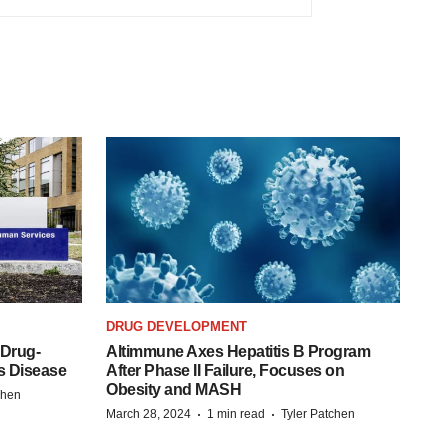
DRUG DEVELOPMENT
 Drug-
Altimmune Axes Hepatitis B Program
s Disease
After Phase II Failure, Focuses on
Obesity and MASH
chen
·
·
March 28, 2024
1 min read
Tyler Patchen