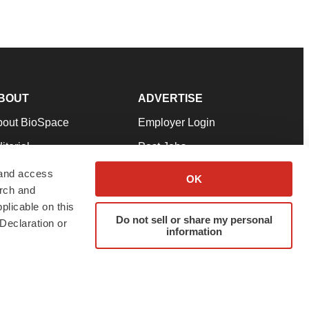
BOUT
ADVERTISE
bout BioSpace
Employer Login
itorial
Post Jobs
in Our Team
Talent Solutions
 and access
OK
arch and
pport
Advertise
plicable on this
rms & Conditions
Submit a Press Release
Do not sell or share my personal
Declaration or
information
ivacy Policy
Submit an Event
SS Feeds