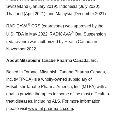
Switzerland (January 2019), Indonesia (July 2020),
Thailand (April 2021), and Malaysia (December 2021).
®
RADICAVA
ORS (edaravone) was approved by the
®
U.S. FDA in May 2022. RADICAVA
Oral Suspension
(edaravone) was authorized by Health Canada in
November 2022.
About Mitsubishi Tanabe Pharma Canada, Inc.
Based in Toronto, Mitsubishi Tanabe Pharma Canada,
Inc. (MTP-CA) is a wholly-owned subsidiary of
Mitsubishi Tanabe Pharma America, Inc. (MTPA) with a
goal to provide therapies for some of the most difficult-to-
treat diseases, including ALS. For more information,
please visit
www.mt-pharma-ca.com
.