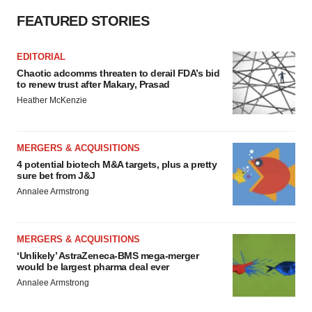
FEATURED STORIES
EDITORIAL
Chaotic adcomms threaten to derail FDA’s bid
to renew trust after Makary, Prasad
Heather McKenzie
MERGERS & ACQUISITIONS
4 potential biotech M&A targets, plus a pretty
sure bet from J&J
Annalee Armstrong
MERGERS & ACQUISITIONS
‘Unlikely’ AstraZeneca-BMS mega-merger
would be largest pharma deal ever
Annalee Armstrong