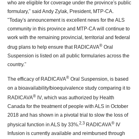
who are eligible for coverage under the province's public
formulary," said Andy Zylak, President, MTP-CA.
"Today's announcement is excellent news for the ALS
community in this province and MTP-CA will continue to
work with the remaining provincial, territorial and federal
®
drug plans to help ensure that RADICAVA
Oral
Suspension is listed on all public formularies across the
country."
®
The efficacy of RADICAVA
Oral Suspension, is based
on a bioavailability/bioequivalence study comparing it to
®
RADICAVA
IV, which was authorized by Health
Canada for the treatment of people with ALS in October
2018 and has shown in a pivotal trial to slow the loss of
2,3
®
physical function in ALS by 33%.
RADICAVA
IV
Infusion is currently available and reimbursed through