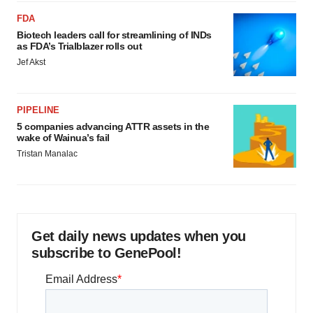
FDA
Biotech leaders call for streamlining of INDs
as FDA’s Trialblazer rolls out
Jef Akst
PIPELINE
5 companies advancing ATTR assets in the
wake of Wainua’s fail
Tristan Manalac
Get daily news updates when you
subscribe to GenePool!