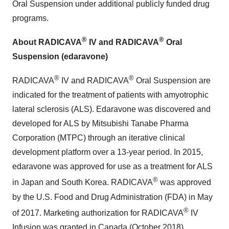
Oral Suspension under additional publicly funded drug
programs.
®
®
About RADICAVA
IV and RADICAVA
Oral
Suspension (edaravone)
®
®
RADICAVA
IV and RADICAVA
Oral Suspension are
indicated for the treatment of patients with amyotrophic
lateral sclerosis (ALS). Edaravone was discovered and
developed for ALS by Mitsubishi Tanabe Pharma
Corporation (MTPC) through an iterative clinical
development platform over a 13-year period. In 2015,
edaravone was approved for use as a treatment for ALS
®
in Japan and South Korea. RADICAVA
was approved
by the U.S. Food and Drug Administration (FDA) in May
®
of 2017. Marketing authorization for RADICAVA
IV
Infusion was granted in Canada (October 2018),