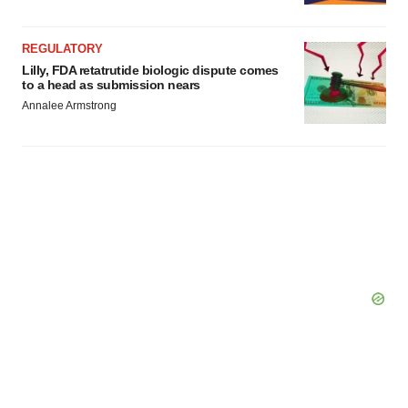
REGULATORY
Lilly, FDA retatrutide biologic dispute comes
to a head as submission nears
Annalee Armstrong