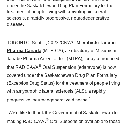
under the Saskatchewan Drug Plan Formulary for the
treatment of people living with amyotrophic lateral
sclerosis, a rapidly progressive, neurodegenerative
disease.
TORONTO, Sept. 1, 2023 /CNW/ -
Mitsubishi Tanabe
Pharma Canada
(MTP-CA), a subsidiary of Mitsubishi
Tanabe Pharma America, Inc. (MTPA), today announced
®
that RADICAVA
Oral Suspension (edaravone) is now
covered under the Saskatchewan Drug Plan Formulary
(Exception Drug Status) for the treatment of people living
with amyotrophic lateral sclerosis (ALS), a rapidly
1
progressive, neurodegenerative disease.
"We'd like to thank the Government of Saskatchewan for
®
making RADICAVA
Oral Suspension available to those