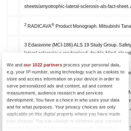
sheets/amyotrophic-lateral-sclerosis-als-fact-sheet
2
®
RADICAVA
Product Monograph. Mitsubishi Tana
3 Edaravone (MCI-186) ALS 19 Study Group. Safety a
lateral sclerosis: a randomised, double-blind, place
We and
our 1022 partners
process your personal data,
4
e.g. your IP-number, using technology such as cookies to
Benchmarking Survey, Federation of ALS Societie
store and access information on your device in order to
serve personalized ads and content, ad and content
5
Amyotrophic Lateral Sclerosis (ALS) Fact Sheet. Na
measurement, audience research and services
development. You have a choice in who uses your data
Institutes of Health. Available at: https://www.ninds
and for what purposes. Your privacy choices are only
sheets/amyotrophic-lateral-sclerosis-als-fact-sheet
applicable on this digital property where you have made
your choices. You can change or withdraw your consent
6
any time from the Cookie Declaration or by clicking on
Mehta P, Kaye W, Raymond J, Punjani R, Larson T, 