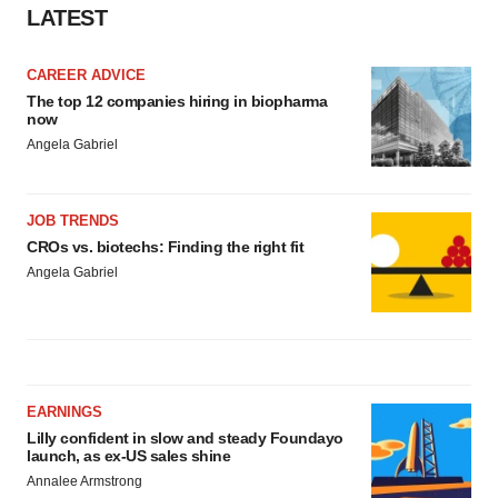
LATEST
CAREER ADVICE
The top 12 companies hiring in biopharma
now
Angela Gabriel
JOB TRENDS
CROs vs. biotechs: Finding the right fit
Angela Gabriel
EARNINGS
Lilly confident in slow and steady Foundayo
launch, as ex-US sales shine
Annalee Armstrong