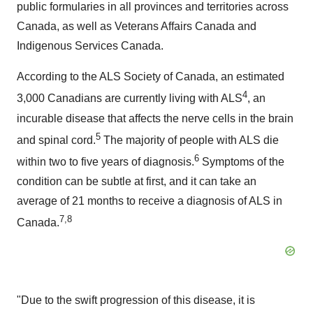
public formularies in all provinces and territories across
Canada, as well as Veterans Affairs Canada and
Indigenous Services Canada.
According to the ALS Society of Canada, an estimated
4
3,000 Canadians are currently living with ALS
, an
incurable disease that affects the nerve cells in the brain
5
and spinal cord.
The majority of people with ALS die
6
within two to five years of diagnosis.
Symptoms of the
condition can be subtle at first, and it can take an
average of 21 months to receive a diagnosis of ALS in
7,8
Canada.
"Due to the swift progression of this disease, it is