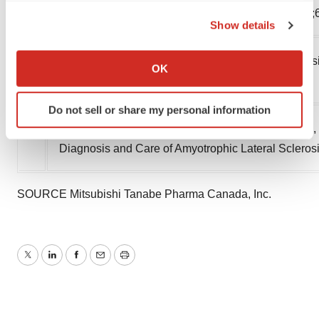
the Privacy trigger icon.
States, 2015. MMWR Morb Mortal Wkly Rep. 2018;
Show details
If you allow, we would also like to:
7
Richards D, Morren JA, Pioro EP. Time to diagnosis
Collect information about your geographical location
OK
which can be accurate to within several meters
sclerosis. J Neurol Sci. 2020;417:117054.
Identify your device by actively scanning it for
Do not sell or share my personal information
specific characteristics (fingerprinting)
8
Hodgkinson VL, Lounsberry J, Mirian A, Genge A, B
Find out more about how your personal data is processed
Diagnosis and Care of Amyotrophic Lateral Scleros
and set your preferences in the
details section
.
We use cookies to enhance your experience, analyze
SOURCE Mitsubishi Tanabe Pharma Canada, Inc.
site traffic, and serve tailored ads. By clicking "OK", you
agree to our use of cookies. You can later change your
consent or withdraw it. For more info, see our
Privacy
Policy
.
Twitter
LinkedIn
Facebook
Email
Print