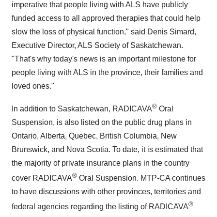
imperative that people living with ALS have publicly
funded access to all approved therapies that could help
slow the loss of physical function," said Denis Simard,
Executive Director, ALS Society of Saskatchewan.
"That's why today's news is an important milestone for
people living with ALS in the province, their families and
loved ones."
®
In addition to Saskatchewan, RADICAVA
Oral
Suspension, is also listed on the public drug plans in
Ontario, Alberta, Quebec, British Columbia, New
Brunswick, and Nova Scotia. To date, it is estimated that
the majority of private insurance plans in the country
®
cover RADICAVA
Oral Suspension. MTP-CA continues
to have discussions with other provinces, territories and
®
federal agencies regarding the listing of RADICAVA