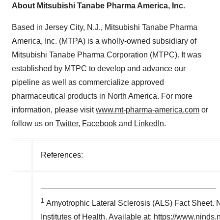
About Mitsubishi Tanabe Pharma America, Inc.
Based in Jersey City, N.J., Mitsubishi Tanabe Pharma
America, Inc. (MTPA) is a wholly-owned subsidiary of
Mitsubishi Tanabe Pharma Corporation (MTPC). It was
established by MTPC to develop and advance our
pipeline as well as commercialize approved
pharmaceutical products in North America. For more
information, please visit
www.mt-pharma-america.com
or
follow us on
Twitter
,
Facebook
and
LinkedIn
.
References:
___________________________________________________
1
Amyotrophic Lateral Sclerosis (ALS) Fact Sheet. Na
Institutes of Health. Available at: https://www.ninds