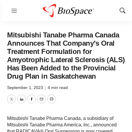
Menu
Show
Sear
Mitsubishi Tanabe Pharma Canada
Announces That Company’s Oral
Treatment Formulation for
Amyotrophic Lateral Sclerosis (ALS)
Has Been Added to the Provincial
Drug Plan in Saskatchewan
September 1, 2023
|
4 min read
Twitter
LinkedIn
Facebook
Email
Print
Mitsubishi Tanabe Pharma Canada, a subsidiary of
Mitsubishi Tanabe Pharma America, Inc., announced
that RADICAVA® Oral Suspension is now covered