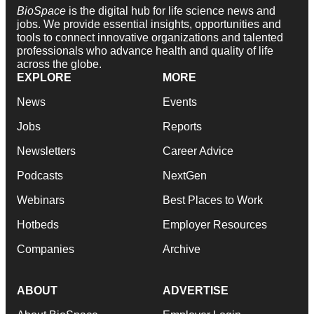
BioSpace
is the digital hub for life science news and
jobs. We provide essential insights, opportunities and
tools to connect innovative organizations and talented
professionals who advance health and quality of life
across the globe.
EXPLORE
MORE
News
Events
Jobs
Reports
Newsletters
Career Advice
Podcasts
NextGen
Webinars
Best Places to Work
Hotbeds
Employer Resources
Companies
Archive
ABOUT
ADVERTISE