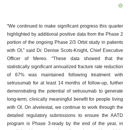
“We continued to make significant progress this quarter
highlighted by additional positive data from the Phase 2
portion of the ongoing Phase 2/3 Orbit study in patients
with OI,” said Dr. Denise Scots-Knight, Chief Executive
Officer of Mereo. “These data showed that the
statistically significant annualized fracture rate reduction
of 67% was maintained following treatment with
setrusumab for at least 14 months of follow-up, further
demonstrating the potential of setrusumab to generate
long-term, clinically meaningful benefit for people living
with OI. On alvelestat, we continue to work through the
detailed regulatory submissions to ensure the AATD
program is Phase 3-ready by the end of the year, in