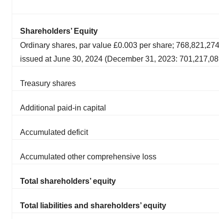
Shareholders’ Equity
Ordinary shares, par value £0.003 per share; 768,821,27
issued at June 30, 2024 (December 31, 2023: 701,217,08
Treasury shares
Additional paid-in capital
Accumulated deficit
Accumulated other comprehensive loss
Total shareholders’ equity
Total liabilities and shareholders’ equity