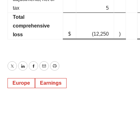
tax
5
Total
comprehensive
$
(12,250
)
loss
Twitter
LinkedIn
Facebook
Email
Print
Europe
Earnings