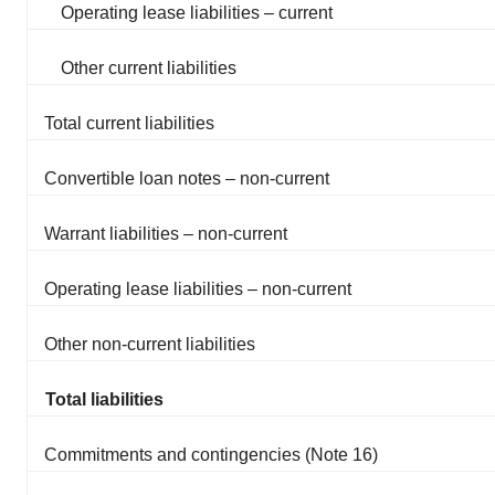
Operating lease liabilities – current
Other current liabilities
Total current liabilities
Convertible loan notes – non-current
Warrant liabilities – non-current
Operating lease liabilities – non-current
Other non-current liabilities
Total liabilities
Commitments and contingencies (Note 16)