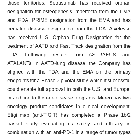
those territories. Setrusumab has received orphan
designation for osteogenesis imperfecta from the EMA
and FDA, PRIME designation from the EMA and has
pediatric disease designation from the FDA. Alvelestat
has received U.S. Orphan Drug Designation for the
treatment of AATD and Fast Track designation from the
FDA. Following results from ASTRAEUS and
ATALANTa in AATD-lung disease, the Company has
aligned with the FDA and the EMA on the primary
endpoints for a Phase 3 pivotal study which if successful
could enable full approval in both the U.S. and Europe.
In addition to the rare disease programs, Mereo has two
oncology product candidates in clinical development.
Etigilimab (anti-TIGIT) has completed a Phase 1b/2
basket study evaluating its safety and efficacy in
combination with an anti-PD-1 in a range of tumor types