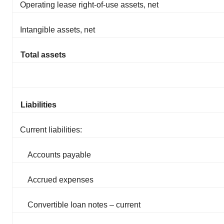
Operating lease right-of-use assets, net
Intangible assets, net
Total assets
Liabilities
Current liabilities:
Accounts payable
Accrued expenses
Convertible loan notes – current