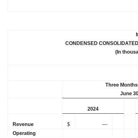
CONDENSED CONSOLIDATED
(In thous
Three Months
June 30
2024
Revenue
$
—
Operating