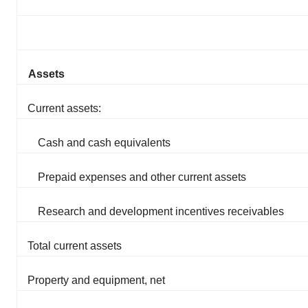
Assets
Current assets:
Cash and cash equivalents
Prepaid expenses and other current assets
Research and development incentives receivables
Total current assets
Property and equipment, net