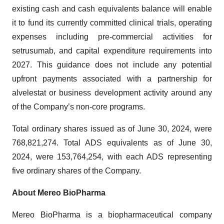
existing cash and cash equivalents balance will enable
it to fund its currently committed clinical trials, operating
expenses including pre-commercial activities for
setrusumab, and capital expenditure requirements into
2027. This guidance does not include any potential
upfront payments associated with a partnership for
alvelestat or business development activity around any
of the Company’s non-core programs.
Total ordinary shares issued as of June 30, 2024, were
768,821,274. Total ADS equivalents as of June 30,
2024, were 153,764,254, with each ADS representing
five ordinary shares of the Company.
About Mereo BioPharma
Mereo BioPharma is a biopharmaceutical company