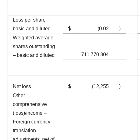
Loss per share –
basic and diluted
$
(0.02
)
Weighted average
shares outstanding
711,770,804
– basic and diluted
Net loss
$
(12,255
)
Other
comprehensive
(loss)/income –
Foreign currency
translation
adjustments, net of