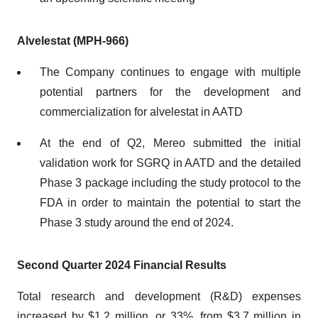
Alvelestat (MPH-966)
The Company continues to engage with multiple
potential partners for the development and
commercialization for alvelestat in AATD
At the end of Q2, Mereo submitted the initial
validation work for SGRQ in AATD and the detailed
Phase 3 package including the study protocol to the
FDA in order to maintain the potential to start the
Phase 3 study around the end of 2024.
Second Quarter 2024 Financial Results
Total research and development (R&D) expenses
increased by $1.2 million, or 33%, from $3.7 million in