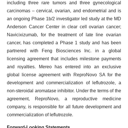
including three rare tumors and three gynecological
carcinomas – cervical, ovarian, and endometrial and is
an ongoing Phase 1b/2 investigator led study at the MD
Anderson Cancer Center in clear cell ovarian cancer;
Navicixizumab, for the treatment of late line ovarian
cancer, has completed a Phase 1 study and has been
partnered with Feng Biosciences Inc. in a global
licensing agreement that includes milestone payments
and royalties. Mereo has entered into an exclusive
global license agreement with ReproNovo SA for the
development and commercialization of leflutrozole, a
non-steroidal aromatase inhibitor. Under the terms of the
agreement, ReproNovo, a reproductive medicine
company, is responsible for all future development and
commercialization of leflutrozole.
Forward-Looking Statements