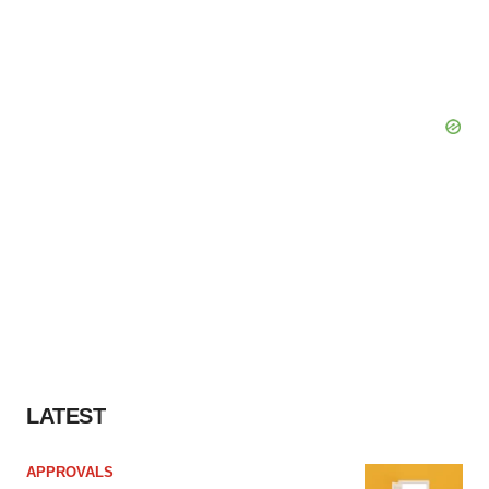
LATEST
APPROVALS