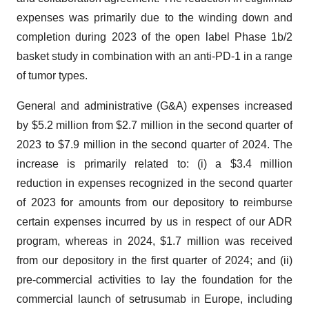
expenses was primarily due to the winding down and
completion during 2023 of the open label Phase 1b/2
basket study in combination with an anti-PD-1 in a range
of tumor types.
General and administrative (G&A) expenses increased
by $5.2 million from $2.7 million in the second quarter of
2023 to $7.9 million in the second quarter of 2024. The
increase is primarily related to: (i) a $3.4 million
reduction in expenses recognized in the second quarter
of 2023 for amounts from our depository to reimburse
certain expenses incurred by us in respect of our ADR
program, whereas in 2024, $1.7 million was received
from our depository in the first quarter of 2024; and (ii)
pre-commercial activities to lay the foundation for the
commercial launch of setrusumab in Europe, including