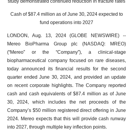
study demonstrated continued reduction in fracture rates
Cash of $87.4 million as of June 30, 2024 expected to
fund operations into 2027
LONDON, Aug. 13, 2024 (GLOBE NEWSWIRE) --
Mereo BioPharma Group plc (NASDAQ: MREO)
(“Mereo” or the “Company”), a clinical-stage
biopharmaceutical company focused on rare diseases,
today announced its financial results for the second
quarter ended June 30, 2024, and provided an update
on recent corporate highlights. The Company reported
cash and cash equivalents of $87.4 million as of June
30, 2024, which includes the net proceeds of the
Company’s $50 million registered direct offering in June
2024. Mereo expects that this will provide cash runway
into 2027, through multiple key inflection points.