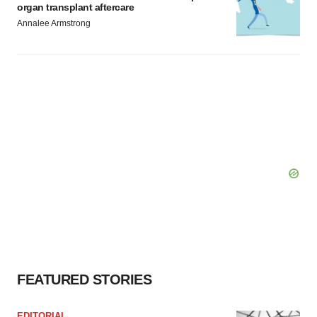
organ transplant aftercare
Annalee Armstrong
FEATURED STORIES
EDITORIAL