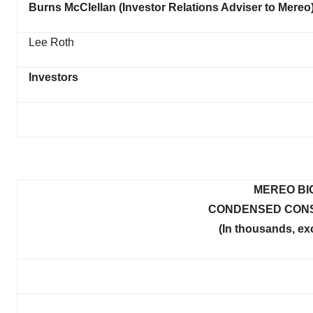
Burns McClellan (Investor Relations Adviser to Mereo
Lee Roth
Investors
MEREO BI
CONDENSED CONS
(In thousands, ex