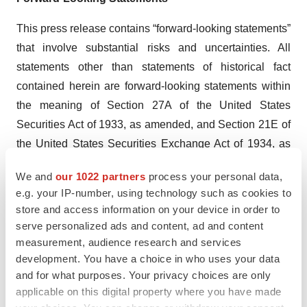
This press release contains “forward-looking statements”
that involve substantial risks and uncertainties. All
statements other than statements of historical fact
contained herein are forward-looking statements within
the meaning of Section 27A of the United States
Securities Act of 1933, as amended, and Section 21E of
the United States Securities Exchange Act of 1934, as
amended. Forward-looking statements usually relate to
We and
our 1022 partners
process your personal data,
future events and anticipated revenues, earnings, cash
e.g. your IP-number, using technology such as cookies to
flows or other aspects of our operations or operating
store and access information on your device in order to
results. Forward-looking statements are often identified
serve personalized ads and content, ad and content
by the words “believe,” “expect,” “anticipate,” “plan,”
measurement, audience research and services
development. You have a choice in who uses your data
“intend,” “foresee,” “should,” “would,” “could,” “may,”
and for what purposes. Your privacy choices are only
“estimate,” “outlook” and similar expressions, including
applicable on this digital property where you have made
the negative thereof. The absence of these words,