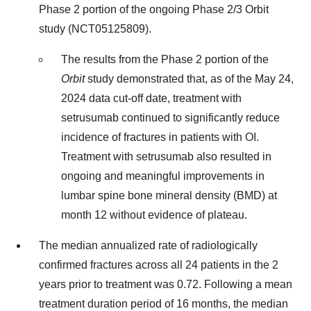
Phase 2 portion of the ongoing Phase 2/3 Orbit
study (NCT05125809).
The results from the Phase 2 portion of the
Orbit
study demonstrated that, as of the May 24,
2024 data cut-off date, treatment with
setrusumab continued to significantly reduce
incidence of fractures in patients with OI.
Treatment with setrusumab also resulted in
ongoing and meaningful improvements in
lumbar spine bone mineral density (BMD) at
month 12 without evidence of plateau.
The median annualized rate of radiologically
confirmed fractures across all 24 patients in the 2
years prior to treatment was 0.72. Following a mean
treatment duration period of 16 months, the median