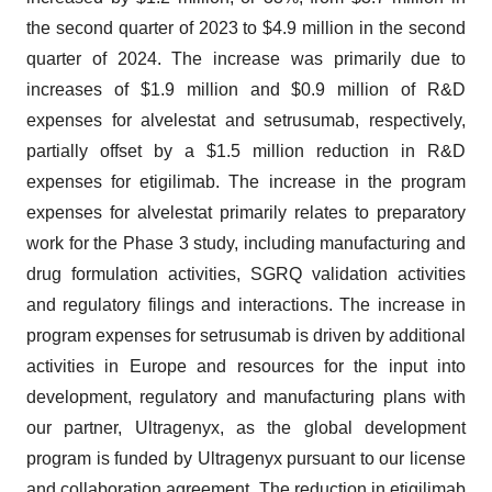
the second quarter of 2023 to $4.9 million in the second
quarter of 2024. The increase was primarily due to
increases of $1.9 million and $0.9 million of R&D
expenses for alvelestat and setrusumab, respectively,
partially offset by a $1.5 million reduction in R&D
expenses for etigilimab. The increase in the program
expenses for alvelestat primarily relates to preparatory
work for the Phase 3 study, including manufacturing and
drug formulation activities, SGRQ validation activities
and regulatory filings and interactions. The increase in
program expenses for setrusumab is driven by additional
activities in Europe and resources for the input into
development, regulatory and manufacturing plans with
our partner, Ultragenyx, as the global development
program is funded by Ultragenyx pursuant to our license
and collaboration agreement. The reduction in etigilimab