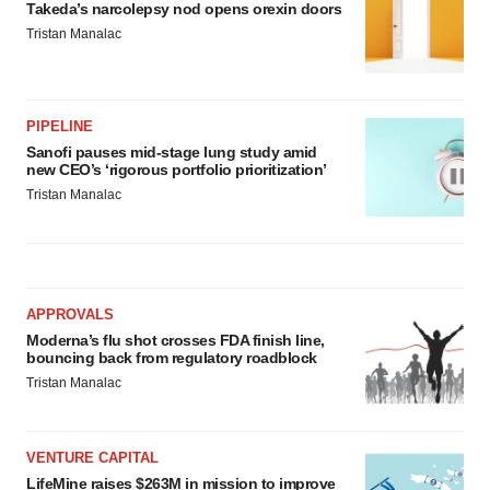
Takeda’s narcolepsy nod opens orexin doors
Tristan Manalac
PIPELINE
Sanofi pauses mid-stage lung study amid
new CEO’s ‘rigorous portfolio prioritization’
Tristan Manalac
APPROVALS
Moderna’s flu shot crosses FDA finish line,
bouncing back from regulatory roadblock
Tristan Manalac
VENTURE CAPITAL
LifeMine raises $263M in mission to improve