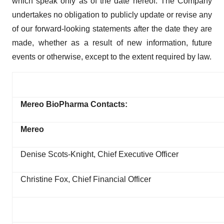
which speak only as of the date hereof. The Company
undertakes no obligation to publicly update or revise any
of our forward-looking statements after the date they are
made, whether as a result of new information, future
events or otherwise, except to the extent required by law.
Mereo BioPharma Contacts:
Mereo
Denise Scots-Knight, Chief Executive Officer
Christine Fox, Chief Financial Officer