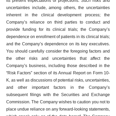
its present expectations or projections. Such risks and
uncertainties include, among others, the uncertainties
inherent in the clinical development process; the
Company’s reliance on third parties to conduct and
provide funding for its clinical trials; the Company’s
dependence on enrollment of patients in its clinical trials;
and the Company’s dependence on its key executives.
You should carefully consider the foregoing factors and
the other risks and uncertainties that affect the
Company’s business, including those described in the
“Risk Factors” section of its Annual Report on Form 10-
K, as well as discussions of potential risks, uncertainties,
and other important factors in the Company’s
subsequent filings with the Securities and Exchange
Commission. The Company wishes to caution you not to
place undue reliance on any forward-looking statements,