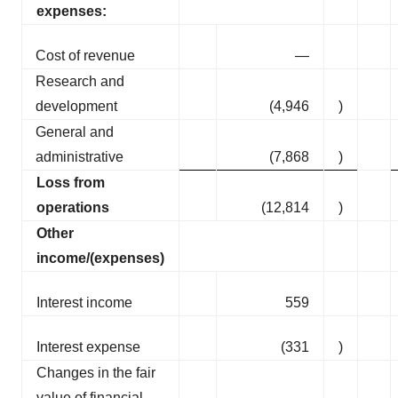
expenses:
Cost of revenue
—
Research and
development
(4,946
)
General and
administrative
(7,868
)
Loss from
operations
(12,814
)
Other
income/(expenses)
Interest income
559
Interest expense
(331
)
Changes in the fair
value of financial