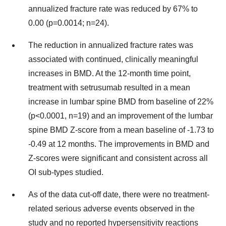
annualized fracture rate was reduced by 67% to
0.00 (p=0.0014; n=24).
The reduction in annualized fracture rates was
associated with continued, clinically meaningful
increases in BMD. At the 12-month time point,
treatment with setrusumab resulted in a mean
increase in lumbar spine BMD from baseline of 22%
(p<0.0001, n=19) and an improvement of the lumbar
spine BMD Z-score from a mean baseline of -1.73 to
-0.49 at 12 months. The improvements in BMD and
Z-scores were significant and consistent across all
OI sub-types studied.
As of the data cut-off date, there were no treatment-
related serious adverse events observed in the
study and no reported hypersensitivity reactions