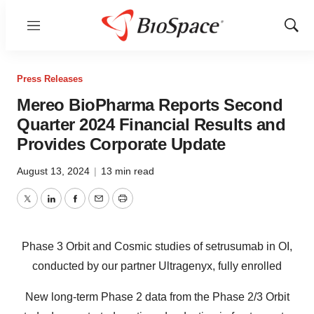
Menu
Show
Sear
Press Releases
Mereo BioPharma Reports Second
Quarter 2024 Financial Results and
Provides Corporate Update
August 13, 2024
|
13 min read
Twitter
LinkedIn
Facebook
Email
Print
Phase 3 Orbit and Cosmic studies of setrusumab in OI,
conducted by our partner Ultragenyx, fully enrolled
New long-term Phase 2 data from the Phase 2/3 Orbit