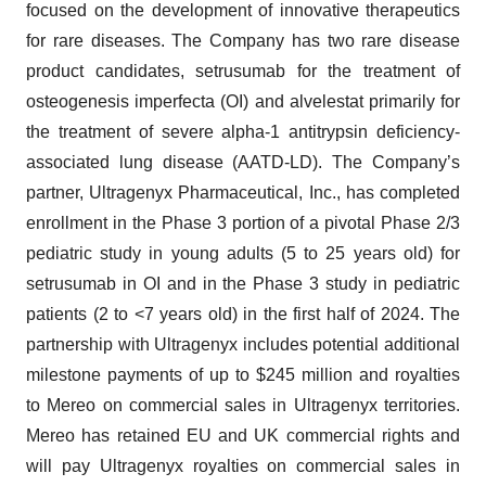
focused on the development of innovative therapeutics
for rare diseases. The Company has two rare disease
product candidates, setrusumab for the treatment of
osteogenesis imperfecta (OI) and alvelestat primarily for
the treatment of severe alpha-1 antitrypsin deficiency-
associated lung disease (AATD-LD). The Company’s
partner, Ultragenyx Pharmaceutical, Inc., has completed
enrollment in the Phase 3 portion of a pivotal Phase 2/3
pediatric study in young adults (5 to 25 years old) for
setrusumab in OI and in the Phase 3 study in pediatric
patients (2 to <7 years old) in the first half of 2024. The
partnership with Ultragenyx includes potential additional
milestone payments of up to $245 million and royalties
to Mereo on commercial sales in Ultragenyx territories.
Mereo has retained EU and UK commercial rights and
will pay Ultragenyx royalties on commercial sales in