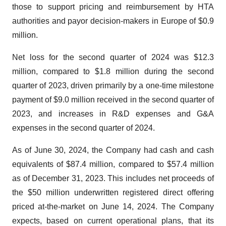
those to support pricing and reimbursement by HTA
authorities and payor decision-makers in Europe of $0.9
million.
Net loss for the second quarter of 2024 was $12.3
million, compared to $1.8 million during the second
quarter of 2023, driven primarily by a one-time milestone
payment of $9.0 million received in the second quarter of
2023, and increases in R&D expenses and G&A
expenses in the second quarter of 2024.
As of June 30, 2024, the Company had cash and cash
equivalents of $87.4 million, compared to $57.4 million
as of December 31, 2023. This includes net proceeds of
the $50 million underwritten registered direct offering
priced at-the-market on June 14, 2024. The Company
expects, based on current operational plans, that its