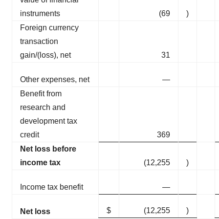
instruments
(69
)
Foreign currency
transaction
gain/(loss), net
31
Other expenses, net
—
Benefit from
research and
development tax
credit
369
Net loss before
income tax
(12,255
)
Income tax benefit
—
$
(12,255
)
Net loss