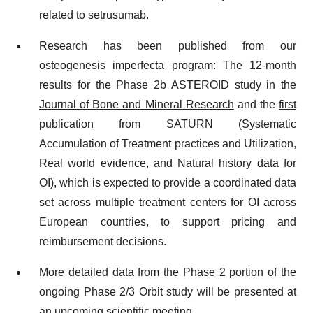
related to setrusumab.
Research has been published from our
osteogenesis imperfecta program: The 12-month
results for the Phase 2b ASTEROID study in the
Journal of Bone and Mineral Research
and the
first
publication
from SATURN (Systematic
Accumulation of Treatment practices and Utilization,
Real world evidence, and Natural history data for
OI), which is expected to provide a coordinated data
set across multiple treatment centers for OI across
European countries, to support pricing and
reimbursement decisions.
More detailed data from the Phase 2 portion of the
ongoing Phase 2/3 Orbit study will be presented at
an upcoming scientific meeting