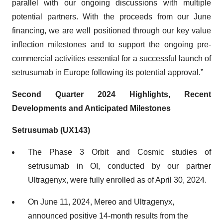
parallel with our ongoing discussions with multiple
potential partners. With the proceeds from our June
financing, we are well positioned through our key value
inflection milestones and to support the ongoing pre-
commercial activities essential for a successful launch of
setrusumab in Europe following its potential approval.”
Second Quarter 2024 Highlights, Recent
Developments and Anticipated Milestones
Setrusumab (UX143)
The Phase 3 Orbit and Cosmic studies of
setrusumab in OI, conducted by our partner
Ultragenyx, were fully enrolled as of April 30, 2024.
On June 11, 2024, Mereo and Ultragenyx,
announced positive 14-month results from the