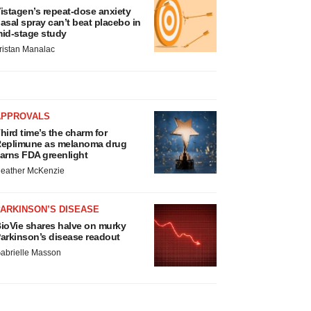
istagen’s repeat-dose anxiety
asal spray can’t beat placebo in
id-stage study
ristan Manalac
APPROVALS
hird time’s the charm for
eplimune as melanoma drug
arns FDA greenlight
eather McKenzie
ARKINSON’S DISEASE
ioVie shares halve on murky
arkinson’s disease readout
abrielle Masson