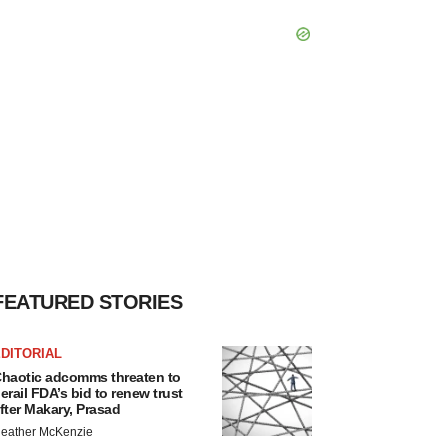
FEATURED STORIES
DITORIAL
haotic adcomms threaten to
erail FDA’s bid to renew trust
fter Makary, Prasad
eather McKenzie