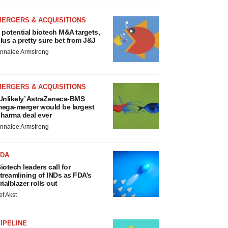
MERGERS & ACQUISITIONS
 potential biotech M&A targets,
lus a pretty sure bet from J&J
nnalee Armstrong
MERGERS & ACQUISITIONS
Unlikely’ AstraZeneca-BMS
ega-merger would be largest
harma deal ever
nnalee Armstrong
FDA
iotech leaders call for
treamlining of INDs as FDA’s
rialblazer rolls out
ef Akst
IPELINE