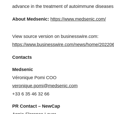
advance in the treatment of autoimmune diseases 
About Medsenic:
https://www.medsenic.com/
View source version on businesswire.com:
https://www.businesswire.com/news/home/20220
Contacts
Medsenic
Véronique Pomi COO
veronique.pomi@medsenic.com
+33 6 35 46 32 66
PR Contact – NewCap