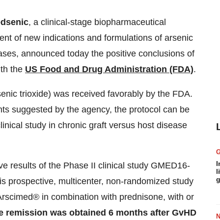
dsenic
, a clinical-stage biopharmaceutical
t of new indications and formulations of arsenic
ases, announced today the positive conclusions of
ith the
US Food and Drug Administration (FDA)
.
enic trioxide) was received favorably by the FDA.
ts suggested by the agency, the protocol can be
linical study in chronic graft versus host disease
I
ve results of the Phase II clinical study GMED16-
l
g
is prospective, multicenter, non-randomized study
rscimed® in combination with prednisone, with or
se remission was obtained 6 months after GvHD