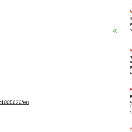
4
p
A
‘
m
p
A
B
s
21005626/en
T
J
P