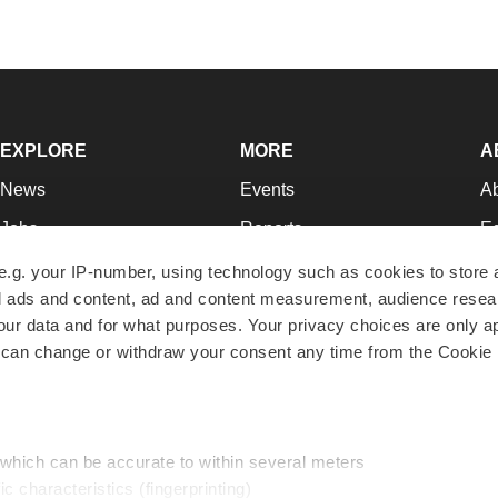
EXPLORE
MORE
A
News
Events
A
Jobs
Reports
Ed
Newsletters
Career Advice
Jo
e.g. your IP-number, using technology such as cookies to store
zed ads and content, ad and content measurement, audience rese
Podcasts
NextGen
Su
r data and for what purposes. Your privacy choices are only ap
Webinars
Best Places to Work
Te
 can change or withdraw your consent any time from the Cookie 
Hotbeds
Employer Resources
Pr
Companies
Archive
R
 which can be accurate to within several meters
ic characteristics (fingerprinting)