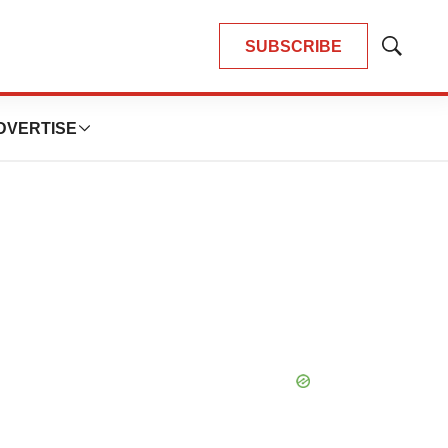
SUBSCRIBE
Show
Search
DVERTISE