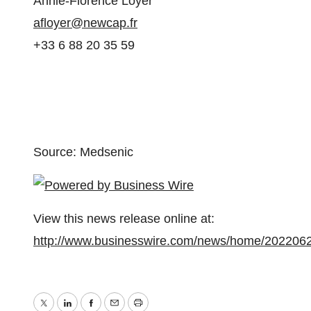
Annie-Florence Loyer
afloyer@newcap.fr
+33 6 88 20 35 59
Source: Medsenic
View this news release online at:
http://www.businesswire.com/news/home/202206