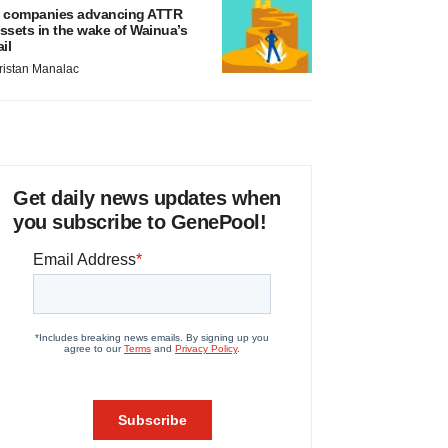
 companies advancing ATTR
ssets in the wake of Wainua’s
ail
ristan Manalac
Get daily news updates when
you subscribe to GenePool!