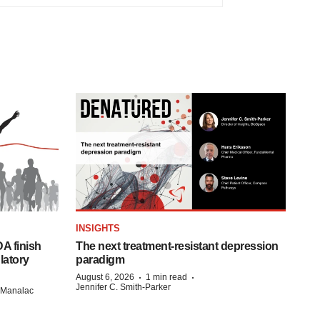
INSIGHTS
A finish
The next treatment-resistant depression
latory
paradigm
·
·
August 6, 2026
1 min read
Jennifer C. Smith-Parker
n Manalac