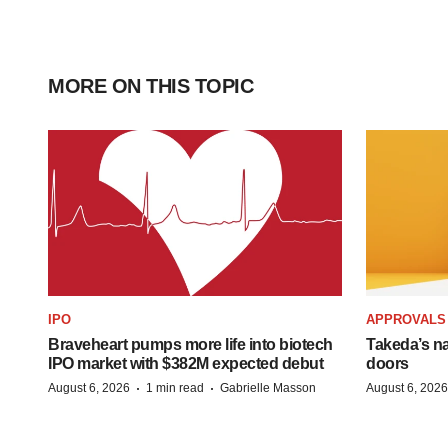
MORE ON THIS TOPIC
IPO
APPROVALS
Braveheart pumps more life into biotech
Takeda’s n
IPO market with $382M expected debut
doors
·
·
August 6, 2026
1 min read
Gabrielle Masson
August 6, 2026