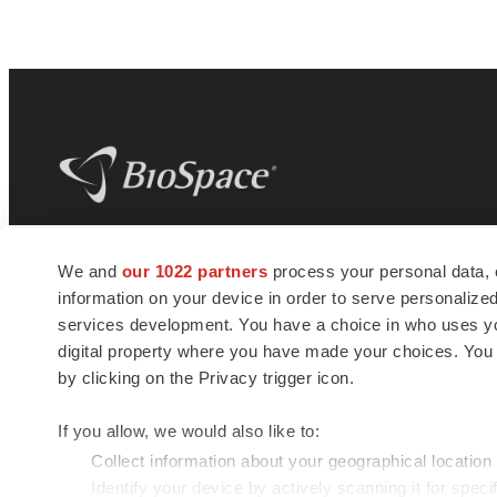
BioSpace
is the digital hub for life science
We and
our 1022 partners
process your personal data, 
news and jobs. We provide essential
information on your device in order to serve personali
insights, opportunities and tools to
connect innovative organizations and
services development. You have a choice in who uses you
talented professionals who advance
digital property where you have made your choices. You
health and quality of life across the globe.
by clicking on the Privacy trigger icon.
If you allow, we would also like to:
Collect information about your geographical location
Identify your device by actively scanning it for specif
© 1985 - 2026 BioSpace.com. All rights reserved.