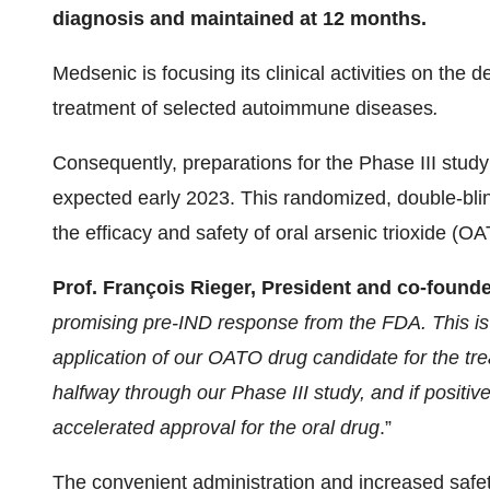
diagnosis and maintained at 12 months.
Medsenic is focusing its clinical activities on the 
treatment of selected autoimmune diseases
.
Consequently, preparations for the Phase III stud
expected early 2023. This randomized, double-blin
the efficacy and safety of oral arsenic trioxide (O
Prof. François Rieger, President and co-found
promising pre-IND response from the FDA. This is 
application of our OATO drug candidate for the tr
halfway through our Phase III study, and if positive,
accelerated approval for the oral drug
.”
The convenient administration and increased safety