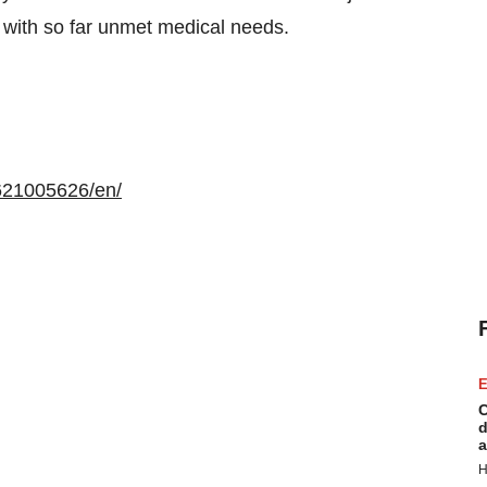
with so far unmet medical needs.
621005626/en/
E
C
d
a
H