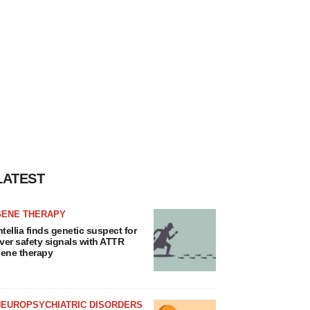
LATEST
GENE THERAPY
ntellia finds genetic suspect for
iver safety signals with ATTR
ene therapy
NEUROPSYCHIATRIC DISORDERS