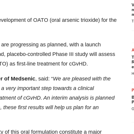
V
n
m
development of OATO (oral arsenic trioxide) for the
T
y are progressing as planned, with a launch
d, placebo-controlled Phase III study will assess
T
R
ATO) as first-line treatment for cGvHD.
e
H
er of Medsenic
, said: “
We are pleased with the
a very important step towards a clinical
P
eatment of cGvHD. An interim analysis is planned
B
P
 these first results will help us plan for an
G
 of this oral formulation constitute a major