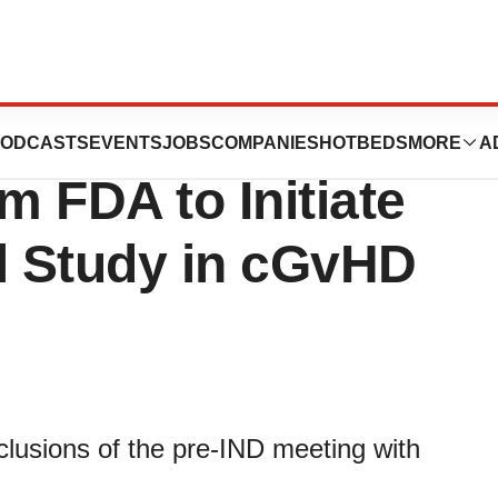
s Positive Pre-
ODCASTS
EVENTS
JOBS
COMPANIES
HOTBEDS
MORE
A
 FDA to Initiate
al Study in cGvHD
lusions of the pre-IND meeting with
.