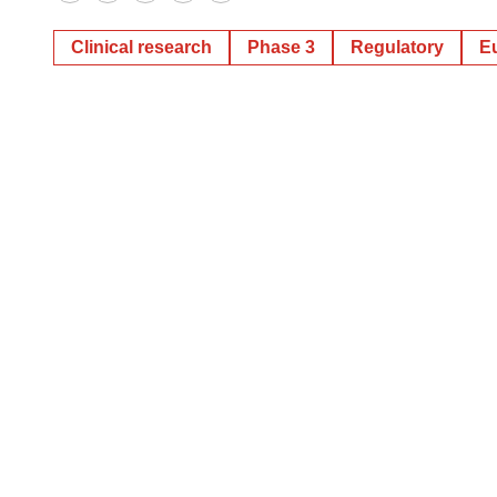
Twitter
LinkedIn
Facebook
Email
Print
Clinical research
Phase 3
Regulatory
E