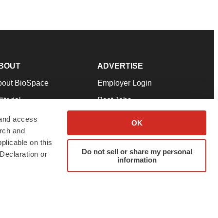
BOUT
ADVERTISE
bout BioSpace
Employer Login
itorial
Post Jobs
in Our Team
Talent Solutions
 and access
OK
arch and
pport
Advertise
plicable on this
rms & Conditions
Submit a Press Release
Do not sell or share my personal
Declaration or
information
ivacy Policy
Submit an Event
SS Feeds