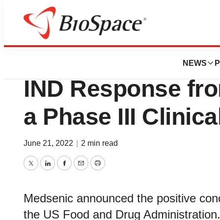
News
Drug Development
Medsenic Receive
NEWS
P
IND Response from
a Phase III Clinic
June 21, 2022
|
2 min read
Twitter
LinkedIn
Facebook
Email
Print
Medsenic announced the positive conc
the US Food and Drug Administration