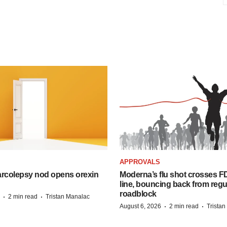
APPROVALS
arcolepsy nod opens orexin
Moderna’s flu shot crosses FD
line, bouncing back from regu
roadblock
·
·
2 min read
Tristan Manalac
·
·
August 6, 2026
2 min read
Trista