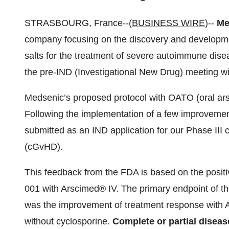
STRASBOURG, France--(
BUSINESS WIRE
)--
Me
company focusing on the discovery and developmen
salts for the treatment of severe autoimmune dise
the pre-IND (Investigational New Drug) meeting w
Medsenic’s proposed protocol with OATO (oral ars
Following the implementation of a few improvemen
submitted as an IND application for our Phase III c
(cGvHD).
This feedback from the FDA is based on the positi
001 with Arscimed® IV. The primary endpoint of th
was the improvement of treatment response with A
without cyclosporine.
Complete or partial disea