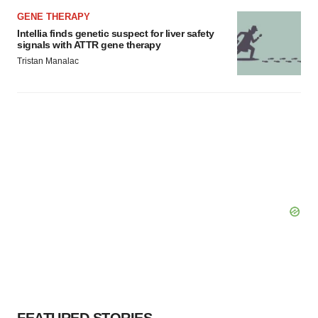
GENE THERAPY
Intellia finds genetic suspect for liver safety
signals with ATTR gene therapy
Tristan Manalac