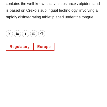
contains the well-known active substance zolpidem and
is based on Orexo’s sublingual technology, involving a
rapidly disintegrating tablet placed under the tongue.
Twitter
LinkedIn
Facebook
Email
Print
Regulatory
Europe