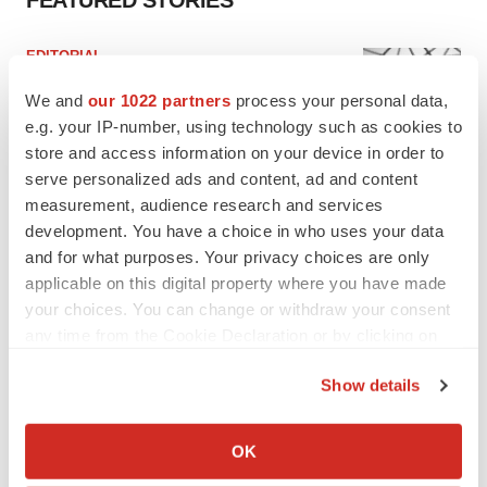
FEATURED STORIES
EDITORIAL
Chaotic adcomms threaten to derail FDA’s bid
to renew trust after Makary, Prasad
We and
our 1022 partners
process your personal data,
Heather McKenzie
e.g. your IP-number, using technology such as cookies to
store and access information on your device in order to
serve personalized ads and content, ad and content
MERGERS & ACQUISITIONS
measurement, audience research and services
4 potential biotech M&A targets, plus a pretty
development. You have a choice in who uses your data
sure bet from J&J
and for what purposes. Your privacy choices are only
Annalee Armstrong
applicable on this digital property where you have made
your choices. You can change or withdraw your consent
any time from the Cookie Declaration or by clicking on
MERGERS & ACQUISITIONS
the Privacy trigger icon.
‘Unlikely’ AstraZeneca-BMS mega-merger
would be largest pharma deal ever
Show details
Annalee Armstrong
If you allow, we would also like to:
Collect information about your geographical location
OK
which can be accurate to within several meters
FDA