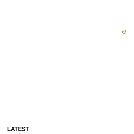
LATEST