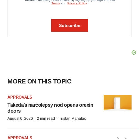
MORE ON THIS TOPIC
APPROVALS
Takeda’s narcolepsy nod opens orexin
doors
·
·
August 6, 2026
2 min read
Tristan Manalac
APPROVALS