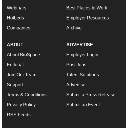
Webinars
Best Places to Work
Hotbeds
Employer Resources
Companies
Archive
ABOUT
ADVERTISE
About BioSpace
Employer Login
Editorial
Post Jobs
Join Our Team
Talent Solutions
Support
Advertise
Terms & Conditions
Submit a Press Release
Privacy Policy
Submit an Event
RSS Feeds