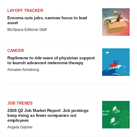
LAYOFF TRACKER
Ensoma cuts jobs, narrows focus to lead
asset
BioSpace Editorial Staff
CANCER
Replimune to ride wave of physician support
to launch advanced melanoma therapy
Annalee Armstrong
JOB TRENDS
2026 Q2 Job Market Report: Job postings
keep rising as fewer companies cut
employees
Angela Gabriel