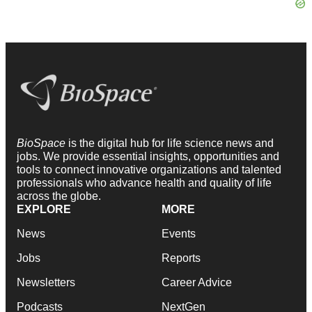
BioSpace
is the digital hub for life science news and
jobs. We provide essential insights, opportunities and
tools to connect innovative organizations and talented
professionals who advance health and quality of life
across the globe.
EXPLORE
MORE
News
Events
Jobs
Reports
Newsletters
Career Advice
Podcasts
NextGen