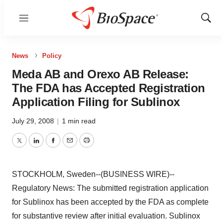
Menu
Show
Sear
News
Policy
Meda AB and Orexo AB Release:
The FDA has Accepted Registration
Application Filing for Sublinox
July 29, 2008
|
1 min read
Twitter
LinkedIn
Facebook
Email
Print
STOCKHOLM, Sweden--(BUSINESS WIRE)--
Regulatory News: The submitted registration application
for Sublinox has been accepted by the FDA as complete
for substantive review after initial evaluation. Sublinox