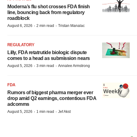
Moderna’s flu shot crosses FDA finish
line, bouncing back from regulatory
roadblock
·
·
August 6, 2026
2 min read
Tristan Manalac
REGULATORY
Lilly, FDA retatrutide biologic dispute
comes to a head as submission nears
·
·
August 5, 2026
3 min read
Annalee Armstrong
FDA
Rumors of biggest pharma merger ever
drop amid Q2 earnings, contentious FDA
adcomms
·
·
August 5, 2026
1 min read
Jef Akst