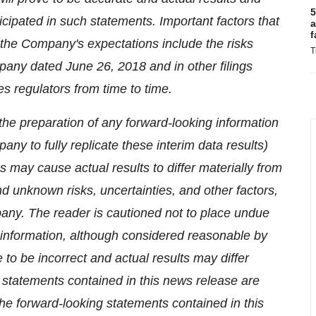
5
ticipated in such statements. Important factors that
a
f
m the Company's expectations include the risks
T
ompany dated
June 26, 2018
and in other filings
s regulators from time to time.
the preparation of any forward-looking information
mpany to fully replicate these interim data results)
 may cause actual results to differ materially from
d unknown risks, uncertainties, and other factors,
any. The reader is cautioned not to place undue
 information, although considered reasonable by
to be incorrect and actual results may differ
 statements contained in this news release are
The forward-looking statements contained in this