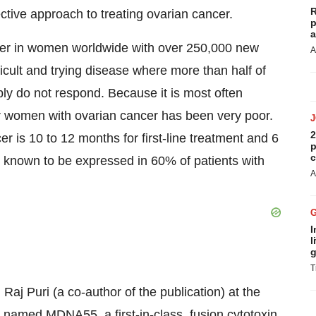
R
ctive approach to treating ovarian cancer.
p
a
er in women worldwide with over 250,000 new
A
icult and trying disease where more than half of
ply do not respond. Because it is most often
or women with ovarian cancer has been very poor.
2
er is 10 to 12 months for first-line treatment and 6
p
c
s known to be expressed in 60% of patients with
A
I
l
g
T
aj Puri (a co-author of the publication) at the
named MDNA55, a first-in-class, fusion cytotoxin