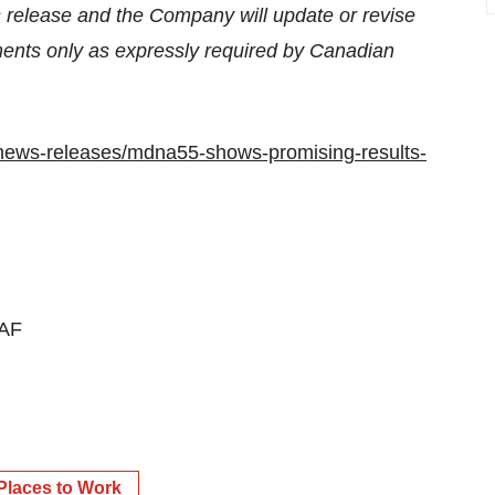
s release and the Company will update or revise
ements only as expressly required by Canadian
news-releases/mdna55-shows-promising-results-
AF
Places to Work