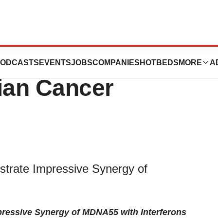
omising Results
ODCASTS
EVENTS
JOBS
COMPANIES
HOTBEDS
MORE
A
ian Cancer
strate Impressive Synergy of
pressive Synergy of MDNA55 with Interferons