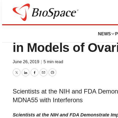
News
Drug Development
MDNA55 Shows Pr
NEWS
P
in Models of Ovar
June 26, 2019
|
5 min read
Twitter
LinkedIn
Facebook
Email
Print
Scientists at the NIH and FDA Demon
MDNA55 with Interferons
Scientists at the NIH and FDA Demonstrate Im