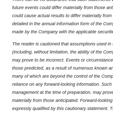
future events could differ materially from those an
could cause actual results to differ materially fro
detailed in the annual information form of the C
made by the Company with the applicable securitie
The reader is cautioned that assumptions used in 
(including, without limitation, the ability of the Co
may prove to be incorrect. Events or circumstances
those predicted, as a result of numerous known an
many of which are beyond the control of the Comp
reliance on any forward-looking information. Such
management at the time of preparation, may prove 
materially from those anticipated. Forward-looking
expressly qualified by this cautionary statement. 