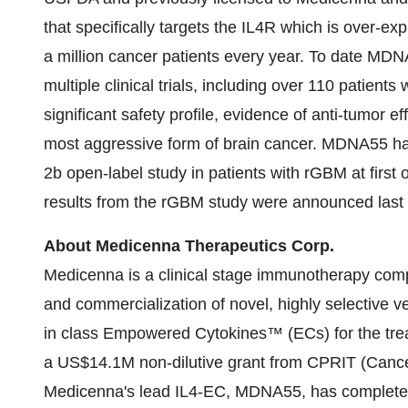
that specifically targets the IL4R which is over-ex
a million cancer patients every year. To date MDN
multiple clinical trials, including over 110 patient
significant safety profile, evidence of anti-tumor e
most aggressive form of brain cancer. MDNA55 ha
2b open-label study in patients with rGBM at first 
results from the rGBM study were announced last
About Medicenna Therapeutics Corp.
Medicenna is a clinical stage immunotherapy co
and commercialization of novel, highly selective ve
in class Empowered Cytokines™ (ECs) for the tre
a
US$14.1M
non-dilutive grant from CPRIT (Cance
Medicenna's lead IL4-EC, MDNA55, has completed en