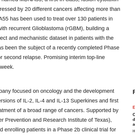
pressed by 20 different cancers affecting more than
A55 has been used to treat over 130 patients in
s with recurrent Glioblastoma (rGBM), building a
ffect and mechanistic dataset in patients with the
s been the subject of a recently completed Phase
or second relapse. Promising interim top-line
 week.
mpany focused on oncology and the development
rsions of IL-2, IL-4 and IL-13 Superkines and first
E
atment of a broad range of cancers. Supported by
C
r Prevention and Research Institute of Texas),
d
a
rolling patients in a Phase 2b clinical trial for
H