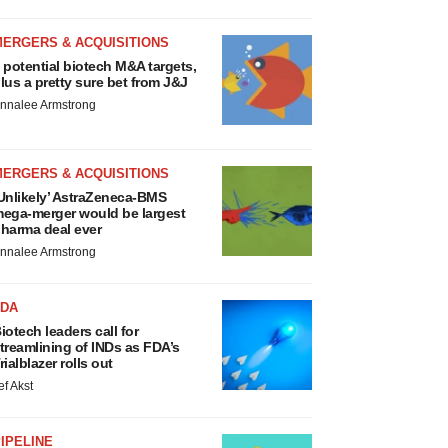
MERGERS & ACQUISITIONS
 potential biotech M&A targets,
lus a pretty sure bet from J&J
nnalee Armstrong
MERGERS & ACQUISITIONS
Unlikely’ AstraZeneca-BMS
ega-merger would be largest
harma deal ever
nnalee Armstrong
FDA
iotech leaders call for
treamlining of INDs as FDA’s
rialblazer rolls out
ef Akst
IPELINE