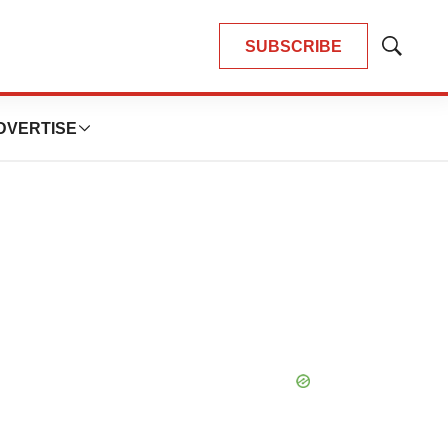
SUBSCRIBE
Show
Search
DVERTISE