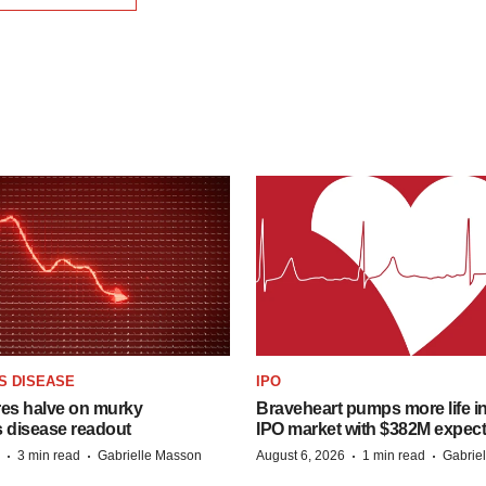
S DISEASE
IPO
res halve on murky
Braveheart pumps more life in
s disease readout
IPO market with $382M expec
·
·
·
·
3 min read
Gabrielle Masson
August 6, 2026
1 min read
Gabrie