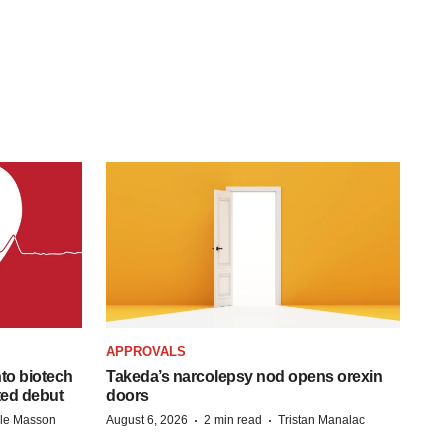
APPROVALS
to biotech
Takeda’s narcolepsy nod opens orexin
ted debut
doors
·
·
lle Masson
August 6, 2026
2 min read
Tristan Manalac