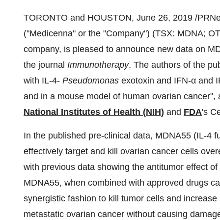
TORONTO and HOUSTON,
June 26, 2019
/PRNe
("Medicenna" or the "Company") (TSX: MDNA; OT
company, is pleased to announce new data on M
the journal
Immunotherapy
. The authors of the p
with IL-4-
Pseudomonas
exotoxin and IFN-α and I
and in a mouse model of human ovarian cancer", ar
National Institutes of Health (NIH)
and
FDA
's C
In the published pre-clinical data, MDNA55 (IL-4 
effectively target and kill ovarian cancer cells ove
with previous data showing the antitumor effect
MDNA55, when combined with approved drugs called
synergistic fashion to kill tumor cells and increas
metastatic ovarian cancer without causing damage 