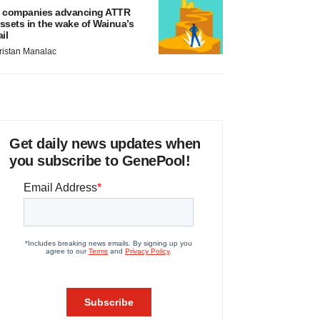
 companies advancing ATTR
ssets in the wake of Wainua’s
ail
ristan Manalac
Get daily news updates when
you subscribe to GenePool!