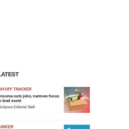
LATEST
LAYOFF TRACKER
nsoma cuts jobs, narrows focus
o lead asset
ioSpace Editorial Staff
CANCER