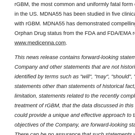
rGBM, the most common and uniformly fatal form of
in the US. MDNA55 has been studied in five clinical
with rGBM. MDNA55 has demonstrated compelling 
Orphan Drug status from the FDA and FDA/EMA resp
www.medicenna.com
.
This news release contains forward-looking stateme
Company and other statements that are not histori
identified by terms such as "will", "may", "should", 
statements other than statements of historical fact,
limitation, statements related to the recently com
treatment of rGBM, that the data discussed in this
could provide a unique and effective approach to t
objectives of the Company, are forward-looking sta
There can be no assurance that such statements wi