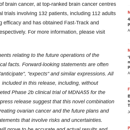
 brain cancer, at top-ranked brain cancer centres
 trials involving 132 patients, including 112 adults
4
efficacy and has obtained Fast-Track and
p
A
ectively. For more information, please visit
nts relating to the future operations of the
‘
m
cal facts. Forward-looking statements are often
p
"anticipate", "expects" and similar expressions. All
A
 included in this release, including, without
pleted Phase
2b
clinical trial of MDNA55 for the
B
s
 press release suggest that this novel combination
T
reating ovarian cancer and the future plans and
J
tements that involve risks and uncertainties.
P
ll prove to be accurate and actual results and