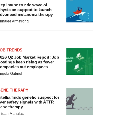
eplimune to ride wave of
hysician support to launch
dvanced melanoma therapy
nnalee Armstrong
JOB TRENDS
026 Q2 Job Market Report: Job
ostings keep rising as fewer
ompanies cut employees
ngela Gabriel
GENE THERAPY
ntellia finds genetic suspect for
iver safety signals with ATTR
ene therapy
ristan Manalac