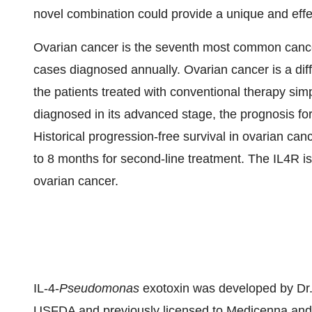
novel combination could provide a unique and effe
Ovarian cancer is the seventh most common canc
cases diagnosed annually. Ovarian cancer is a diff
the patients treated with conventional therapy sim
diagnosed in its advanced stage, the prognosis f
Historical progression-free survival in ovarian canc
to 8 months for second-line treatment. The IL4R i
ovarian cancer.
IL-4-
Pseudomonas
exotoxin was developed by Dr. R
USFDA and previously licensed to Medicenna and 