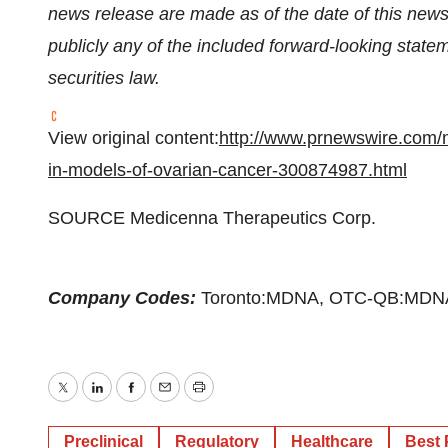
news release are made as of the date of this new
publicly any of the included forward-looking stat
securities law.
View original content:
http://www.prnewswire.com/
in-models-of-ovarian-cancer-300874987.html
SOURCE Medicenna Therapeutics Corp.
Company Codes:
Toronto:MDNA, OTC-QB:MDN
Twitter
LinkedIn
Facebook
Email
Print
Preclinical
Regulatory
Healthcare
Best 