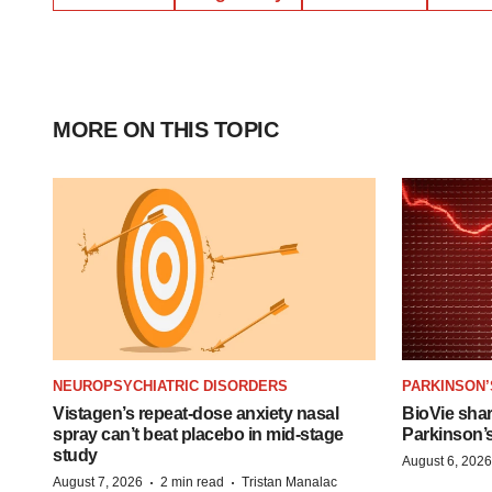
MORE ON THIS TOPIC
NEUROPSYCHIATRIC DISORDERS
PARKINSON’
Vistagen’s repeat-dose anxiety nasal
BioVie sha
spray can’t beat placebo in mid-stage
Parkinson’
study
August 6, 2026
·
·
August 7, 2026
2 min read
Tristan Manalac