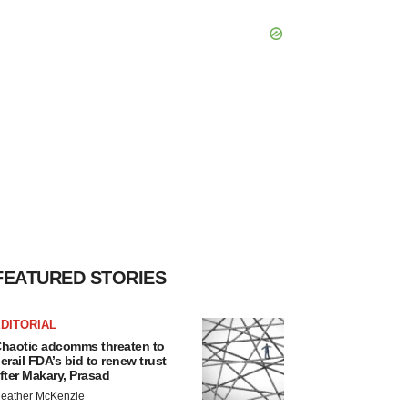
FEATURED STORIES
DITORIAL
haotic adcomms threaten to
erail FDA’s bid to renew trust
fter Makary, Prasad
eather McKenzie