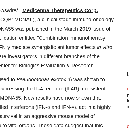
wswire/ -
Medicenna Therapeutics Corp.
CQB: MDNAF), a clinical stage immuno-oncology
DNA55 was published in the
March 2019
issue of
ublication entitled "Combination immunotherapy
FN-γ mediate synergistic antitumor effects
in vitro
e investigators in different branches of the
enter for Biologics Evaluation & Research.
fused to
Pseudomonas
exotoxin) was shown to
rexpressing the IL-4 receptor (IL4R), consistent
E
 of MDNA55. New results have now shown that
t
 interferons (IFN-α and IFN-γ), act in a highly
B
e survival in an aggressive mouse model of
to vital organs. These data suggest that this