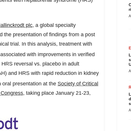
atients with hepatorenal syndrome (HRS)
C
r
A
allinckrodt
plc
, a global specialty
the presentation of findings from a post
l trial. In this analysis, treatment with
s associated with improvements in verified
L
s
HRS reversal vs. placebo in adult
U
A
 (AH) and HRS with rapid reduction in kidney
n oral presentation at the
Society of Critical
e Congress
, taking place
January 21-23,
L
d
s
A