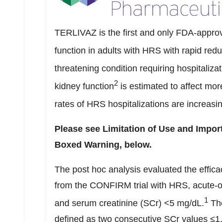
TERLIVAZ is the first and only FDA-approv
function in adults with HRS with rapid redu
threatening condition requiring hospitalizat
2
kidney function
is estimated to affect mo
rates of HRS hospitalizations are increasi
Please see Limitation of Use and Import
Boxed Warning, below.
The post hoc analysis evaluated the effic
from the CONFIRM trial with HRS, acute-on
1
and serum creatinine (SCr) <5 mg/dL.
The
defined as two consecutive SCr values ≤1.