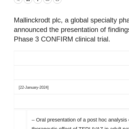
Twitter
LinkedIn
Facebook
Email
Print
Mallinckrodt plc, a global specialty 
announced the presentation of finding
Phase 3 CONFIRM clinical trial.
[22-January-2024]
– Oral presentation of a post hoc analysis