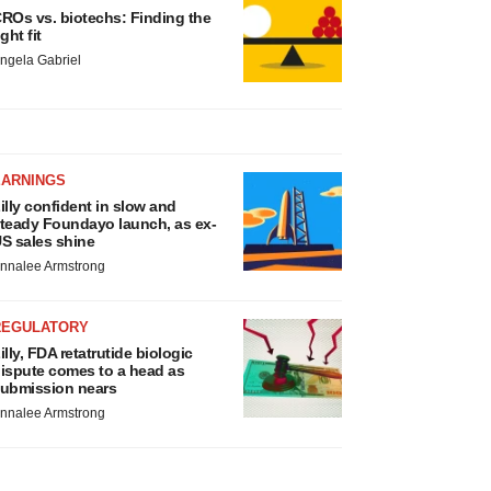
ROs vs. biotechs: Finding the
ight fit
ngela Gabriel
EARNINGS
illy confident in slow and
teady Foundayo launch, as ex-
S sales shine
nnalee Armstrong
REGULATORY
illy, FDA retatrutide biologic
ispute comes to a head as
ubmission nears
nnalee Armstrong