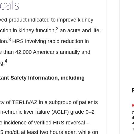
ed product indicated to improve kidney
2
ction in kidney function,
an acute and life-
3
ion.
HRS involving rapid reduction in
re than 42,000 Americans annually and
4
ng.
ant Safety Information, including
acy of TERLIVAZ in a subgroup of patients
E
-chronic liver failure (ACLF) grade 0–2
C
d
 incidence of verified HRS reversal –
a
H
5 mg/dL at least two hours apart while on