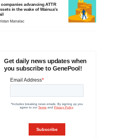
 companies advancing ATTR
ssets in the wake of Wainua’s
ail
ristan Manalac
Get daily news updates when
you subscribe to GenePool!