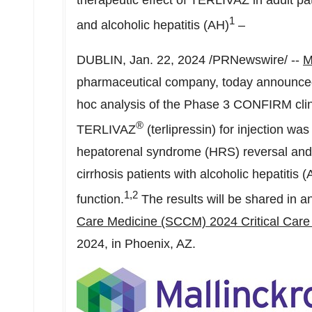
therapeutic effect of TERLIVAZ in adult p
1
and alcoholic hepatitis (AH)
–
DUBLIN
,
Jan. 22, 2024
/PRNewswire/ --
M
pharmaceutical company, today announced 
hoc analysis of the Phase 3 CONFIRM clinica
®
TERLIVAZ
(terlipressin) for injection wa
hepatorenal syndrome (HRS) reversal and 
cirrhosis patients with alcoholic hepatitis
1
,2
function.
The results will be shared in a
Care Medicine (SCCM) 2024 Critical Car
2024
, in
Phoenix, AZ.