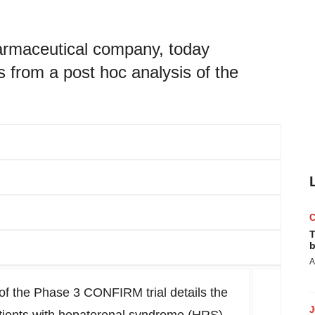
pharmaceutical company, today
s from a post hoc analysis of the
T
b
A
 of the Phase 3 CONFIRM trial details the