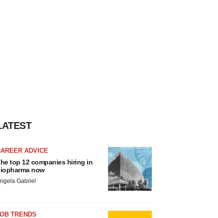
LATEST
CAREER ADVICE
he top 12 companies hiring in
iopharma now
ngela Gabriel
JOB TRENDS