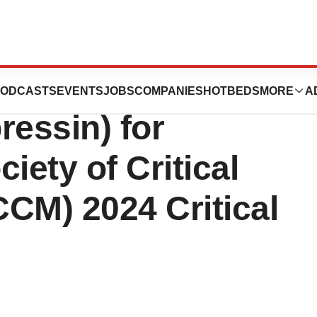
sents New Data on
ODCASTS
EVENTS
JOBS
COMPANIES
HOTBEDS
MORE
A
ressin) for
ciety of Critical
CM) 2024 Critical