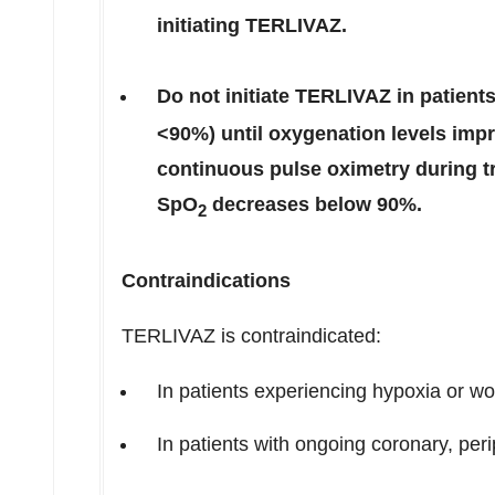
initiating TERLIVAZ.
Do not initiate TERLIVAZ in patient
<90%) until oxygenation levels impr
continuous pulse oximetry during t
SpO
decreases below 90%.
2
Contraindications
TERLIVAZ is contraindicated:
In patients experiencing hypoxia or w
In patients with ongoing coronary, per