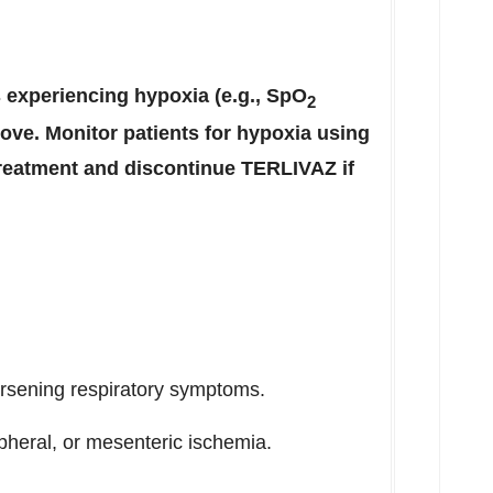
s experiencing hypoxia (e.g., SpO
2
ove. Monitor patients for hypoxia using
reatment and discontinue TERLIVAZ if
orsening respiratory symptoms.
ipheral, or mesenteric ischemia.