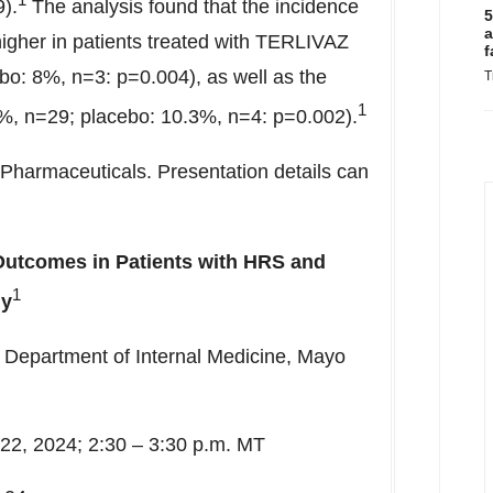
).
The analysis found that the incidence
5
a
 higher in patients treated with TERLIVAZ
f
o: 8%, n=3: p=0.004), as well as the
T
1
%, n=29; placebo: 10.3%, n=4: p=0.002).
Pharmaceuticals. Presentation details can
 Outcomes in Patients with HRS and
1
dy
 Department of Internal Medicine, Mayo
2, 2024; 2:30 – 3:30 p.m. MT