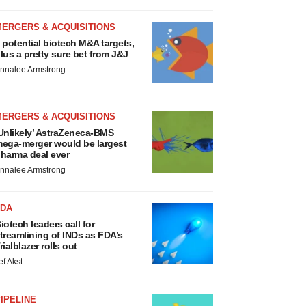
MERGERS & ACQUISITIONS
 potential biotech M&A targets,
lus a pretty sure bet from J&J
nnalee Armstrong
MERGERS & ACQUISITIONS
Unlikely’ AstraZeneca-BMS
ega-merger would be largest
harma deal ever
nnalee Armstrong
FDA
iotech leaders call for
treamlining of INDs as FDA’s
rialblazer rolls out
ef Akst
IPELINE