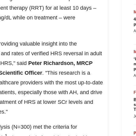
ent therapy (RRT) for at least 10 days –
g/dL while on treatment – were
4
p
A
oviding valuable insight into the
nd rates of verified HRS reversal in adult
‘
y HRS," said
Peter Richardson
,
MRCP
m
p
cientific Officer
. "This research is a
A
althcare providers with the most up-to-date
 patients, especially those with AH, and drive
B
reatment of HRS at lower SCr levels and
s
T
es."
J
lysis (N=300) met the criteria for
P
1