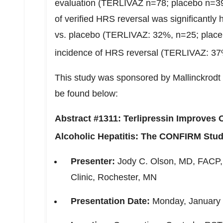
evaluation (TERLIVAZ n=78; placebo n=39
of verified HRS reversal was significantly
vs. placebo (TERLIVAZ: 32%, n=25; placeb
incidence of HRS reversal (TERLIVAZ: 37
This study was sponsored by Mallinckrodt 
be found below:
Abstract #1311: Terlipressin Improves
Alcoholic Hepatitis: The CONFIRM Stu
Presenter:
Jody C. Olson
, MD, FACP,
Clinic,
Rochester, MN
Presentation Date:
Monday, January 2