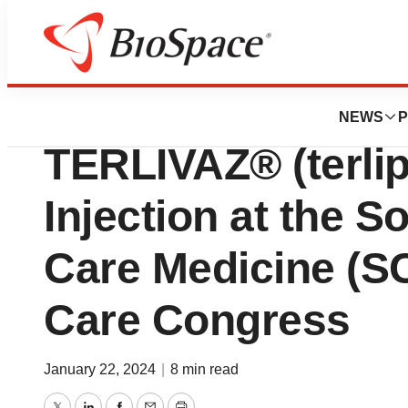
News
Drug Development
Mallinckrodt Pre
NEWS
P
TERLIVAZ® (terlip
Injection at the So
Care Medicine (SC
Care Congress
January 22, 2024
|
8 min read