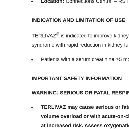
Location:
Connections Central – RST
INDICATION AND LIMITATION OF USE
®
TERLIVAZ
is indicated to improve kidney
syndrome with rapid reduction in kidney fu
Patients with a serum creatinine >5 mg
IMPORTANT SAFETY INFORMATION
WARNING: SERIOUS OR FATAL RESPI
TERLIVAZ may cause serious or fatal
volume overload or with acute-on-ch
at increased risk. Assess oxygenati