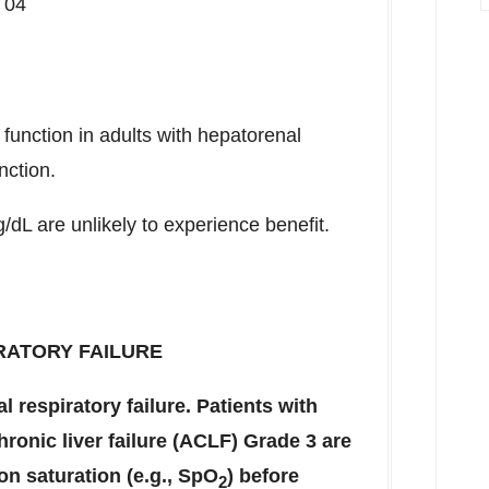
 04
 function in adults with hepatorenal
nction.
/dL are unlikely to experience benefit.
RATORY FAILURE
 respiratory failure. Patients with
ronic liver failure (ACLF) Grade 3 are
on saturation (e.g., SpO
) before
2