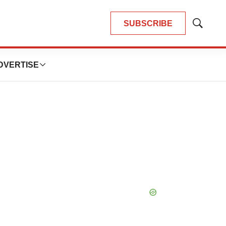
SUBSCRIBE
Show
Search
DVERTISE