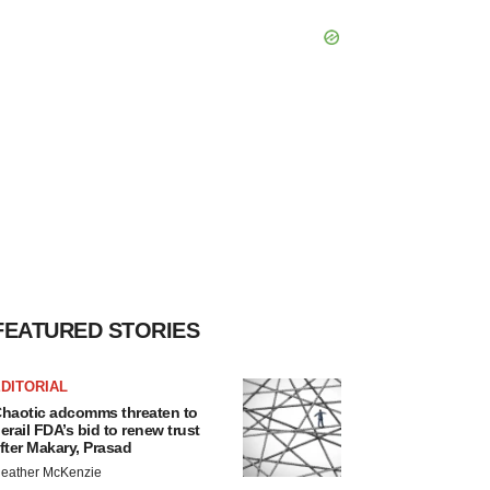
FEATURED STORIES
DITORIAL
haotic adcomms threaten to
erail FDA’s bid to renew trust
fter Makary, Prasad
eather McKenzie