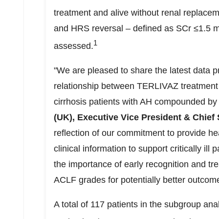
treatment and alive without renal replacem
and HRS reversal – defined as SCr ≤1.5 m
1
assessed.
"We are pleased to share the latest data pr
relationship between TERLIVAZ treatment a
cirrhosis patients with AH compounded b
(UK), Executive Vice President & Chief S
reflection of our commitment to provide he
clinical information to support critically ill
the importance of early recognition and t
ACLF grades for potentially better outcom
A total of 117 patients in the subgroup ana