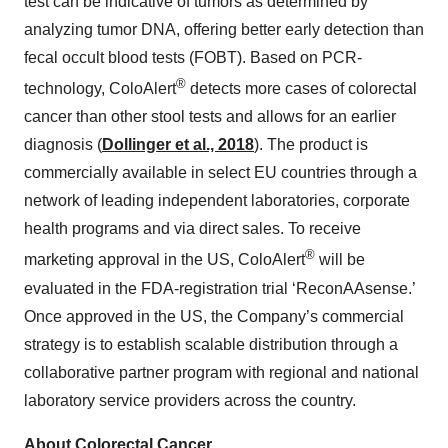
test can be indicative of tumors as determined by
analyzing tumor DNA, offering better early detection than
fecal occult blood tests (FOBT). Based on PCR-
®
technology, ColoAlert
detects more cases of colorectal
cancer than other stool tests and allows for an earlier
diagnosis (
Dollinger et al., 2018
). The product is
commercially available in select EU countries through a
network of leading independent laboratories, corporate
health programs and via direct sales. To receive
®
marketing approval in the US, ColoAlert
will be
evaluated in the FDA-registration trial ‘ReconAAsense.’
Once approved in the US, the Company’s commercial
strategy is to establish scalable distribution through a
collaborative partner program with regional and national
laboratory service providers across the country.
About Colorectal Cancer