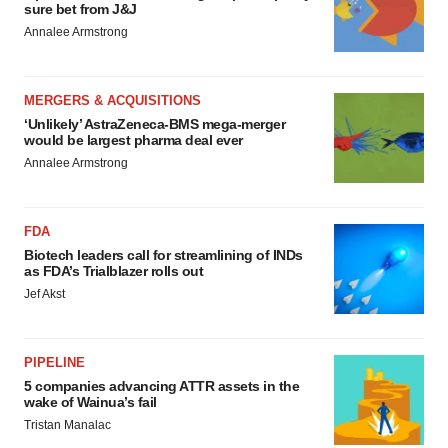
sure bet from J&J
Annalee Armstrong
MERGERS & ACQUISITIONS
‘Unlikely’ AstraZeneca-BMS mega-merger
would be largest pharma deal ever
Annalee Armstrong
FDA
Biotech leaders call for streamlining of INDs
as FDA’s Trialblazer rolls out
Jef Akst
PIPELINE
5 companies advancing ATTR assets in the
wake of Wainua’s fail
Tristan Manalac