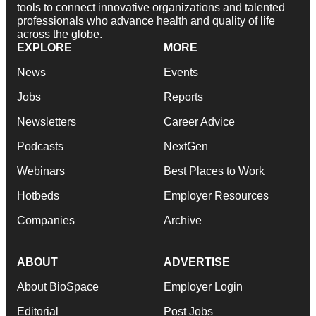
tools to connect innovative organizations and talented
professionals who advance health and quality of life
across the globe.
EXPLORE
MORE
News
Events
Jobs
Reports
Newsletters
Career Advice
Podcasts
NextGen
Webinars
Best Places to Work
Hotbeds
Employer Resources
Companies
Archive
ABOUT
ADVERTISE
About BioSpace
Employer Login
Editorial
Post Jobs