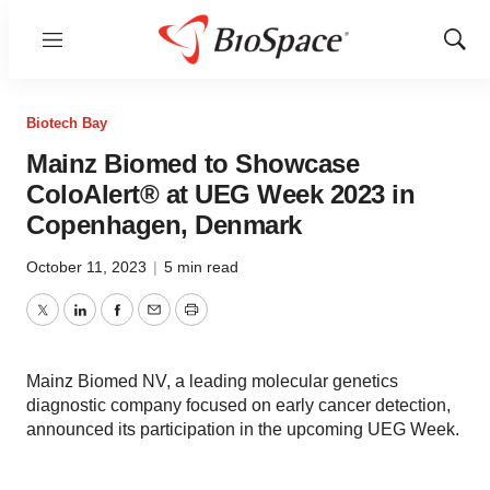
Menu
Show
Sear
Biotech Bay
Mainz Biomed to Showcase
ColoAlert® at UEG Week 2023 in
Copenhagen, Denmark
October 11, 2023
|
5 min read
Twitter
LinkedIn
Facebook
Email
Print
Mainz Biomed NV, a leading molecular genetics
diagnostic company focused on early cancer detection,
announced its participation in the upcoming UEG Week.