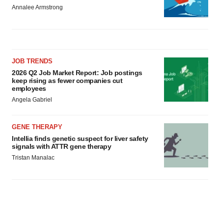
Annalee Armstrong
JOB TRENDS
2026 Q2 Job Market Report: Job postings
keep rising as fewer companies cut
employees
Angela Gabriel
GENE THERAPY
Intellia finds genetic suspect for liver safety
signals with ATTR gene therapy
Tristan Manalac