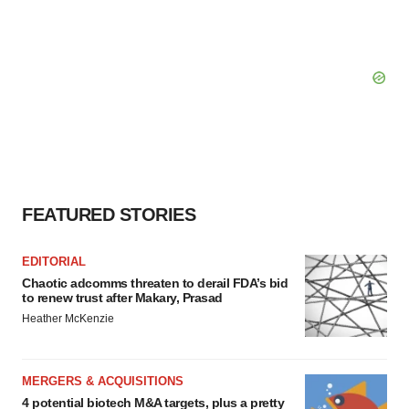
FEATURED STORIES
EDITORIAL
Chaotic adcomms threaten to derail FDA’s bid
to renew trust after Makary, Prasad
Heather McKenzie
MERGERS & ACQUISITIONS
4 potential biotech M&A targets, plus a pretty