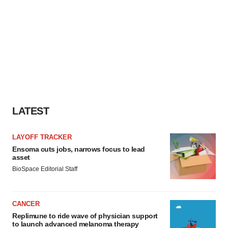
LATEST
LAYOFF TRACKER
Ensoma cuts jobs, narrows focus to lead
asset
BioSpace Editorial Staff
CANCER
Replimune to ride wave of physician support
to launch advanced melanoma therapy