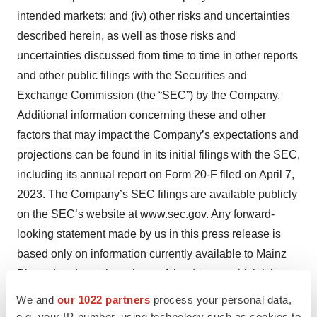
intended markets; and (iv) other risks and uncertainties
described herein, as well as those risks and
uncertainties discussed from time to time in other reports
and other public filings with the Securities and
Exchange Commission (the “SEC”) by the Company.
Additional information concerning these and other
factors that may impact the Company’s expectations and
projections can be found in its initial filings with the SEC,
including its annual report on Form 20-F filed on April 7,
2023. The Company’s SEC filings are available publicly
on the SEC’s website at www.sec.gov. Any forward-
looking statement made by us in this press release is
based only on information currently available to Mainz
Biomed and speaks only as of the date on which it is
made. Mainz Biomed undertakes no obligation to
We and
our 1022 partners
process your personal data,
publicly update any forward-looking statement, whether
e.g. your IP-number, using technology such as cookies to