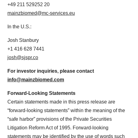
+49 211 529252 20
mainzbiomed@mc-services.eu
In the U.S.:
Josh Stanbury
+1 416 628 7441
josh@sjspr.co
For investor inquiries, please
contact
info@mainzbiomed.com
Forward-Looking Statements
Certain statements made in this press release are
“forward-looking statements” within the meaning of the
“safe harbor” provisions of the Private Securities
Litigation Reform Act of 1995. Forward-looking
statements may be identified by the use of words such