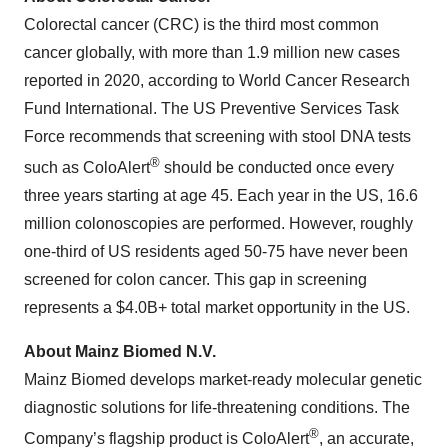
Colorectal cancer (CRC) is the third most common
cancer globally, with more than 1.9 million new cases
reported in 2020, according to World Cancer Research
Fund International. The US Preventive Services Task
Force recommends that screening with stool DNA tests
®
such as ColoAlert
should be conducted once every
three years starting at age 45. Each year in the US, 16.6
million colonoscopies are performed. However, roughly
one-third of US residents aged 50-75 have never been
screened for colon cancer. This gap in screening
represents a $4.0B+ total market opportunity in the US.
About Mainz Biomed N.V.
Mainz Biomed develops market-ready molecular genetic
diagnostic solutions for life-threatening conditions. The
®
Company’s flagship product is ColoAlert
, an accurate,