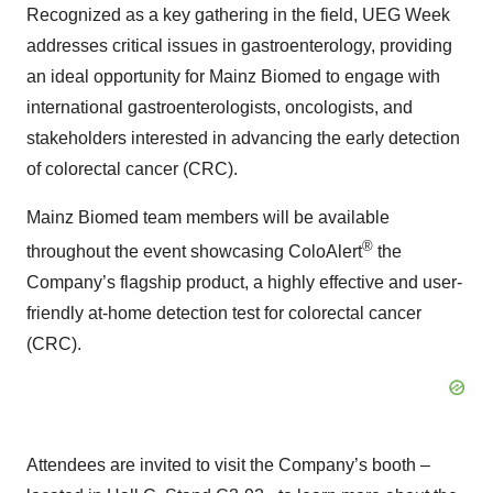
Recognized as a key gathering in the field, UEG Week
addresses critical issues in gastroenterology, providing
an ideal opportunity for Mainz Biomed to engage with
international gastroenterologists, oncologists, and
stakeholders interested in advancing the early detection
of colorectal cancer (CRC).
Mainz Biomed team members will be available
®
throughout the event showcasing ColoAlert
the
Company’s flagship product, a highly effective and user-
friendly at-home detection test for colorectal cancer
(CRC).
Attendees are invited to visit the Company’s booth –