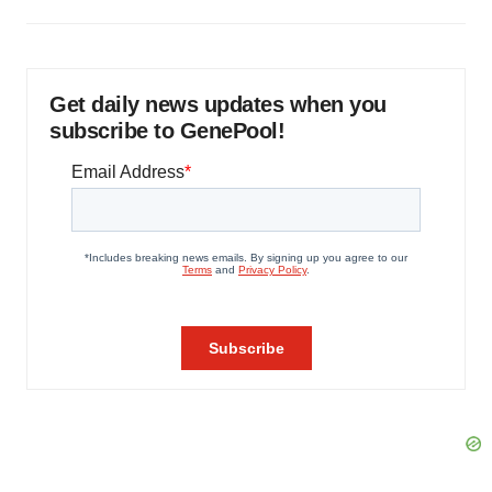
Get daily news updates when you
subscribe to GenePool!