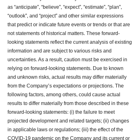
as “anticipate”, “believe”, “expect”, “estimate”, “plan”,
“outlook”, and “project” and other similar expressions
that predict or indicate future events or trends or that are
not statements of historical matters. These forward-
looking statements reflect the current analysis of existing
information and are subject to various risks and
uncertainties. As a result, caution must be exercised in
relying on forward-looking statements. Due to known
and unknown risks, actual results may differ materially
from the Company’s expectations or projections. The
following factors, among others, could cause actual
results to differ materially from those described in these
forward-looking statements: (i) the failure to meet
projected development and related targets; (ii) changes
in applicable laws or regulations; (iii) the effect of the
COVID-19 pandemic on the Company and its current or