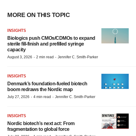
MORE ON THIS TOPIC
INSIGHTS
Biologics push CMOs/CDMOs to expand
sterile fill-finish and prefilled syringe
capacity
·
·
August 3, 2026
2 min read
Jennifer C. Smith-Parker
INSIGHTS
Denmark’s foundation‑fueled biotech
boom redraws the Nordic map
·
·
July 27, 2026
4 min read
Jennifer C. Smith-Parker
INSIGHTS
Nordic biotech’s next act: From
fragmentation to global force