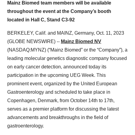
Mainz Biomed team members will be available
throughout the event at the Company’s booth
located in Hall C, Stand C3-92
BERKELEY, Calif. and MAINZ, Germany, Oct. 11, 2023
(GLOBE NEWSWIRE) --
Mainz Biomed NV
(NASDAQ:MYNZ) (“Mainz Biomed” or the “Company”), a
leading molecular genetics diagnostic company focused
on early cancer detection, announced today its
participation in the upcoming UEG Week. This
prominent event, organized by the United European
Gastroenterology and scheduled to take place in
Copenhagen, Denmark, from October 14th to 17th,
serves as a premier platform for discussing the latest
advancements and breakthroughs in the field of
gastroenterology.