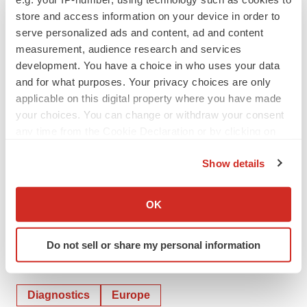
written or oral, that may be made from time to time,
store and access information on your device in order to
serve personalized ads and content, ad and content
whether as a result of new information, future
measurement, audience research and services
developments or otherwise, except as required by law.
development. You have a choice in who uses your data
and for what purposes. Your privacy choices are only
applicable on this digital property where you have made
your choices. You can change or withdraw your consent
any time from the Cookie Declaration or by clicking on
the Privacy trigger icon.
Show details
If you allow, we would also like to:
Collect information about your geographical location
OK
which can be accurate to within several meters
Identify your device by actively scanning it for
Do not sell or share my personal information
specific characteristics (fingerprinting)
Twitter
LinkedIn
Facebook
Email
Print
Find out more about how your personal data is processed
and set your preferences in the
details section
.
Diagnostics
Europe