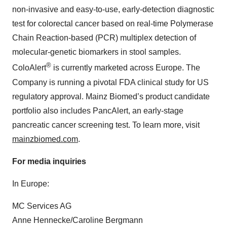
non-invasive and easy-to-use, early-detection diagnostic
test for colorectal cancer based on real-time Polymerase
Chain Reaction-based (PCR) multiplex detection of
molecular-genetic biomarkers in stool samples.
®
ColoAlert
is currently marketed across Europe. The
Company is running a pivotal FDA clinical study for US
regulatory approval. Mainz Biomed’s product candidate
portfolio also includes PancAlert, an early-stage
pancreatic cancer screening test. To learn more, visit
mainzbiomed.com
.
For media inquiries
In Europe:
MC Services AG
Anne Hennecke/Caroline Bergmann