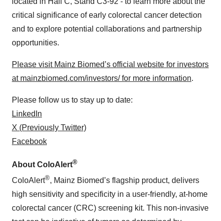
located in Hall C, Stand C3-92 - to learn more about the
critical significance of early colorectal cancer detection
and to explore potential collaborations and partnership
opportunities.
Please visit Mainz Biomed’s official website for investors
at mainzbiomed.com/investors/ for more information
.
Please follow us to stay up to date:
LinkedIn
X (Previously Twitter)
Facebook
®
About ColoAlert
®
ColoAlert
, Mainz Biomed’s flagship product, delivers
high sensitivity and specificity in a user-friendly, at-home
colorectal cancer (CRC) screening kit. This non-invasive