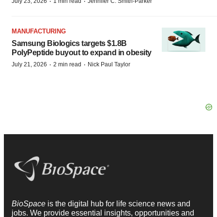
·
·
July 23, 2026
1 min read
Jennifer C. Smith-Parker
MANUFACTURING
Samsung Biologics targets $1.8B
PolyPeptide buyout to expand in obesity
·
·
July 21, 2026
2 min read
Nick Paul Taylor
BioSpace
is the digital hub for life science news and
jobs. We provide essential insights, opportunities and