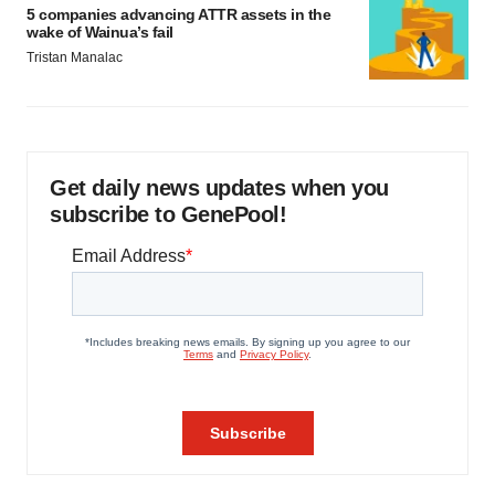
5 companies advancing ATTR assets in the
wake of Wainua’s fail
Tristan Manalac
Get daily news updates when you
subscribe to GenePool!