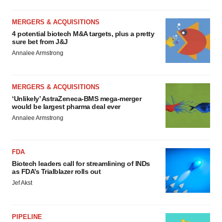
MERGERS & ACQUISITIONS
4 potential biotech M&A targets, plus a pretty
sure bet from J&J
Annalee Armstrong
MERGERS & ACQUISITIONS
‘Unlikely’ AstraZeneca-BMS mega-merger
would be largest pharma deal ever
Annalee Armstrong
FDA
Biotech leaders call for streamlining of INDs
as FDA’s Trialblazer rolls out
Jef Akst
PIPELINE