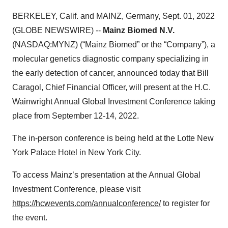
BERKELEY, Calif. and MAINZ, Germany, Sept. 01, 2022
(GLOBE NEWSWIRE) --
Mainz Biomed N.V.
(NASDAQ:MYNZ) (“Mainz Biomed” or the “Company”), a
molecular genetics diagnostic company specializing in
the early detection of cancer, announced today that Bill
Caragol, Chief Financial Officer, will present at the H.C.
Wainwright Annual Global Investment Conference taking
place from September 12-14, 2022.
The in-person conference is being held at the Lotte New
York Palace Hotel in New York City.
To access Mainz’s presentation at the Annual Global
Investment Conference, please visit
https://hcwevents.com/annualconference/
to register for
the event.