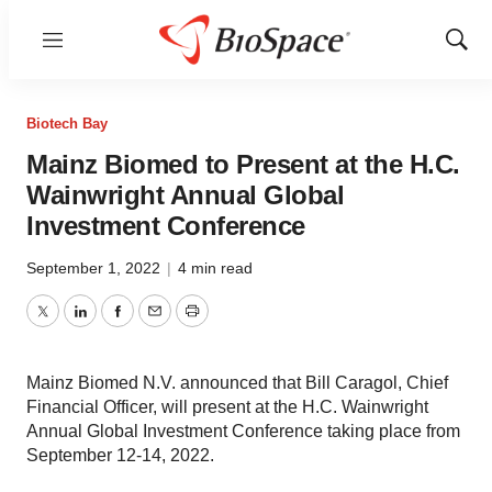
Menu
Show
Sear
Biotech Bay
Mainz Biomed to Present at the H.C.
Wainwright Annual Global
Investment Conference
September 1, 2022
|
4 min read
Twitter
LinkedIn
Facebook
Email
Print
Mainz Biomed N.V. announced that Bill Caragol, Chief
Financial Officer, will present at the H.C. Wainwright
Annual Global Investment Conference taking place from
September 12-14, 2022.