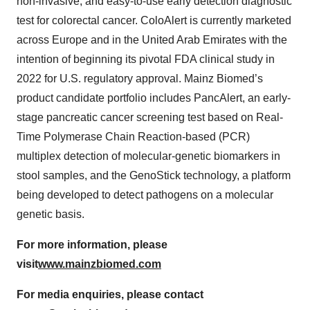
non-invasive, and easy-to-use early detection diagnostic
test for colorectal cancer. ColoAlert is currently marketed
across Europe and in the United Arab Emirates with the
intention of beginning its pivotal FDA clinical study in
2022 for U.S. regulatory approval. Mainz Biomed’s
product candidate portfolio includes PancAlert, an early-
stage pancreatic cancer screening test based on Real-
Time Polymerase Chain Reaction-based (PCR)
multiplex detection of molecular-genetic biomarkers in
stool samples, and the GenoStick technology, a platform
being developed to detect pathogens on a molecular
genetic basis.
For more information, please
visit
www.mainzbiomed.com
For media enquiries, please contact