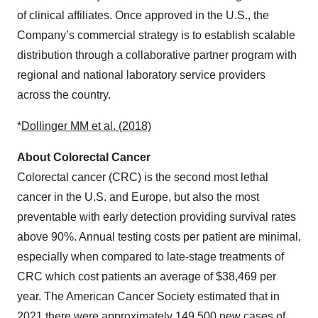
of clinical affiliates. Once approved in the U.S., the
Company’s commercial strategy is to establish scalable
distribution through a collaborative partner program with
regional and national laboratory service providers
across the country.
*
Dollinger MM et al. (2018)
About Colorectal Cancer
Colorectal cancer (CRC) is the second most lethal
cancer in the U.S. and Europe, but also the most
preventable with early detection providing survival rates
above 90%. Annual testing costs per patient are minimal,
especially when compared to late-stage treatments of
CRC which cost patients an average of $38,469 per
year. The American Cancer Society estimated that in
2021 there were approximately 149,500 new cases of