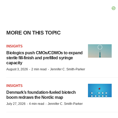
MORE ON THIS TOPIC
INSIGHTS
Biologics push CMOs/CDMOs to expand
sterile fill-finish and prefilled syringe
capacity
·
·
August 3, 2026
2 min read
Jennifer C. Smith-Parker
INSIGHTS
Denmark’s foundation‑fueled biotech
boom redraws the Nordic map
·
·
July 27, 2026
4 min read
Jennifer C. Smith-Parker