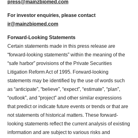
press@mainzbiomed.com
For investor enquiries, please contact
ir@mainzbiomed.com
Forward-Looking Statements
Certain statements made in this press release are
“forward-looking statements” within the meaning of the
“safe harbor” provisions of the Private Securities
Litigation Reform Act of 1995. Forward-looking
statements may be identified by the use of words such
as “anticipate”, “believe”, “expect”, “estimate”, “plan”,
“outlook”, and “project” and other similar expressions
that predict or indicate future events or trends or that are
not statements of historical matters. These forward-
looking statements reflect the current analysis of existing
information and are subject to various risks and