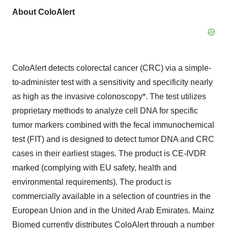
About ColoAlert
ColoAlert detects colorectal cancer (CRC) via a simple-
to-administer test with a sensitivity and specificity nearly
as high as the invasive colonoscopy*. The test utilizes
proprietary methods to analyze cell DNA for specific
tumor markers combined with the fecal immunochemical
test (FIT) and is designed to detect tumor DNA and CRC
cases in their earliest stages. The product is CE-IVDR
marked (complying with EU safety, health and
environmental requirements). The product is
commercially available in a selection of countries in the
European Union and in the United Arab Emirates. Mainz
Biomed currently distributes ColoAlert through a number