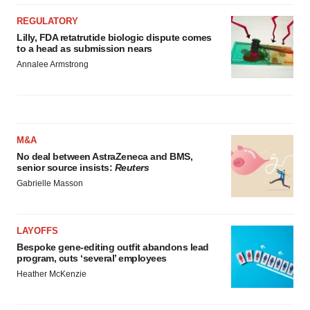
REGULATORY
Lilly, FDA retatrutide biologic dispute comes
to a head as submission nears
Annalee Armstrong
M&A
No deal between AstraZeneca and BMS,
senior source insists:
Reuters
Gabrielle Masson
LAYOFFS
Bespoke gene-editing outfit abandons lead
program, cuts ‘several’ employees
Heather McKenzie