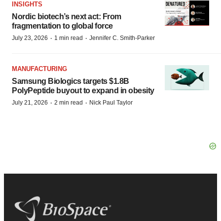
INSIGHTS
Nordic biotech’s next act: From
fragmentation to global force
·
·
July 23, 2026
1 min read
Jennifer C. Smith-Parker
MANUFACTURING
Samsung Biologics targets $1.8B
PolyPeptide buyout to expand in obesity
·
·
July 21, 2026
2 min read
Nick Paul Taylor