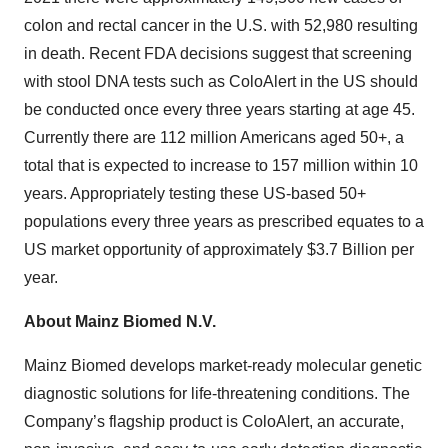
colon and rectal cancer in the U.S. with 52,980 resulting
in death. Recent FDA decisions suggest that screening
with stool DNA tests such as ColoAlert in the US should
be conducted once every three years starting at age 45.
Currently there are 112 million Americans aged 50+, a
total that is expected to increase to 157 million within 10
years. Appropriately testing these US-based 50+
populations every three years as prescribed equates to a
US market opportunity of approximately $3.7 Billion per
year.
About Mainz Biomed N.V.
Mainz Biomed develops market-ready molecular genetic
diagnostic solutions for life-threatening conditions. The
Company’s flagship product is ColoAlert, an accurate,