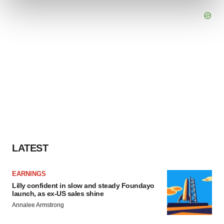
and set your preferences in the
details section
.
We use cookies to enhance your experience, analyze
site traffic, and serve tailored ads. By clicking "OK", you
agree to our use of cookies. You can later change your
consent or withdraw it. For more info, see our
Privacy
Policy
.
LATEST
EARNINGS
Lilly confident in slow and steady Foundayo
launch, as ex-US sales shine
Annalee Armstrong