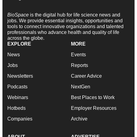
BioSpace
is the digital hub for life science news and
jobs. We provide essential insights, opportunities and
tools to connect innovative organizations and talented
professionals who advance health and quality of life
across the globe.
EXPLORE
MORE
News
Events
Jobs
Reports
Newsletters
Career Advice
Podcasts
NextGen
Webinars
Best Places to Work
Hotbeds
Employer Resources
Companies
Archive
ABOUT
ADVERTISE