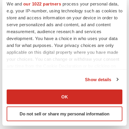
We and
our 1022 partners
process your personal data,
e.g. your IP-number, using technology such as cookies to
store and access information on your device in order to
serve personalized ads and content, ad and content
measurement, audience research and services
development. You have a choice in who uses your data
Twitter
LinkedIn
Facebook
Email
Print
and for what purposes. Your privacy choices are only
Events
Diagnostics
Europe
applicable on this digital property where you have made
your choices. You can change or withdraw your consent
any time from the Cookie Declaration or by clicking on
the Privacy trigger icon.
Show details
If you allow, we would also like to:
Collect information about your geographical location
OK
which can be accurate to within several meters
Identify your device by actively scanning it for
Do not sell or share my personal information
specific characteristics (fingerprinting)
Find out more about how your personal data is processed