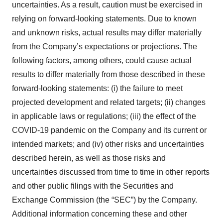
uncertainties. As a result, caution must be exercised in
relying on forward-looking statements. Due to known
and unknown risks, actual results may differ materially
from the Company’s expectations or projections. The
following factors, among others, could cause actual
results to differ materially from those described in these
forward-looking statements: (i) the failure to meet
projected development and related targets; (ii) changes
in applicable laws or regulations; (iii) the effect of the
COVID-19 pandemic on the Company and its current or
intended markets; and (iv) other risks and uncertainties
described herein, as well as those risks and
uncertainties discussed from time to time in other reports
and other public filings with the Securities and
Exchange Commission (the “SEC”) by the Company.
Additional information concerning these and other