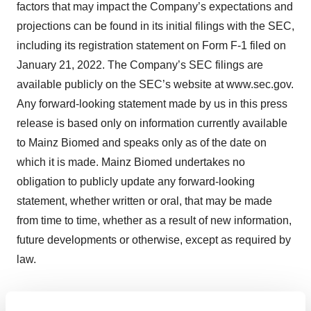
factors that may impact the Company’s expectations and
projections can be found in its initial filings with the SEC,
including its registration statement on Form F-1 filed on
January 21, 2022. The Company’s SEC filings are
available publicly on the SEC’s website at www.sec.gov.
Any forward-looking statement made by us in this press
release is based only on information currently available
to Mainz Biomed and speaks only as of the date on
which it is made. Mainz Biomed undertakes no
obligation to publicly update any forward-looking
statement, whether written or oral, that may be made
from time to time, whether as a result of new information,
future developments or otherwise, except as required by
law.