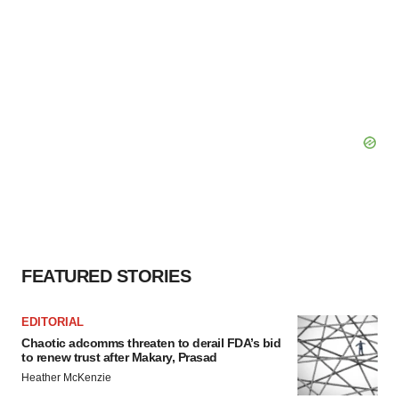
FEATURED STORIES
EDITORIAL
Chaotic adcomms threaten to derail FDA’s bid
to renew trust after Makary, Prasad
Heather McKenzie