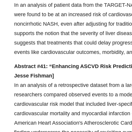
In an analysis of patient data from the TARGET-NA
were found to be at an increased risk of cardiovas
noncirrhotic NASH, even after adjusting for traditio
supports the notion that the severity of liver disea
suggests that treatments that could delay progress
events like cardiovascular outcomes, morbidity, an
Abstract #41: “Enhancing ASCVD Risk Predict
Jesse Fishman]
In an analysis of a retrospective dataset from a la
researchers compared observed events to a model 
cardiovascular risk model that included liver-speci
cardiovascular mortality and myocardial infarction 
American Heart Association's Atherosclerotic Card