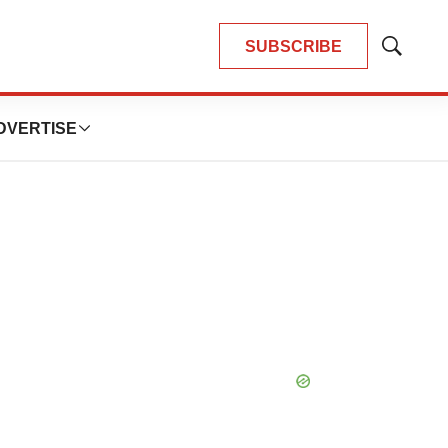
SUBSCRIBE
Show
Search
DVERTISE