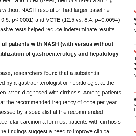
telet ratio index (APRI) demonstrated a strong
nts without NASH resolution had larger baseline
. 0.5, p<.0001) and VCTE (12.5 vs. 8.4, p=0.0054)
4
p
vasive tests helped reduce indeterminate results.
A
of patients with NASH (with versus without
 utilization of gastroenterology and hepatology
‘
m
p
base, researchers found that a substantial
A
d by a gastroenterologist or hepatologist at the
en when diagnosed with cirrhosis. Among patients
B
t at the recommended frequency of once per year.
s
T
sessed by a specialist at the recommended
J
cellular carcinoma for most patients with cirrhosis
e findings suggest a need to improve clinical
P