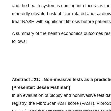
and the health system is coming into focus: as the
markedly elevated risk of liver-related and cardiov
treat NASH with significant fibrosis before patients
A summary of the health economics outcomes res
follows:
Abstract #21: “Non-invasive tests as a predict
[Presenter: Jesse Fishman]
In an evaluation of biopsy and noninvasive test 
registry, the FibroScan-AST score (FAST), FibroSc