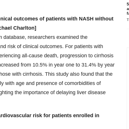
5
a
f
linical outcomes of patients with NASH without
T
chael Charlton]
um database, researchers examined the
 risk of clinical outcomes. For patients with
eriencing all-cause death, progression to cirrhosis
 increased from 10.5% in year one to 31.4% by year
those with cirrhosis. This study also found that the
tly with age and presence of comorbidities of
ghting the importance of delaying liver disease
diovascular risk for patients enrolled in