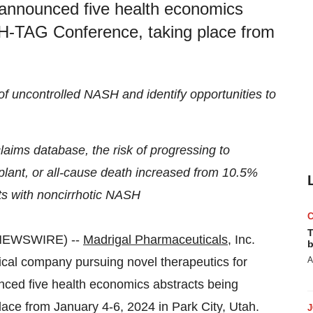
 announced five health economics
SH-TAG Conference, taking place from
 of uncontrolled NASH and identify opportunities to
claims database, the risk of progressing to
splant, or all-cause death increased from 10.5%
nts with noncirrhotic NASH
T
NEWSWIRE) --
Madrigal Pharmaceuticals
, Inc.
b
al company pursuing novel therapeutics for
A
nced five health economics abstracts being
ce from January 4-6, 2024 in Park City, Utah.