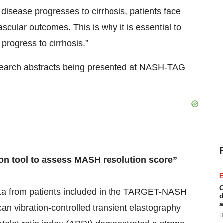
 disease progresses to cirrhosis, patients face
ascular outcomes. This is why it is essential to
 progress to cirrhosis.”
earch abstracts being presented at NASH-TAG
ion tool to assess MASH resolution score”
E
C
data from patients included in the TARGET-NASH
d
a
an vibration-controlled transient elastography
H