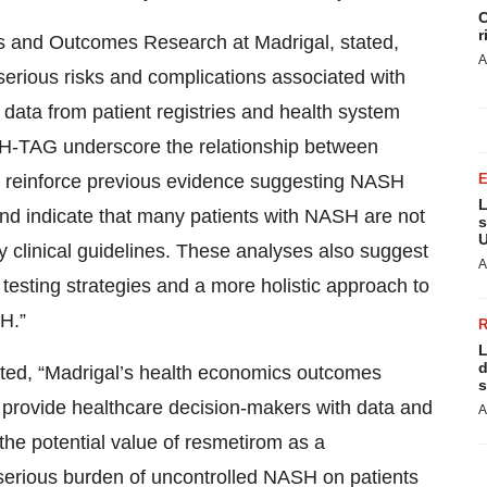
C
r
s and Outcomes Research at Madrigal, stated,
A
serious risks and complications associated with
data from patient registries and health system
H-TAG underscore the relationship between
 reinforce previous evidence suggesting NASH
L
and indicate that many patients with NASH are not
s
U
clinical guidelines. These analyses also suggest
A
testing strategies and a more holistic approach to
H.”
L
d
stated, “Madrigal’s health economics outcomes
s
to provide healthcare decision-makers with data and
A
 the potential value of resmetirom as a
 serious burden of uncontrolled NASH on patients