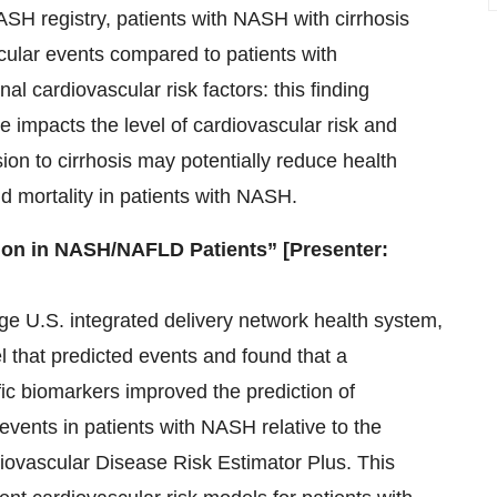
SH registry, patients with NASH with cirrhosis
cular events compared to patients with
nal cardiovascular risk factors: this finding
se impacts the level of cardiovascular risk and
ion to cirrhosis may potentially reduce health
d mortality in patients with NASH.
ion in NASH/NAFLD Patients” [Presenter:
rge U.S. integrated delivery network health system,
that predicted events and found that a
fic biomarkers improved the prediction of
events in patients with NASH relative to the
iovascular Disease Risk Estimator Plus. This