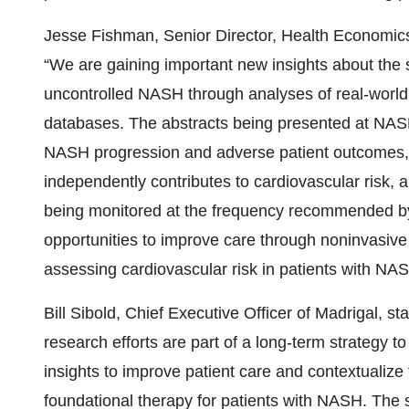
Jesse Fishman, Senior Director, Health Economic
“We are gaining important new insights about the 
uncontrolled NASH through analyses of real-world 
databases. The abstracts being presented at NAS
NASH progression and adverse patient outcomes,
independently contributes to cardiovascular risk, 
being monitored at the frequency recommended by 
opportunities to improve care through noninvasive 
assessing cardiovascular risk in patients with NAS
Bill Sibold, Chief Executive Officer of Madrigal, 
research efforts are part of a long-term strategy 
insights to improve patient care and contextualize
foundational therapy for patients with NASH. The