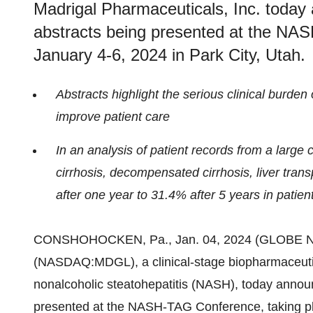
Madrigal Pharmaceuticals, Inc. today
abstracts being presented at the NA
January 4-6, 2024 in Park City, Utah.
Abstracts highlight the serious clinical burden
improve patient care
In an analysis of patient records from a large 
cirrhosis, decompensated cirrhosis, liver tran
after one year to 31.4% after 5 years in patie
CONSHOHOCKEN, Pa., Jan. 04, 2024 (GLOBE 
(NASDAQ:MDGL), a clinical-stage biopharmaceutic
nonalcoholic steatohepatitis (NASH), today annou
presented at the NASH-TAG Conference, taking pla