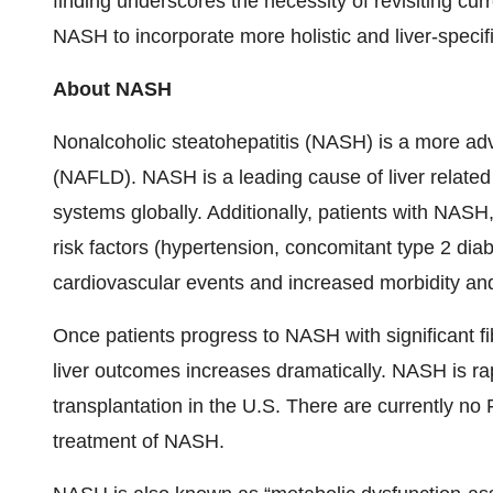
finding underscores the necessity of revisiting cur
NASH to incorporate more holistic and liver-specifi
About NASH
Nonalcoholic steatohepatitis (NASH) is a more adv
(NAFLD). NASH is a leading cause of liver related
systems globally. Additionally, patients with NAS
risk factors (hypertension, concomitant type 2 diab
cardiovascular events and increased morbidity and
Once patients progress to NASH with significant fib
liver outcomes increases dramatically. NASH is ra
transplantation in the U.S. There are currently no
treatment of NASH.