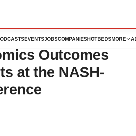
euticals Presents
ODCASTS
EVENTS
JOBS
COMPANIES
HOTBEDS
MORE
A
nomics Outcomes
ts at the NASH-
erence