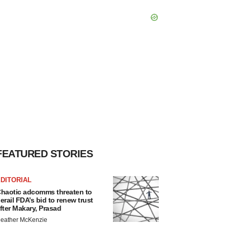
FEATURED STORIES
DITORIAL
haotic adcomms threaten to
erail FDA’s bid to renew trust
fter Makary, Prasad
eather McKenzie