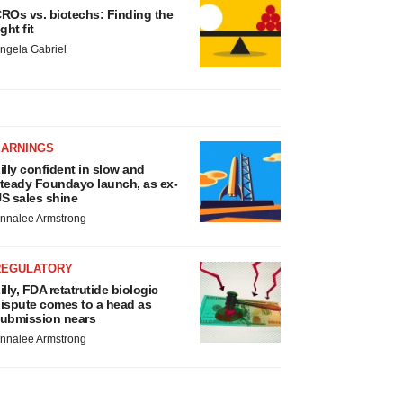
ROs vs. biotechs: Finding the
ight fit
ngela Gabriel
EARNINGS
illy confident in slow and
teady Foundayo launch, as ex-
S sales shine
nnalee Armstrong
REGULATORY
illy, FDA retatrutide biologic
ispute comes to a head as
ubmission nears
nnalee Armstrong