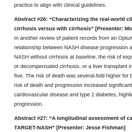
practice to align with clinical guidelines.
Abstract #26: “Characterizing the real-world c
cirrhosis versus with cirrhosis” [Presenter: Mi
In another review of patient records from an Opt
relationship between NASH disease progression and
NASH without cirrhosis at baseline, the risk of exp
or decompensated cirrhosis, or a liver transplant
five. The risk of death was several-fold higher for 
risk of death and progression increased significan
cardiovascular disease and type 2 diabetes, highli
progression.
Abstract #27: “A longitudinal assessment of car
TARGET-NASH” [Presenter: Jesse Fishman]