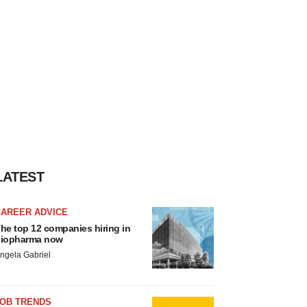
LATEST
CAREER ADVICE
he top 12 companies hiring in
iopharma now
ngela Gabriel
JOB TRENDS