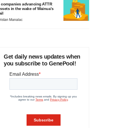
 companies advancing ATTR
ssets in the wake of Wainua’s
ail
ristan Manalac
Get daily news updates when
you subscribe to GenePool!