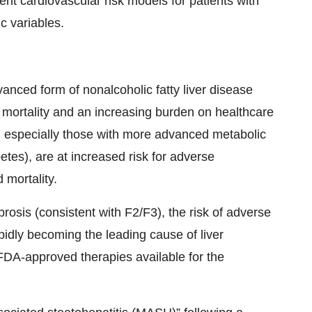
rent cardiovascular risk models for patients with
c variables.
anced form of nonalcoholic fatty liver disease
 mortality and an increasing burden on healthcare
H, especially those with more advanced metabolic
etes), are at increased risk for adverse
 mortality.
rosis (consistent with F2/F3), the risk of adverse
pidly becoming the leading cause of liver
 FDA-approved therapies available for the