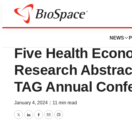
Pharm Country
Madrigal Pharmac
NEWS
P
Five Health Eco
Research Abstrac
TAG Annual Conf
January 4, 2024
|
11 min read
Twitter
LinkedIn
Facebook
Email
Print