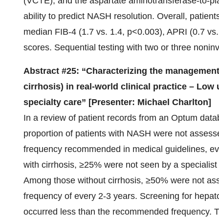
(VCTE), and the aspartate aminotransferase-to-pla
ability to predict NASH resolution. Overall, patie
median FIB-4 (1.7 vs. 1.4, p<0.003), APRI (0.7 vs
scores. Sequential testing with two or three nonin
Abstract #25: “Characterizing the management 
cirrhosis) in real-world clinical practice – Low
specialty care” [Presenter: Michael Charlton]
In a review of patient records from an Optum data
proportion of patients with NASH were not assesse
frequency recommended in medical guidelines, ev
with cirrhosis, ≥25% were not seen by a specialis
Among those without cirrhosis, ≥50% were not as
frequency of every 2-3 years. Screening for hepato
occurred less than the recommended frequency. Th