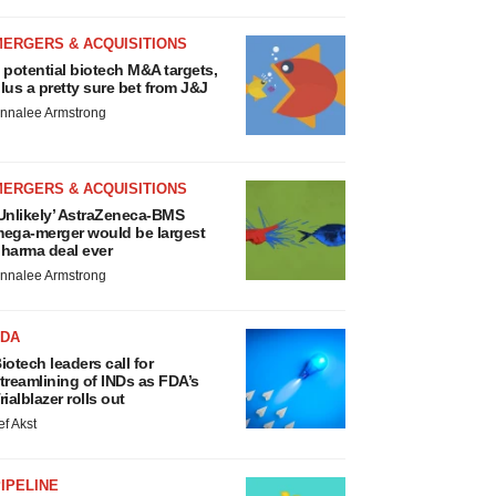
MERGERS & ACQUISITIONS
 potential biotech M&A targets,
lus a pretty sure bet from J&J
nnalee Armstrong
MERGERS & ACQUISITIONS
Unlikely’ AstraZeneca-BMS
ega-merger would be largest
harma deal ever
nnalee Armstrong
FDA
iotech leaders call for
treamlining of INDs as FDA’s
rialblazer rolls out
ef Akst
IPELINE