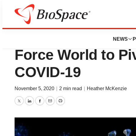
News
Policy
Logistics and Eff
NEWS
P
Force World to Pi
COVID-19
November 5, 2020
|
2 min read
|
Heather McKenzie
Twitter
LinkedIn
Facebook
Email
Print