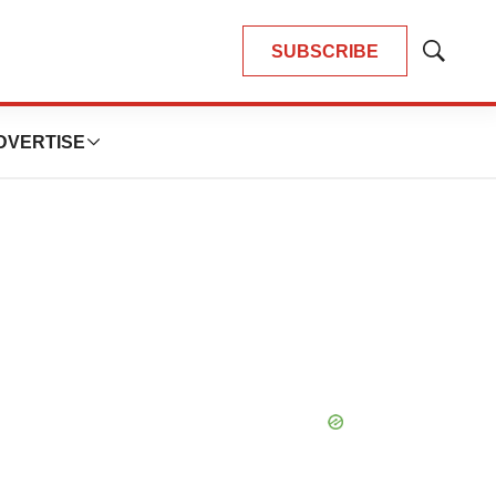
SUBSCRIBE
Show
Search
DVERTISE