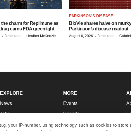
PARKINSON’S DISEASE
s the charm for Replimune as
BioVie shares halve on murk
rug earns FDA greenlight
Parkinson’s disease readout
·
·
·
·
3 min read
Heather McKenzie
August 6, 2026
3 min read
Gabrie
EXPLORE
MORE
A
News
Events
A
Jobs
Reports
Ed
Newsletters
Career Advice
Jo
e.g. your IP-number, using technology such as cookies to store