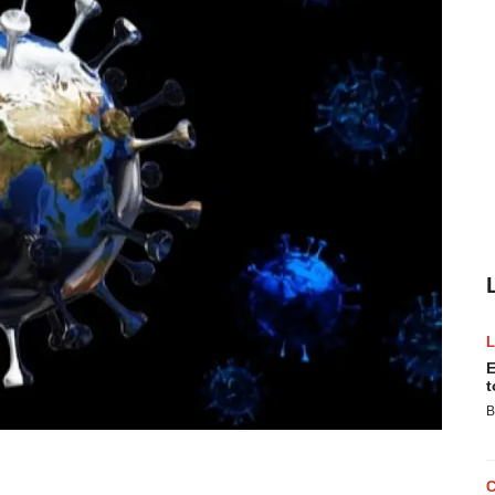
E
t
B