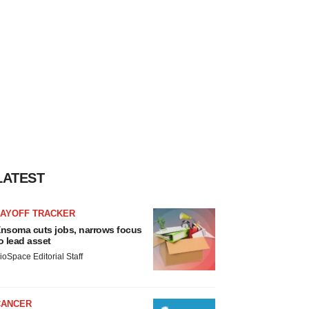
LATEST
LAYOFF TRACKER
nsoma cuts jobs, narrows focus
o lead asset
ioSpace Editorial Staff
CANCER