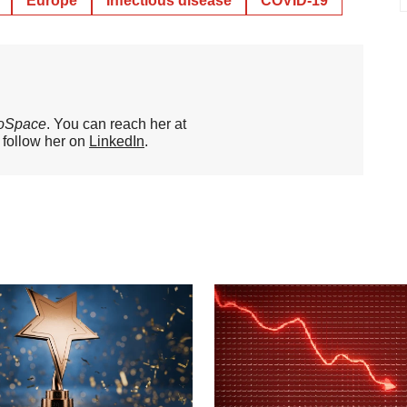
Europe
Infectious disease
COVID-19
oSpace
. You can reach her at
o follow her on
LinkedIn
.