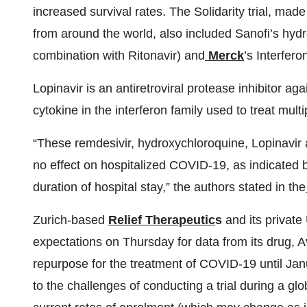
increased survival rates. The Solidarity trial, mad
from around the world, also included Sanofi’s hyd
combination with Ritonavir) and
Merck
’s Interfero
Lopinavir is an antiretroviral protease inhibitor ag
cytokine in the interferon family used to treat multi
“These remdesivir, hydroxychloroquine, Lopinavir a
no effect on hospitalized COVID-19, as indicated by 
duration of hospital stay,” the authors stated in the
Zurich-based
Relief Therapeutic
s
and its private
expectations on Thursday for data from its drug, A
repurpose for the treatment of COVID-19 until Jan
to the challenges of conducting a trial during a gl