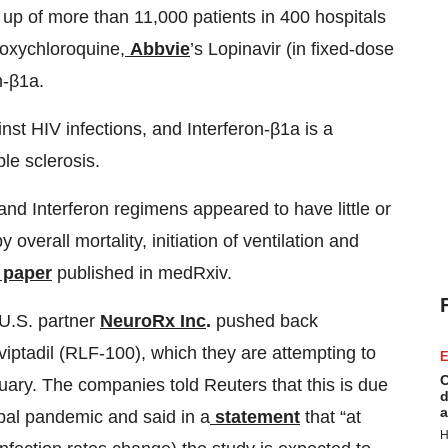
e up of more than 11,000 patients in 400 hospitals
roxychloroquine,
Abbvie
’s Lopinavir (in fixed-dose
n-β1a.
ainst HIV infections, and Interferon-β1a is a
ple sclerosis.
nd Interferon regimens appeared to have little or
overall mortality, initiation of ventilation and
paper
published in medRxiv.
 U.S. partner
NeuroRx Inc
.
pushed back
viptadil (RLF-100), which they are attempting to
E
C
uary. The companies told Reuters that this is due
d
a
obal pandemic and said in a
statement
that “at
H