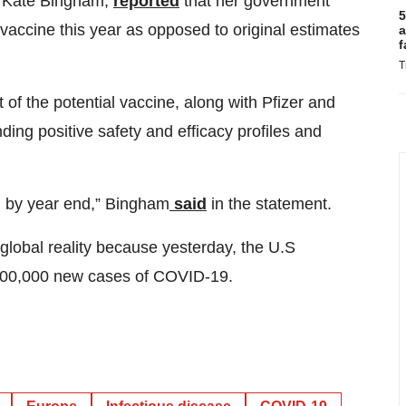
e, Kate Bingham,
reported
that her government
5
 vaccine this year as opposed to original estimates
a
f
T
of the potential vaccine, along with Pfizer and
ing positive safety and efficacy profiles and
ng by year end,” Bingham
said
in the statement.
lobal reality because yesterday, the U.S
 100,000 new cases of COVID-19.