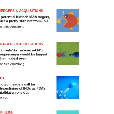
MERGERS & ACQUISITIONS
 potential biotech M&A targets,
lus a pretty sure bet from J&J
nnalee Armstrong
MERGERS & ACQUISITIONS
Unlikely’ AstraZeneca-BMS
ega-merger would be largest
harma deal ever
nnalee Armstrong
FDA
iotech leaders call for
treamlining of INDs as FDA’s
rialblazer rolls out
ef Akst
IPELINE