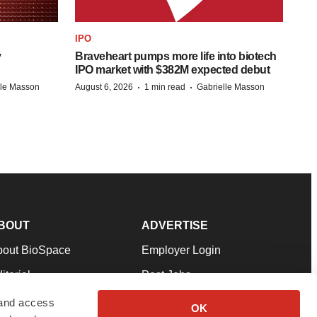
IPO
y
Braveheart pumps more life into biotech
IPO market with $382M expected debut
·
·
lle Masson
August 6, 2026
1 min read
Gabrielle Masson
BOUT
ADVERTISE
bout BioSpace
Employer Login
itorial
Post Jobs
in Our Team
Talent Solutions
 and access
OK