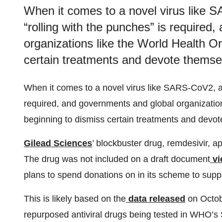
When it comes to a novel virus like 
“rolling with the punches” is required
organizations like the World Health O
certain treatments and devote themse
When it comes to a novel virus like SARS-CoV2, a 
required, and governments and global organizatio
beginning to dismiss certain treatments and devot
Gilead Sciences
’ blockbuster drug, remdesivir, a
The drug was not included on a draft document
v
plans to spend donations on in its scheme to sup
This is likely based on the
data released
on Octobe
repurposed antiviral drugs being tested in WHO’s So