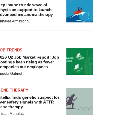
eplimune to ride wave of
hysician support to launch
dvanced melanoma therapy
nnalee Armstrong
JOB TRENDS
026 Q2 Job Market Report: Job
ostings keep rising as fewer
ompanies cut employees
ngela Gabriel
GENE THERAPY
ntellia finds genetic suspect for
iver safety signals with ATTR
ene therapy
ristan Manalac