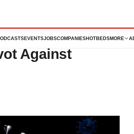
icacy Challenges
ODCASTS
EVENTS
JOBS
COMPANIES
HOTBEDS
MORE
A
vot Against