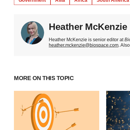
Government
Asia
Africa
South America
Heather McKenzie
Heather McKenzie is senior editor at
Bi
heather.mckenzie@biospace.com
. Als
MORE ON THIS TOPIC