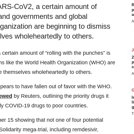
R
SARS-CoV2, a certain amount of
p
a
, and governments and global
A
rganization are beginning to dismiss
lves wholeheartedly to others.
certain amount of “rolling with the punches” is
2
p
ns like the World Health Organization (WHO) are
c
e themselves wholeheartedly to others.
A
ppears to have fallen out of favor with the WHO.
iewed
by Reuters, outlining the priority drugs it
I
l
ply COVID-19 drugs to poor countries.
g
T
r 15 showing that not one of four potential
lidarity mega-trial, including remdesivir,