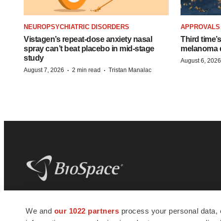
NEUROPSYCHIATRIC DISORDERS
APPROVALS
Vistagen’s repeat-dose anxiety nasal
Third time’
spray can’t beat placebo in mid-stage
melanoma d
study
August 6, 2026
·
·
August 7, 2026
2 min read
Tristan Manalac
BioSpace
is the digital hub for life science
We and
our 1022 partners
process your personal data, 
news and jobs. We provide essential