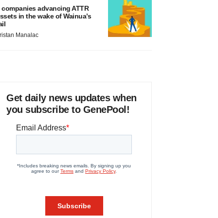
 companies advancing ATTR
ssets in the wake of Wainua’s
ail
ristan Manalac
Get daily news updates when
you subscribe to GenePool!