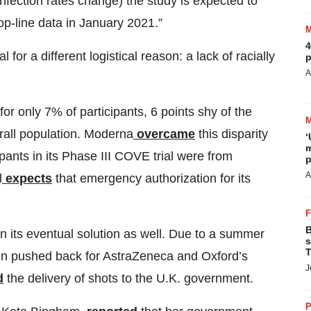
nfection rates change) the study is expected to
p-line data in January 2021.”
4
for a different logistical reason: a lack of racially
p
A
or only 7% of participants, 6 points shy of the
rall population. Moderna
overcame
this disparity
‘
m
pants in its Phase III COVE trial were from
p
A
l
expects
that emergency authorization for its
B
 on its eventual solution as well. Due to a summer
s
T
been pushed back for AstraZeneca and Oxford’s
J
d
the delivery of shots to the U.K. government.
P