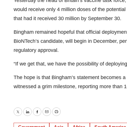
Yesterday the head of Britain’s vaccine task forc
would receive only 4 million doses of the potential
that had it received 30 million by September 30.
Bingham remained hopeful that official deployment 
BioNTech’s candidate, will begin in December, pend
regulatory approval.
“If we get that, we have the possibility of deployi
The hope is that Bingham’s statement becomes a g
witnessed a grim milestone, reporting more than
Twitter
LinkedIn
Facebook
Email
Print