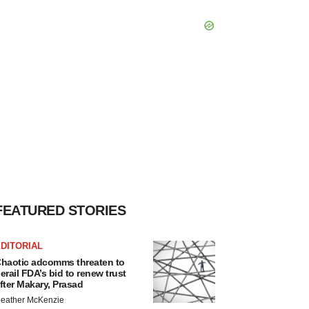
FEATURED STORIES
DITORIAL
haotic adcomms threaten to
erail FDA’s bid to renew trust
fter Makary, Prasad
eather McKenzie