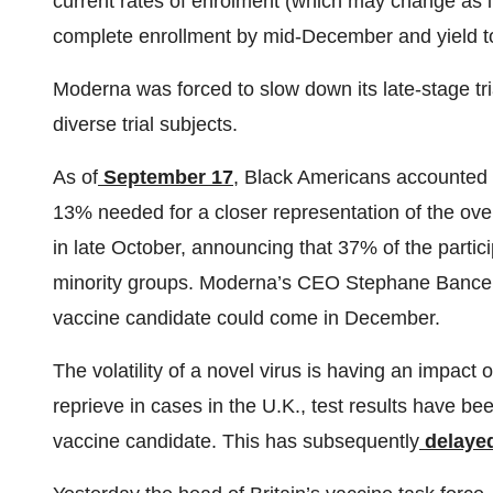
current rates of enrolment (which may change as i
complete enrollment by mid-December and yield to
Moderna was forced to slow down its late-stage trial 
diverse trial subjects.
As of
September 17
, Black Americans accounted f
13% needed for a closer representation of the ove
in late October, announcing that 37% of the partici
minority groups. Moderna’s CEO Stephane Bance
vaccine candidate could come in December.
The volatility of a novel virus is having an impact
reprieve in cases in the U.K., test results have 
vaccine candidate. This has subsequently
delaye