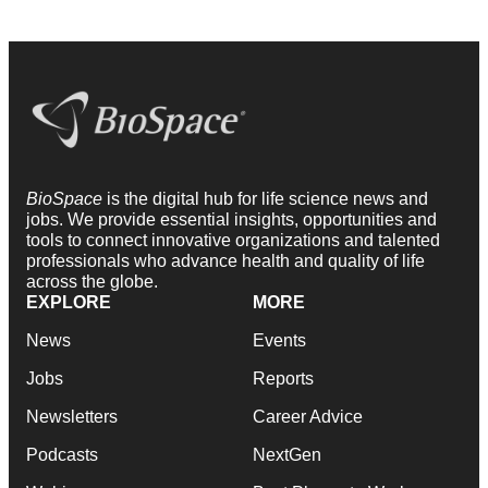
BioSpace
is the digital hub for life science news and
jobs. We provide essential insights, opportunities and
tools to connect innovative organizations and talented
professionals who advance health and quality of life
across the globe.
EXPLORE
MORE
News
Events
Jobs
Reports
Newsletters
Career Advice
Podcasts
NextGen