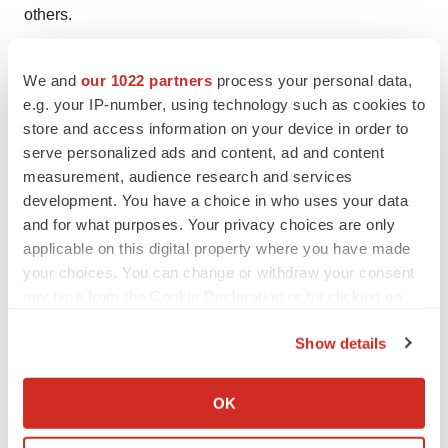
others.
Interested in seeing more of Michael’s executive
We and
our 1022 partners
process your personal data,
leadership insights? Follow him on
LinkedIn
and check
e.g. your IP-number, using technology such as cookies to
out “
The Pharmaverse Podcast
.”
store and access information on your device in order to
serve personalized ads and content, ad and content
measurement, audience research and services
development. You have a choice in who uses your data
Twitter
LinkedIn
Facebook
Email
Print
and for what purposes. Your privacy choices are only
applicable on this digital property where you have made
Career advice
Interviews
your choices. You can change or withdraw your consent
Job search strategy
Leadership
Opinion
any time from the Cookie Declaration or by clicking on
the Privacy trigger icon.
Show details
If you allow, we would also like to:
Collect information about your geographical location
OK
which can be accurate to within several meters
Identify your device by actively scanning it for