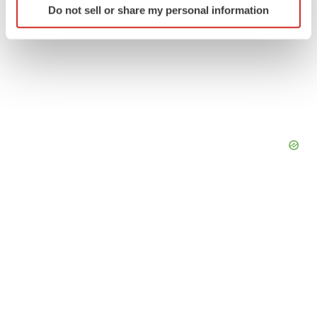
Do not sell or share my personal information
specific characteristics (fingerprinting)
Find out more about how your personal data is processed
and set your preferences in the
details section
.
We use cookies to enhance your experience, analyze
site traffic, and serve tailored ads. By clicking "OK", you
agree to our use of cookies. You can later change your
consent or withdraw it. For more info, see our
Privacy
Policy
.