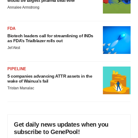
would be largest pharma deal ever
Annalee Armstrong
FDA
Biotech leaders call for streamlining of INDs
as FDA’s Trialblazer rolls out
Jef Akst
PIPELINE
5 companies advancing ATTR assets in the
wake of Wainua’s fail
Tristan Manalac
Get daily news updates when you
subscribe to GenePool!