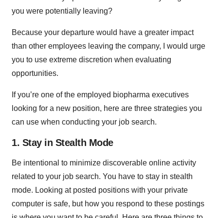
you were potentially leaving?
Because your departure would have a greater impact
than other employees leaving the company, I would urge
you to use extreme discretion when evaluating
opportunities.
If you’re one of the employed biopharma executives
looking for a new position, here are three strategies you
can use when conducting your job search.
1. Stay in Stealth Mode
Be intentional to minimize discoverable online activity
related to your job search. You have to stay in stealth
mode. Looking at posted positions with your private
computer is safe, but how you respond to these postings
is where you want to be careful. Here are three things to