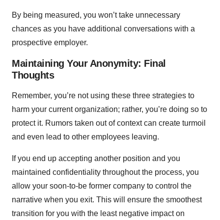
By being measured, you won’t take unnecessary
chances as you have additional conversations with a
prospective employer.
Maintaining Your Anonymity: Final
Thoughts
Remember, you’re not using these three strategies to
harm your current organization; rather, you’re doing so to
protect it. Rumors taken out of context can create turmoil
and even lead to other employees leaving.
If you end up accepting another position and you
maintained confidentiality throughout the process, you
allow your soon-to-be former company to control the
narrative when you exit. This will ensure the smoothest
transition for you with the least negative impact on