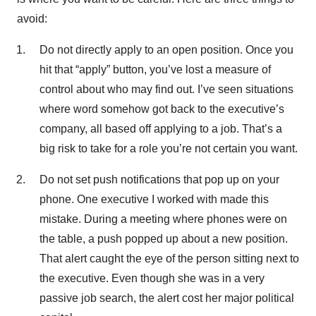
avoid:
Do not directly apply to an open position. Once you
hit that “apply” button, you’ve lost a measure of
control about who may find out. I’ve seen situations
where word somehow got back to the executive’s
company, all based off applying to a job. That’s a
big risk to take for a role you’re not certain you want.
Do not set push notifications that pop up on your
phone. One executive I worked with made this
mistake. During a meeting where phones were on
the table, a push popped up about a new position.
That alert caught the eye of the person sitting next to
the executive. Even though she was in a very
passive job search, the alert cost her major political