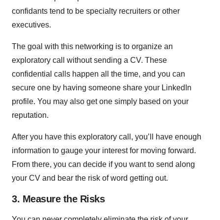
confidants tend to be specialty recruiters or other
executives.
The goal with this networking is to organize an
exploratory call without sending a CV. These
confidential calls happen all the time, and you can
secure one by having someone share your LinkedIn
profile. You may also get one simply based on your
reputation.
After you have this exploratory call, you’ll have enough
information to gauge your interest for moving forward.
From there, you can decide if you want to send along
your CV and bear the risk of word getting out.
3. Measure the Risks
You can never completely eliminate the risk of your