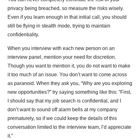
privacy being breached, so measure the risks wisely.
Even if you learn enough in that initial call, you should
still be flying in stealth mode, trying to maintain
confidentiality.
When you interview with each new person on an
interview panel, mention your need for discretion.
Though you want to mention it, you do not want to make
it too much of an issue. You don’t want to come across
as paranoid. When they ask you, “Why are you exploring
new opportunities?” try saying something like this: “First,
I should say that my job search is confidential, and I
don’t want to sound off alarm bells at my company
prematurely, so if we could keep the details of this
conversation limited to the interview team, I’d appreciate
it.”