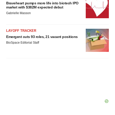
Braveheart pumps more life into biotech IPO
market with $382M expected debut
Gabrielle Masson
LAYOFF TRACKER
Emergent cuts 93 roles, 21 vacant positions
BioSpace Editorial Staff