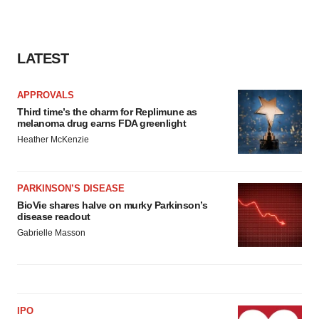
LATEST
APPROVALS
Third time’s the charm for Replimune as
melanoma drug earns FDA greenlight
Heather McKenzie
PARKINSON’S DISEASE
BioVie shares halve on murky Parkinson’s
disease readout
Gabrielle Masson
IPO