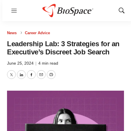
Menu
Show
Sear
News
Career Advice
Leadership Lab: 3 Strategies for an
Executive’s Discreet Job Search
June 25, 2024
|
4 min read
Twitter
LinkedIn
Facebook
Email
Print