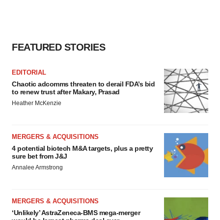
FEATURED STORIES
EDITORIAL
Chaotic adcomms threaten to derail FDA’s bid
to renew trust after Makary, Prasad
Heather McKenzie
MERGERS & ACQUISITIONS
4 potential biotech M&A targets, plus a pretty
sure bet from J&J
Annalee Armstrong
MERGERS & ACQUISITIONS
‘Unlikely’ AstraZeneca-BMS mega-merger