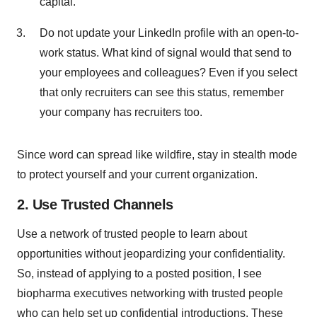
capital.
Do not update your LinkedIn profile with an open-to-
work status. What kind of signal would that send to
your employees and colleagues? Even if you select
that only recruiters can see this status, remember
your company has recruiters too.
Since word can spread like wildfire, stay in stealth mode
to protect yourself and your current organization.
2. Use Trusted Channels
Use a network of trusted people to learn about
opportunities without jeopardizing your confidentiality.
So, instead of applying to a posted position, I see
biopharma executives networking with trusted people
who can help set up confidential introductions. These