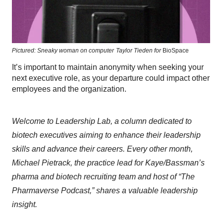
Pictured: Sneaky woman on computer
Taylor Tieden for
BioSpace
It’s important to maintain anonymity when seeking your
next executive role, as your departure could impact other
employees and the organization.
Welcome to Leadership Lab, a column dedicated to
biotech executives aiming to enhance their leadership
skills and advance their careers. Every other month,
Michael Pietrack, the practice lead for Kaye/Bassman’s
pharma and biotech recruiting team and host of “The
Pharmaverse Podcast,” shares a valuable leadership
insight.