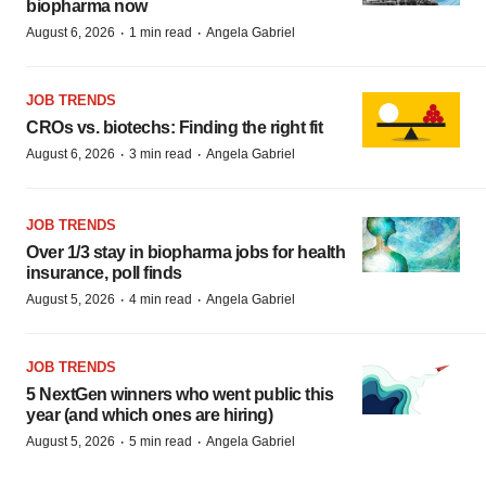
biopharma now
·
·
August 6, 2026
1 min read
Angela Gabriel
JOB TRENDS
CROs vs. biotechs: Finding the right fit
·
·
August 6, 2026
3 min read
Angela Gabriel
JOB TRENDS
Over 1/3 stay in biopharma jobs for health
insurance, poll finds
·
·
August 5, 2026
4 min read
Angela Gabriel
JOB TRENDS
5 NextGen winners who went public this
year (and which ones are hiring)
·
·
August 5, 2026
5 min read
Angela Gabriel