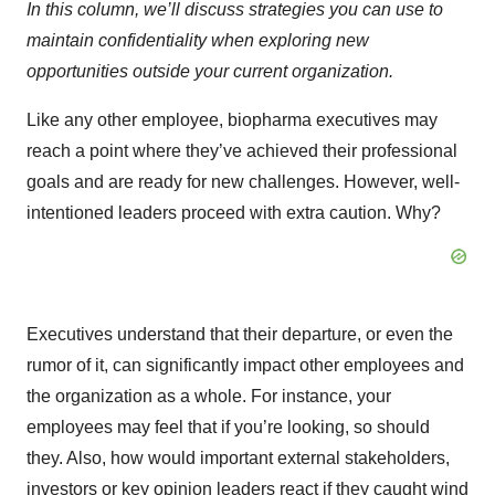
In this column, we’ll discuss strategies you can use to
maintain confidentiality when exploring new
opportunities outside your current organization.
Like any other employee, biopharma executives may
reach a point where they’ve achieved their professional
goals and are ready for new challenges. However, well-
intentioned leaders proceed with extra caution. Why?
Executives understand that their departure, or even the
rumor of it, can significantly impact other employees and
the organization as a whole. For instance, your
employees may feel that if you’re looking, so should
they. Also, how would important external stakeholders,
investors or key opinion leaders react if they caught wind