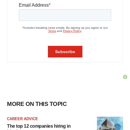
MORE ON THIS TOPIC
CAREER ADVICE
The top 12 companies hiring in