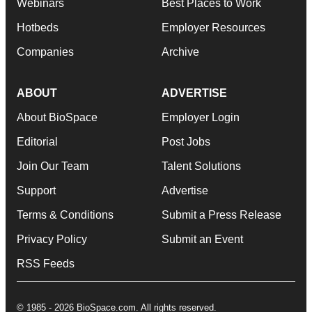
Webinars
Best Places to Work
Hotbeds
Employer Resources
Companies
Archive
ABOUT
ADVERTISE
About BioSpace
Employer Login
Editorial
Post Jobs
Join Our Team
Talent Solutions
Support
Advertise
Terms & Conditions
Submit a Press Release
Privacy Policy
Submit an Event
RSS Feeds
© 1985 - 2026 BioSpace.com. All rights reserved.