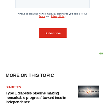
MORE ON THIS TOPIC
DIABETES
Type 1 diabetes pipeline making
‘remarkable progress’ toward insulin
independence