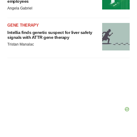
employees
Angela Gabriel
GENE THERAPY
Intellia finds genetic suspect for liver safety
signals with ATTR gene therapy
Tristan Manalac