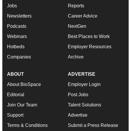
Jobs
Reports
Newsletters
Career Advice
Podcasts
NextGen
Webinars
Best Places to Work
Hotbeds
Employer Resources
Companies
Archive
ABOUT
ADVERTISE
About BioSpace
Employer Login
Editorial
Post Jobs
Join Our Team
Talent Solutions
Support
Advertise
Terms & Conditions
Submit a Press Release