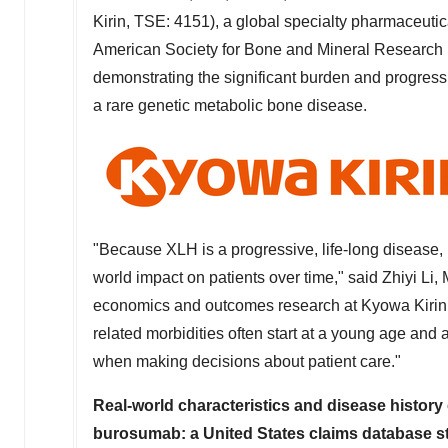
Kirin, TSE: 4151), a global specialty pharmaceut
American Society for Bone and Mineral Researc
demonstrating the significant burden and progres
a rare genetic metabolic bone disease.
"Because XLH is a progressive, life-long disease, it
world impact on patients over time," said Zhiyi Li,
economics and outcomes research at Kyowa Kirin N
related morbidities often start at a young age and
when making decisions about patient care."
Real-world characteristics and disease history
burosumab: a
United States
claims database s