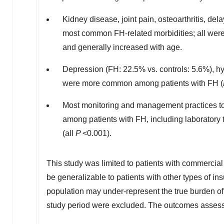
Kidney disease, joint pain, osteoarthritis, d
most common FH-related morbidities; all wer
and generally increased with age.
Depression (FH: 22.5% vs. controls: 5.6%), h
were more common among patients with FH (
Most monitoring and management practices t
among patients with FH, including laboratory 
(all
P
<0.001).
This study was limited to patients with commercia
be
generalizable
to patients with other types of in
population may under-represent the true burden of
study period were excluded. The outcomes assessed