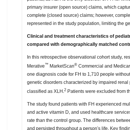
primary insurer (open source) claims, which captu
complete (closed source) claims; however, comple
represented in the study population, limiting the gen
Clinical and treatment characteristics of pedia
compared with demographically matched cont
In this retrospective observational cohort study, 
™
®
Merative
MarketScan
Commercial and Medicare 
one diagnosis code for FH to 1,710 people without
genetic disorders characterized by impaired rena
2
classified as XLH.
Patients were excluded from th
The study found patients with FH experienced mul
and active vitamin D, and used healthcare services
rate than the control group. The differences bet
and persisted throughout a person's life. Key findi