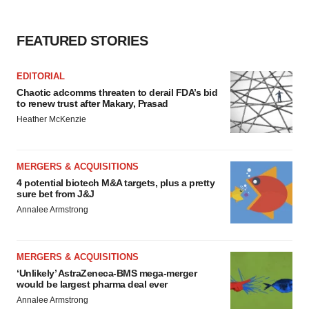
FEATURED STORIES
EDITORIAL
Chaotic adcomms threaten to derail FDA’s bid
to renew trust after Makary, Prasad
Heather McKenzie
MERGERS & ACQUISITIONS
4 potential biotech M&A targets, plus a pretty
sure bet from J&J
Annalee Armstrong
MERGERS & ACQUISITIONS
‘Unlikely’ AstraZeneca-BMS mega-merger
would be largest pharma deal ever
Annalee Armstrong