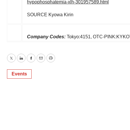
hypophosphatemia-xlh-301957589.html
SOURCE Kyowa Kirin
Company Codes:
Tokyo:4151, OTC-PINK:KYK
Twitter
LinkedIn
Facebook
Email
Print
Events