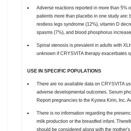
Adverse reactions reported in more than 5% o
patients more than placebo in one study are: 
restless legs syndrome (12%), vitamin D decr
spasms (7%), and blood phosphorus increase
Spinal stenosis is prevalent in adults with XL
unknown if CRYSVITA therapy exacerbates spi
USE IN SPECIFIC POPULATIONS
There are no available data on CRYSVITA use
adverse developmental outcomes. Serum phos
Report pregnancies to the Kyowa Kirin, Inc. A
There is no information regarding the prese
milk production or the breastfed infant. There
should be considered along with the mother's