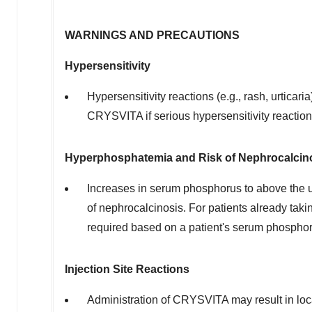
WARNINGS AND PRECAUTIONS
Hypersensitivity
Hypersensitivity reactions (e.g., rash, urtica
CRYSVITA if serious hypersensitivity reaction
Hyperphosphatemia and Risk of Nephrocalcin
Increases in serum phosphorus to above the u
of nephrocalcinosis. For patients already ta
required based on a patient's serum phosphor
Injection Site Reactions
Administration of CRYSVITA may result in loca