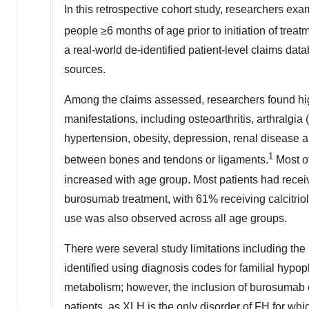
In this retrospective cohort study, researchers exa
people ≥6 months of age prior to initiation of tr
a real-world de-identified patient-level claims da
sources.
Among the claims assessed, researchers found hig
manifestations, including osteoarthritis, arthralgia 
hypertension, obesity, depression, renal disease an
1
between bones and tendons or ligaments.
Most of
increased with age group. Most patients had recei
burosumab treatment, with 61% receiving calcitri
use was also observed across all age groups.
There were several study limitations including the
identified using diagnosis codes for familial hyp
metabolism; however, the inclusion of burosumab 
patients, as XLH is the only disorder of FH for whi