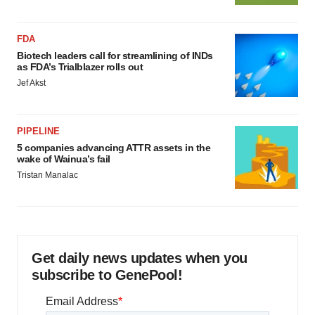
FDA
Biotech leaders call for streamlining of INDs
as FDA’s Trialblazer rolls out
Jef Akst
PIPELINE
5 companies advancing ATTR assets in the
wake of Wainua’s fail
Tristan Manalac
Get daily news updates when you
subscribe to GenePool!