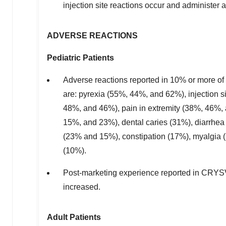
injection site reactions occur and administer 
ADVERSE REACTIONS
Pediatric Patients
Adverse reactions reported in 10% or more of
are: pyrexia (55%, 44%, and 62%), injection 
48%, and 46%), pain in extremity (38%, 46%
15%, and 23%), dental caries (31%), diarrhe
(23% and 15%), constipation (17%), myalgia 
(10%).
Post-marketing experience reported in CRYSV
increased.
Adult Patients