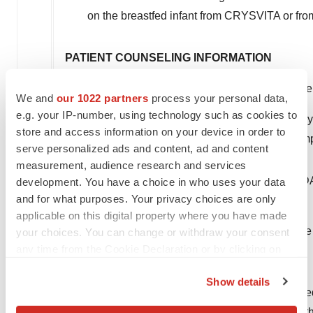
on the breastfed infant from CRYSVITA or from
PATIENT COUNSELING INFORMATION
Advise patients not to use any oral phosphate
We and
our 1022 partners
process your personal data,
e.g. your IP-number, using technology such as cookies to
Instruct patients to contact their physician if h
store and access information on your device in order to
legs syndrome induction or worsening of sym
serve personalized ads and content, ad and content
measurement, audience research and services
You may report side effects to the FDA at (800)F
development. You have a choice in who uses your data
and for what purposes. Your privacy choices are only
effects to Kyowa Kirin, Inc. at 1-844-768-3544.
applicable on this digital property where you have made
For important risk and use information, please see 
your choices. You can change or withdraw your consent
any time from the Cookie Declaration or by clicking on
About Kyowa Kirin
the Privacy trigger icon.
Show details
Kyowa Kirin strives to create and deliver novel me
If you allow, we would also like to:
Specialty Pharmaceutical Company with a more tha