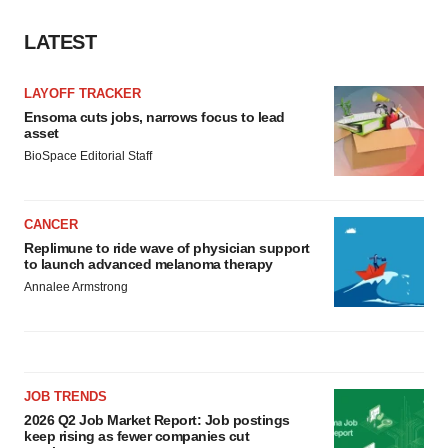
LATEST
LAYOFF TRACKER
Ensoma cuts jobs, narrows focus to lead
asset
BioSpace Editorial Staff
CANCER
Replimune to ride wave of physician support
to launch advanced melanoma therapy
Annalee Armstrong
JOB TRENDS
2026 Q2 Job Market Report: Job postings
keep rising as fewer companies cut