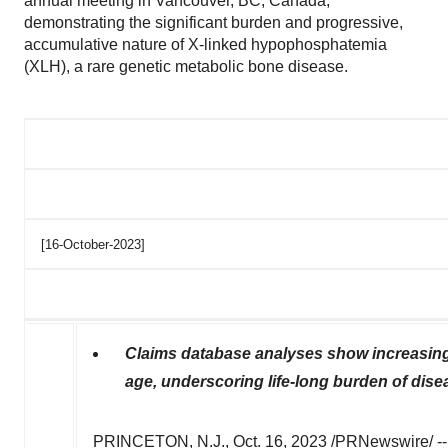
annual meeting in Vancouver, BC, Canada,
demonstrating the significant burden and progressive,
accumulative nature of X-linked hypophosphatemia
(XLH), a rare genetic metabolic bone disease.
[16-October-2023]
Claims database analyses show increasing 
age, underscoring life-long burden of dise
PRINCETON, N.J.
,
Oct. 16, 2023
/PRNewswire/ -- K