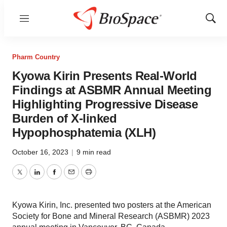
Menu
Show
Sear
Pharm Country
Kyowa Kirin Presents Real-World
Findings at ASBMR Annual Meeting
Highlighting Progressive Disease
Burden of X-linked
Hypophosphatemia (XLH)
October 16, 2023
|
9 min read
Twitter
LinkedIn
Facebook
Email
Print
Kyowa Kirin, Inc. presented two posters at the American
Society for Bone and Mineral Research (ASBMR) 2023