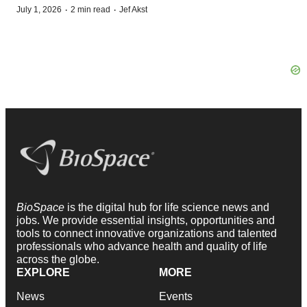
·
·
July 1, 2026
2 min read
Jef Akst
BioSpace
is the digital hub for life science news and
jobs. We provide essential insights, opportunities and
tools to connect innovative organizations and talented
professionals who advance health and quality of life
across the globe.
EXPLORE
MORE
News
Events