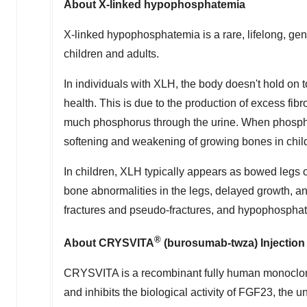
About X-linked hypophosphatemia
X-linked hypophosphatemia is a rare, lifelong, ge
children and adults.
In individuals with XLH, the body doesn't hold on
health. This is due to the production of excess fib
much phosphorus through the urine. When phospho
softening and weakening of growing bones in child
In children, XLH typically appears as bowed legs 
bone abnormalities in the legs, delayed growth, a
fractures and pseudo-fractures, and hypophospha
®
About CRYSVITA
(burosumab-twza) Injection
CRYSVITA is a recombinant fully human monoclona
and inhibits the biological activity of FGF23, th