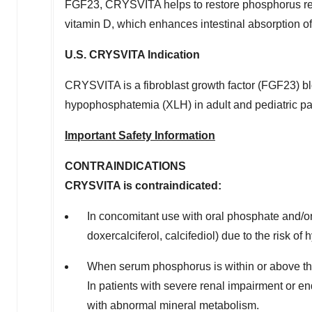
FGF23, CRYSVITA helps to restore phosphorus reab
vitamin D, which enhances intestinal absorption o
U.S. CRYSVITA Indication
CRYSVITA is a fibroblast growth factor (FGF23) blo
hypophosphatemia (XLH) in adult and pediatric pat
Important Safety Information
CONTRAINDICATIONS
CRYSVITA is contraindicated:
In concomitant use with oral phosphate and/or a
doxercalciferol, calcifediol) due to the risk o
When serum phosphorus is within or above th
In patients with severe renal impairment or e
with abnormal mineral metabolism.