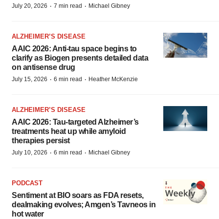
·
·
July 20, 2026
7 min read
Michael Gibney
ALZHEIMER’S DISEASE
AAIC 2026: Anti-tau space begins to
clarify as Biogen presents detailed data
on antisense drug
·
·
July 15, 2026
6 min read
Heather McKenzie
ALZHEIMER’S DISEASE
AAIC 2026: Tau-targeted Alzheimer’s
treatments heat up while amyloid
therapies persist
·
·
July 10, 2026
6 min read
Michael Gibney
PODCAST
Sentiment at BIO soars as FDA resets,
dealmaking evolves; Amgen’s Tavneos in
hot water