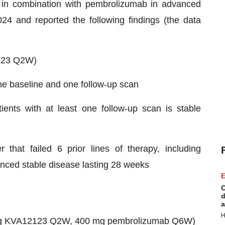
 in combination with pembrolizumab in advanced
24 and reported the following findings (the data
123 Q2W)
one baseline and one follow-up scan
ents with at least one follow-up scan is stable
 that failed 6 prior lines of therapy, including
ienced stable disease lasting 28 weeks
E
C
d
a
H
 mg KVA12123 Q2W, 400 mg pembrolizumab Q6W)