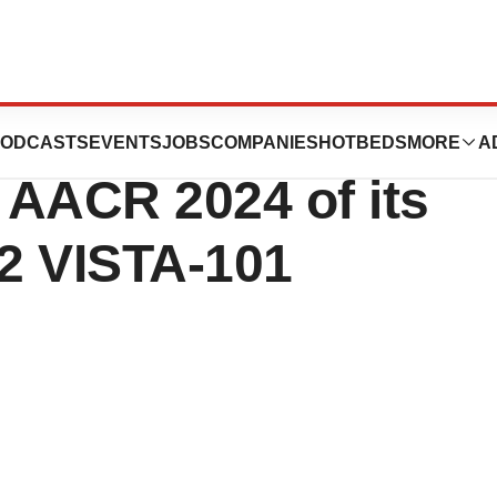
ial Clinical
ODCASTS
EVENTS
JOBS
COMPANIES
HOTBEDS
MORE
A
 AACR 2024 of its
2 VISTA-101