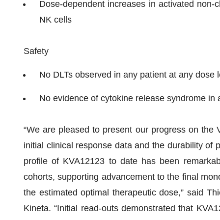
Dose-dependent increases in activated non-
NK cells
Safety
No DLTs observed in any patient at any dose l
No evidence of cytokine release syndrome in a
“We are pleased to present our progress on the VI
initial clinical response data and the durability of
profile of KVA12123 to date has been remarkab
cohorts, supporting advancement to the final mo
the estimated optimal therapeutic dose,” said Thie
Kineta. “Initial read-outs demonstrated that KVA121