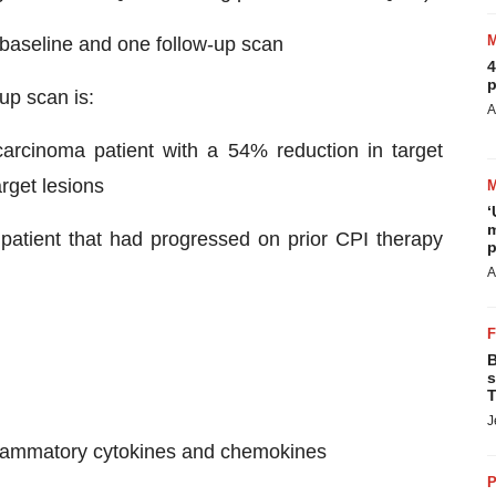
e baseline and one follow-up scan
4
p
 up scan is:
A
arcinoma patient with a 54% reduction in target
rget lesions
‘
m
 patient that had progressed on prior CPI therapy
p
A
B
s
T
J
nflammatory cytokines and chemokines
P