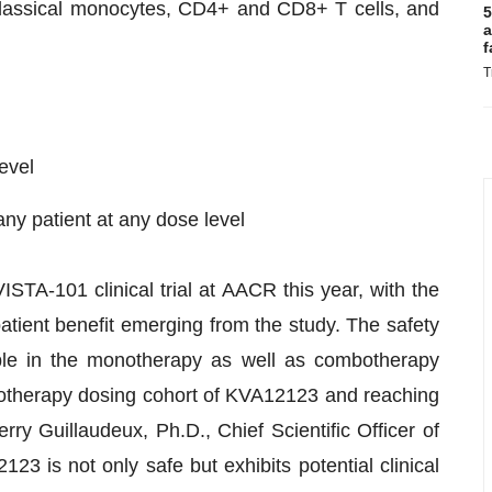
classical monocytes, CD4+ and CD8+ T cells, and
5
a
f
T
evel
ny patient at any dose level
STA-101 clinical trial at AACR this year, with the
 patient benefit emerging from the study. The safety
le in the monotherapy as well as combotherapy
notherapy dosing cohort of KVA12123 and reaching
rry Guillaudeux, Ph.D., Chief Scientific Officer of
23 is not only safe but exhibits potential clinical