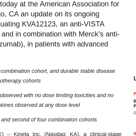
today at the American Association for
, CA an update on its ongoing
aluating KVA12123, an anti-VISTA
and in combination with Merck’s anti-
mab), in patients with advanced
 combination cohort, and durable stable disease
otherapy cohorts
P
e observed with no dose limiting toxicities and no
B
kines observed at any dose level
P
G
s and second of four combination cohorts
E) --
Kineta
Inc. (Nasdaq: KA), a clinical-stage
I