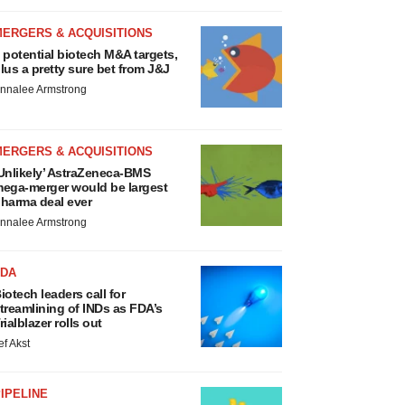
MERGERS & ACQUISITIONS
 potential biotech M&A targets,
lus a pretty sure bet from J&J
nnalee Armstrong
MERGERS & ACQUISITIONS
Unlikely’ AstraZeneca-BMS
ega-merger would be largest
harma deal ever
nnalee Armstrong
FDA
iotech leaders call for
treamlining of INDs as FDA’s
rialblazer rolls out
ef Akst
IPELINE