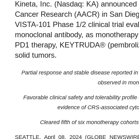
Kineta, Inc. (Nasdaq: KA) announced 
Cancer Research (AACR) in San Diego
VISTA-101 Phase 1/2 clinical trial ev
monoclonal antibody, as monotherapy 
PD1 therapy, KEYTRUDA® (pembrolizu
solid tumors.
Partial response and stable disease reported in
observed in mon
Favorable clinical safety and tolerability profil
evidence of CRS-associated cyto
Cleared fifth of six monotherapy cohort
SEATTLE, April 08, 2024 (GLOBE NEWSWIR