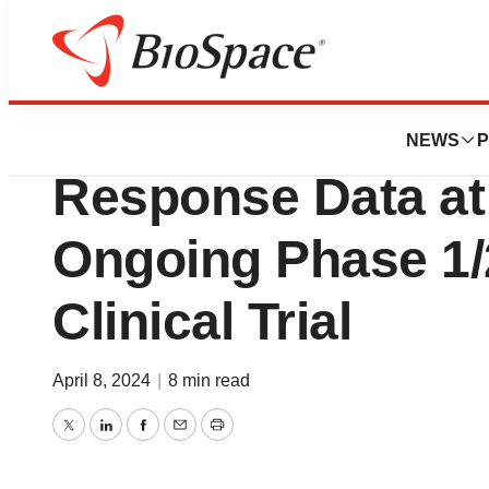
BioForest
Kineta Reports Init
NEWS
P
Response Data at
Ongoing Phase 1/
Clinical Trial
April 8, 2024
|
8 min read
Twitter
LinkedIn
Facebook
Email
Print