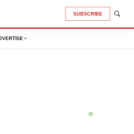
SUBSCRIBE
Show
Search
DVERTISE