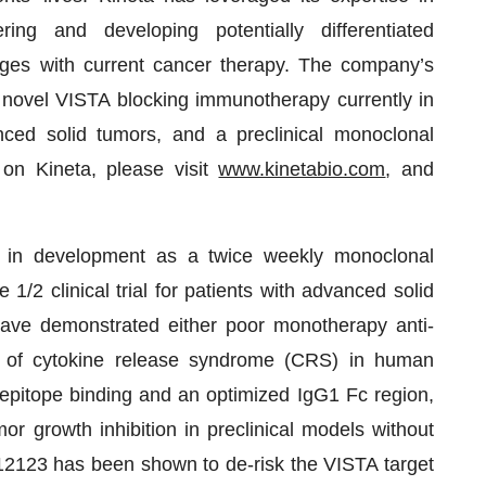
ng and developing potentially differentiated
ges with current cancer therapy. The company’s
novel VISTA blocking immunotherapy currently in
anced solid tumors, and a preclinical monoclonal
 on Kineta, please visit
www.kinetabio.com
, and
in development as a twice weekly monoclonal
1/2 clinical trial for patients with advanced solid
have demonstrated either poor monotherapy anti-
ion of cytokine release syndrome (CRS) in human
e epitope binding and an optimized IgG1 Fc region,
growth inhibition in preclinical models without
VA12123 has been shown to de-risk the VISTA target