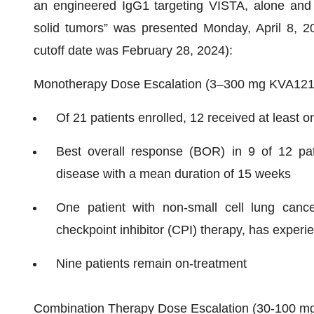
an engineered IgG1 targeting VISTA, alone and
solid tumors” was presented Monday, April 8, 20
cutoff date was February 28, 2024):
Monotherapy Dose Escalation (3–300 mg KVA12
Of 21 patients enrolled, 12 received at least 
Best overall response (BOR) in 9 of 12 pati
disease with a mean duration of 15 weeks
One patient with non-small cell lung cancer
checkpoint inhibitor (CPI) therapy, has exper
Nine patients remain on-treatment
Combination Therapy Dose Escalation (30-100