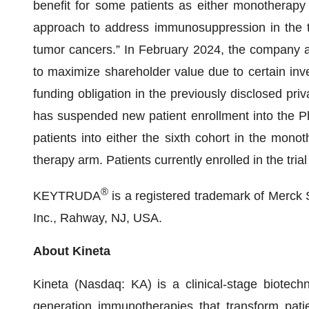
benefit for some patients as either monotherapy
approach to address immunosuppression in the 
tumor cancers.” In February 2024, the company ann
to maximize shareholder value due to certain investo
funding obligation in the previously disclosed pri
has suspended new patient enrollment into the Pha
patients into either the sixth cohort in the mono
therapy arm. Patients currently enrolled in the trial
®
KEYTRUDA
is a registered trademark of Merck
Inc., Rahway, NJ, USA.
About Kineta
Kineta (Nasdaq: KA) is a clinical-stage biotec
generation immunotherapies that transform patien