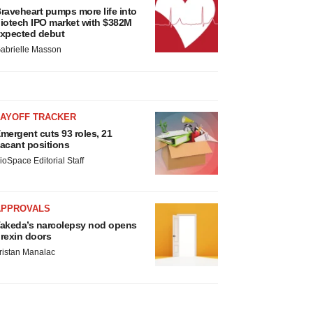
raveheart pumps more life into
iotech IPO market with $382M
xpected debut
abrielle Masson
LAYOFF TRACKER
mergent cuts 93 roles, 21
acant positions
ioSpace Editorial Staff
APPROVALS
akeda’s narcolepsy nod opens
rexin doors
ristan Manalac