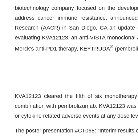
biotechnology company focused on the developm
address cancer immune resistance, announced 
Research (AACR) in San Diego, CA an update on 
evaluating KVA12123, an anti-VISTA monoclonal a
®
Merck’s anti-PD1 therapy, KEYTRUDA
(pembroli
KVA12123 cleared the fifth of six monotherapy
combination with pembrolizumab. KVA12123 was well
or cytokine related adverse events at any dose lev
The poster presentation #CT068: “Interim results o