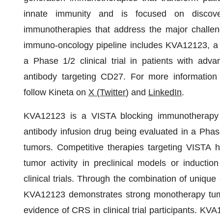
innate immunity and is focused on discoveri
immunotherapies that address the major challen
immuno-oncology pipeline includes KVA12123, a 
a Phase 1/2 clinical trial in patients with adv
antibody targeting CD27. For more information
follow Kineta on
X (Twitter
) and
LinkedIn
.
KVA12123 is a VISTA blocking immunotherapy 
antibody infusion drug being evaluated in a Phase 
tumors. Competitive therapies targeting VISTA 
tumor activity in preclinical models or induct
clinical trials. Through the combination of uniqu
KVA12123 demonstrates strong monotherapy tumor 
evidence of CRS in clinical trial participants. K