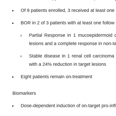
Of 9 patients enrolled, 3 received at least on
BOR in 2 of 3 patients with at least one follow
Partial Response in 1 mucoepidermoid c
lesions and a complete response in non-ta
Stable disease in 1 renal cell carcinoma
with a 24% reduction in target lesions
Eight patients remain on-treatment
Biomarkers
Dose-dependent induction of on-target pro-i