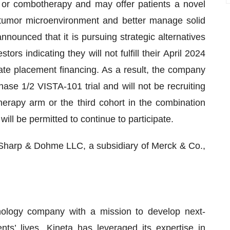
 or combotherapy and may offer patients a novel
tumor microenvironment and better manage solid
ounced that it is pursuing strategic alternatives
rs indicating they will not fulfill their April 2024
vate placement financing. As a result, the company
se 1/2 VISTA-101 trial and will not be recruiting
therapy arm or the third cohort in the combination
 will be permitted to continue to participate.
 Sharp & Dohme LLC, a subsidiary of Merck & Co.,
hnology company with a mission to develop next-
ts’ lives. Kineta has leveraged its expertise in