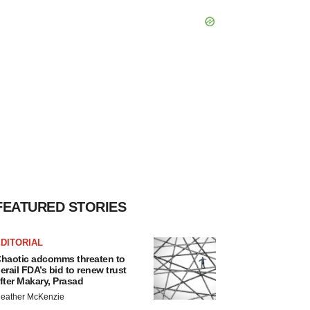
FEATURED STORIES
DITORIAL
haotic adcomms threaten to
erail FDA’s bid to renew trust
fter Makary, Prasad
eather McKenzie