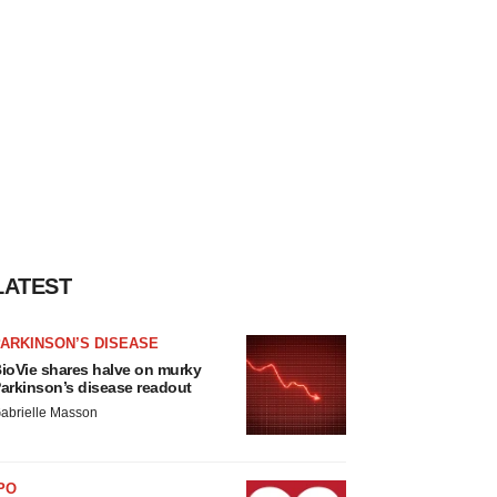
LATEST
ARKINSON’S DISEASE
ioVie shares halve on murky
arkinson’s disease readout
abrielle Masson
PO