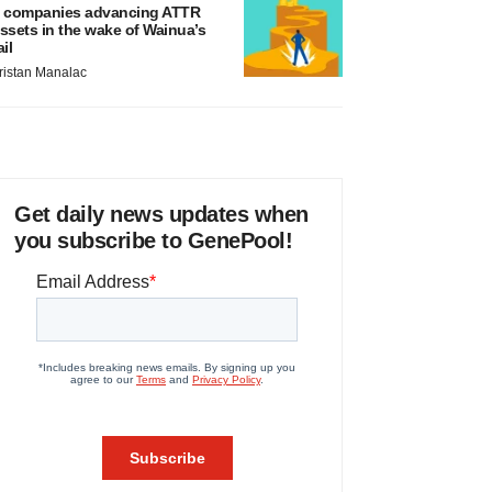
 companies advancing ATTR
ssets in the wake of Wainua’s
ail
ristan Manalac
Get daily news updates when
you subscribe to GenePool!