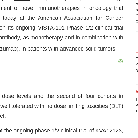
B
ent of novel immunotherapies in oncology that
b
e
today at the American Association for Cancer
G
its ongoing VISTA-101 Phase 1/2 clinical trial
ntibody, as monotherapy and in combination with
zumab), in patients with advanced solid tumors.
E
v
B
 dose levels and the second of four cohorts in
T
o
 tolerated with no dose limiting toxicities (DLT)
T
el.
f the ongoing phase 1/2 clinical trial of KVA12123,