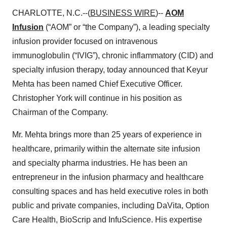
CHARLOTTE, N.C.--(
BUSINESS WIRE
)--
AOM
Infusion
(“AOM” or “the Company”), a leading specialty
infusion provider focused on intravenous
immunoglobulin (“IVIG”), chronic inflammatory (CID) and
specialty infusion therapy, today announced that Keyur
Mehta has been named Chief Executive Officer.
Christopher York will continue in his position as
Chairman of the Company.
Mr. Mehta brings more than 25 years of experience in
healthcare, primarily within the alternate site infusion
and specialty pharma industries. He has been an
entrepreneur in the infusion pharmacy and healthcare
consulting spaces and has held executive roles in both
public and private companies, including DaVita, Option
Care Health, BioScrip and InfuScience. His expertise