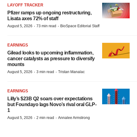
LAYOFF TRACKER
Pfizer ramps up ongoing restructuring,
Lisata axes 72% of staff
·
·
August 5, 2026
73 min read
BioSpace Editorial Staff
EARNINGS
Gilead looks to upcoming inflammation,
cancer catalysts as pressure to diversify
mounts
·
·
August 5, 2026
3 min read
Tristan Manalac
EARNINGS
Lilly’s $23B Q2 soars over expectations
but Foundayo lags Novo’s rival oral GLP-
1
·
·
August 5, 2026
2 min read
Annalee Armstrong