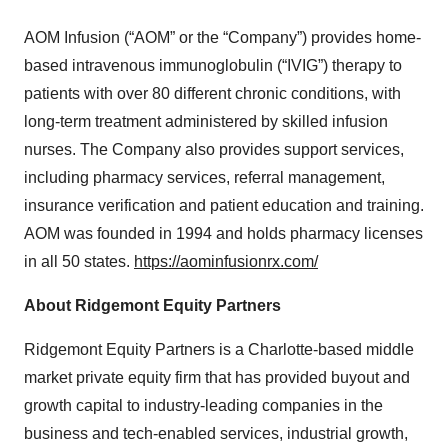
AOM Infusion (“AOM” or the “Company”) provides home-
based intravenous immunoglobulin (“IVIG”) therapy to
patients with over 80 different chronic conditions, with
long-term treatment administered by skilled infusion
nurses. The Company also provides support services,
including pharmacy services, referral management,
insurance verification and patient education and training.
AOM was founded in 1994 and holds pharmacy licenses
in all 50 states.
https://aominfusionrx.com/
About Ridgemont Equity Partners
Ridgemont Equity Partners is a Charlotte-based middle
market private equity firm that has provided buyout and
growth capital to industry-leading companies in the
business and tech-enabled services, industrial growth,