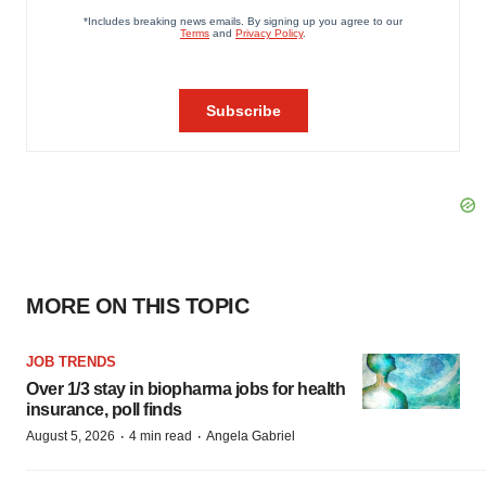
MORE ON THIS TOPIC
JOB TRENDS
Over 1/3 stay in biopharma jobs for health
insurance, poll finds
·
·
August 5, 2026
4 min read
Angela Gabriel