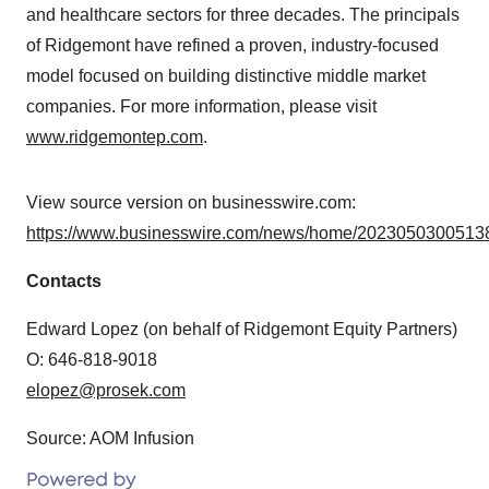
and healthcare sectors for three decades. The principals
of Ridgemont have refined a proven, industry-focused
model focused on building distinctive middle market
companies. For more information, please visit
www.ridgemontep.com
.
View source version on businesswire.com:
https://www.businesswire.com/news/home/20230503005138
Contacts
Edward Lopez (on behalf of Ridgemont Equity Partners)
O: 646-818-9018
elopez@prosek.com
Source: AOM Infusion