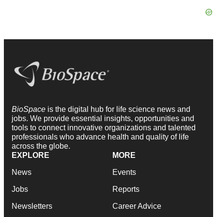
BioSpace
is the digital hub for life science news and
jobs. We provide essential insights, opportunities and
tools to connect innovative organizations and talented
professionals who advance health and quality of life
across the globe.
EXPLORE
MORE
News
Events
Jobs
Reports
Newsletters
Career Advice