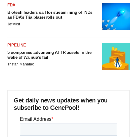
FDA
Biotech leaders call for streamlining of INDs
as FDA’s Trialblazer rolls out
Jef Akst
PIPELINE
5 companies advancing ATTR assets in the
wake of Wainua’s fail
Tristan Manalac
Get daily news updates when you
subscribe to GenePool!