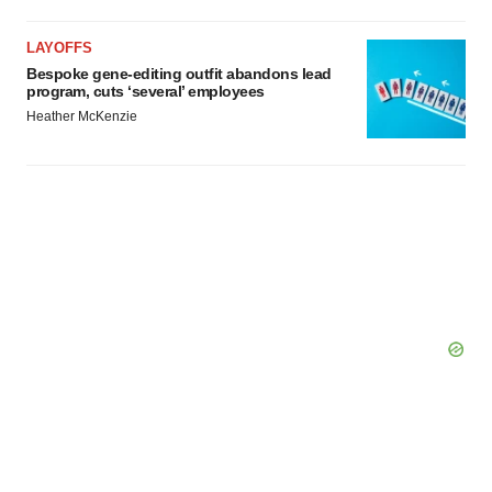
Policy
.
LAYOFFS
Bespoke gene-editing outfit abandons lead
program, cuts ‘several’ employees
Heather McKenzie