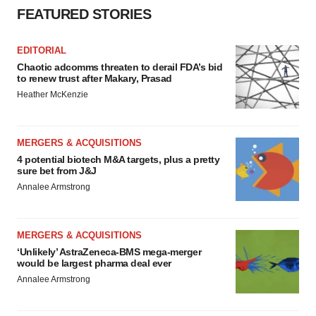
FEATURED STORIES
EDITORIAL
Chaotic adcomms threaten to derail FDA’s bid
to renew trust after Makary, Prasad
Heather McKenzie
MERGERS & ACQUISITIONS
4 potential biotech M&A targets, plus a pretty
sure bet from J&J
Annalee Armstrong
MERGERS & ACQUISITIONS
‘Unlikely’ AstraZeneca-BMS mega-merger
would be largest pharma deal ever
Annalee Armstrong