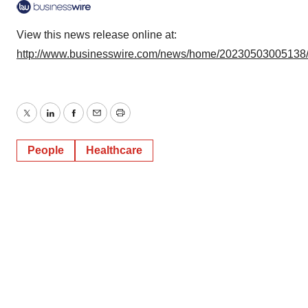
View this news release online at:
http://www.businesswire.com/news/home/20230503005138
Twitter
LinkedIn
Facebook
Email
Print
People
Healthcare