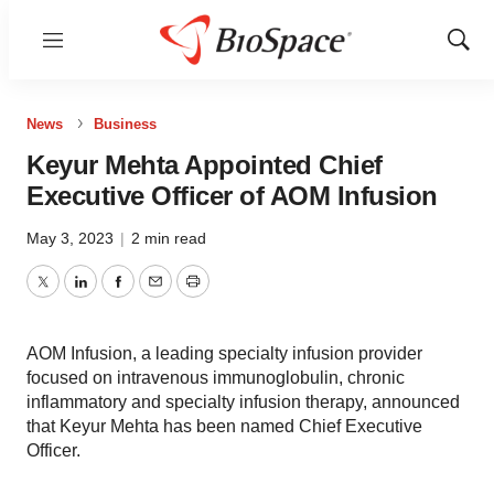
Menu
Show
Sear
News
Business
Keyur Mehta Appointed Chief
Executive Officer of AOM Infusion
May 3, 2023
|
2 min read
Twitter
LinkedIn
Facebook
Email
Print
AOM Infusion, a leading specialty infusion provider
focused on intravenous immunoglobulin, chronic
inflammatory and specialty infusion therapy, announced
that Keyur Mehta has been named Chief Executive
Officer.