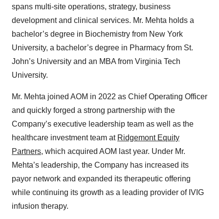
spans multi-site operations, strategy, business
development and clinical services. Mr. Mehta holds a
bachelor’s degree in Biochemistry from New York
University, a bachelor’s degree in Pharmacy from St.
John’s University and an MBA from Virginia Tech
University.
Mr. Mehta joined AOM in 2022 as Chief Operating Officer
and quickly forged a strong partnership with the
Company’s executive leadership team as well as the
healthcare investment team at
Ridgemont Equity
Partners
, which acquired AOM last year. Under Mr.
Mehta’s leadership, the Company has increased its
payor network and expanded its therapeutic offering
while continuing its growth as a leading provider of IVIG
infusion therapy.