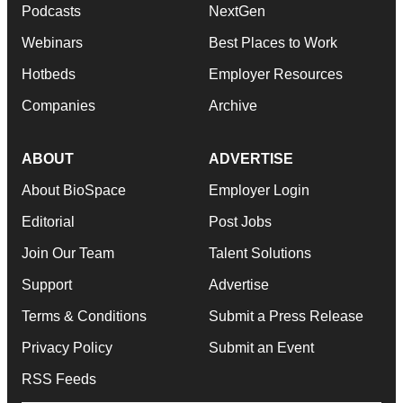
Podcasts
NextGen
Webinars
Best Places to Work
Hotbeds
Employer Resources
Companies
Archive
ABOUT
ADVERTISE
About BioSpace
Employer Login
Editorial
Post Jobs
Join Our Team
Talent Solutions
Support
Advertise
Terms & Conditions
Submit a Press Release
Privacy Policy
Submit an Event
RSS Feeds