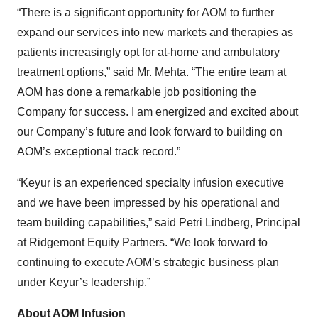
“There is a significant opportunity for AOM to further
expand our services into new markets and therapies as
patients increasingly opt for at-home and ambulatory
treatment options,” said Mr. Mehta. “The entire team at
AOM has done a remarkable job positioning the
Company for success. I am energized and excited about
our Company’s future and look forward to building on
AOM’s exceptional track record.”
“Keyur is an experienced specialty infusion executive
and we have been impressed by his operational and
team building capabilities,” said Petri Lindberg, Principal
at Ridgemont Equity Partners. “We look forward to
continuing to execute AOM’s strategic business plan
under Keyur’s leadership.”
About AOM Infusion