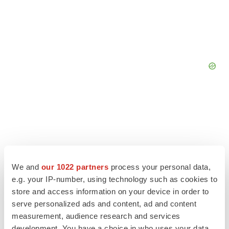
We and
our 1022 partners
process your personal data,
e.g. your IP-number, using technology such as cookies to
store and access information on your device in order to
serve personalized ads and content, ad and content
measurement, audience research and services
development. You have a choice in who uses your data