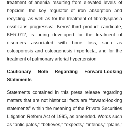
treatment of anemia resulting from elevated levels of
hepcidin, the key regulator of iron absorption and
recycling, as well as for the treatment of fibrodysplasia
ossificans progressiva. Keros’ third product candidate,
KER-012, is being developed for the treatment of
disorders associated with bone loss, such as
osteoporosis and osteogenesis imperfecta, and for the
treatment of pulmonary arterial hypertension.
Cautionary Note Regarding Forward-Looking
Statements
Statements contained in this press release regarding
matters that are not historical facts are “forward-looking
statements” within the meaning of the Private Securities
Litigation Reform Act of 1995, as amended. Words such
as "anticipates," "believes," "expects," "intends," “plans,”