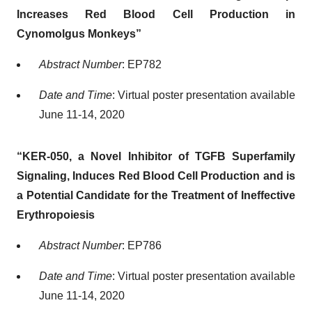
Increases Red Blood Cell Production in
Cynomolgus Monkeys”
Abstract Number
: EP782
Date and Time
: Virtual poster presentation available
June 11-14, 2020
“KER-050, a Novel Inhibitor of TGFΒ Superfamily
Signaling, Induces Red Blood Cell Production and is
a Potential Candidate for the Treatment of Ineffective
Erythropoiesis
Abstract Number
: EP786
Date and Time
: Virtual poster presentation available
June 11-14, 2020