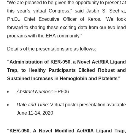
“We are pleased to be given the opportunity to present at
this year’s virtual Congress,” said Jasbir S. Seehra,
Ph.D., Chief Executive Officer of Keros. “We look
forward to sharing these exciting data from our two lead
programs with the EHA community.”
Details of the presentations are as follows:
“Administration of KER-050, a Novel ActRIIA Ligand
Trap, to Healthy Participants Elicited Robust and
Sustained Increases in Hemoglobin and Platelets”
Abstract Number
: EP806
Date and Time
: Virtual poster presentation available
June 11-14, 2020
“KER-050, A Novel Modified ActRIIA Ligand Trap,