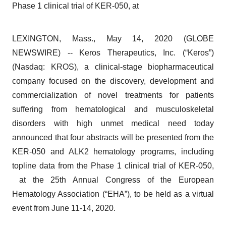
Phase 1 clinical trial of KER-050, at
LEXINGTON, Mass., May 14, 2020 (GLOBE
NEWSWIRE) -- Keros Therapeutics, Inc. (“Keros”)
(Nasdaq: KROS), a clinical-stage biopharmaceutical
company focused on the discovery, development and
commercialization of novel treatments for patients
suffering from hematological and musculoskeletal
disorders with high unmet medical need today
announced that four abstracts will be presented from the
KER-050 and ALK2 hematology programs, including
topline data from the Phase 1 clinical trial of KER-050,
at the 25th Annual Congress of the European
Hematology Association (“EHA”), to be held as a virtual
event from June 11-14, 2020.