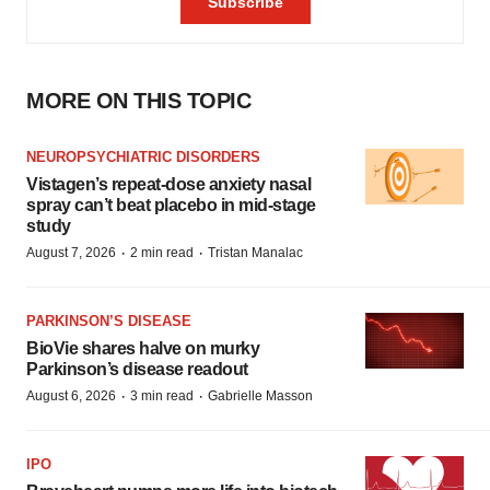
MORE ON THIS TOPIC
NEUROPSYCHIATRIC DISORDERS
Vistagen’s repeat-dose anxiety nasal
spray can’t beat placebo in mid-stage
study
·
·
August 7, 2026
2 min read
Tristan Manalac
PARKINSON’S DISEASE
BioVie shares halve on murky
Parkinson’s disease readout
·
·
August 6, 2026
3 min read
Gabrielle Masson
IPO