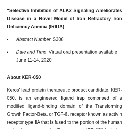
“Selective Inhibition of ALK2 Signaling Ameliorates
Disease in a Novel Model of Iron Refractory Iron
Deficiency Anemia (IRIDA)”
Abstract Number
: S308
Date and Time
: Virtual oral presentation available
June 11-14, 2020
About KER-050
Keros’ lead protein therapeutic product candidate, KER-
050, is an engineered ligand trap comprised of a
modified ligand-binding domain of the Transforming
Growth Factor-Beta, or TGF-ß, receptor known as activin
receptor type IIA that is fused to the portion of the human