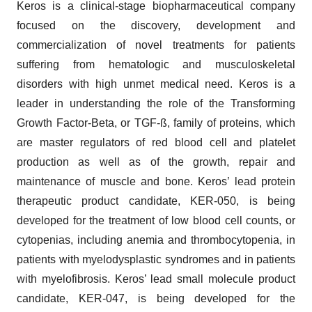
Keros is a clinical-stage biopharmaceutical company
focused on the discovery, development and
commercialization of novel treatments for patients
suffering from hematologic and musculoskeletal
disorders with high unmet medical need. Keros is a
leader in understanding the role of the Transforming
Growth Factor-Beta, or TGF-ß, family of proteins, which
are master regulators of red blood cell and platelet
production as well as of the growth, repair and
maintenance of muscle and bone. Keros’ lead protein
therapeutic product candidate, KER-050, is being
developed for the treatment of low blood cell counts, or
cytopenias, including anemia and thrombocytopenia, in
patients with myelodysplastic syndromes and in patients
with myelofibrosis. Keros’ lead small molecule product
candidate, KER-047, is being developed for the