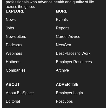
professionals who advance health and quality of life
across the globe.
EXPLORE
MORE
News
Events
Jobs
Reports
Newsletters
Career Advice
Podcasts
NextGen
Webinars
Best Places to Work
Hotbeds
Employer Resources
Companies
Archive
ABOUT
ADVERTISE
About BioSpace
Employer Login
Editorial
Post Jobs