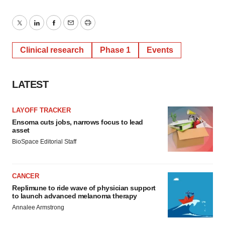
Twitter
LinkedIn
Facebook
Email
Print
Clinical research
Phase 1
Events
LATEST
LAYOFF TRACKER
Ensoma cuts jobs, narrows focus to lead
asset
BioSpace Editorial Staff
CANCER
Replimune to ride wave of physician support
to launch advanced melanoma therapy
Annalee Armstrong