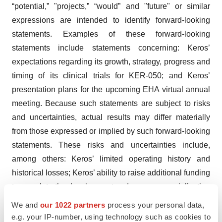
“potential,” "projects,” “would” and "future" or similar
expressions are intended to identify forward-looking
statements. Examples of these forward-looking
statements include statements concerning: Keros’
expectations regarding its growth, strategy, progress and
timing of its clinical trials for KER-050; and Keros’
presentation plans for the upcoming EHA virtual annual
meeting. Because such statements are subject to risks
and uncertainties, actual results may differ materially
from those expressed or implied by such forward-looking
statements. These risks and uncertainties include,
among others: Keros’ limited operating history and
historical losses; Keros’ ability to raise additional funding
to complete the development and any commercialization
of its product candidates; Keros’ dependence on the
We and
our 1022 partners
process your personal data,
success of its lead product candidates, KER-050 and
e.g. your IP-number, using technology such as cookies to