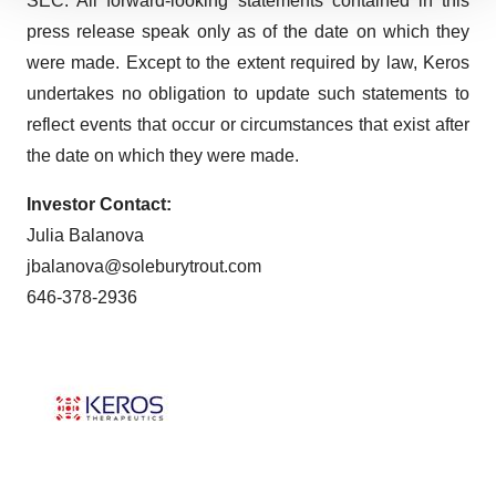
SEC. All forward-looking statements contained in this
We use cookies to enhance your experience, analyze
site traffic, and serve tailored ads. By clicking "OK", you
press release speak only as of the date on which they
agree to our use of cookies. You can later change your
were made. Except to the extent required by law, Keros
consent or withdraw it. For more info, see our
Privacy
undertakes no obligation to update such statements to
Policy
.
reflect events that occur or circumstances that exist after
the date on which they were made.
Investor Contact:
Julia Balanova
jbalanova@soleburytrout.com
646-378-2936