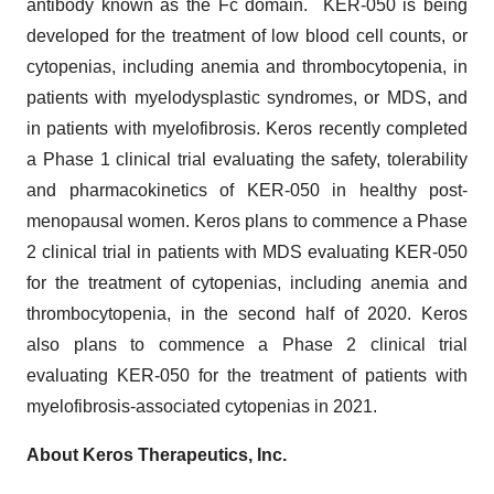
antibody known as the Fc domain. KER-050 is being
developed for the treatment of low blood cell counts, or
cytopenias, including anemia and thrombocytopenia, in
patients with myelodysplastic syndromes, or MDS, and
in patients with myelofibrosis. Keros recently completed
a Phase 1 clinical trial evaluating the safety, tolerability
and pharmacokinetics of KER-050 in healthy post-
menopausal women. Keros plans to commence a Phase
2 clinical trial in patients with MDS evaluating KER-050
for the treatment of cytopenias, including anemia and
thrombocytopenia, in the second half of 2020. Keros
also plans to commence a Phase 2 clinical trial
evaluating KER-050 for the treatment of patients with
myelofibrosis-associated cytopenias in 2021.
About Keros Therapeutics, Inc.