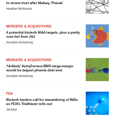
to renew trust after Makary, Prasad
Heather McKenzie
MERGERS & ACQUISITIONS
4 potential biotech M&A targets, plus a pretty
sure bet from J&J
Annalee Armstrong
MERGERS & ACQUISITIONS
‘Unlikely’ AstraZeneca-BMS mega-merger
would be largest pharma deal ever
Annalee Armstrong
FDA
Biotech leaders call for streamlining of INDs
as FDA’s Trialblazer rolls out
Jef Akst