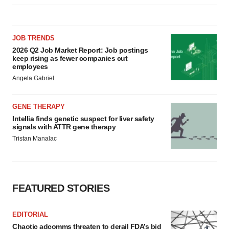
JOB TRENDS
2026 Q2 Job Market Report: Job postings
keep rising as fewer companies cut
employees
Angela Gabriel
GENE THERAPY
Intellia finds genetic suspect for liver safety
signals with ATTR gene therapy
Tristan Manalac
FEATURED STORIES
EDITORIAL
Chaotic adcomms threaten to derail FDA’s bid