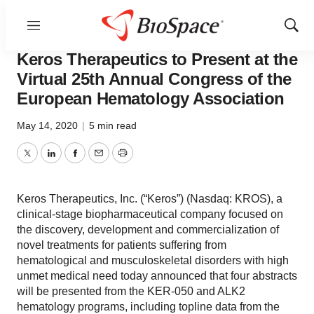
Menu
Show
News
Drug Development
Sear
Keros Therapeutics to Present at the
Virtual 25th Annual Congress of the
European Hematology Association
May 14, 2020
|
5 min read
Twitter
LinkedIn
Facebook
Email
Print
Keros Therapeutics, Inc. (“Keros”) (Nasdaq: KROS), a
clinical-stage biopharmaceutical company focused on
the discovery, development and commercialization of
novel treatments for patients suffering from
hematological and musculoskeletal disorders with high
unmet medical need today announced that four abstracts
will be presented from the KER-050 and ALK2
hematology programs, including topline data from the