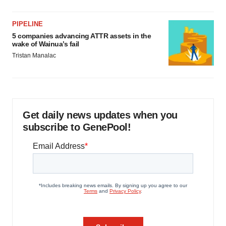
PIPELINE
5 companies advancing ATTR assets in the
wake of Wainua’s fail
Tristan Manalac
Get daily news updates when you
subscribe to GenePool!