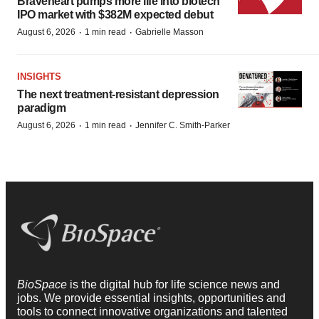
Braveheart pumps more life into biotech
IPO market with $382M expected debut
·
·
August 6, 2026
1 min read
Gabrielle Masson
INSIGHTS
The next treatment-resistant depression
paradigm
·
·
August 6, 2026
1 min read
Jennifer C. Smith-Parker
BioSpace
is the digital hub for life science news and
jobs. We provide essential insights, opportunities and
tools to connect innovative organizations and talented