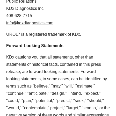
Public Relations
KDx Diagnostics Inc.
408-628-7715
info@kdxdiagnostics.com
URO17 is a registered trademark of KDx.
Forward-Looking Statements
KDx cautions you that all statements, other than
statements of historical facts, contained in this press
release, are forward-looking statements. Forward-
looking statements, in some cases, can be identified by
terms such as "believe," "may," "will," "estimate,"
"continue," "anticipate," "design," "intend," "expect,"
"could," "plan," "potential," "predict," "seek," "should,"
"would," "contemplate," project," "target," "tend to," or the
negative version of these words and similar expressions.