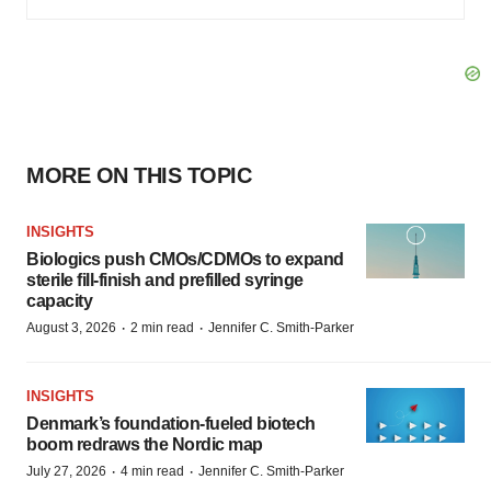
MORE ON THIS TOPIC
INSIGHTS
Biologics push CMOs/CDMOs to expand
sterile fill-finish and prefilled syringe
capacity
·
·
August 3, 2026
2 min read
Jennifer C. Smith-Parker
INSIGHTS
Denmark’s foundation‑fueled biotech
boom redraws the Nordic map
·
·
July 27, 2026
4 min read
Jennifer C. Smith-Parker