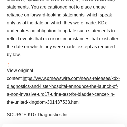
statements. You are cautioned not to place undue
reliance on forward-looking statements, which speak
only as of the date on which they were made. KDx
undertakes no obligation to update such statements to
reflect events that occur or circumstances that exist after
the date on which they were made, except as required
by law.
View original
content:
https://www.prnewswire.com/news-releases/kdx-
diagnostics-and-lister-hospital-announce-the-launch-of-
a-non-invasive-uro17-urine-test-for-bladder-cancer-in-
the-united-kingdom-301437533.html
SOURCE KDx Diagnostics Inc.