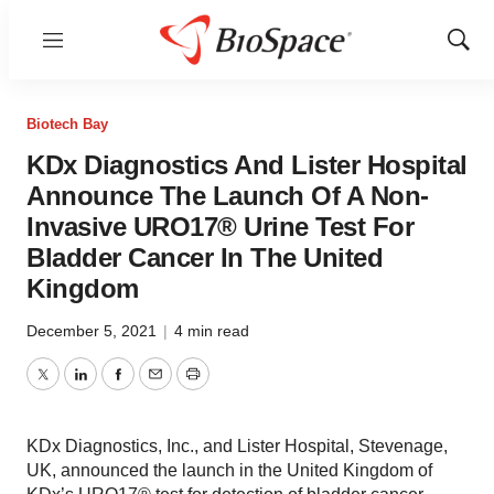
Menu
Show
Sear
Biotech Bay
KDx Diagnostics And Lister Hospital
Announce The Launch Of A Non-
Invasive URO17® Urine Test For
Bladder Cancer In The United
Kingdom
December 5, 2021
|
4 min read
Twitter
LinkedIn
Facebook
Email
Print
KDx Diagnostics, Inc., and Lister Hospital, Stevenage,
UK, announced the launch in the United Kingdom of