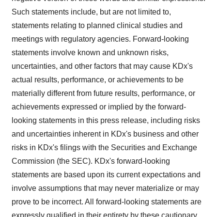
Such statements include, but are not limited to,
statements relating to planned clinical studies and
meetings with regulatory agencies. Forward-looking
statements involve known and unknown risks,
uncertainties, and other factors that may cause KDx's
actual results, performance, or achievements to be
materially different from future results, performance, or
achievements expressed or implied by the forward-
looking statements in this press release, including risks
and uncertainties inherent in KDx's business and other
risks in KDx's filings with the Securities and Exchange
Commission (the SEC). KDx's forward-looking
statements are based upon its current expectations and
involve assumptions that may never materialize or may
prove to be incorrect. All forward-looking statements are
expressly qualified in their entirety by these cautionary