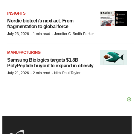
INSIGHTS
Nordic biotech’s next act: From
fragmentation to global force
·
·
July 23, 2026
1 min read
Jennifer C. Smith-Parker
MANUFACTURING
Samsung Biologics targets $1.8B
PolyPeptide buyout to expand in obesity
·
·
July 21, 2026
2 min read
Nick Paul Taylor