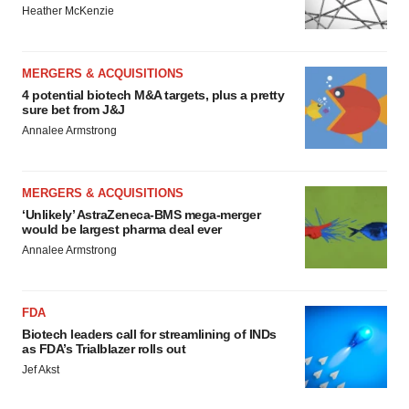
Heather McKenzie
MERGERS & ACQUISITIONS
4 potential biotech M&A targets, plus a pretty
sure bet from J&J
Annalee Armstrong
MERGERS & ACQUISITIONS
‘Unlikely’ AstraZeneca-BMS mega-merger
would be largest pharma deal ever
Annalee Armstrong
FDA
Biotech leaders call for streamlining of INDs
as FDA’s Trialblazer rolls out
Jef Akst