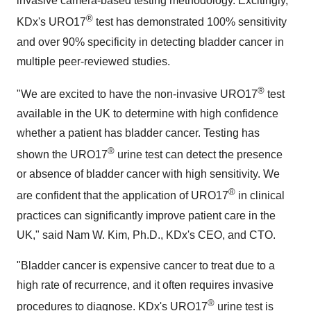
invasive camera-based testing methodology. Excitingly,
®
KDx's URO17
test has demonstrated 100% sensitivity
and over 90% specificity in detecting bladder cancer in
multiple peer-reviewed studies.
®
"We are excited to have the non-invasive URO17
test
available in the UK to determine with high confidence
whether a patient has bladder cancer. Testing has
®
shown the URO17
urine test can detect the presence
or absence of bladder cancer with high sensitivity. We
®
are confident that the application of URO17
in clinical
practices can significantly improve patient care in the
UK
,"
said
Nam W. Kim
, Ph.D., KDx's CEO, and CTO.
"Bladder cancer is expensive cancer to treat due to a
high rate of recurrence, and it often requires invasive
®
procedures to diagnose. KDx's URO17
urine test is