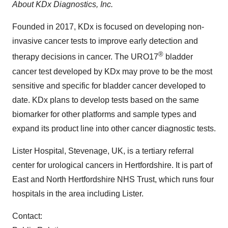
About KDx Diagnostics, Inc.
Founded in 2017, KDx is focused on developing non-
invasive cancer tests to improve early detection and
®
therapy decisions in cancer. The URO17
bladder
cancer test developed by KDx may prove to be the most
sensitive and specific for bladder cancer developed to
date. KDx plans to develop tests based on the same
biomarker for other platforms and sample types and
expand its product line into other cancer diagnostic tests.
Lister Hospital,
Stevenage, UK
, is a tertiary referral
center for urological cancers in
Hertfordshire
. It is part of
East and North Hertfordshire NHS Trust, which runs four
hospitals in the area including Lister.
Contact: