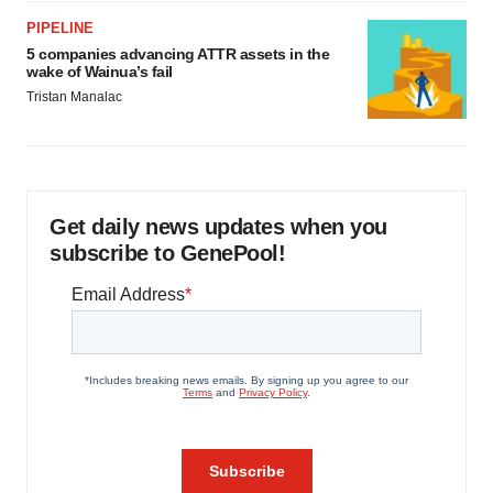
PIPELINE
5 companies advancing ATTR assets in the
wake of Wainua’s fail
Tristan Manalac
Get daily news updates when you
subscribe to GenePool!