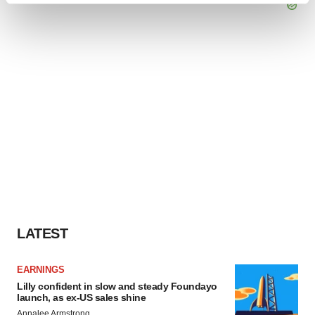
and set your preferences in the
details section
.
We use cookies to enhance your experience, analyze
site traffic, and serve tailored ads. By clicking "OK", you
agree to our use of cookies. You can later change your
consent or withdraw it. For more info, see our
Privacy
Policy
.
LATEST
EARNINGS
Lilly confident in slow and steady Foundayo
launch, as ex-US sales shine
Annalee Armstrong