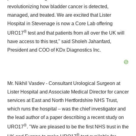
revolutionizing how bladder cancer is detected,
managed, and treated. We are excited that Lister
Hospital in
Stevenage
is now a Core Lab offering
®
URO17
test and that patients from all over the UK will
have access to this test," said
Sholeh Jahanfard
,
President and COO of KDx Diagnostics Inc.
Mr.
Nikhil Vasdev
- Consultant Urological Surgeon at
Lister Hospital and Associate Medical Director for cancer
services at East and North Hertfordshire NHS Trust,
which runs the hospital – was the chief investigator and
the lead author of a paper describing a recent study on
®
URO17
. "We are pleased to be the first NHS trust in the
®