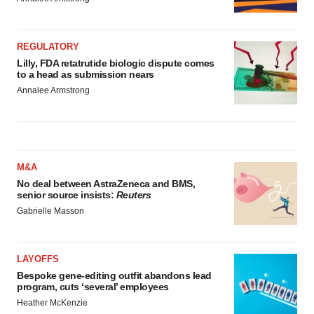
REGULATORY
Lilly, FDA retatrutide biologic dispute comes
to a head as submission nears
Annalee Armstrong
M&A
No deal between AstraZeneca and BMS,
senior source insists:
Reuters
Gabrielle Masson
LAYOFFS
Bespoke gene-editing outfit abandons lead
program, cuts ‘several’ employees
Heather McKenzie