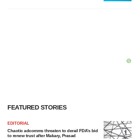
FEATURED STORIES
EDITORIAL
Chaotic adcomms threaten to derail FDA’s bid
to renew trust after Makary, Prasad