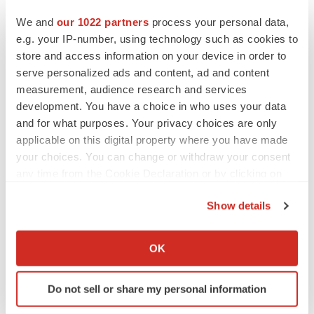
We and
our 1022 partners
process your personal data,
Twitter
LinkedIn
Facebook
Email
Print
e.g. your IP-number, using technology such as cookies to
store and access information on your device in order to
Diagnostics
Europe
serve personalized ads and content, ad and content
measurement, audience research and services
development. You have a choice in who uses your data
and for what purposes. Your privacy choices are only
applicable on this digital property where you have made
your choices. You can change or withdraw your consent
any time from the Cookie Declaration or by clicking on
the Privacy trigger icon.
Show details
If you allow, we would also like to:
Collect information about your geographical location
OK
which can be accurate to within several meters
Identify your device by actively scanning it for
Do not sell or share my personal information
specific characteristics (fingerprinting)
Find out more about how your personal data is processed