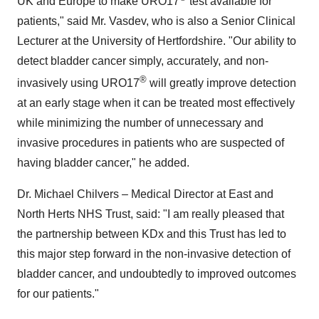
UK and
Europe
to make URO17
test available for
patients," said Mr. Vasdev, who is also a Senior Clinical
Lecturer at the University of
Hertfordshire
. "Our ability to
detect bladder cancer simply, accurately, and non-
®
invasively using URO17
will greatly improve detection
at an early stage when it can be treated most effectively
while minimizing the number of unnecessary and
invasive procedures in patients who are suspected of
having bladder cancer," he added.
Dr.
Michael Chilvers
– Medical Director at East and
North Herts NHS Trust, said: "I am really pleased that
the partnership between KDx and this Trust has led to
this major step forward in the non-invasive detection of
bladder cancer, and undoubtedly to improved outcomes
for our patients."