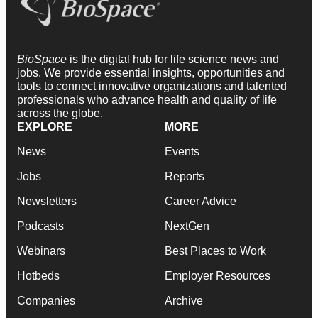
BioSpace
is the digital hub for life science news and
jobs. We provide essential insights, opportunities and
tools to connect innovative organizations and talented
professionals who advance health and quality of life
across the globe.
EXPLORE
MORE
News
Events
Jobs
Reports
Newsletters
Career Advice
Podcasts
NextGen
Webinars
Best Places to Work
Hotbeds
Employer Resources
Companies
Archive