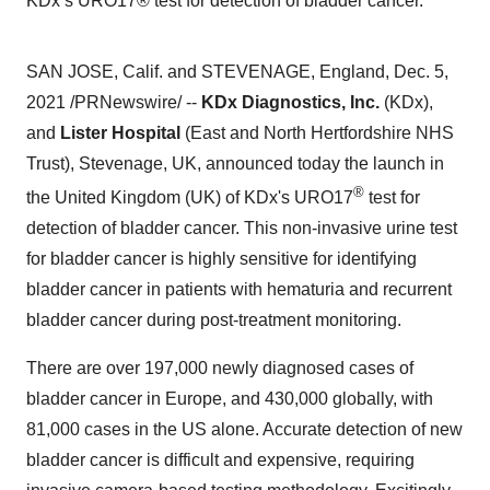
KDx’s URO17® test for detection of bladder cancer.
SAN JOSE, Calif.
and
STEVENAGE, England
,
Dec. 5,
2021
/PRNewswire/ --
KDx Diagnostics, Inc.
(KDx),
and
Lister Hospital
(East and North Hertfordshire NHS
Trust),
Stevenage, UK
, announced today the launch in
®
the
United Kingdom
(UK) of KDx's URO17
test for
detection of bladder cancer. This non-invasive urine test
for bladder cancer is highly sensitive for identifying
bladder cancer in patients with hematuria and recurrent
bladder cancer during post-treatment monitoring.
There are over 197,000 newly diagnosed cases of
bladder cancer in
Europe
, and 430,000 globally, with
81,000 cases in the US alone. Accurate detection of new
bladder cancer is difficult and expensive, requiring