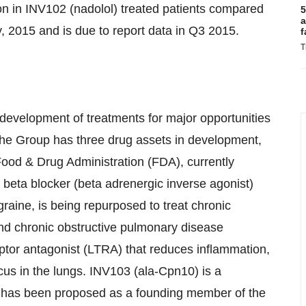
on in INV102 (nadolol) treated patients compared
5
a
y, 2015 and is due to report data in Q3 2015.
f
T
 development of treatments for major opportunities
he Group has three drug assets in development,
e Food & Drug Administration (FDA), currently
 beta blocker (beta adrenergic inverse agonist)
graine, is being repurposed to treat chronic
nd chronic obstructive pulmonary disease
eptor antagonist (LTRA) that reduces inflammation,
ucus in the lungs. INV103 (ala-Cpn10) is a
h has been proposed as a founding member of the