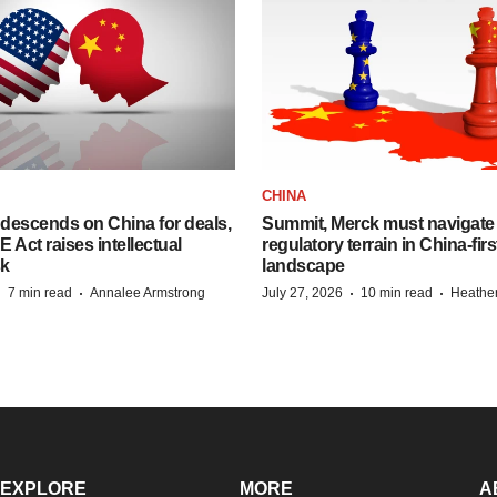
CHINA
descends on China for deals,
Summit, Merck must navigate
ct raises intellectual
regulatory terrain in China-fir
sk
landscape
·
·
·
·
7 min read
Annalee Armstrong
July 27, 2026
10 min read
Heathe
EXPLORE
MORE
A