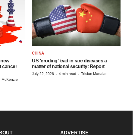
CHINA
 new
US ‘eroding’ lead in rare diseases a
st cancer
matter of national security: Report
·
·
July 22, 2026
4 min read
Tristan Manalac
r McKenzie
BOUT
ADVERTISE