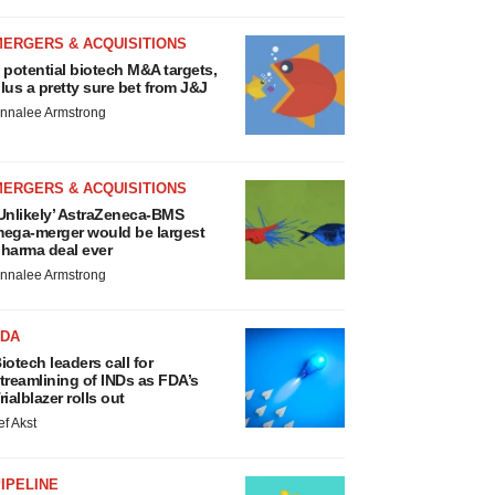
MERGERS & ACQUISITIONS
 potential biotech M&A targets,
lus a pretty sure bet from J&J
nnalee Armstrong
MERGERS & ACQUISITIONS
Unlikely’ AstraZeneca-BMS
ega-merger would be largest
harma deal ever
nnalee Armstrong
FDA
iotech leaders call for
treamlining of INDs as FDA’s
rialblazer rolls out
ef Akst
IPELINE