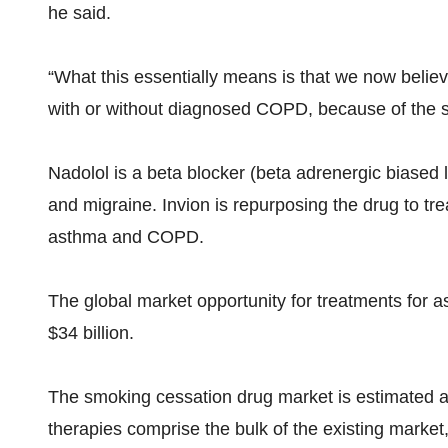
he said.
“What this essentially means is that we now belie
with or without diagnosed COPD, because of the si
Nadolol is a beta blocker (beta adrenergic biased l
and migraine. Invion is repurposing the drug to tr
asthma and COPD.
The global market opportunity for treatments for
$34 billion.
The smoking cessation drug market is estimated at 
therapies comprise the bulk of the existing market