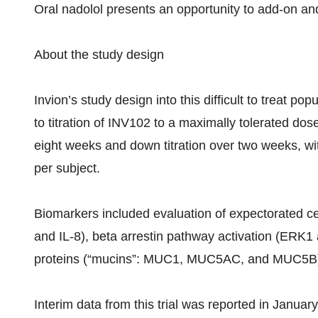
Oral nadolol presents an opportunity to add-on and
About the study design
Invion’s study design into this difficult to treat 
to titration of INV102 to a maximally tolerated d
eight weeks and down titration over two weeks, wit
per subject.
Biomarkers included evaluation of expectorated cell
and IL-8), beta arrestin pathway activation (ER
proteins (“mucins”: MUC1, MUC5AC, and MUC5B
Interim data from this trial was reported in Januar