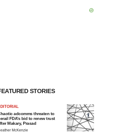
FEATURED STORIES
DITORIAL
haotic adcomms threaten to
erail FDA’s bid to renew trust
fter Makary, Prasad
eather McKenzie