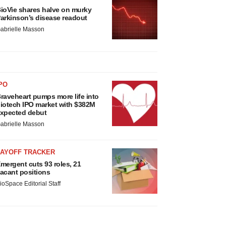
ioVie shares halve on murky
arkinson’s disease readout
abrielle Masson
PO
raveheart pumps more life into
iotech IPO market with $382M
xpected debut
abrielle Masson
LAYOFF TRACKER
mergent cuts 93 roles, 21
acant positions
ioSpace Editorial Staff