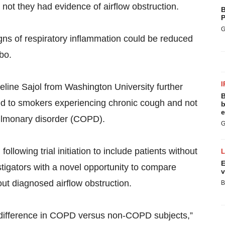
not they had evidence of airflow obstruction.
B
P
G
signs of respiratory inflammation could be reduced
bo.
I
line Sajol from Washington University further
B
red to smokers experiencing chronic cough and not
b
e
pulmonary disorder (COPD).
G
lowing trial initiation to include patients without
E
igators with a novel opportunity to compare
v
ut diagnosed airflow obstruction.
B
 difference in COPD versus non-COPD subjects,”