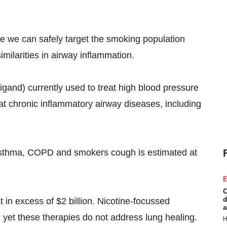
ve we can safely target the smoking population
milarities in airway inflammation.
igand) currently used to treat high blood pressure
eat chronic inflammatory airway diseases, including
 asthma, COPD and smokers cough is estimated at
E
C
d
in excess of $2 billion. Nicotine-focussed
a
, yet these therapies do not address lung healing.
H