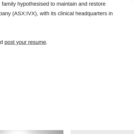
family hypothesised to maintain and restore
ny (ASX:IVX), with its clinical headquarters in
nd
post your resume
.