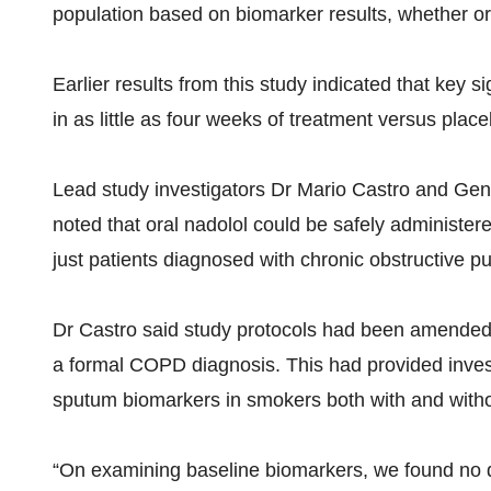
population based on biomarker results, whether or 
Earlier results from this study indicated that key 
in as little as four weeks of treatment versus place
Lead study investigators Dr Mario Castro and Gene
noted that oral nadolol could be safely administe
just patients diagnosed with chronic obstructive 
Dr Castro said study protocols had been amended fol
a formal COPD diagnosis. This had provided invest
sputum biomarkers in smokers both with and witho
“On examining baseline biomarkers, we found no