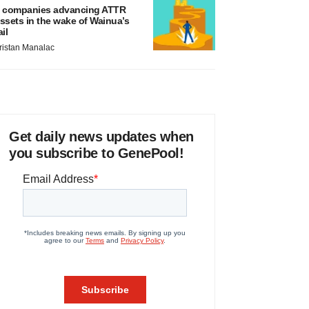
 companies advancing ATTR
ssets in the wake of Wainua’s
ail
ristan Manalac
Get daily news updates when
you subscribe to GenePool!