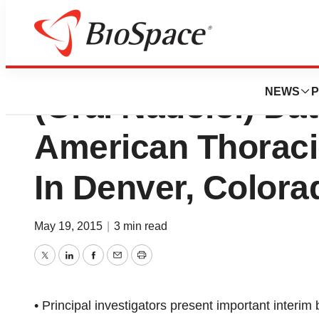
Invion Limited Re
NEWS
P
(Oral Nadolol) Da
American Thoraci
In Denver, Colora
May 19, 2015
|
3 min read
Twitter
LinkedIn
Facebook
Email
Print
• Principal investigators present important interi