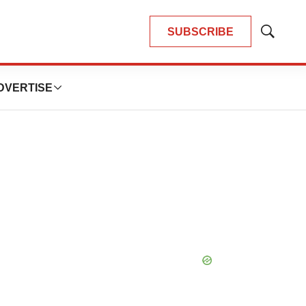
SUBSCRIBE
Show
Search
DVERTISE