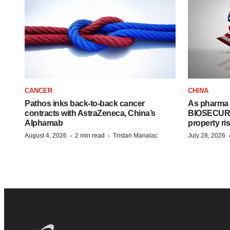
CANCER
CHINA
Pathos inks back-to-back cancer
As pharma 
contracts with AstraZeneca, China’s
BIOSECURE A
Alphamab
property ri
·
·
August 4, 2026
2 min read
Tristan Manalac
July 28, 2026