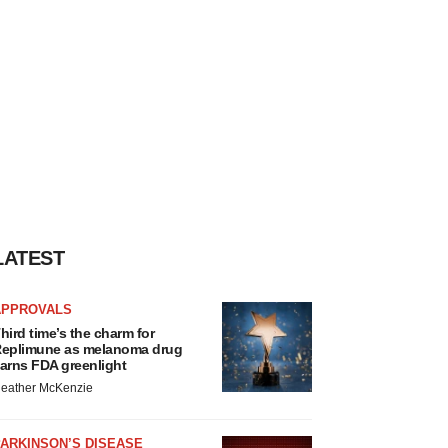
LATEST
APPROVALS
hird time’s the charm for
eplimune as melanoma drug
arns FDA greenlight
eather McKenzie
ARKINSON’S DISEASE