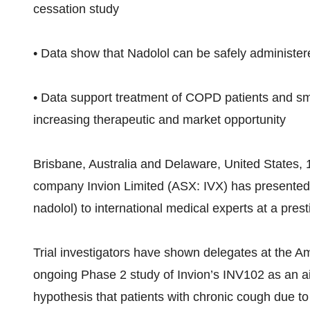
cessation study
• Data show that Nadolol can be safely administere
• Data support treatment of COPD patients and sm
increasing therapeutic and market opportunity
Brisbane, Australia and Delaware, United States, 
company Invion Limited (ASX: IVX) has presented 
nadolol) to international medical experts at a pre
Trial investigators have shown delegates at the A
ongoing Phase 2 study of Invion’s INV102 as an a
hypothesis that patients with chronic cough due to