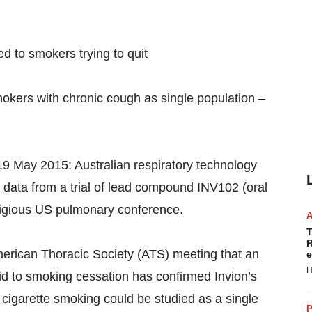
d to smokers trying to quit
okers with chronic cough as single population –
19 May 2015: Australian respiratory technology
data from a trial of lead compound INV102 (oral
stigious US pulmonary conference.
T
R
merican Thoracic Society (ATS) meeting that an
e
H
id to smoking cessation has confirmed Invion’s
 cigarette smoking could be studied as a single
P