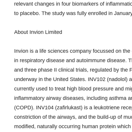
relevant changes in four biomarkers of inflammati
to placebo. The study was fully enrolled in Januar
About Invion Limited
Invion is a life sciences company focussed on the
in respiratory disease and autoimmune disease. T
and three phase II clinical trials, regulated by th
underway in the United States. INV102 (nadolol) a
currently used to treat high blood pressure and mi
inflammatory airway diseases, including asthma a
(COPD). INV104 (zafirlukast) is a leukotriene rec
constriction of the airways, and the build-up of m
modified, naturally occurring human protein whic