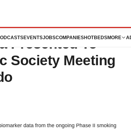
lease: INV102
ODCASTS
EVENTS
JOBS
COMPANIES
HOTBEDS
MORE
A
ta Presented To
c Society Meeting
do
m biomarker data from the ongoing Phase II smoking