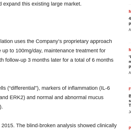
 expand this existing large market.
4
p
A
population uses the Company’s proprietary approach
ose up to 100mg/day, maintenance treatment for
‘
h follow-up 3 months later for a total of 6 months
m
p
A
s (“differential”), markers of inflammation (IL-6
B
K1 and ERK2) and normal and abnormal mucus
s
T
).
J
y 2015. The blind-broken analysis showed clinically
P