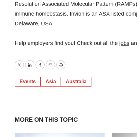
Resolution Associated Molecular Pattern (RAMPs) 
immune homeostasis. Invion is an ASX listed compa
Delaware, USA
Help employers find you! Check out all the
jobs
a
Twitter
LinkedIn
Facebook
Email
Print
Events
Asia
Australia
MORE ON THIS TOPIC