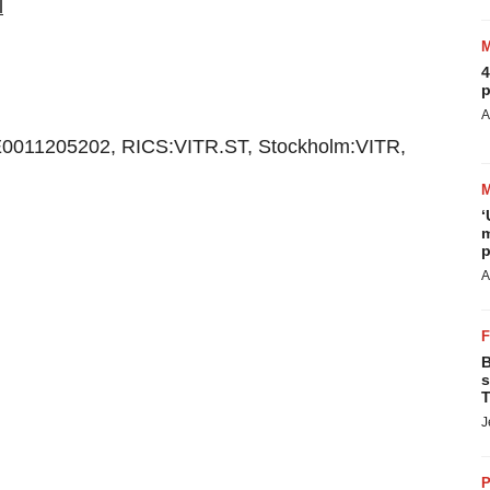
l
4
p
A
0011205202, RICS:VITR.ST, Stockholm:VITR,
‘
m
p
A
B
s
T
J
P