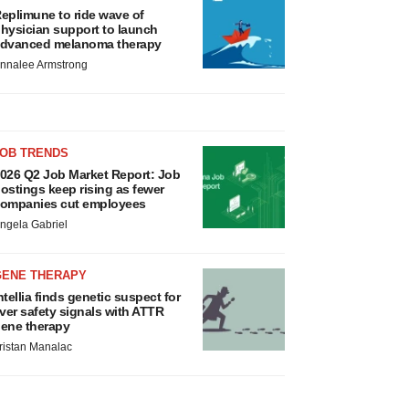
eplimune to ride wave of
hysician support to launch
dvanced melanoma therapy
nnalee Armstrong
JOB TRENDS
026 Q2 Job Market Report: Job
ostings keep rising as fewer
ompanies cut employees
ngela Gabriel
GENE THERAPY
ntellia finds genetic suspect for
iver safety signals with ATTR
ene therapy
ristan Manalac