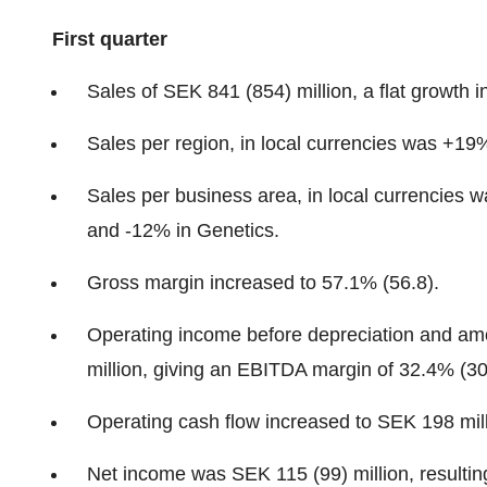
First quarter
Sales of SEK 841 (854) million, a flat growth 
Sales per region, in local currencies was +
Sales per business area, in local currencie
and -12% in Genetics.
Gross margin increased to 57.1% (56.8).
Operating income before depreciation and am
million, giving an EBITDA margin of 32.4% (30
Operating cash flow increased to SEK 198 mill
Net income was SEK 115 (99) million, resultin