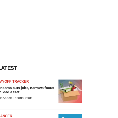
LATEST
LAYOFF TRACKER
nsoma cuts jobs, narrows focus
o lead asset
ioSpace Editorial Staff
CANCER