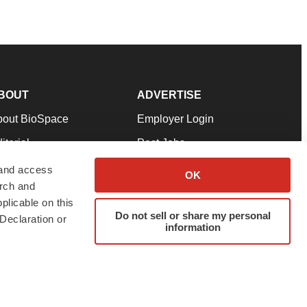
BOUT
ADVERTISE
bout BioSpace
Employer Login
itorial
Post Jobs
in Our Team
Talent Solutions
 and access
OK
arch and
pport
Advertise
plicable on this
rms & Conditions
Submit a Press Release
Do not sell or share my personal
Declaration or
information
ivacy Policy
Submit an Event
SS Feeds