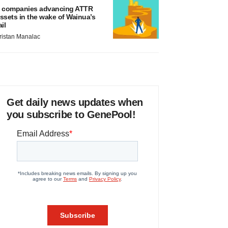
 companies advancing ATTR
ssets in the wake of Wainua’s
ail
ristan Manalac
Get daily news updates when
you subscribe to GenePool!