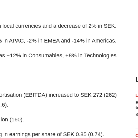
in local currencies and a decrease of 2% in SEK.
19% in APAC, -2% in EMEA and -14% in Americas.
s was +12% in Consumables, +8% in Technologies
ortisation (EBITDA) increased to SEK 272 (262)
E
.6).
t
B
ion (160).
g in earnings per share of SEK 0.85 (0.74).