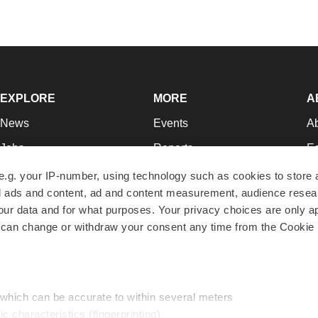
EXPLORE
MORE
A
News
Events
A
Jobs
Reports
Ed
Newsletters
Career Advice
Jo
e.g. your IP-number, using technology such as cookies to store
zed ads and content, ad and content measurement, audience rese
Podcasts
NextGen
Su
r data and for what purposes. Your privacy choices are only ap
Webinars
Best Places to Work
Te
 can change or withdraw your consent any time from the Cookie 
Hotbeds
Employer Resources
Pr
Companies
Archive
R
 which can be accurate to within several meters
ic characteristics (fingerprinting)