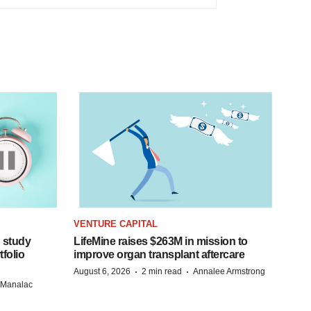
VENTURE CAPITAL
 study
LifeMine raises $263M in mission to
folio
improve organ transplant aftercare
·
·
August 6, 2026
2 min read
Annalee Armstrong
n Manalac