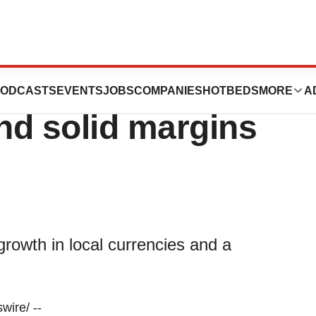
, 2024: Strong
ODCASTS
EVENTS
JOBS
COMPANIES
HOTBEDS
MORE
A
nd solid margins
growth in local currencies and a
ire/ --