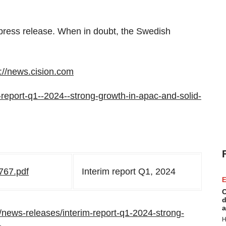
e press release. When in doubt, the Swedish
p://news.cision.com
im-report-q1--2024--strong-growth-in-apac-and-solid-
767.pdf
Interim report Q1, 2024
E
C
d
a
news-releases/interim-report-q1-2024-strong-
H