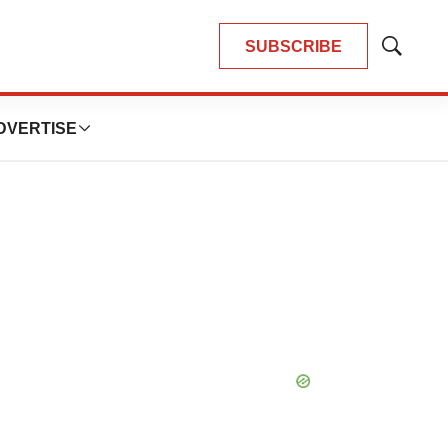
SUBSCRIBE
Show
Search
DVERTISE