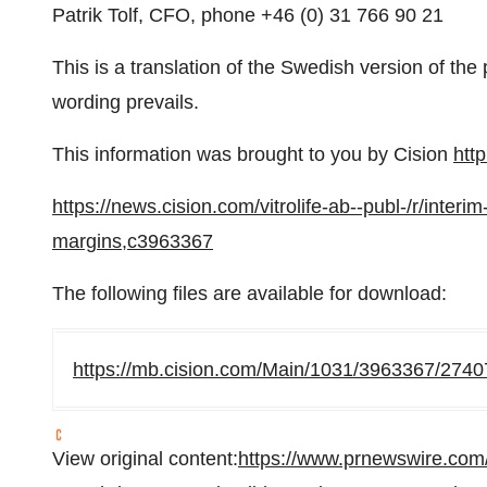
Patrik Tolf, CFO, phone +46 (0) 31 766 90 21
This is a translation of the Swedish version of th
wording prevails.
This information was brought to you by Cision
htt
https://news.cision.com/vitrolife-ab--publ-/r/inter
margins,c3963367
The following files are available for download:
https://mb.cision.com/Main/1031/3963367/2740
View original content:
https://www.prnewswire.com/