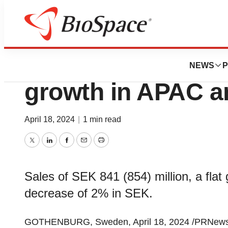
News
Business
Interim report Q1
NEWS
P
growth in APAC a
April 18, 2024
|
1 min read
Twitter
LinkedIn
Facebook
Email
Print
Sales of SEK 841 (854) million, a flat 
decrease of 2% in SEK.
GOTHENBURG, Sweden, April 18, 2024 /PRNewsw