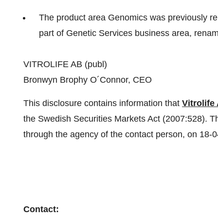
The product area Genomics was previously re
part of Genetic Services business area, rena
VITROLIFE AB (publ)
Bronwyn Brophy O´Connor, CEO
This disclosure contains information that
Vitrolife
the Swedish Securities Markets Act (2007:528). Th
through the agency of the contact person, on 18-
Contact: