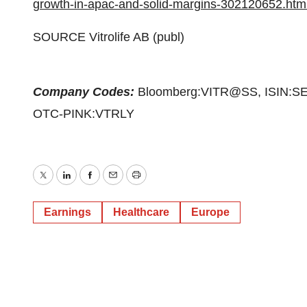
growth-in-apac-and-solid-margins-302120652.htm
SOURCE Vitrolife AB (publ)
Company Codes:
Bloomberg:VITR@SS, ISIN:SE
OTC-PINK:VTRLY
Twitter
LinkedIn
Facebook
Email
Print
Earnings
Healthcare
Europe