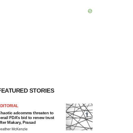
FEATURED STORIES
DITORIAL
haotic adcomms threaten to
erail FDA’s bid to renew trust
fter Makary, Prasad
eather McKenzie