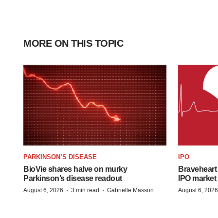
MORE ON THIS TOPIC
PARKINSON’S DISEASE
IPO
BioVie shares halve on murky
Braveheart 
Parkinson’s disease readout
IPO market
·
·
August 6, 2026
3 min read
Gabrielle Masson
August 6, 2026