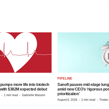
PIPELINE
pumps more life into biotech
Sanofi pauses mid-stage lung
 with $382M expected debut
amid new CEO’s ‘rigorous port
prioritization’
·
·
1 min read
Gabrielle Masson
·
·
August 6, 2026
2 min read
Trista