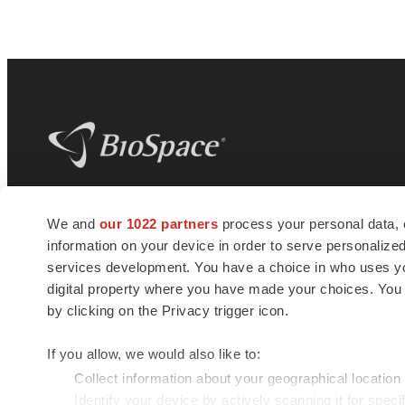
BioSpace
is the digital hub for life science
We and
our 1022 partners
process your personal data, 
news and jobs. We provide essential
information on your device in order to serve personali
insights, opportunities and tools to
connect innovative organizations and
services development. You have a choice in who uses you
talented professionals who advance
digital property where you have made your choices. You
health and quality of life across the globe.
by clicking on the Privacy trigger icon.
If you allow, we would also like to:
Collect information about your geographical location
Identify your device by actively scanning it for specif
© 1985 - 2026 BioSpace.com. All rights reserved.