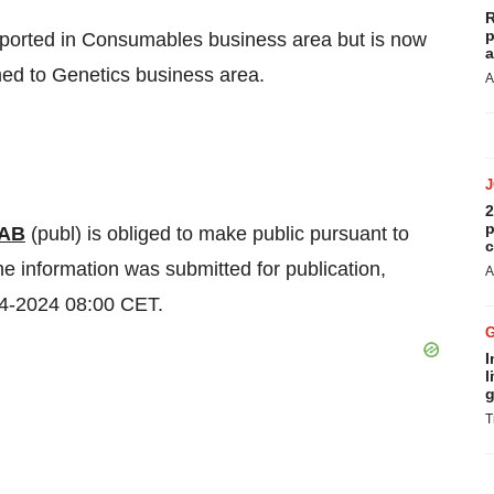
R
p
ported in Consumables business area but is now
a
med to Genetics business area.
A
2
p
 AB
(publ) is obliged to make public pursuant to
c
e information was submitted for publication,
A
04-2024 08:00 CET.
I
l
g
T