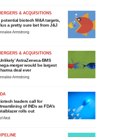
MERGERS & ACQUISITIONS
 potential biotech M&A targets,
lus a pretty sure bet from J&J
nnalee Armstrong
MERGERS & ACQUISITIONS
Unlikely’ AstraZeneca-BMS
ega-merger would be largest
harma deal ever
nnalee Armstrong
FDA
iotech leaders call for
treamlining of INDs as FDA’s
rialblazer rolls out
ef Akst
IPELINE