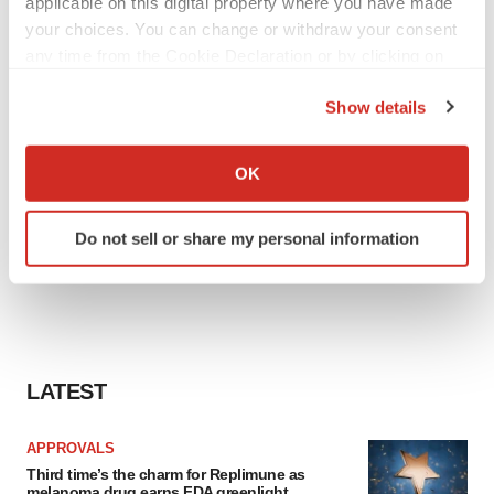
applicable on this digital property where you have made
your choices. You can change or withdraw your consent
any time from the Cookie Declaration or by clicking on
the Privacy trigger icon.
Show details
If you allow, we would also like to:
Collect information about your geographical location
OK
which can be accurate to within several meters
Identify your device by actively scanning it for
Do not sell or share my personal information
specific characteristics (fingerprinting)
Find out more about how your personal data is processed
and set your preferences in the
details section
.
We use cookies to enhance your experience, analyze
site traffic, and serve tailored ads. By clicking "OK", you
LATEST
agree to our use of cookies. You can later change your
consent or withdraw it. For more info, see our
Privacy
APPROVALS
Policy
.
Third time’s the charm for Replimune as
melanoma drug earns FDA greenlight