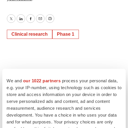
Twitter
LinkedIn
Facebook
Email
Print
Clinical research
Phase 1
We and
our 1022 partners
process your personal data,
e.g. your IP-number, using technology such as cookies to
store and access information on your device in order to
serve personalized ads and content, ad and content
measurement, audience research and services
development. You have a choice in who uses your data
and for what purposes. Your privacy choices are only