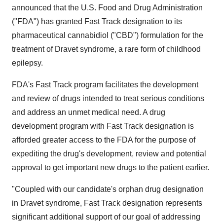
announced that the U.S. Food and Drug Administration
("FDA") has granted Fast Track designation to its
pharmaceutical cannabidiol ("CBD") formulation for the
treatment of Dravet syndrome, a rare form of childhood
epilepsy.
FDA's Fast Track program facilitates the development
and review of drugs intended to treat serious conditions
and address an unmet medical need. A drug
development program with Fast Track designation is
afforded greater access to the FDA for the purpose of
expediting the drug's development, review and potential
approval to get important new drugs to the patient earlier.
"Coupled with our candidate's orphan drug designation
in Dravet syndrome, Fast Track designation represents
significant additional support of our goal of addressing