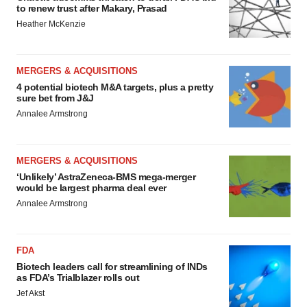
to renew trust after Makary, Prasad
Heather McKenzie
MERGERS & ACQUISITIONS
4 potential biotech M&A targets, plus a pretty
sure bet from J&J
Annalee Armstrong
MERGERS & ACQUISITIONS
‘Unlikely’ AstraZeneca-BMS mega-merger
would be largest pharma deal ever
Annalee Armstrong
FDA
Biotech leaders call for streamlining of INDs
as FDA’s Trialblazer rolls out
Jef Akst