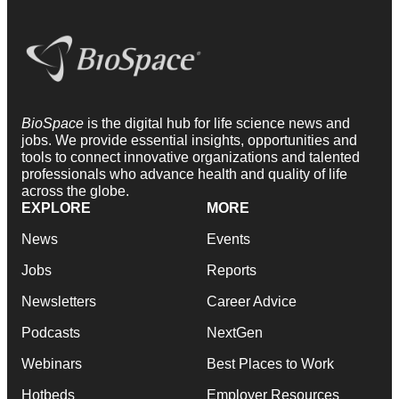
BioSpace
is the digital hub for life science news and
jobs. We provide essential insights, opportunities and
tools to connect innovative organizations and talented
professionals who advance health and quality of life
across the globe.
EXPLORE
MORE
News
Events
Jobs
Reports
Newsletters
Career Advice
Podcasts
NextGen
Webinars
Best Places to Work
Hotbeds
Employer Resources