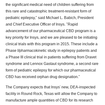
the significant medical need of children suffering from
this rare and catastrophic treatment-resistant form of
pediatric epilepsy," said Michael L. Babich, President
and Chief Executive Officer of Insys. "Rapid
advancement of our pharmaceutical CBD program is a
key priority for Insys, and we are pleased to be initiating
clinical trials with this program in 2015. These include a
Phase I/pharmacokinetic study in epilepsy patients and
a Phase III clinical trial in patients suffering from Dravet
syndrome and Lennox Gastaut syndrome, a second rare
form of pediatric epilepsy for which our pharmaceutical
CBD has received orphan drug designation."
The Company expects that Insys' new, DEA-inspected
facility in Round Rock, Texas will allow the Company to
manufacture ample quantities of CBD for its research