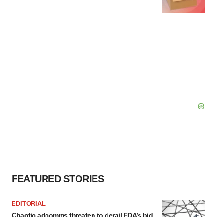
FEATURED STORIES
EDITORIAL
Chaotic adcomms threaten to derail FDA’s bid