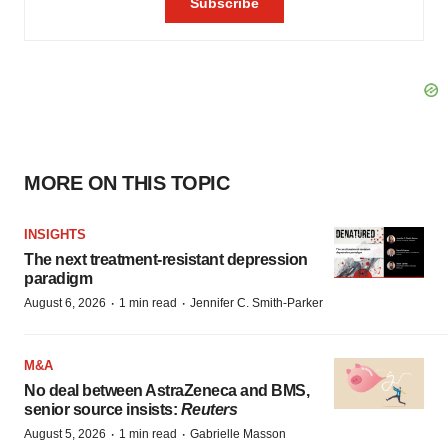
MORE ON THIS TOPIC
INSIGHTS
The next treatment-resistant depression
paradigm
·
·
August 6, 2026
1 min read
Jennifer C. Smith-Parker
M&A
No deal between AstraZeneca and BMS,
senior source insists:
Reuters
·
·
August 5, 2026
1 min read
Gabrielle Masson