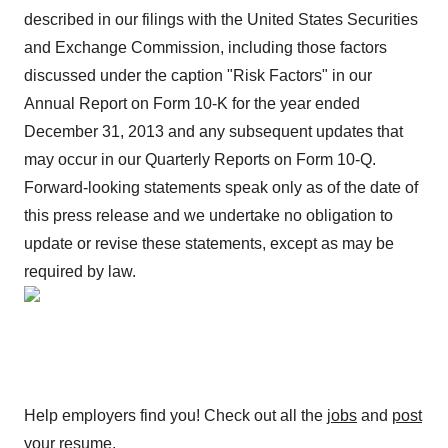
described in our filings with the United States Securities
and Exchange Commission, including those factors
discussed under the caption "Risk Factors" in our
Annual Report on Form 10-K for the year ended
December 31, 2013 and any subsequent updates that
may occur in our Quarterly Reports on Form 10-Q.
Forward-looking statements speak only as of the date of
this press release and we undertake no obligation to
update or revise these statements, except as may be
required by law.
Help employers find you! Check out all the
jobs
and
post
your resume
.