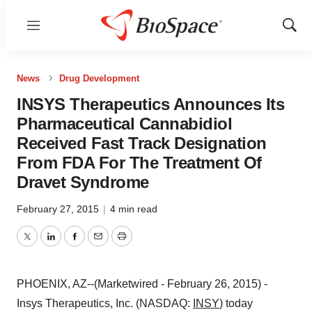
Menu
Show
Sear
News
Drug Development
INSYS Therapeutics Announces Its
Pharmaceutical Cannabidiol
Received Fast Track Designation
From FDA For The Treatment Of
Dravet Syndrome
February 27, 2015
|
4 min read
Twitter
LinkedIn
Facebook
Email
Print
PHOENIX, AZ--(Marketwired - February 26, 2015) -
Insys Therapeutics, Inc. (NASDAQ:
INSY
) today