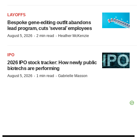
LAYOFFS
Bespoke gene-editing outfit abandons
lead program, cuts ‘several’ employees
·
·
August 5, 2026
2 min read
Heather McKenzie
IPO
2026 IPO stock tracker: How newly public
biotechs are performing
·
·
August 5, 2026
1 min read
Gabrielle Masson