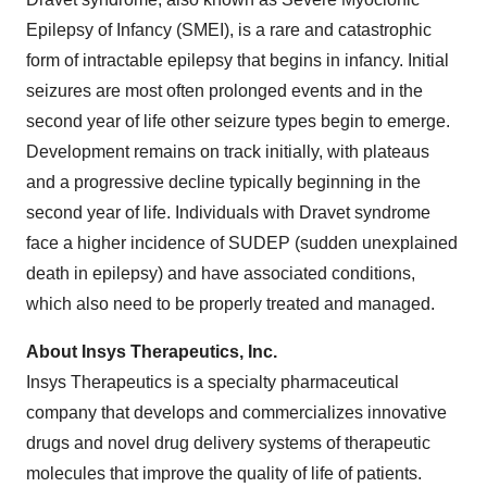
Epilepsy of Infancy (SMEI), is a rare and catastrophic
form of intractable epilepsy that begins in infancy. Initial
seizures are most often prolonged events and in the
second year of life other seizure types begin to emerge.
Development remains on track initially, with plateaus
and a progressive decline typically beginning in the
second year of life. Individuals with Dravet syndrome
face a higher incidence of SUDEP (sudden unexplained
death in epilepsy) and have associated conditions,
which also need to be properly treated and managed.
About Insys Therapeutics, Inc.
Insys Therapeutics is a specialty pharmaceutical
company that develops and commercializes innovative
drugs and novel drug delivery systems of therapeutic
molecules that improve the quality of life of patients.