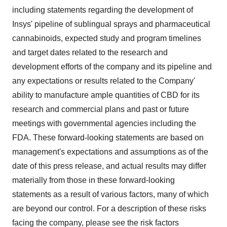
including statements regarding the development of
Insys' pipeline of sublingual sprays and pharmaceutical
cannabinoids, expected study and program timelines
and target dates related to the research and
development efforts of the company and its pipeline and
any expectations or results related to the Company'
ability to manufacture ample quantities of CBD for its
research and commercial plans and past or future
meetings with governmental agencies including the
FDA. These forward-looking statements are based on
management's expectations and assumptions as of the
date of this press release, and actual results may differ
materially from those in these forward-looking
statements as a result of various factors, many of which
are beyond our control. For a description of these risks
facing the company, please see the risk factors