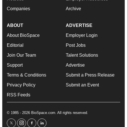
Companies
Archive
ABOUT
ADVERTISE
About BioSpace
Employer Login
Editorial
Post Jobs
Join Our Team
Talent Solutions
Support
Advertise
Terms & Conditions
Submit a Press Release
Privacy Policy
Submit an Event
RSS Feeds
© 1985 - 2026 BioSpace.com. All rights reserved.
twitter
instagram
facebook
linkedin