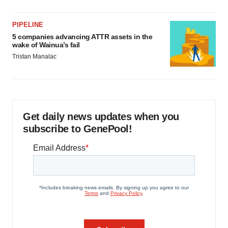
PIPELINE
5 companies advancing ATTR assets in the
wake of Wainua’s fail
Tristan Manalac
Get daily news updates when you
subscribe to GenePool!