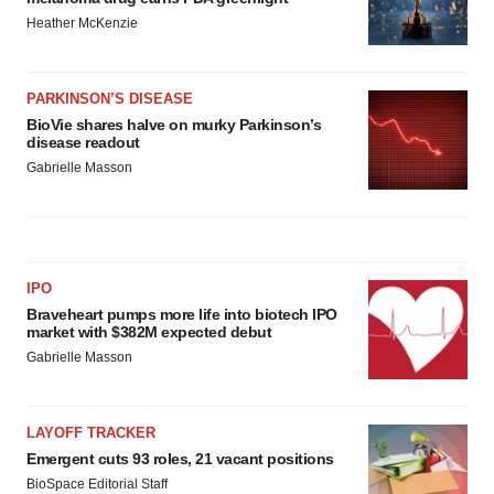
Heather McKenzie
PARKINSON’S DISEASE
BioVie shares halve on murky Parkinson’s
disease readout
Gabrielle Masson
IPO
Braveheart pumps more life into biotech IPO
market with $382M expected debut
Gabrielle Masson
LAYOFF TRACKER
Emergent cuts 93 roles, 21 vacant positions
BioSpace Editorial Staff