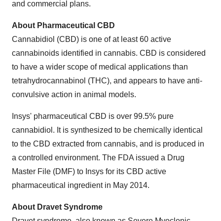
and commercial plans.
About Pharmaceutical CBD
Cannabidiol (CBD) is one of at least 60 active
cannabinoids identified in cannabis. CBD is considered
to have a wider scope of medical applications than
tetrahydrocannabinol (THC), and appears to have anti-
convulsive action in animal models.
Insys' pharmaceutical CBD is over 99.5% pure
cannabidiol. It is synthesized to be chemically identical
to the CBD extracted from cannabis, and is produced in
a controlled environment. The FDA issued a Drug
Master File (DMF) to Insys for its CBD active
pharmaceutical ingredient in May 2014.
About Dravet Syndrome
Dravet syndrome, also known as Severe Myoclonic