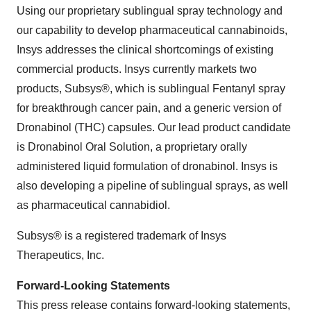
Using our proprietary sublingual spray technology and
our capability to develop pharmaceutical cannabinoids,
Insys addresses the clinical shortcomings of existing
commercial products. Insys currently markets two
products, Subsys®, which is sublingual Fentanyl spray
for breakthrough cancer pain, and a generic version of
Dronabinol (THC) capsules. Our lead product candidate
is Dronabinol Oral Solution, a proprietary orally
administered liquid formulation of dronabinol. Insys is
also developing a pipeline of sublingual sprays, as well
as pharmaceutical cannabidiol.
Subsys® is a registered trademark of Insys
Therapeutics, Inc.
Forward-Looking Statements
This press release contains forward-looking statements,