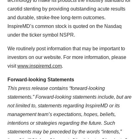
technology to make its products the industry standard for
carotid stenting by providing outstanding acute results
and durable, stroke-free long-term outcomes.
InspireMD’s common stock is quoted on the Nasdaq
under the ticker symbol NSPR.
We routinely post information that may be important to
investors on our website. For more information, please
visit
www.inspiremd.com
.
Forward-looking Statements
This press release contains “forward-looking
statements.” Forward-looking statements include, but are
not limited to, statements regarding InspireMD or its
management team’s expectations, hopes, beliefs,
intentions or strategies regarding the future. Such
statements may be preceded by the words “intends,”