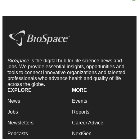
BioSpace
is the digital hub for life science news and
jobs. We provide essential insights, opportunities and
tools to connect innovative organizations and talented
professionals who advance health and quality of life
across the globe.
EXPLORE
MORE
News
Events
Jobs
Reports
Newsletters
Career Advice
Podcasts
NextGen