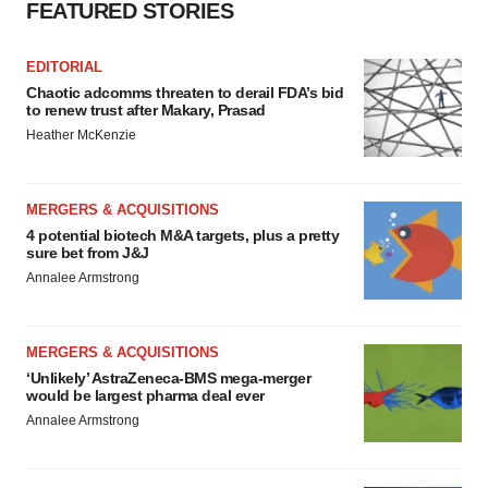
FEATURED STORIES
EDITORIAL
Chaotic adcomms threaten to derail FDA’s bid
to renew trust after Makary, Prasad
Heather McKenzie
MERGERS & ACQUISITIONS
4 potential biotech M&A targets, plus a pretty
sure bet from J&J
Annalee Armstrong
MERGERS & ACQUISITIONS
‘Unlikely’ AstraZeneca-BMS mega-merger
would be largest pharma deal ever
Annalee Armstrong