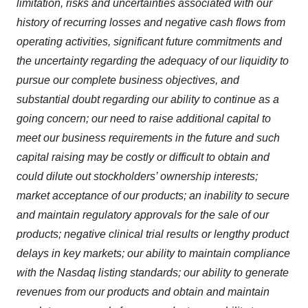
limitation, risks and uncertainties associated with our
history of recurring losses and negative cash flows from
operating activities, significant future commitments and
the uncertainty regarding the adequacy of our liquidity to
pursue our complete business objectives, and
substantial doubt regarding our ability to continue as a
going concern; our need to raise additional capital to
meet our business requirements in the future and such
capital raising may be costly or difficult to obtain and
could dilute out stockholders’ ownership interests;
market acceptance of our products; an inability to secure
and maintain regulatory approvals for the sale of our
products; negative clinical trial results or lengthy product
delays in key markets; our ability to maintain compliance
with the Nasdaq listing standards; our ability to generate
revenues from our products and obtain and maintain