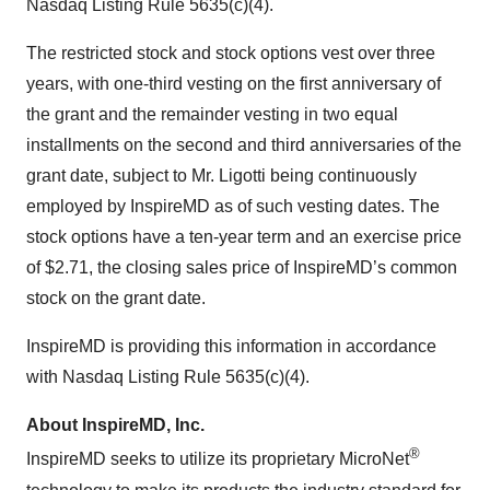
Nasdaq Listing Rule 5635(c)(4).
The restricted stock and stock options vest over three
years, with one-third vesting on the first anniversary of
the grant and the remainder vesting in two equal
installments on the second and third anniversaries of the
grant date, subject to Mr. Ligotti being continuously
employed by InspireMD as of such vesting dates. The
stock options have a ten-year term and an exercise price
of $2.71, the closing sales price of InspireMD’s common
stock on the grant date.
InspireMD is providing this information in accordance
with Nasdaq Listing Rule 5635(c)(4).
About InspireMD, Inc.
®
InspireMD seeks to utilize its proprietary MicroNet