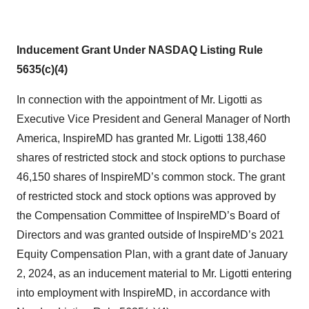
Inducement Grant Under NASDAQ Listing Rule
5635(c)(4)
In connection with the appointment of Mr. Ligotti as
Executive Vice President and General Manager of North
America, InspireMD has granted Mr. Ligotti 138,460
shares of restricted stock and stock options to purchase
46,150 shares of InspireMD’s common stock. The grant
of restricted stock and stock options was approved by
the Compensation Committee of InspireMD’s Board of
Directors and was granted outside of InspireMD’s 2021
Equity Compensation Plan, with a grant date of January
2, 2024, as an inducement material to Mr. Ligotti entering
into employment with InspireMD, in accordance with