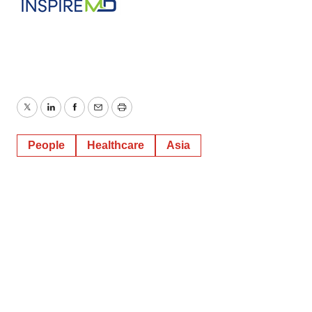
Twitter
LinkedIn
Facebook
Email
Print
People
Healthcare
Asia