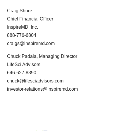
Craig Shore
Chief Financial Officer
InspireMD, Inc.
888-776-6804
craigs@inspiremd.com
Chuck Padala, Managing Director
LifeSci Advisors
646-627-8390
chuck@lifesciadvisors.com
investor-relations@inspiremd.com