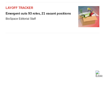
LAYOFF TRACKER
Emergent cuts 93 roles, 21 vacant positions
BioSpace Editorial Staff