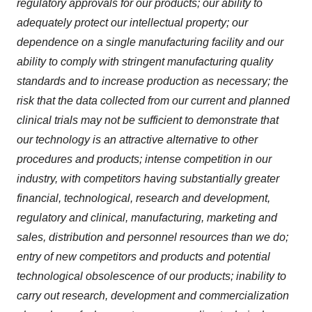
regulatory approvals for our products; our ability to
adequately protect our intellectual property; our
dependence on a single manufacturing facility and our
ability to comply with stringent manufacturing quality
standards and to increase production as necessary; the
risk that the data collected from our current and planned
clinical trials may not be sufficient to demonstrate that
our technology is an attractive alternative to other
procedures and products; intense competition in our
industry, with competitors having substantially greater
financial, technological, research and development,
regulatory and clinical, manufacturing, marketing and
sales, distribution and personnel resources than we do;
entry of new competitors and products and potential
technological obsolescence of our products; inability to
carry out research, development and commercialization