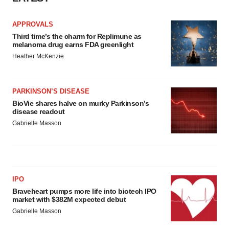
APPROVALS
Third time’s the charm for Replimune as
melanoma drug earns FDA greenlight
Heather McKenzie
PARKINSON’S DISEASE
BioVie shares halve on murky Parkinson’s
disease readout
Gabrielle Masson
IPO
Braveheart pumps more life into biotech IPO
market with $382M expected debut
Gabrielle Masson