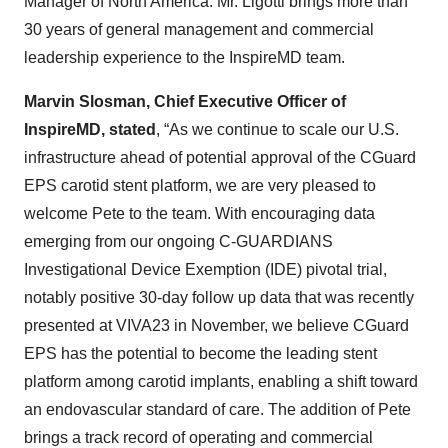
Manager of North America. Mr. Ligotti brings more than
30 years of general management and commercial
leadership experience to the InspireMD team.
Marvin Slosman, Chief Executive Officer of
InspireMD, stated
, “As we continue to scale our U.S.
infrastructure ahead of potential approval of the CGuard
EPS carotid stent platform, we are very pleased to
welcome Pete to the team. With encouraging data
emerging from our ongoing C-GUARDIANS
Investigational Device Exemption (IDE) pivotal trial,
notably positive 30-day follow up data that was recently
presented at VIVA23 in November, we believe CGuard
EPS has the potential to become the leading stent
platform among carotid implants, enabling a shift toward
an endovascular standard of care. The addition of Pete
brings a track record of operating and commercial