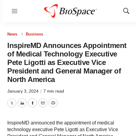
Menu
Show
Sear
News
Business
InspireMD Announces Appointment
of Medical Technology Executive
Pete Ligotti as Executive Vice
President and General Manager of
North America
January 3, 2024
|
7 min read
Twitter
LinkedIn
Facebook
Email
Print
InspireMD announced the appointment of medical
technology executive Pete Ligotti as Executive Vice