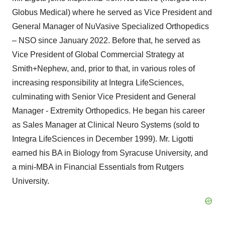
Globus Medical) where he served as Vice President and
General Manager of NuVasive Specialized Orthopedics
– NSO since January 2022. Before that, he served as
Vice President of Global Commercial Strategy at
Smith+Nephew, and, prior to that, in various roles of
increasing responsibility at Integra LifeSciences,
culminating with Senior Vice President and General
Manager - Extremity Orthopedics. He began his career
as Sales Manager at Clinical Neuro Systems (sold to
Integra LifeSciences in December 1999). Mr. Ligotti
earned his BA in Biology from Syracuse University, and
a mini-MBA in Financial Essentials from Rutgers
University.