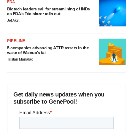
FDA
Biotech leaders call for streamlining of INDs
as FDA’s Trialblazer rolls out
Jef Akst
PIPELINE
5 companies advancing ATTR assets in the
wake of Wainua’s fail
Tristan Manalac
Get daily news updates when you
subscribe to GenePool!