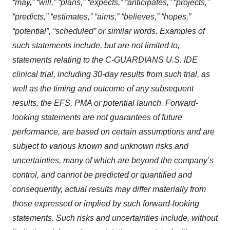
“may,” “will,” “plans,” “expects,” “anticipates,” “projects,”
“predicts,” “estimates,” “aims,” “believes,” “hopes,”
“potential”, “scheduled” or similar words. Examples of
such statements include, but are not limited to,
statements relating to the C-GUARDIANS U.S. IDE
clinical trial, including 30-day results from such trial, as
well as the timing and outcome of any subsequent
results, the EFS, PMA or potential launch. Forward-
looking statements are not guarantees of future
performance, are based on certain assumptions and are
subject to various known and unknown risks and
uncertainties, many of which are beyond the company’s
control, and cannot be predicted or quantified and
consequently, actual results may differ materially from
those expressed or implied by such forward-looking
statements. Such risks and uncertainties include, without