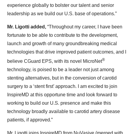
experience globally to bolster our talent and senior
leadership as we build our U.S. base of operations.”
Mr. Ligotti added,
“Throughout my career, I have been
fortunate to be able to contribute to the development,
launch and growth of many groundbreaking medical
technologies that drive improved patient outcomes, and I
®
believe CGuard EPS, with its novel MicroNet
technology, is poised to be a leader not just among
stenting alternatives, but in the conversion of carotid
surgery to a ‘stent first’ approach. I am excited to join
InspireMD at this opportune time and look forward to
working to build our U.S. presence and make this
technology broadly available to carotid artery disease
patients, if approved.”
Mr. Ligotti joins InspireMD from NuVasive (merged with