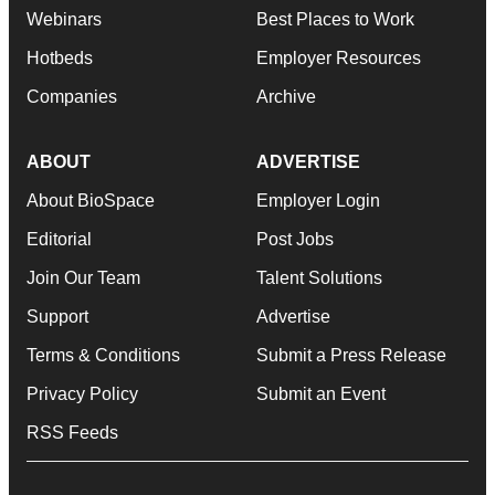
Webinars
Best Places to Work
Hotbeds
Employer Resources
Companies
Archive
ABOUT
ADVERTISE
About BioSpace
Employer Login
Editorial
Post Jobs
Join Our Team
Talent Solutions
Support
Advertise
Terms & Conditions
Submit a Press Release
Privacy Policy
Submit an Event
RSS Feeds