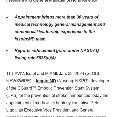
President and General Manager of North America.
Appointment brings more than 30 years of
medical technology general management and
commercial leadership experience to the
InspireMD team
Reports inducement grant under NASDAQ
listing rule 5635(c)(4)
TEL AVIV, Israel and MIAMI, Jan. 03, 2024 (GLOBE
NEWSWIRE) --
InspireMD
(Nasdaq: NSPR), developer
of the CGuard™ Embolic Prevention Stent System
(EPS) for the prevention of stroke, announced today the
appointment of medical technology executive Pete
Ligotti as Executive Vice President and General