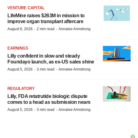
VENTURE CAPITAL
LifeMine raises $263M in mission to
improve organ transplant aftercare
·
·
August 6, 2026
2 min read
Annalee Armstrong
EARNINGS
Lilly confident in slow and steady
Foundayo launch, as ex-US sales shine
·
·
August 5, 2026
3 min read
Annalee Armstrong
REGULATORY
Lilly, FDA retatrutide biologic dispute
comes to a head as submission nears
·
·
August 5, 2026
3 min read
Annalee Armstrong