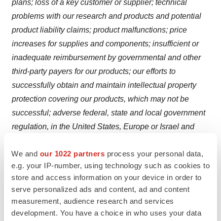
plans; loss of a key customer or supplier; technical
problems with our research and products and potential
product liability claims; product malfunctions; price
increases for supplies and components; insufficient or
inadequate reimbursement by governmental and other
third-party payers for our products; our efforts to
successfully obtain and maintain intellectual property
protection covering our products, which may not be
successful; adverse federal, state and local government
regulation, in the United States, Europe or Israel and
other foreign jurisdictions; the fact that we conduct
We and
our 1022 partners
process your personal data,
business in multiple foreign jurisdictions, exposing us to
e.g. your IP-number, using technology such as cookies to
foreign currency exchange rate fluctuations, logistical
store and access information on your device in order to
and communications challenges, burdens and costs of
serve personalized ads and content, ad and content
compliance with foreign laws and political and economic
measurement, audience research and services
instability in each jurisdiction; the escalation of hostilities
development. You have a choice in who uses your data