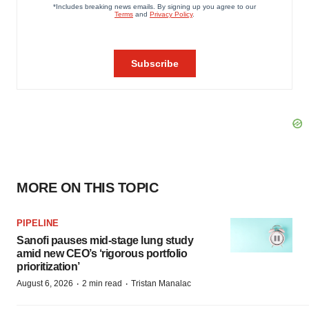
MORE ON THIS TOPIC
PIPELINE
Sanofi pauses mid-stage lung study
amid new CEO’s ‘rigorous portfolio
prioritization’
·
·
August 6, 2026
2 min read
Tristan Manalac