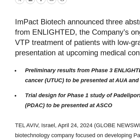
Twitter
LinkedIn
Facebook
Email
Print
ImPact Biotech announced three abstra
from ENLIGHTED, the Company’s ongo
VTP treatment of patients with low-g
presentation at upcoming medical con
Preliminary results from Phase 3 ENLIGHTE
cancer (UTUC) to be presented at AUA an
Trial design for Phase 1 study of Padelipo
(PDAC) to be presented at ASCO
TEL AVIV, Israel, April 24, 2024 (GLOBE NEWSW
biotechnology company focused on developing Pa