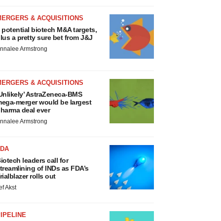
MERGERS & ACQUISITIONS
 potential biotech M&A targets,
lus a pretty sure bet from J&J
nnalee Armstrong
MERGERS & ACQUISITIONS
Unlikely’ AstraZeneca-BMS
ega-merger would be largest
harma deal ever
nnalee Armstrong
FDA
iotech leaders call for
treamlining of INDs as FDA’s
rialblazer rolls out
ef Akst
IPELINE