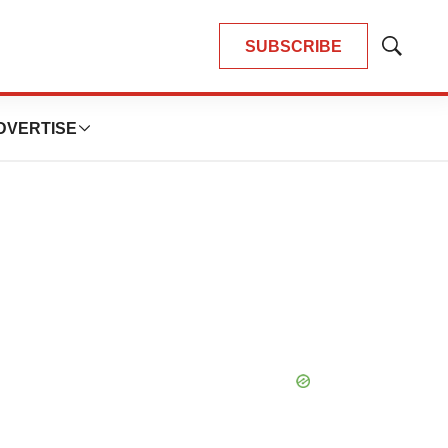
SUBSCRIBE
Show
Search
DVERTISE