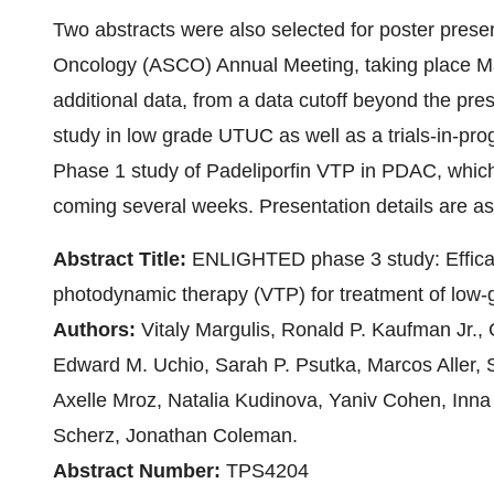
Two abstracts were also selected for poster presen
Oncology (ASCO) Annual Meeting, taking place May 
additional data, from a data cutoff beyond the p
study in low grade UTUC as well as a trials-in-pro
Phase 1 study of Padeliporfin VTP in PDAC, which i
coming several weeks. Presentation details are as
Abstract Title:
ENLIGHTED phase 3 study: Efficacy
photodynamic therapy (VTP) for treatment of low-
Authors:
Vitaly Margulis, Ronald P. Kaufman Jr.,
Edward M. Uchio, Sarah P. Psutka, Marcos Aller, 
Axelle Mroz, Natalia Kudinova, Yaniv Cohen, Inna
Scherz, Jonathan Coleman.
Abstract Number:
TPS4204