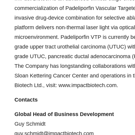
commercialization of Padeliporfin Vascular Targe
invasive drug-device combination for selective ab
platform delivers non-thermal laser light via optical
microenvironment. Padeliporfin VTP is currently be
grade upper tract urothelial carcinoma (UTUC) with
grade UTUC, pancreatic ductal adenocarcinoma (
The Company has longstanding collaborations wit
Sloan Kettering Cancer Center and operations in 
Biotech Ltd., visit: www.impactbiotech.com.
Contacts
Global Head of Business Development
Guy Schmidt
guy.schmidt@impactbiotech.com