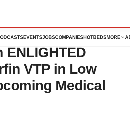
 Present Interim
ODCASTS
EVENTS
JOBS
COMPANIES
HOTBEDS
MORE
A
om ENLIGHTED
rfin VTP in Low
pcoming Medical