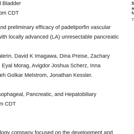
d Bladder
5
a
0pm CDT
f
T
nd preliminary efficacy of padeliporfin vascular
ith locally advanced (LA) unresectable pancreatic
lerin, David K Imagawa, Dina Preise, Zachary
 Eyal Morag, Avigdor Joshua Scherz, Inna
leh Golkar Melstrom, Jonathan Kessler.
sophageal, Pancreatic, and Hepatobiliary
pm CDT
cology company focused on the development and