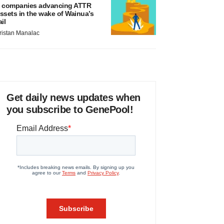
 companies advancing ATTR
ssets in the wake of Wainua’s
ail
ristan Manalac
Get daily news updates when
you subscribe to GenePool!