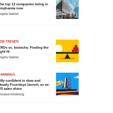
he top 12 companies hiring in
iopharma now
ngela Gabriel
JOB TRENDS
ROs vs. biotechs: Finding the
ight fit
ngela Gabriel
EARNINGS
illy confident in slow and
teady Foundayo launch, as ex-
S sales shine
nnalee Armstrong