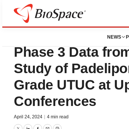
News
Drug Development
ImPact Biotech to
NEWS
P
Phase 3 Data fr
Study of Padelipo
Grade UTUC at U
Conferences
April 24, 2024
|
4 min read