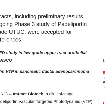
cts, including preliminary results
ing Phase 3 study of Padeliporfin
rade UTUC, were accepted for
ferences.
D study in low grade upper tract urothelial
d ASCO
rfin VTP in pancreatic ductal adenocarcinoma
I
T
d
J
IRE) --
ImPact Biotech
, a clinical-stage
deliporfin Vascular Targeted Photodynamic (VTP)