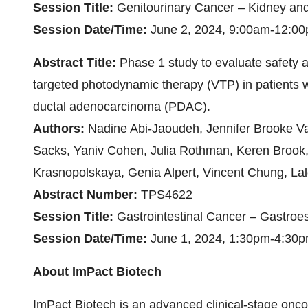
Session Title:
Genitourinary Cancer – Kidney an
Session Date/Time:
June 2, 2024, 9:00am-12:0
Abstract Title:
Phase 1 study to evaluate safety a
targeted photodynamic therapy (VTP) in patients w
ductal adenocarcinoma (PDAC).
Authors:
Nadine Abi-Jaoudeh, Jennifer Brooke Va
Sacks, Yaniv Cohen, Julia Rothman, Keren Brook,
Krasnopolskaya, Genia Alpert, Vincent Chung, La
Abstract Number:
TPS4622
Session Title:
Gastrointestinal Cancer – Gastroe
Session Date/Time:
June 1, 2024, 1:30pm-4:30
About ImPact Biotech
ImPact Biotech is an advanced clinical-stage on