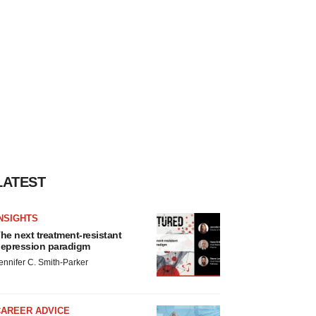
LATEST
NSIGHTS
he next treatment-resistant
epression paradigm
ennifer C. Smith-Parker
CAREER ADVICE