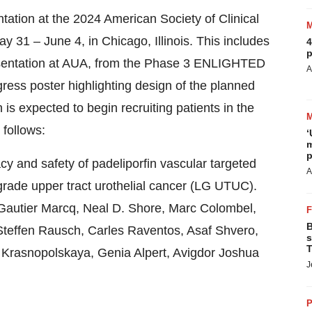
tation at the 2024 American Society of Clinical
31 – June 4, in Chicago, Illinois. This includes
4
p
resentation at AUA, from the Phase 3 ENLIGHTED
A
gress poster highlighting design of the planned
s expected to begin recruiting patients in the
 follows:
‘
m
p
 and safety of padeliporfin vascular targeted
A
grade upper tract urothelial cancer (LG UTUC).
 Gautier Marcq, Neal D. Shore, Marc Colombel,
B
Steffen Rausch, Carles Raventos, Asaf Shvero,
s
T
 Krasnopolskaya, Genia Alpert, Avigdor Joshua
J
P