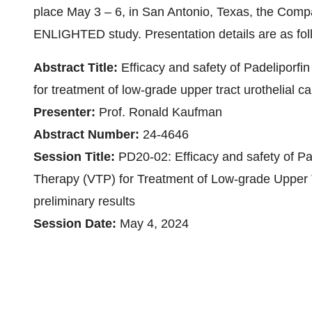
place May 3 – 6, in San Antonio, Texas, the Compa
ENLIGHTED study. Presentation details are as fol
Abstract Title:
Efficacy and safety of Padeliporf
for treatment of low-grade upper tract urothelial 
Presenter:
Prof. Ronald Kaufman
Abstract Number:
24-4646
Session Title:
PD20-02: Efficacy and safety of P
Therapy (VTP) for Treatment of Low-grade Upper 
preliminary results
Session Date:
May 4, 2024