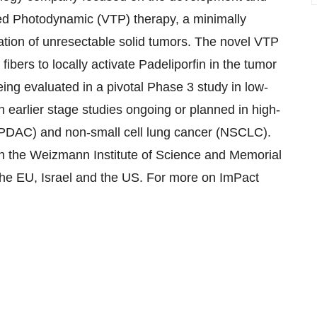
ted Photodynamic (VTP) therapy, a minimally
lation of unresectable solid tumors. The novel VTP
 fibers to locally activate Padeliporfin in the tumor
ing evaluated in a pivotal Phase 3 study in low-
 earlier stage studies ongoing or planned in high-
PDAC) and non-small cell lung cancer (NSCLC).
h the Weizmann Institute of Science and Memorial
the EU, Israel and the US. For more on ImPact