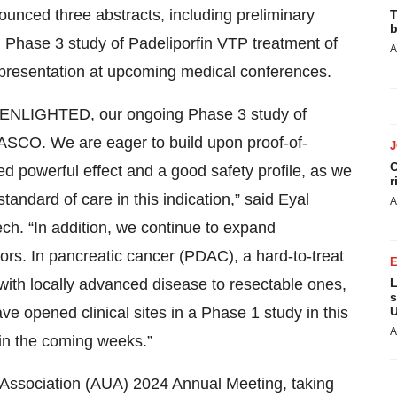
nounced three abstracts, including preliminary
T
b
hase 3 study of Padeliporfin VTP treatment of
A
presentation at upcoming medical conferences.
om ENLIGHTED, our ongoing Phase 3 study of
ASCO. We are eager to build upon proof-of-
C
 powerful effect and a good safety profile, as we
r
andard of care in this indication,” said Eyal
A
ch. “In addition, we continue to expand
umors. In pancreatic cancer (PDAC), a hard-to-treat
 with locally advanced disease to resectable ones,
L
s
e opened clinical sites in a Phase 1 study in this
U
A
s in the coming weeks.”
 Association (AUA) 2024 Annual Meeting, taking