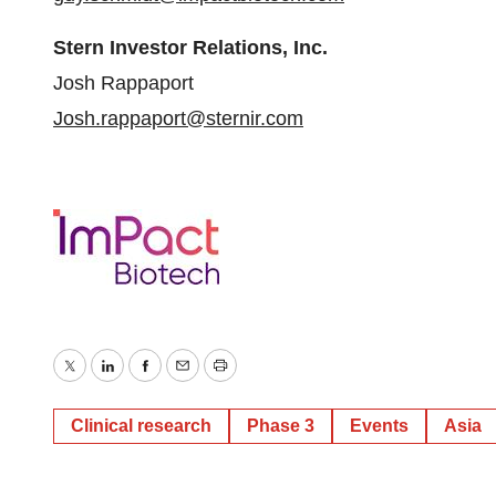
Stern Investor Relations, Inc.
Josh Rappaport
Josh.rappaport@sternir.com
Twitter
LinkedIn
Facebook
Email
Print
Clinical research
Phase 3
Events
Asia