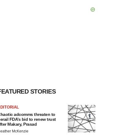
FEATURED STORIES
DITORIAL
haotic adcomms threaten to
erail FDA’s bid to renew trust
fter Makary, Prasad
eather McKenzie