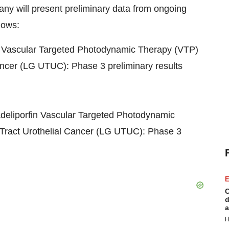
ny will present preliminary data from ongoing
lows:
in Vascular Targeted Photodynamic Therapy (VTP)
cancer (LG UTUC): Phase 3 preliminary results
adeliporfin Vascular Targeted Photodynamic
Tract Urothelial Cancer (LG UTUC): Phase 3
E
C
d
a
H