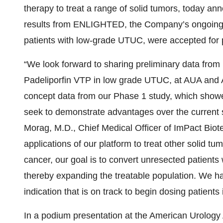
therapy to treat a range of solid tumors, today an
results from ENLIGHTED, the Company’s ongoing P
patients with low-grade UTUC, were accepted for 
“We look forward to sharing preliminary data fr
Padeliporfin VTP in low grade UTUC, at AUA and 
concept data from our Phase 1 study, which showed
seek to demonstrate advantages over the current st
Morag, M.D., Chief Medical Officer of ImPact Biote
applications of our platform to treat other solid t
cancer, our goal is to convert unresected patients
thereby expanding the treatable population. We hav
indication that is on track to begin dosing patient
In a podium presentation at the American Urology