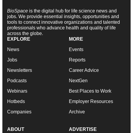
BioSpace
is the digital hub for life science news and
jobs. We provide essential insights, opportunities and
tools to connect innovative organizations and talented
professionals who advance health and quality of life
across the globe.
EXPLORE
MORE
News
Events
Jobs
Reports
Newsletters
Career Advice
Podcasts
NextGen
Webinars
Best Places to Work
Hotbeds
Employer Resources
Companies
Archive
ABOUT
ADVERTISE