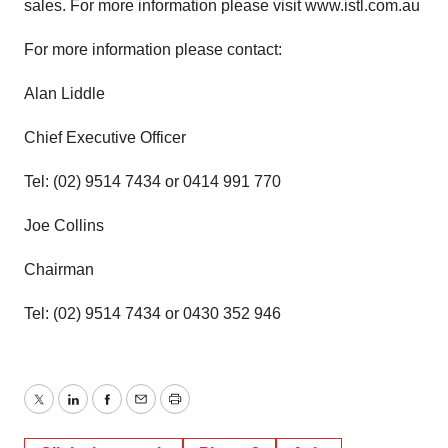
sales. For more information please visit www.istl.com.au
For more information please contact:
Alan Liddle
Chief Executive Officer
Tel: (02) 9514 7434 or 0414 991 770
Joe Collins
Chairman
Tel: (02) 9514 7434 or 0430 352 946
Twitter
LinkedIn
Facebook
Email
Print