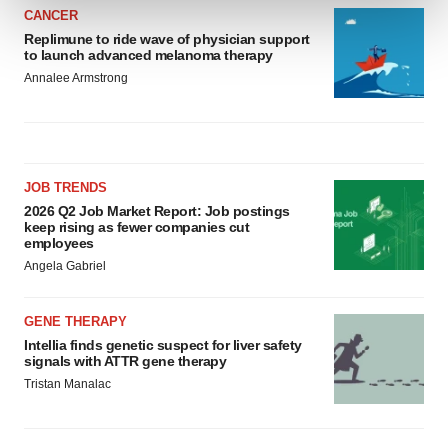
CANCER
Replimune to ride wave of physician support
We use cookies to enhance your experience, analyze
to launch advanced melanoma therapy
site traffic, and serve tailored ads. By clicking "OK", you
Annalee Armstrong
agree to our use of cookies. You can later change your
consent or withdraw it. For more info, see our
Privacy
Policy
.
JOB TRENDS
2026 Q2 Job Market Report: Job postings
keep rising as fewer companies cut
employees
Angela Gabriel
GENE THERAPY
Intellia finds genetic suspect for liver safety
signals with ATTR gene therapy
Tristan Manalac