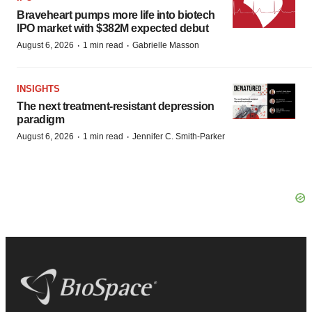
Braveheart pumps more life into biotech
IPO market with $382M expected debut
·
·
August 6, 2026
1 min read
Gabrielle Masson
INSIGHTS
The next treatment-resistant depression
paradigm
·
·
August 6, 2026
1 min read
Jennifer C. Smith-Parker