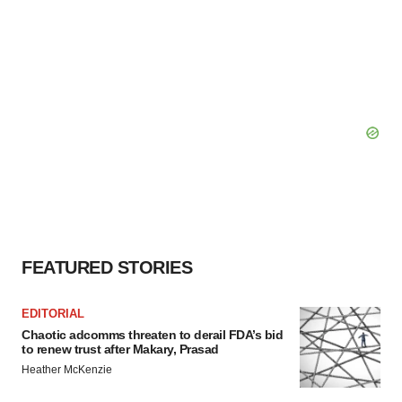
FEATURED STORIES
EDITORIAL
Chaotic adcomms threaten to derail FDA’s bid
to renew trust after Makary, Prasad
Heather McKenzie