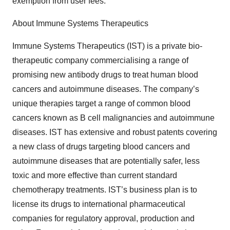
exemption from user fees.
About Immune Systems Therapeutics
Immune Systems Therapeutics (IST) is a private bio-
therapeutic company commercialising a range of
promising new antibody drugs to treat human blood
cancers and autoimmune diseases. The company’s
unique therapies target a range of common blood
cancers known as B cell malignancies and autoimmune
diseases. IST has extensive and robust patents covering
a new class of drugs targeting blood cancers and
autoimmune diseases that are potentially safer, less
toxic and more effective than current standard
chemotherapy treatments. IST’s business plan is to
license its drugs to international pharmaceutical
companies for regulatory approval, production and