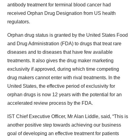
antibody treatment for terminal blood cancer had
received Orphan Drug Designation from US health
regulators.
Orphan drug status is granted by the United States Food
and Drug Administration (FDA) to drugs that treat rare
diseases and to diseases that have few available
treatments. It also gives the drug maker marketing
exclusivity if approved, during which time competing
drug makers cannot enter with rival treatments. In the
United States, the effective period of exclusivity for
orphan drugs is now 12 years with the potential for an
accelerated review process by the FDA.
IST Chief Executive Officer, Mr Alan Liddle, said, “This is
another positive step towards achieving our business
goal of developing an effective treatment for patients