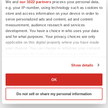
We and
our 1022 partners
process your personal data,
e.g. your IP-number, using technology such as cookies to
store and access information on your device in order to
serve personalized ads and content, ad and content
measurement, audience research and services
development. You have a choice in who uses your data
and for what purposes. Your privacy choices are only
applicable on this digital property where you have made
your choices. You can change or withdraw your consent
any time from the Cookie Declaration or by clicking on
the Privacy trigger icon.
Show details
LATEST
If you allow, we would also like to:
Collect information about your geographical location
OK
LAYOFF TRACKER
which can be accurate to within several meters
Ensoma cuts jobs, narrows focus to lead
Identify your device by actively scanning it for
asset
Do not sell or share my personal information
specific characteristics (fingerprinting)
BioSpace Editorial Staff
Find out more about how your personal data is processed
and set your preferences in the
details section
.