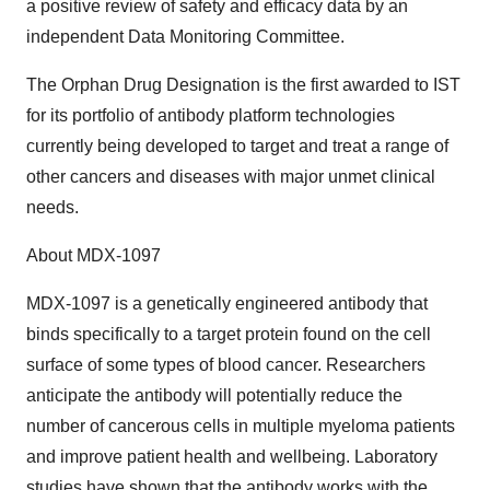
a positive review of safety and efficacy data by an
independent Data Monitoring Committee.
The Orphan Drug Designation is the first awarded to IST
for its portfolio of antibody platform technologies
currently being developed to target and treat a range of
other cancers and diseases with major unmet clinical
needs.
About MDX-1097
MDX-1097 is a genetically engineered antibody that
binds specifically to a target protein found on the cell
surface of some types of blood cancer. Researchers
anticipate the antibody will potentially reduce the
number of cancerous cells in multiple myeloma patients
and improve patient health and wellbeing. Laboratory
studies have shown that the antibody works with the