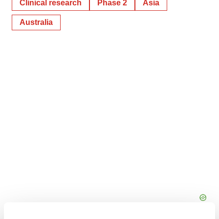
Clinical research
Phase 2
Asia
Australia