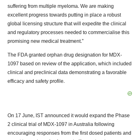
suffering from multiple myeloma. We are making
excellent progress towards putting in place a robust
global licensing structure that will expedite the clinical
and regulatory processes needed to commercialise this
promising new medical treatment.”
The FDA granted orphan drug designation for MDX-
1097 based on review of the application, which included
clinical and preclinical data demonstrating a favorable
efficacy and safety profile.
On 17 June, IST announced it would expand the Phase
2 clinical trial of MDX-1097 in Australia following
encouraging responses from the first dosed patients and