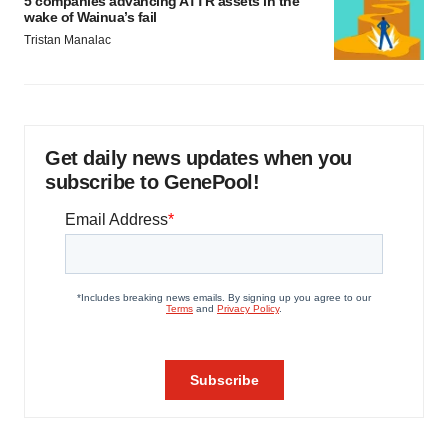
5 companies advancing ATTR assets in the
wake of Wainua’s fail
Tristan Manalac
Get daily news updates when you
subscribe to GenePool!