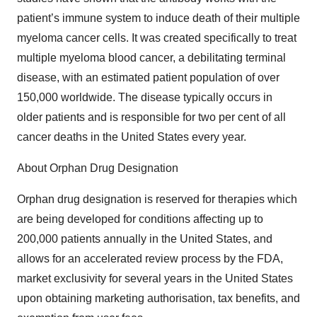
patient’s immune system to induce death of their multiple
myeloma cancer cells. It was created specifically to treat
multiple myeloma blood cancer, a debilitating terminal
disease, with an estimated patient population of over
150,000 worldwide. The disease typically occurs in
older patients and is responsible for two per cent of all
cancer deaths in the United States every year.
About Orphan Drug Designation
Orphan drug designation is reserved for therapies which
are being developed for conditions affecting up to
200,000 patients annually in the United States, and
allows for an accelerated review process by the FDA,
market exclusivity for several years in the United States
upon obtaining marketing authorisation, tax benefits, and