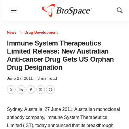
Menu
Show
Sear
News
Drug Development
Immune System Therapeutics
Limited Release: New Australian
Anti-cancer Drug Gets US Orphan
Drug Designation
June 27, 2011
|
3 min read
Twitter
LinkedIn
Facebook
Email
Print
Sydney, Australia, 27 June 2011; Australian monoclonal
antibody company, Immune System Therapeutics
Limited (IST), today announced that its breakthrough