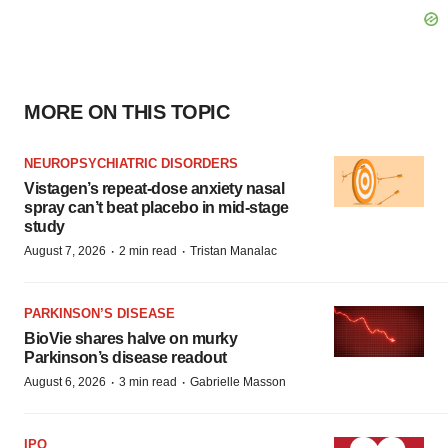
MORE ON THIS TOPIC
NEUROPSYCHIATRIC DISORDERS
Vistagen’s repeat-dose anxiety nasal
spray can’t beat placebo in mid-stage
study
·
·
August 7, 2026
2 min read
Tristan Manalac
PARKINSON’S DISEASE
BioVie shares halve on murky
Parkinson’s disease readout
·
·
August 6, 2026
3 min read
Gabrielle Masson
IPO