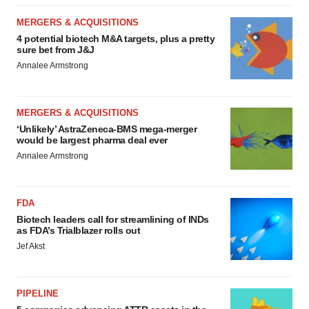
MERGERS & ACQUISITIONS
4 potential biotech M&A targets, plus a pretty
sure bet from J&J
Annalee Armstrong
MERGERS & ACQUISITIONS
‘Unlikely’ AstraZeneca-BMS mega-merger
would be largest pharma deal ever
Annalee Armstrong
FDA
Biotech leaders call for streamlining of INDs
as FDA’s Trialblazer rolls out
Jef Akst
PIPELINE