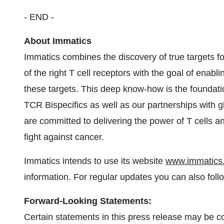
- END -
About Immatics
Immatics combines the discovery of true targets 
of the right T cell receptors with the goal of enabl
these targets. This deep know-how is the foundatio
TCR Bispecifics as well as our partnerships with g
are committed to delivering the power of T cells a
fight against cancer.
Immatics intends to use its website
www.immatics
information. For regular updates you can also fol
Forward-Looking Statements:
Certain statements in this press release may be 