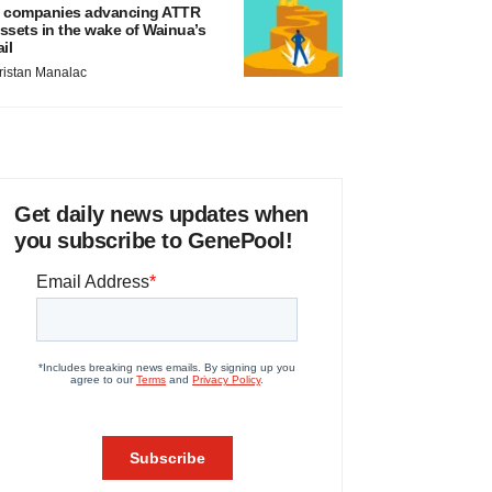
 companies advancing ATTR
ssets in the wake of Wainua’s
ail
ristan Manalac
Get daily news updates when
you subscribe to GenePool!