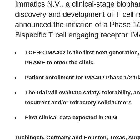
Immatics N.V., a clinical-stage bioph
discovery and development of T cell-
announced the initiation of a Phase 1/2 
Bispecific T cell engaging receptor I
TCER® IMA402 is the first next-generation, 
PRAME to enter the clinic
Patient enrollment for IMA402 Phase 1/2 tr
The trial will evaluate safety, tolerability, 
recurrent and/or refractory solid tumors
First clinical data expected in 2024
Tuebingen, Germany
and Houston, Texas
,
Aug