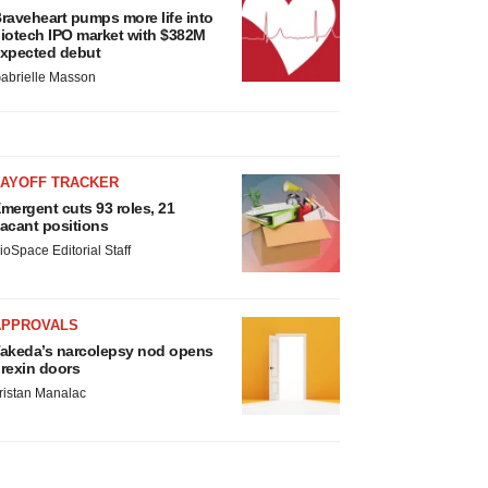
raveheart pumps more life into
iotech IPO market with $382M
xpected debut
abrielle Masson
LAYOFF TRACKER
mergent cuts 93 roles, 21
acant positions
ioSpace Editorial Staff
APPROVALS
akeda’s narcolepsy nod opens
rexin doors
ristan Manalac