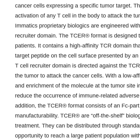
cancer cells expressing a specific tumor target.
activation of any T cell in the body to attack the tum
Immatics proprietary biologics are engineered wit
recruiter domain. The TCER® format is designed to
patients. It contains a high-affinity TCR domain tha
target peptide on the cell surface presented by an
T cell recruiter domain is directed against the TCR
the tumor to attack the cancer cells. With a low-affi
and enrichment of the molecule at the tumor site 
reduce the occurrence of immune-related adverse 
addition, the TCER® format consists of an Fc-part co
manufacturability. TCER® are “off-the-shelf” biolo
treatment. They can be distributed through stand
opportunity to reach a large patient population wit