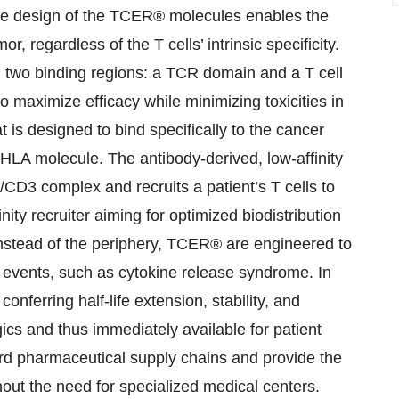
 The design of the TCER® molecules enables the
or, regardless of the T cells’ intrinsic specificity.
h two binding regions: a TCR domain and a T cell
 maximize efficacy while minimizing toxicities in
t is designed to bind specifically to the cancer
 HLA molecule. The antibody-derived, low-affinity
/CD3 complex and recruits a patient’s T cells to
nity recruiter aiming for optimized biodistribution
instead of the periphery, TCER® are engineered to
events, such as cytokine release syndrome. In
nferring half-life extension, stability, and
gics and thus immediately available for patient
ard pharmaceutical supply chains and provide the
hout the need for specialized medical centers.