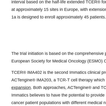
interval based on the half-life extended TCER® form
at approximately 15 sites in Europe, with extensi
1a is designed to enroll approximately 45 patients.
The trial initiation is based on the comprehensive
European Society for Medical Oncology (ESMO) 
TCER® IMA402 is the second Immatics clinical pro
ACTengine® IMA203, a TCR-T cell therapy which i
expansion
. Both approaches, ACTengine® and TCER
Immatics believes to have the potential to provide 
cancer patient populations with different medical 