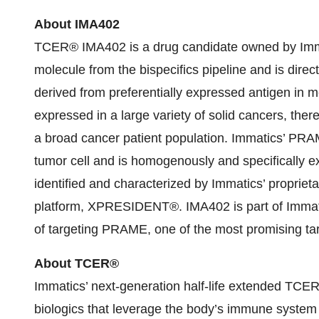
About IMA40
2
TCER® IMA402 is a drug candidate owned by Imm
molecule from the bispecifics pipeline and is dir
derived from preferentially expressed antigen in
expressed in a large variety of solid cancers, the
a broad cancer patient population. Immatics’ PRA
tumor cell and is homogenously and specifically e
identified and characterized by Immatics’ proprie
platform, XPRESIDENT®. IMA402 is part of Immatics’
of targeting PRAME, one of the most promising ta
About TCER®
Immatics’ next-generation half-life extended TCER®
biologics that leverage the body’s immune system b