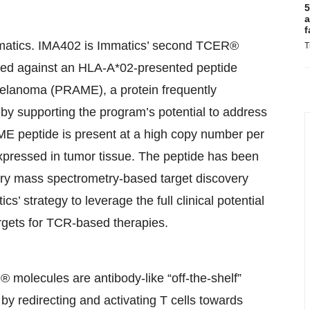
5
a
f
atics. IMA402 is Immatics’ second TCER®
T
ected against an HLA-A*02-presented peptide
 melanoma (PRAME), a protein frequently
reby supporting the program’s potential to address
ME peptide is present at a high copy number per
xpressed in tumor tissue. The peptide has been
tary mass spectrometry-based target discovery
 strategy to leverage the full clinical potential
rgets for TCR-based therapies.
 molecules are antibody-like “off-the-shelf”
y redirecting and activating T cells towards