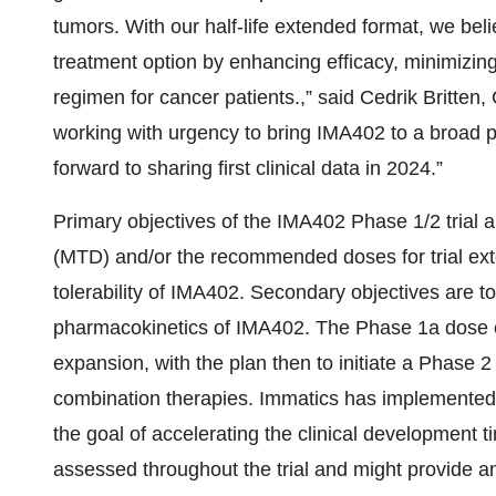
tumors. With our half-life extended format, we bel
treatment option by enhancing efficacy, minimizing
regimen for cancer patients.,” said Cedrik Britten,
working with urgency to bring IMA402 to a broad p
forward to sharing first clinical data in 2024.”
Primary objectives of the IMA402 Phase 1/2 trial
(MTD) and/or the recommended doses for trial exte
tolerability of IMA402. Secondary objectives are t
pharmacokinetics of IMA402. The Phase 1a dose e
expansion, with the plan then to initiate a Phase 2 
combination therapies. Immatics has implemented 
the goal of accelerating the clinical development 
assessed throughout the trial and might provide an