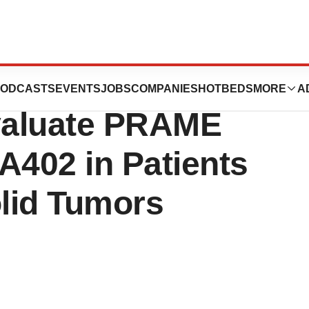
s Phase 1/2
ODCASTS
EVENTS
JOBS
COMPANIES
HOTBEDS
MORE
A
 Evaluate PRAME
A402 in Patients
lid Tumors