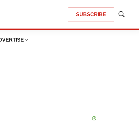
SUBSCRIBE
Show
Search
DVERTISE