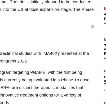
at. The trial is initially planned to be conducted
on into the US at dose expansion stage. The Phase
4
p
A
‘
m
p
preclinical studies with IMA402
presented at the
A
Congress 2022.
gram targeting PRAME, with the first being
B
s currently being evaluated in
a
Phase 1b dose
s
T
®, are distinct therapeutic modalities that
J
innovative treatment options for a variety of
needs.
P