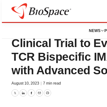
News
Drug Development
Immatics Initiate
NEWS
P
Clinical Trial to
TCR Bispecific IM
with Advanced So
August 10, 2023
|
7 min read
Twitter
LinkedIn
Facebook
Email
Print