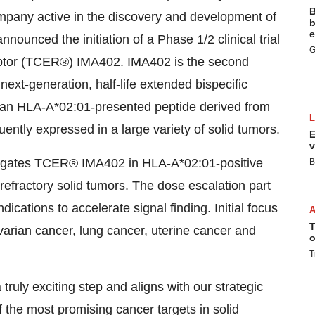
B
ompany active in the discovery and development of
b
e
nounced the initiation of a Phase 1/2 clinical trial
G
eceptor (TCER®) IMA402. IMA402 is the second
ext-generation, half-life extended bispecific
ts an HLA-A*02:01-presented peptide derived from
ently expressed in a large variety of solid tumors.
E
v
tigates TCER® IMA402 in HLA-A*02:01-positive
B
efractory solid tumors. The dose escalation part
ndications to accelerate signal finding. Initial focus
T
arian cancer, lung cancer, uterine cancer and
o
T
 truly exciting step and aligns with our strategic
f the most promising cancer targets in solid