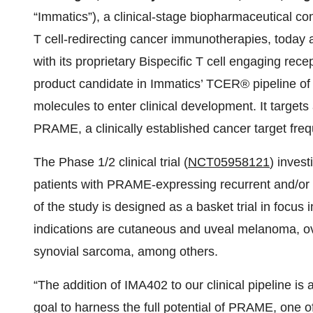
“Immatics”), a clinical-stage biopharmaceutical c
T cell-redirecting cancer immunotherapies, today an
with its proprietary Bispecific T cell engaging r
product candidate in Immatics’ TCER® pipeline of n
molecules to enter clinical development. It targe
PRAME, a clinically established cancer target frequ
The Phase 1/2 clinical trial (
NCT
05958121
) inves
patients with PRAME-expressing recurrent and/or r
of the study is designed as a basket trial in focus i
indications are cutaneous and uveal melanoma, ov
synovial sarcoma, among others.
“The addition of IMA402 to our clinical pipeline is a
goal to harness the full potential of PRAME, one o