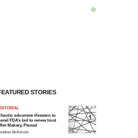
FEATURED STORIES
DITORIAL
haotic adcomms threaten to
erail FDA’s bid to renew trust
fter Makary, Prasad
eather McKenzie