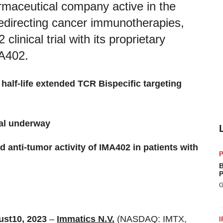
armaceutical company active in the
redirecting cancer immunotherapies,
clinical trial with its proprietary
MA402.
half-life extended TCR Bispecific targeting
ial underway
and anti-tumor activity of IMA402 in patients with
P
B
P
G
ust
10
,
202
3
–
Immatics N.V.
(NASDAQ: IMTX,
I