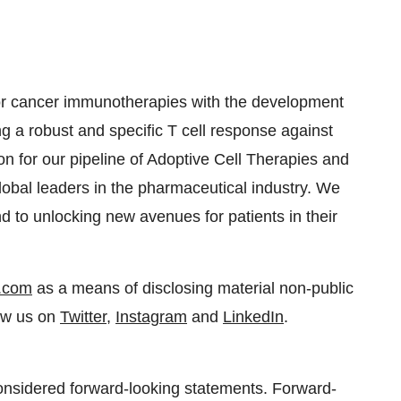
for cancer immunotherapies with the development
ing a robust and specific T cell response against
n for our pipeline of Adoptive Cell Therapies and
lobal leaders in the pharmaceutical industry. We
nd to unlocking new avenues for patients in their
.com
as a means of disclosing material non-public
low us on
Twitter
,
Instagram
and
LinkedIn
.
considered forward-looking statements. Forward-