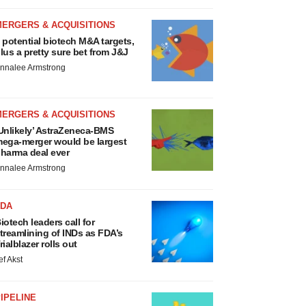
MERGERS & ACQUISITIONS
 potential biotech M&A targets,
lus a pretty sure bet from J&J
nnalee Armstrong
MERGERS & ACQUISITIONS
Unlikely’ AstraZeneca-BMS
ega-merger would be largest
harma deal ever
nnalee Armstrong
FDA
iotech leaders call for
treamlining of INDs as FDA’s
rialblazer rolls out
ef Akst
IPELINE