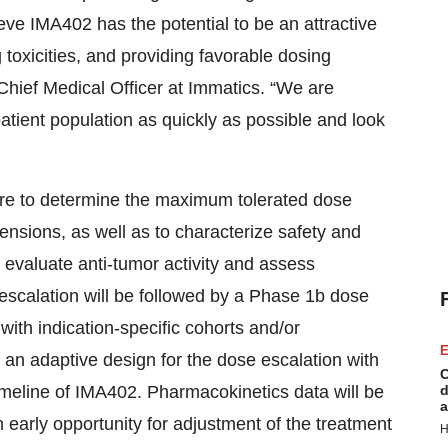
ieve IMA402 has the potential to be an attractive
 toxicities, and providing favorable dosing
 Chief Medical Officer at Immatics. “We are
atient population as quickly as possible and look
 are to determine the maximum tolerated dose
nsions, as well as to characterize safety and
o evaluate anti-tumor activity and assess
scalation will be followed by a Phase 1b dose
with indication-specific cohorts and/or
E
an adaptive design for the dose escalation with
C
timeline of IMA402. Pharmacokinetics data will be
d
a
 early opportunity for adjustment of the treatment
H