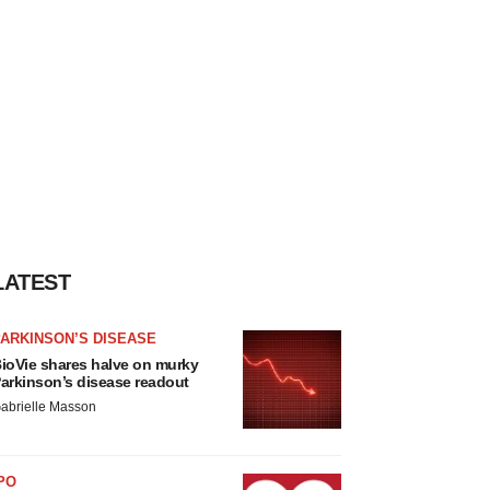
LATEST
ARKINSON’S DISEASE
ioVie shares halve on murky
arkinson’s disease readout
abrielle Masson
PO