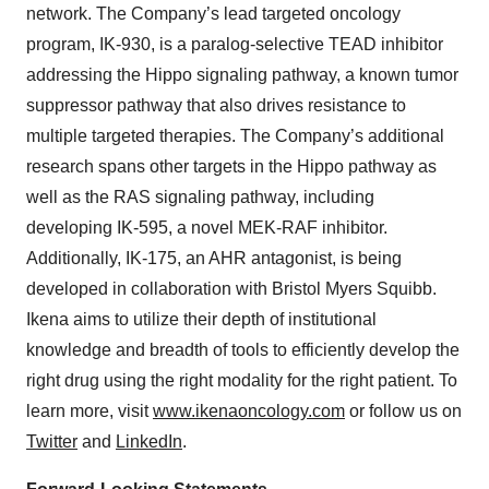
network. The Company’s lead targeted oncology
program, IK-930, is a paralog-selective TEAD inhibitor
addressing the Hippo signaling pathway, a known tumor
suppressor pathway that also drives resistance to
multiple targeted therapies. The Company’s additional
research spans other targets in the Hippo pathway as
well as the RAS signaling pathway, including
developing IK-595, a novel MEK-RAF inhibitor.
Additionally, IK-175, an AHR antagonist, is being
developed in collaboration with Bristol Myers Squibb.
Ikena aims to utilize their depth of institutional
knowledge and breadth of tools to efficiently develop the
right drug using the right modality for the right patient. To
learn more, visit
www.ikenaoncology.com
or follow us on
Twitter
and
LinkedIn
.