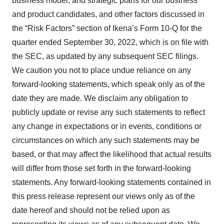
business model, and strategic plans for our business
and product candidates, and other factors discussed in
the “Risk Factors” section of Ikena’s Form 10-Q for the
quarter ended September 30, 2022, which is on file with
the SEC, as updated by any subsequent SEC filings.
We caution you not to place undue reliance on any
forward-looking statements, which speak only as of the
date they are made. We disclaim any obligation to
publicly update or revise any such statements to reflect
any change in expectations or in events, conditions or
circumstances on which any such statements may be
based, or that may affect the likelihood that actual results
will differ from those set forth in the forward-looking
statements. Any forward-looking statements contained in
this press release represent our views only as of the
date hereof and should not be relied upon as