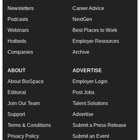
Newsletters
Career Advice
Podcasts
NextGen
Webinars
Best Places to Work
Hotbeds
Employer Resources
Companies
Archive
ABOUT
ADVERTISE
About BioSpace
Employer Login
Editorial
Post Jobs
Join Our Team
Talent Solutions
Support
Advertise
Terms & Conditions
Submit a Press Release
Privacy Policy
Submit an Event