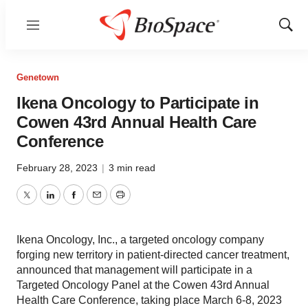
Menu
Show
Sear
Genetown
Ikena Oncology to Participate in
Cowen 43rd Annual Health Care
Conference
February 28, 2023
|
3 min read
Twitter
LinkedIn
Facebook
Email
Print
Ikena Oncology, Inc., a targeted oncology company
forging new territory in patient-directed cancer treatment,
announced that management will participate in a
Targeted Oncology Panel at the Cowen 43rd Annual
Health Care Conference, taking place March 6-8, 2023