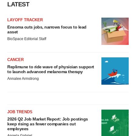
LATEST
consent or withdraw it. For more info, see our
Privacy
Policy
.
LAYOFF TRACKER
Ensoma cuts jobs, narrows focus to lead
asset
BioSpace Editorial Staff
CANCER
Replimune to ride wave of physician support
to launch advanced melanoma therapy
Annalee Armstrong
JOB TRENDS
2026 Q2 Job Market Report: Job postings
keep rising as fewer companies cut
employees
Angela Gabriel