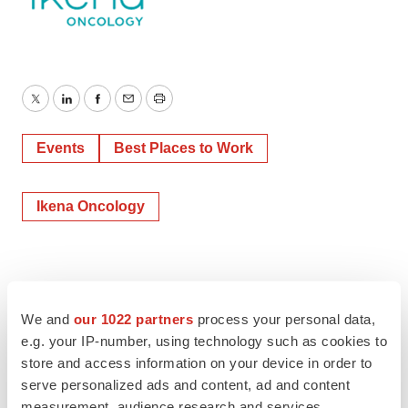
Twitter
LinkedIn
Facebook
Email
Print
Events
Best Places to Work
Ikena Oncology
We and
our 1022 partners
process your personal data,
e.g. your IP-number, using technology such as cookies to
store and access information on your device in order to
serve personalized ads and content, ad and content
measurement, audience research and services