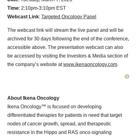
Time
: 2:10pm-3:10pm EST
Webcast Link
:
Targeted Oncology Panel
The webcast link will stream the live panel and will be
archived for 30 days following the end of the conference,
accessible above. The presentation webcast can also
be accessed by visiting the Investors & Media section of
the company’s website at
www.ikenaoncology.com
.
About Ikena Oncology
Ikena Oncology™ is focused on developing
differentiated therapies for patients in need that target
nodes of cancer growth, spread, and therapeutic
resistance in the Hippo and RAS onco-signaling