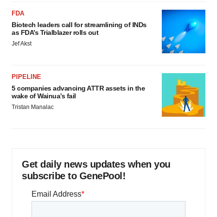
FDA
Biotech leaders call for streamlining of INDs
as FDA’s Trialblazer rolls out
Jef Akst
PIPELINE
5 companies advancing ATTR assets in the
wake of Wainua’s fail
Tristan Manalac
Get daily news updates when you
subscribe to GenePool!