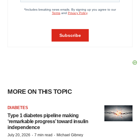
MORE ON THIS TOPIC
DIABETES
Type 1 diabetes pipeline making
‘remarkable progress’ toward insulin
independence
·
·
July 20, 2026
7 min read
Michael Gibney