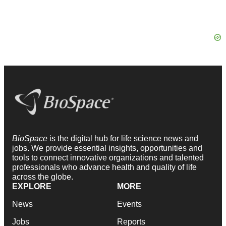
BioSpace
is the digital hub for life science news and
jobs. We provide essential insights, opportunities and
tools to connect innovative organizations and talented
professionals who advance health and quality of life
across the globe.
EXPLORE
MORE
News
Events
Jobs
Reports