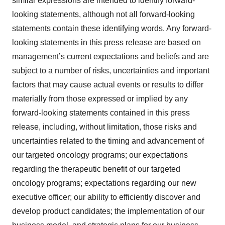
similar expressions are intended to identify forward-
looking statements, although not all forward-looking
statements contain these identifying words. Any forward-
looking statements in this press release are based on
management’s current expectations and beliefs and are
subject to a number of risks, uncertainties and important
factors that may cause actual events or results to differ
materially from those expressed or implied by any
forward-looking statements contained in this press
release, including, without limitation, those risks and
uncertainties related to the timing and advancement of
our targeted oncology programs; our expectations
regarding the therapeutic benefit of our targeted
oncology programs; expectations regarding our new
executive officer; our ability to efficiently discover and
develop product candidates; the implementation of our