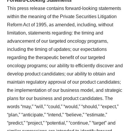
Forward-Looking Statements
This press release contains forward-looking statements
within the meaning of the Private Securities Litigation
Reform Act of 1995, as amended, including, without
limitation, statements regarding: the timing and
advancement of our targeted oncology programs,
including the timing of updates; our expectations
regarding the therapeutic benefit of our targeted
oncology programs; our ability to efficiently discover and
develop product candidates; our ability to obtain and
maintain regulatory approval of our product candidates;
the implementation of our business model, and strategic
plans for our business and product candidates. The
words “may,” “will,” “could,” “would,” “should,” “expect,”
“plan,” “anticipate,” “intend,” “believe,” “estimate,”
“predict,” “project,” “potential,” “continue,” “target” and