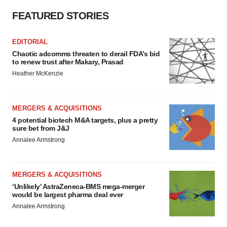
FEATURED STORIES
EDITORIAL
Chaotic adcomms threaten to derail FDA’s bid
to renew trust after Makary, Prasad
Heather McKenzie
MERGERS & ACQUISITIONS
4 potential biotech M&A targets, plus a pretty
sure bet from J&J
Annalee Armstrong
MERGERS & ACQUISITIONS
‘Unlikely’ AstraZeneca-BMS mega-merger
would be largest pharma deal ever
Annalee Armstrong