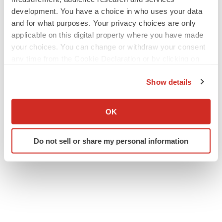
development. You have a choice in who uses your data
and for what purposes. Your privacy choices are only
applicable on this digital property where you have made
your choices. You can change or withdraw your consent
any time from the Cookie Declaration or by clicking on
the Privacy trigger icon.
Show details
If you allow, we would also like to:
Collect information about your geographical location
OK
which can be accurate to within several meters
Identify your device by actively scanning it for
Do not sell or share my personal information
specific characteristics (fingerprinting)
Find out more about how your personal data is processed
and set your preferences in the
details section
.
We use cookies to enhance your experience, analyze
site traffic, and serve tailored ads. By clicking "OK", you
agree to our use of cookies. You can later change your