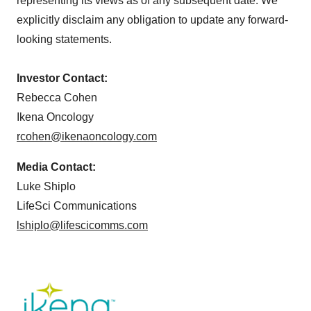
representing its views as of any subsequent date. We
explicitly disclaim any obligation to update any forward-
looking statements.
Investor Contact:
Rebecca Cohen
Ikena Oncology
rcohen@ikenaoncology.com
Media Contact:
Luke Shiplo
LifeSci Communications
lshiplo@lifescicomms.com