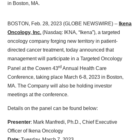
in Boston, MA.
BOSTON, Feb. 28, 2023 (GLOBE NEWSWIRE) --
Ikena
Oncology, Inc.
(Nasdaq: IKNA, “Ikena”), a targeted
oncology company forging new territory in patient-
directed cancer treatment, today announced that
management will participate in a Targeted Oncology
rd
Panel at the Cowen 43
Annual Health Care
Conference, taking place March 6-8, 2023 in Boston,
MA. The Company will also be holding investor
meetings at the conference.
Details on the panel can be found below:
Presenter
: Mark Manfredi, Ph.D., Chief Executive
Officer of Ikena Oncology
Date
: Tuesday, March 7, 2023