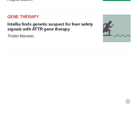
GENE THERAPY
Intellia finds genetic suspect for liver safety
signals with ATTR gene therapy
Tristan Manalac