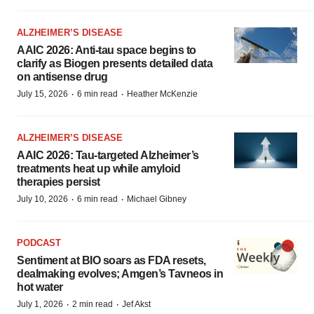
ALZHEIMER’S DISEASE
AAIC 2026: Anti-tau space begins to
clarify as Biogen presents detailed data
on antisense drug
·
·
July 15, 2026
6 min read
Heather McKenzie
ALZHEIMER’S DISEASE
AAIC 2026: Tau-targeted Alzheimer’s
treatments heat up while amyloid
therapies persist
·
·
July 10, 2026
6 min read
Michael Gibney
PODCAST
Sentiment at BIO soars as FDA resets,
dealmaking evolves; Amgen’s Tavneos in
hot water
·
·
July 1, 2026
2 min read
Jef Akst