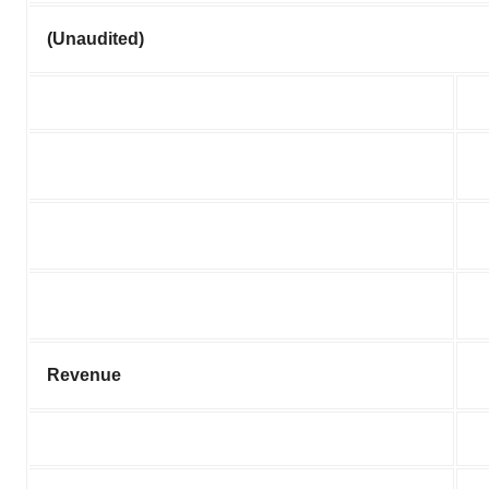
(Unaudited)
Revenue