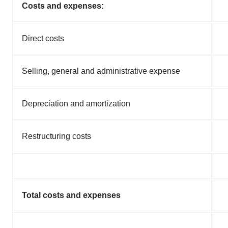
Costs and expenses:
Direct costs
Selling, general and administrative expense
Depreciation and amortization
Restructuring costs
Total costs and expenses