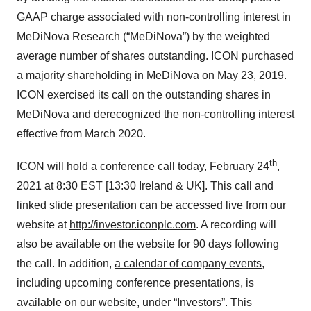
GAAP charge associated with non-controlling interest in
MeDiNova Research (“MeDiNova”) by the weighted
average number of shares outstanding. ICON purchased
a majority shareholding in MeDiNova on May 23, 2019.
ICON exercised its call on the outstanding shares in
MeDiNova and derecognized the non-controlling interest
effective from March 2020.
th
ICON will hold a conference call today, February 24
,
2021 at 8:30 EST [13:30 Ireland & UK]. This call and
linked slide presentation can be accessed live from our
website at
http://investor.iconplc.com
. A recording will
also be available on the website for 90 days following
the call. In addition,
a calendar of company events
,
including upcoming conference presentations, is
available on our website, under “Investors”. This