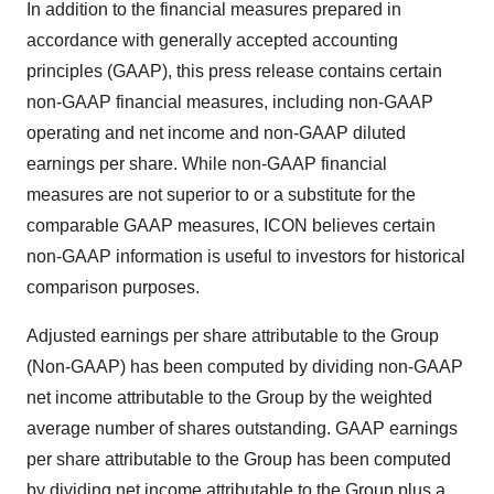
In addition to the financial measures prepared in
accordance with generally accepted accounting
principles (GAAP), this press release contains certain
non-GAAP financial measures, including non-GAAP
operating and net income and non-GAAP diluted
earnings per share. While non-GAAP financial
measures are not superior to or a substitute for the
comparable GAAP measures, ICON believes certain
non-GAAP information is useful to investors for historical
comparison purposes.
Adjusted earnings per share attributable to the Group
(Non-GAAP) has been computed by dividing non-GAAP
net income attributable to the Group by the weighted
average number of shares outstanding. GAAP earnings
per share attributable to the Group has been computed
by dividing net income attributable to the Group plus a