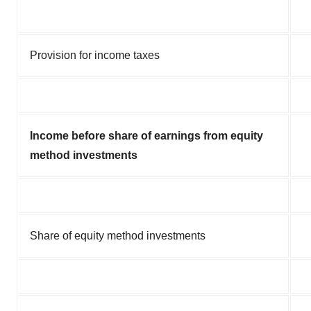
Provision for income taxes
Income before share of earnings from equity
method investments
Share of equity method investments