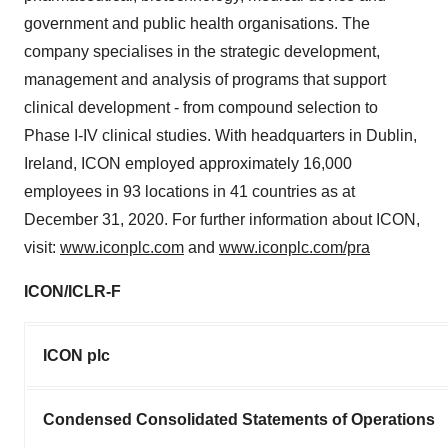
government and public health organisations. The
company specialises in the strategic development,
management and analysis of programs that support
clinical development - from compound selection to
Phase I-IV clinical studies. With headquarters in Dublin,
Ireland, ICON employed approximately 16,000
employees in 93 locations in 41 countries as at
December 31, 2020. For further information about ICON,
visit:
www.iconplc.com
and
www.iconplc.com/pra
ICON/ICLR-F
ICON plc
Condensed Consolidated Statements of Operations