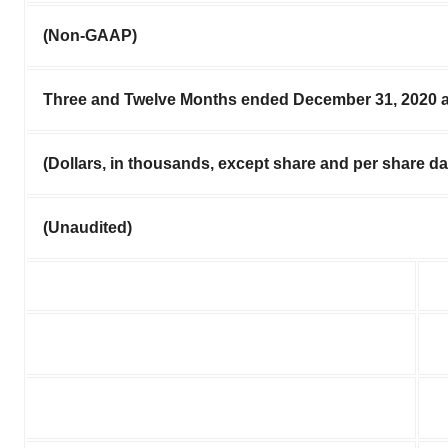
(Non-GAAP)
Three and Twelve Months ended December 31, 2020 
(Dollars, in thousands, except share and per share da
(Unaudited)