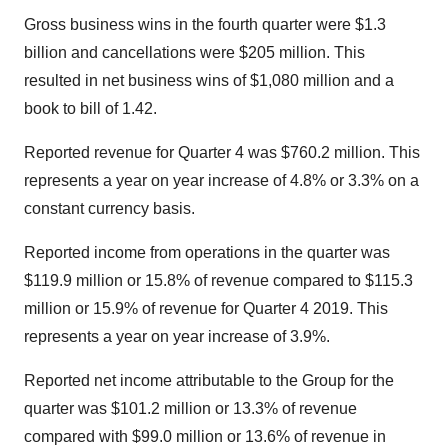
Gross business wins in the fourth quarter were $1.3
billion and cancellations were $205 million. This
resulted in net business wins of $1,080 million and a
book to bill of 1.42.
Reported revenue for Quarter 4 was $760.2 million. This
represents a year on year increase of 4.8% or 3.3% on a
constant currency basis.
Reported income from operations in the quarter was
$119.9 million or 15.8% of revenue compared to $115.3
million or 15.9% of revenue for Quarter 4 2019. This
represents a year on year increase of 3.9%.
Reported net income attributable to the Group for the
quarter was $101.2 million or 13.3% of revenue
compared with $99.0 million or 13.6% of revenue in