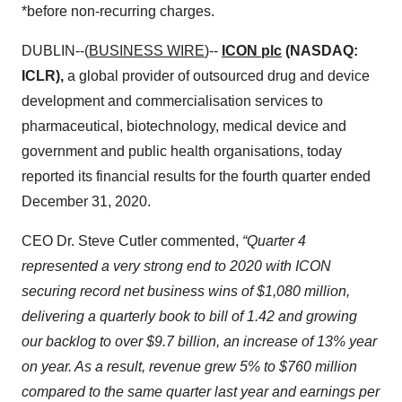
*before non-recurring charges.
DUBLIN--(
BUSINESS WIRE
)--
ICON plc
(NASDAQ:
ICLR),
a global provider of outsourced drug and device
development and commercialisation services to
pharmaceutical, biotechnology, medical device and
government and public health organisations, today
reported its financial results for the fourth quarter ended
December 31, 2020.
CEO Dr. Steve Cutler commented,
“Quarter 4
represented a very strong end to 2020 with ICON
securing record net business wins of $1,080 million,
delivering a quarterly book to bill of 1.42 and growing
our backlog to over $9.7 billion, an increase of 13% year
on year. As a result, revenue grew 5% to $760 million
compared to the same quarter last year and earnings per