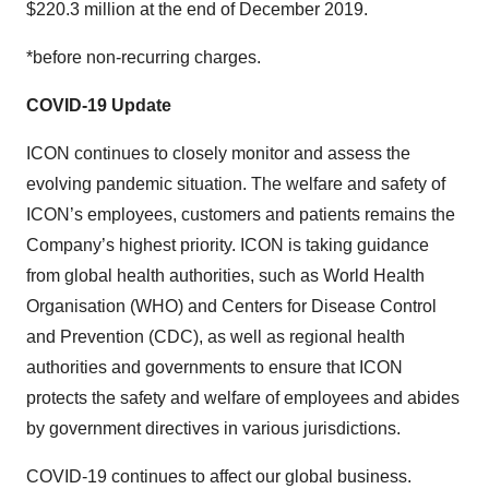
$220.3 million at the end of December 2019.
*before non-recurring charges.
COVID-19 Update
ICON continues to closely monitor and assess the
evolving pandemic situation. The welfare and safety of
ICON’s employees, customers and patients remains the
Company’s highest priority. ICON is taking guidance
from global health authorities, such as World Health
Organisation (WHO) and Centers for Disease Control
and Prevention (CDC), as well as regional health
authorities and governments to ensure that ICON
protects the safety and welfare of employees and abides
by government directives in various jurisdictions.
COVID-19 continues to affect our global business.