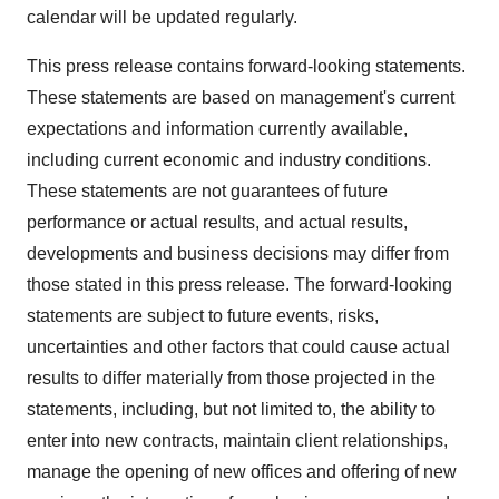
calendar will be updated regularly.
This press release contains forward-looking statements.
These statements are based on management's current
expectations and information currently available,
including current economic and industry conditions.
These statements are not guarantees of future
performance or actual results, and actual results,
developments and business decisions may differ from
those stated in this press release. The forward-looking
statements are subject to future events, risks,
uncertainties and other factors that could cause actual
results to differ materially from those projected in the
statements, including, but not limited to, the ability to
enter into new contracts, maintain client relationships,
manage the opening of new offices and offering of new