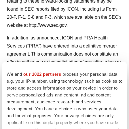
relating to these forward-looking statements may be
found in SEC reports filed by ICON, including its Form
20-F, F-1, S-8 and F-3, which are available on the SEC's
website at
http://www.sec.gov
.
In addition, as announced, ICON and PRA Health
Services (“PRA”) have entered into a definitive merger
agreement. This communication does not constitute an
offer to sell or buy or the solicitation of any offer to buy or
sell any securities, nor shall there be any sale of
We and
our 1022 partners
process your personal data,
securities in a jurisdiction in which such offer,
e.g. your IP-number, using technology such as cookies to
solicitation, or sale would be unlawful prior to
store and access information on your device in order to
registration or qualification under the securities law of
serve personalized ads and content, ad and content
measurement, audience research and services
any such jurisdiction. No offering of securities shall be
development. You have a choice in who uses your data
made except by means of a prospectus meeting
and for what purposes. Your privacy choices are only
regulatory requirements of Section 10 of the Securities
applicable on this digital property where you have made
Act of 1933. In connection with the proposed transaction,