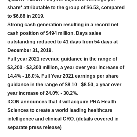
share* attributable to the group of $6.53, compared
to $6.88 in 2019.
Strong cash generation resulting in a record net
cash position of $494 million. Days sales
outstanding reduced to 41 days from 54 days at
December 31, 2019.
Full year 2021 revenue guidance in the range of
$3,200 - $3,300 million, a year over year increase of
14.4% - 18.0%. Full Year 2021 earnings per share
guidance in the range of $8.10 - $8.50, a year over
year increase of 24.0% - 30.2%.
ICON announces that it will acquire PRA Health
Sciences to create a world leading healthcare
intelligence and clinical CRO. (details covered in
separate press release)