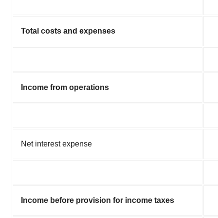
Total costs and expenses
Income from operations
Net interest expense
Income before provision for income taxes