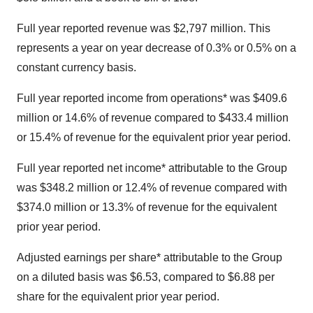
Full year reported revenue was $2,797 million. This
represents a year on year decrease of 0.3% or 0.5% on a
constant currency basis.
Full year reported income from operations* was $409.6
million or 14.6% of revenue compared to $433.4 million
or 15.4% of revenue for the equivalent prior year period.
Full year reported net income* attributable to the Group
was $348.2 million or 12.4% of revenue compared with
$374.0 million or 13.3% of revenue for the equivalent
prior year period.
Adjusted earnings per share* attributable to the Group
on a diluted basis was $6.53, compared to $6.88 per
share for the equivalent prior year period.