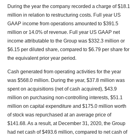
During the year the company recorded a charge of $18.1
million in relation to restructuring costs. Full year US
GAAP income from operations amounted to $391.5
million or 14.0% of revenue. Full year US GAAP net
income attributable to the Group was $332.3 million or
$6.15 per diluted share, compared to $6.79 per share for
the equivalent prior year period.
Cash generated from operating activities for the year
was $568.0 million. During the year, $37.8 million was
spent on acquisitions (net of cash acquired), $43.9
million on purchasing non-controlling interests, $51.1
million on capital expenditure and $175.0 million worth
of stock was repurchased at an average price of
$141.68. As a result, at December 31, 2020, the Group
had net cash of $493.6 million, compared to net cash of