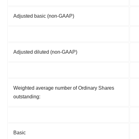
Adjusted basic (non-GAAP)
Adjusted diluted (non-GAAP)
Weighted average number of Ordinary Shares
outstanding:
Basic