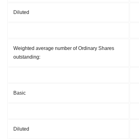
Diluted
Weighted average number of Ordinary Shares
outstanding:
Basic
Diluted