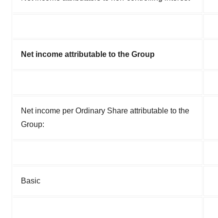
Net income attributable to the Group
Net income per Ordinary Share attributable to the
Group:
Basic