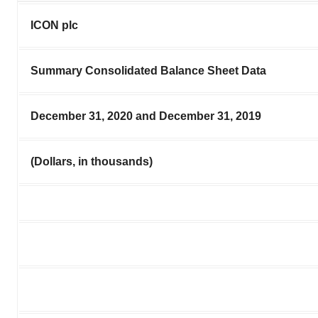
ICON plc
Summary Consolidated Balance Sheet Data
December 31, 2020 and December 31, 2019
(Dollars, in thousands)