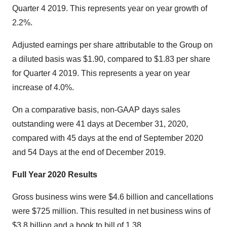
Quarter 4 2019. This represents year on year growth of
2.2%.
Adjusted earnings per share attributable to the Group on
a diluted basis was $1.90, compared to $1.83 per share
for Quarter 4 2019. This represents a year on year
increase of 4.0%.
On a comparative basis, non-GAAP days sales
outstanding were 41 days at December 31, 2020,
compared with 45 days at the end of September 2020
and 54 Days at the end of December 2019.
Full Year 2020 Results
Gross business wins were $4.6 billion and cancellations
were $725 million. This resulted in net business wins of
$3.8 billion and a book to bill of 1.38.