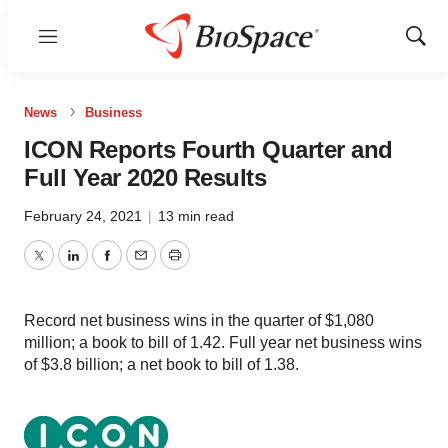
Menu
Show
Sear
News
Business
ICON Reports Fourth Quarter and
Full Year 2020 Results
February 24, 2021
|
13 min read
Twitter
LinkedIn
Facebook
Email
Print
Record net business wins in the quarter of $1,080
million; a book to bill of 1.42. Full year net business wins
of $3.8 billion; a net book to bill of 1.38.