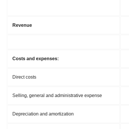
Revenue
Costs and expenses:
Direct costs
Selling, general and administrative expense
Depreciation and amortization