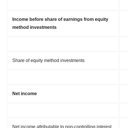
Income before share of earnings from equity
method investments
Share of equity method investments
Net income
Net income attributable to non-controlling interest