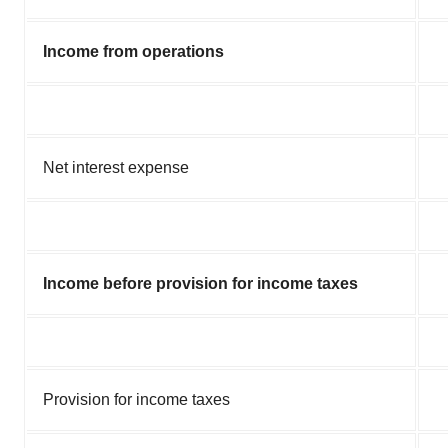
Income from operations
Net interest expense
Income before provision for income taxes
Provision for income taxes