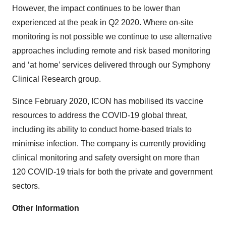
However, the impact continues to be lower than
experienced at the peak in Q2 2020. Where on-site
monitoring is not possible we continue to use alternative
approaches including remote and risk based monitoring
and ‘at home’ services delivered through our Symphony
Clinical Research group.
Since February 2020, ICON has mobilised its vaccine
resources to address the COVID-19 global threat,
including its ability to conduct home-based trials to
minimise infection. The company is currently providing
clinical monitoring and safety oversight on more than
120 COVID-19 trials for both the private and government
sectors.
Other Information