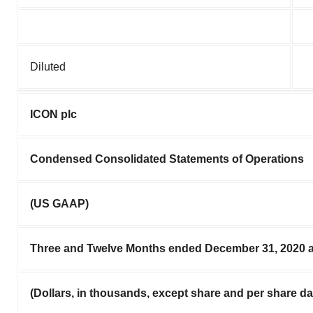
Diluted
ICON plc
Condensed Consolidated Statements of Operations
(US GAAP)
Three and Twelve Months ended December 31, 2020 
(Dollars, in thousands, except share and per share da