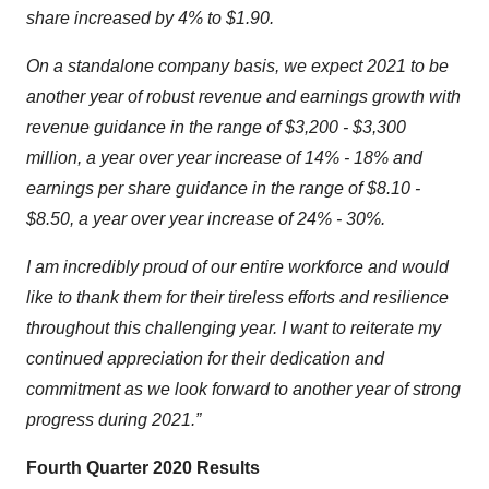
share increased by 4% to $1.90.
On a standalone company basis, we expect 2021 to be
another year of robust revenue and earnings growth with
revenue guidance in the range of $3,200 - $3,300
million, a year over year increase of 14% - 18% and
earnings per share guidance in the range of $8.10 -
$8.50, a year over year increase of 24% - 30%.
I am incredibly proud of our entire workforce and would
like to thank them for their tireless efforts and resilience
throughout this challenging year. I want to reiterate my
continued appreciation for their dedication and
commitment as we look forward to another year of strong
progress during 2021.”
Fourth Quarter 2020 Results