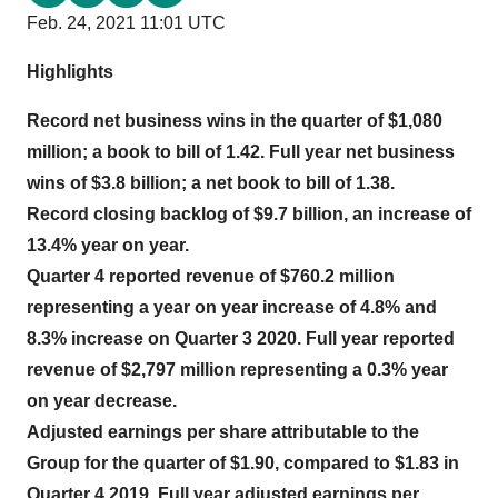
Feb. 24, 2021 11:01 UTC
Highlights
Record net business wins in the quarter of $1,080
million; a book to bill of 1.42. Full year net business
wins of $3.8 billion; a net book to bill of 1.38.
Record closing backlog of $9.7 billion, an increase of
13.4% year on year.
Quarter 4 reported revenue of $760.2 million
representing a year on year increase of 4.8% and
8.3% increase on Quarter 3 2020. Full year reported
revenue of $2,797 million representing a 0.3% year
on year decrease.
Adjusted earnings per share attributable to the
Group for the quarter of $1.90, compared to $1.83 in
Quarter 4 2019. Full year adjusted earnings per