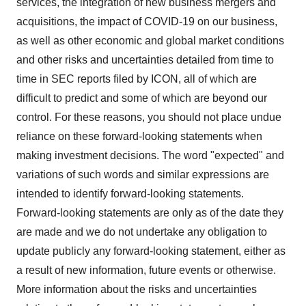
services, the integration of new business mergers and
acquisitions, the impact of COVID-19 on our business,
as well as other economic and global market conditions
and other risks and uncertainties detailed from time to
time in SEC reports filed by ICON, all of which are
difficult to predict and some of which are beyond our
control. For these reasons, you should not place undue
reliance on these forward-looking statements when
making investment decisions. The word "expected" and
variations of such words and similar expressions are
intended to identify forward-looking statements.
Forward-looking statements are only as of the date they
are made and we do not undertake any obligation to
update publicly any forward-looking statement, either as
a result of new information, future events or otherwise.
More information about the risks and uncertainties