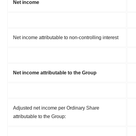
Net income
Net income attributable to non-controlling interest
Net income attributable to the Group
Adjusted net income per Ordinary Share
attributable to the Group: