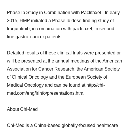
Phase Ib Study in Combination with Paclitaxel - In early
2015, HMP initiated a Phase Ib dose-finding study of
fruquintinib, in combination with paclitaxel, in second
line gastric cancer patients.
Detailed results of these clinical trials were presented or
will be presented at the annual meetings of the American
Association for Cancer Research, the American Society
of Clinical Oncology and the European Society of
Medical Oncology and can be found at http://chi-
med.com/eng/irinfo/presentations.htm.
About Chi-Med
Chi-Med is a China-based globally-focused healthcare