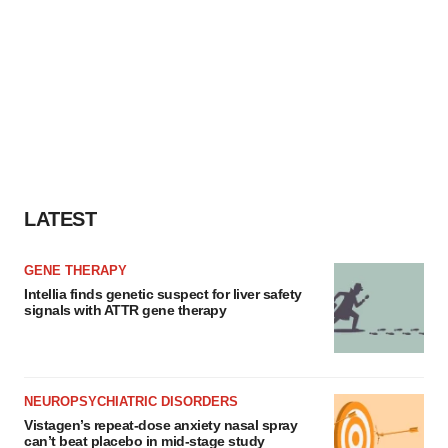
LATEST
GENE THERAPY
Intellia finds genetic suspect for liver safety
signals with ATTR gene therapy
NEUROPSYCHIATRIC DISORDERS
Vistagen’s repeat-dose anxiety nasal spray
can’t beat placebo in mid-stage study