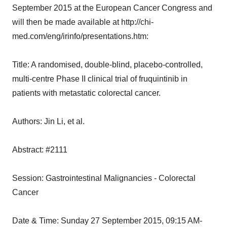
September 2015 at the European Cancer Congress and
will then be made available at http://chi-
med.com/eng/irinfo/presentations.htm:
Title: A randomised, double-blind, placebo-controlled,
multi-centre Phase II clinical trial of fruquintinib in
patients with metastatic colorectal cancer.
Authors: Jin Li, et al.
Abstract: #2111
Session: Gastrointestinal Malignancies - Colorectal
Cancer
Date & Time: Sunday 27 September 2015, 09:15 AM-