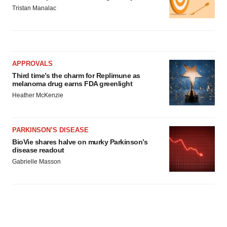
Tristan Manalac
APPROVALS
Third time’s the charm for Replimune as
melanoma drug earns FDA greenlight
Heather McKenzie
PARKINSON’S DISEASE
BioVie shares halve on murky Parkinson’s
disease readout
Gabrielle Masson