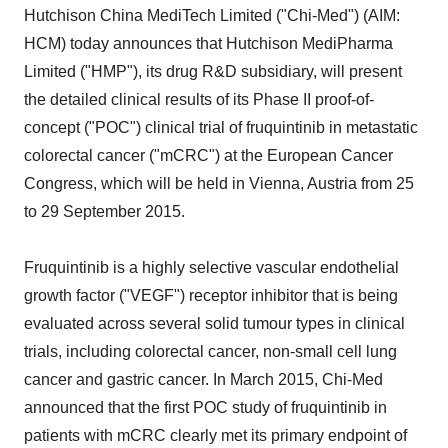
Hutchison China MediTech Limited ("Chi-Med") (AIM:
HCM) today announces that Hutchison MediPharma
Limited ("HMP"), its drug R&D subsidiary, will present
the detailed clinical results of its Phase II proof-of-
concept ("POC") clinical trial of fruquintinib in metastatic
colorectal cancer ("mCRC") at the European Cancer
Congress, which will be held in Vienna, Austria from 25
to 29 September 2015.
Fruquintinib is a highly selective vascular endothelial
growth factor ("VEGF") receptor inhibitor that is being
evaluated across several solid tumour types in clinical
trials, including colorectal cancer, non-small cell lung
cancer and gastric cancer. In March 2015, Chi-Med
announced that the first POC study of fruquintinib in
patients with mCRC clearly met its primary endpoint of