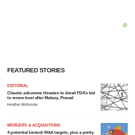
FEATURED STORIES
EDITORIAL
Chaotic adcomms threaten to derail FDA’s bid
to renew trust after Makary, Prasad
Heather McKenzie
MERGERS & ACQUISITIONS
4 potential biotech M&A targets, plus a pretty