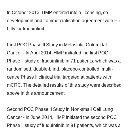
In October 2013, HMP entered into a licensing, co-
development and commercialisation agreement with Eli
Lilly for fruquintinib.
First POC Phase II Study in Metastatic Colorectal
Cancer - In April 2014, HMP initiated the first POC
Phase II study of fruquintinib in 71 patients, which was a
randomised, double-blind, placebo-controlled, multi-
centre Phase II clinical trial targeted at patients with
mCRC. The detailed results of this study were described
above in this announcement.
Second POC Phase II Study in Non-small Cell Lung
Cancer - In June 2014, HMP initiated the second POC
Phase II study of fruquintinib in 91 patients, which was a