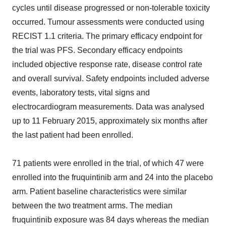
cycles until disease progressed or non-tolerable toxicity
occurred. Tumour assessments were conducted using
RECIST 1.1 criteria. The primary efficacy endpoint for
the trial was PFS. Secondary efficacy endpoints
included objective response rate, disease control rate
and overall survival. Safety endpoints included adverse
events, laboratory tests, vital signs and
electrocardiogram measurements. Data was analysed
up to 11 February 2015, approximately six months after
the last patient had been enrolled.
71 patients were enrolled in the trial, of which 47 were
enrolled into the fruquintinib arm and 24 into the placebo
arm. Patient baseline characteristics were similar
between the two treatment arms. The median
fruquintinib exposure was 84 days whereas the median