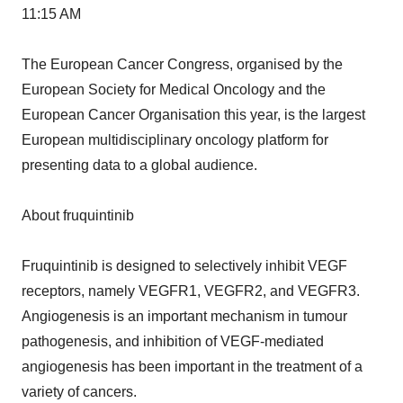
11:15 AM
The European Cancer Congress, organised by the
European Society for Medical Oncology and the
European Cancer Organisation this year, is the largest
European multidisciplinary oncology platform for
presenting data to a global audience.
About fruquintinib
Fruquintinib is designed to selectively inhibit VEGF
receptors, namely VEGFR1, VEGFR2, and VEGFR3.
Angiogenesis is an important mechanism in tumour
pathogenesis, and inhibition of VEGF-mediated
angiogenesis has been important in the treatment of a
variety of cancers.