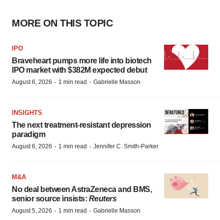
MORE ON THIS TOPIC
IPO
Braveheart pumps more life into biotech
IPO market with $382M expected debut
·
·
August 6, 2026
1 min read
Gabrielle Masson
INSIGHTS
The next treatment-resistant depression
paradigm
·
·
August 6, 2026
1 min read
Jennifer C. Smith-Parker
M&A
No deal between AstraZeneca and BMS,
senior source insists:
Reuters
·
·
August 5, 2026
1 min read
Gabrielle Masson