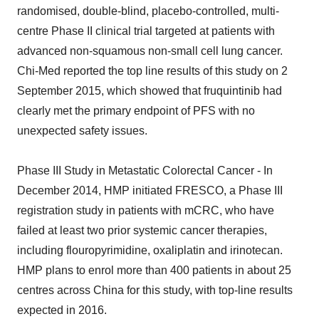
randomised, double-blind, placebo-controlled, multi-
centre Phase II clinical trial targeted at patients with
advanced non-squamous non-small cell lung cancer.
Chi-Med reported the top line results of this study on 2
September 2015, which showed that fruquintinib had
clearly met the primary endpoint of PFS with no
unexpected safety issues.
Phase III Study in Metastatic Colorectal Cancer - In
December 2014, HMP initiated FRESCO, a Phase III
registration study in patients with mCRC, who have
failed at least two prior systemic cancer therapies,
including flouropyrimidine, oxaliplatin and irinotecan.
HMP plans to enrol more than 400 patients in about 25
centres across China for this study, with top-line results
expected in 2016.