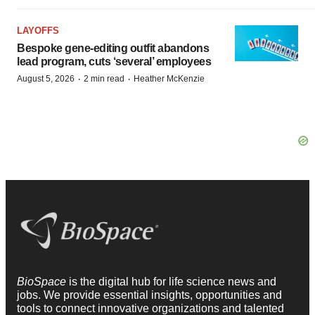
LAYOFFS
Bespoke gene-editing outfit abandons
lead program, cuts ‘several’ employees
·
·
August 5, 2026
2 min read
Heather McKenzie
BioSpace
is the digital hub for life science news and
jobs. We provide essential insights, opportunities and
tools to connect innovative organizations and talented