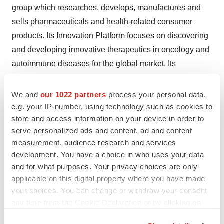
group which researches, develops, manufactures and
sells pharmaceuticals and health-related consumer
products. Its Innovation Platform focuses on discovering
and developing innovative therapeutics in oncology and
autoimmune diseases for the global market. Its
Commercial Platform manufactures, markets and
distributes prescription drugs and consumer health
We and
our 1022 partners
process your personal data,
products in China.
e.g. your IP-number, using technology such as cookies to
store and access information on your device in order to
serve personalized ads and content, ad and content
Chi-Med is majority owned by the multinational
measurement, audience research and services
conglomerate CK Hutchison Holdings Limited (SEHK:
development. You have a choice in who uses your data
0001). For more information, please visit: http://www.chi-
and for what purposes. Your privacy choices are only
med.com.
applicable on this digital property where you have made
your choices. You can change or withdraw your consent
any time from the Cookie Declaration or by clicking on
Enquiries
the Privacy trigger icon.