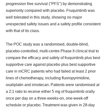
progression free survival ("PFS") by demonstrating
superiority compared with placebo. Fruquintinib was
well tolerated in this study, showing no major
unexpected safety issues and a safety profile consistent
with that of its class.
The POC study was a randomised, double-blind,
placebo-controlled, multi-centre Phase II clinical trial to
compare the efficacy and safety of fruquintinib plus best
supportive care against placebo plus best supportive
care in mCRC patients who had failed at least 2 prior
lines of chemotherapy, including fluoropyrimidine,
oxaliplatin and irinotecan. Patients were randomised at
a 2:1 ratio to receive either 5 mg of fruquintinib orally
once per day on a three-weeks-on, one-week-off
schedule or placebo. Treatment was given in 28-day