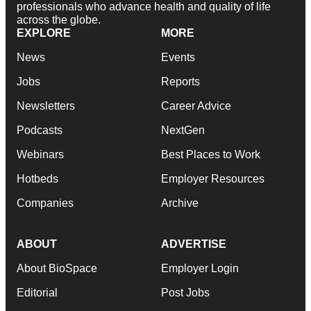
professionals who advance health and quality of life
across the globe.
EXPLORE
MORE
News
Events
Jobs
Reports
Newsletters
Career Advice
Podcasts
NextGen
Webinars
Best Places to Work
Hotbeds
Employer Resources
Companies
Archive
ABOUT
ADVERTISE
About BioSpace
Employer Login
Editorial
Post Jobs