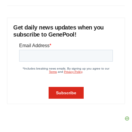
Get daily news updates when you
subscribe to GenePool!