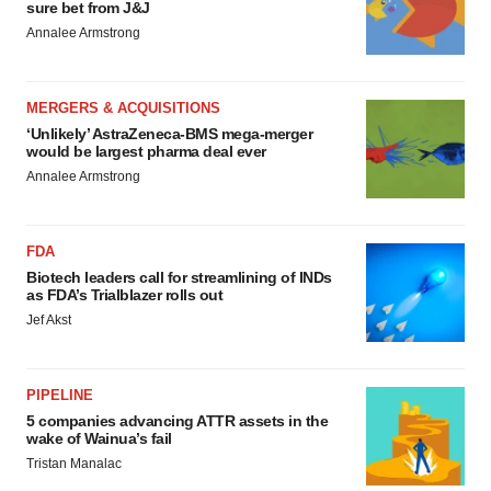
sure bet from J&J
Annalee Armstrong
MERGERS & ACQUISITIONS
‘Unlikely’ AstraZeneca-BMS mega-merger
would be largest pharma deal ever
Annalee Armstrong
FDA
Biotech leaders call for streamlining of INDs
as FDA’s Trialblazer rolls out
Jef Akst
PIPELINE
5 companies advancing ATTR assets in the
wake of Wainua’s fail
Tristan Manalac