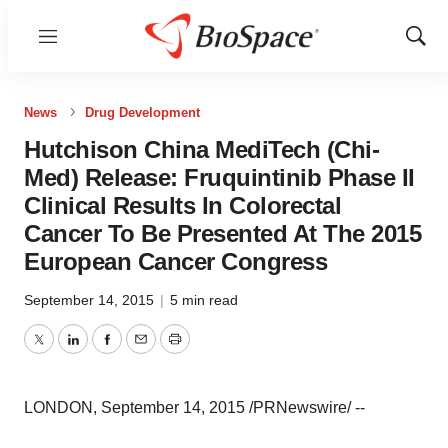
Menu
Show
Sear
News
Drug Development
Hutchison China MediTech (Chi-
Med) Release: Fruquintinib Phase II
Clinical Results In Colorectal
Cancer To Be Presented At The 2015
European Cancer Congress
September 14, 2015
|
5 min read
Twitter
LinkedIn
Facebook
Email
Print
LONDON, September 14, 2015 /PRNewswire/ --