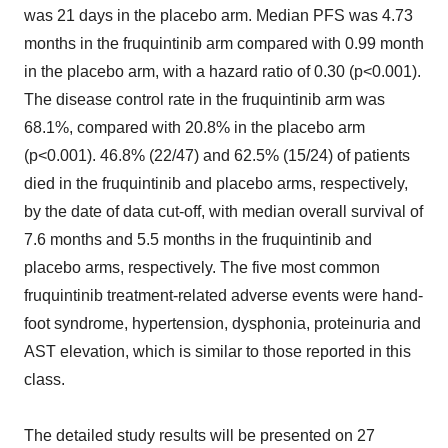
was 21 days in the placebo arm. Median PFS was 4.73
months in the fruquintinib arm compared with 0.99 month
in the placebo arm, with a hazard ratio of 0.30 (p<0.001).
The disease control rate in the fruquintinib arm was
68.1%, compared with 20.8% in the placebo arm
(p<0.001). 46.8% (22/47) and 62.5% (15/24) of patients
died in the fruquintinib and placebo arms, respectively,
by the date of data cut-off, with median overall survival of
7.6 months and 5.5 months in the fruquintinib and
placebo arms, respectively. The five most common
fruquintinib treatment-related adverse events were hand-
foot syndrome, hypertension, dysphonia, proteinuria and
AST elevation, which is similar to those reported in this
class.
The detailed study results will be presented on 27