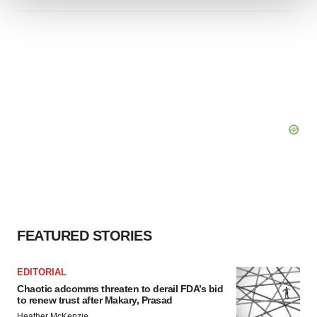
We use cookies to enhance your experience, analyze
site traffic, and serve tailored ads. By clicking "OK", you
agree to our use of cookies. You can later change your
consent or withdraw it. For more info, see our
Privacy
Policy
.
FEATURED STORIES
EDITORIAL
Chaotic adcomms threaten to derail FDA’s bid
to renew trust after Makary, Prasad
Heather McKenzie