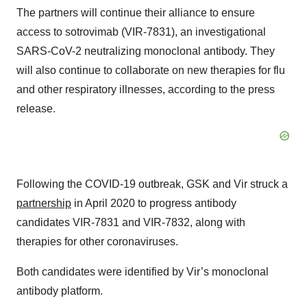
The partners will continue their alliance to ensure
access to sotrovimab (VIR-7831), an investigational
SARS-CoV-2 neutralizing monoclonal antibody. They
will also continue to collaborate on new therapies for flu
and other respiratory illnesses, according to the press
release.
Following the COVID-19 outbreak, GSK and Vir struck a
partnership
in April 2020 to progress antibody
candidates VIR-7831 and VIR-7832, along with
therapies for other coronaviruses.
Both candidates were identified by Vir’s monoclonal
antibody platform.