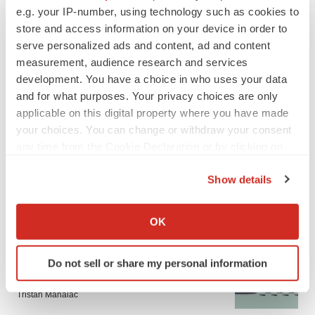
e.g. your IP-number, using technology such as cookies to
store and access information on your device in order to
CANCER
serve personalized ads and content, ad and content
Replimune to ride wave of physician support
measurement, audience research and services
to launch advanced melanoma therapy
development. You have a choice in who uses your data
Annalee Armstrong
and for what purposes. Your privacy choices are only
applicable on this digital property where you have made
your choices. You can change or withdraw your consent
any time from the Cookie Declaration or by clicking on
JOB TRENDS
the Privacy trigger icon.
2026 Q2 Job Market Report: Job postings
Show details
keep rising as fewer companies cut
employees
If you allow, we would also like to:
Angela Gabriel
Collect information about your geographical location
OK
which can be accurate to within several meters
Identify your device by actively scanning it for
GENE THERAPY
Do not sell or share my personal information
specific characteristics (fingerprinting)
Intellia finds genetic suspect for liver safety
signals with ATTR gene therapy
Find out more about how your personal data is processed
Tristan Manalac
and set your preferences in the
details section
.