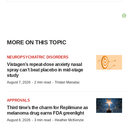
MORE ON THIS TOPIC
NEUROPSYCHIATRIC DISORDERS
Vistagen’s repeat-dose anxiety nasal
spray can’t beat placebo in mid-stage
study
·
·
August 7, 2026
2 min read
Tristan Manalac
APPROVALS
Third time’s the charm for Replimune as
melanoma drug earns FDA greenlight
·
·
August 6, 2026
3 min read
Heather McKenzie