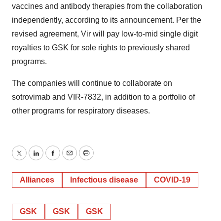
vaccines and antibody therapies from the collaboration
independently, according to its announcement. Per the
revised agreement, Vir will pay low-to-mid single digit
royalties to GSK for sole rights to previously shared
programs.
The companies will continue to collaborate on
sotrovimab and VIR-7832, in addition to a portfolio of
other programs for respiratory diseases.
Twitter
LinkedIn
Facebook
Email
Print
Alliances
Infectious disease
COVID-19
GSK
GSK
GSK