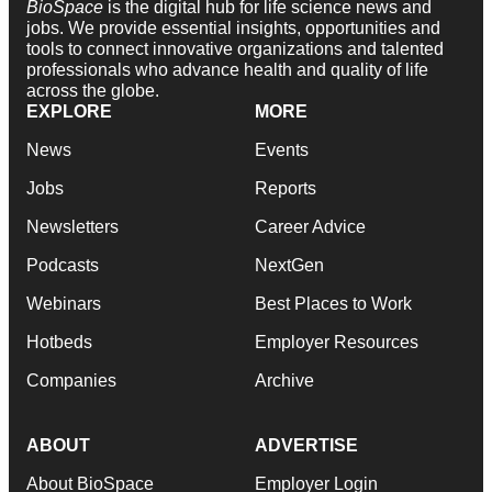
BioSpace
is the digital hub for life science news and
jobs. We provide essential insights, opportunities and
tools to connect innovative organizations and talented
professionals who advance health and quality of life
across the globe.
EXPLORE
MORE
News
Events
Jobs
Reports
Newsletters
Career Advice
Podcasts
NextGen
Webinars
Best Places to Work
Hotbeds
Employer Resources
Companies
Archive
ABOUT
ADVERTISE
About BioSpace
Employer Login