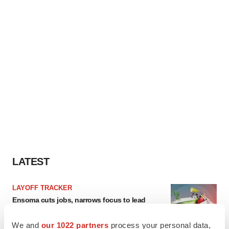
LATEST
LAYOFF TRACKER
Ensoma cuts jobs, narrows focus to lead
asset
BioSpace Editorial Staff
We and
our 1022 partners
process your personal data,