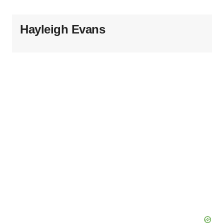
Hayleigh Evans