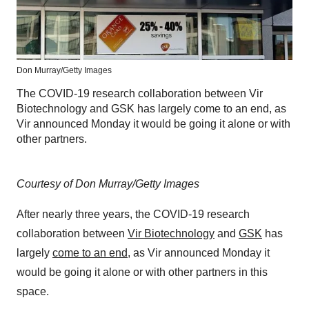
Don Murray/Getty Images
The COVID-19 research collaboration between Vir
Biotechnology and GSK has largely come to an end, as
Vir announced Monday it would be going it alone or with
other partners.
Courtesy of Don Murray/Getty Images
After nearly three years, the COVID-19 research
collaboration between
Vir Biotechnology
and
GSK
has
largely
come to an end
, as Vir announced Monday it
would be going it alone or with other partners in this
space.