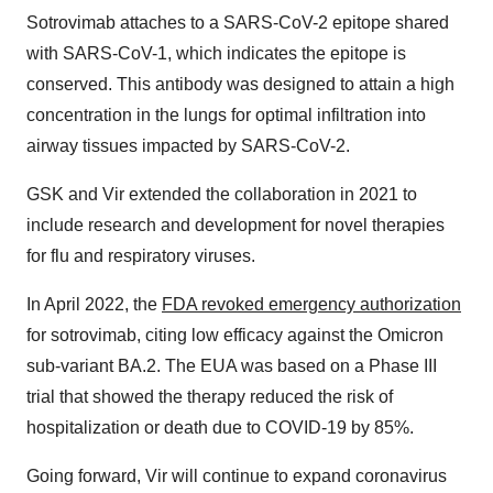
Sotrovimab attaches to a SARS-CoV-2 epitope shared
with SARS-CoV-1, which indicates the epitope is
conserved. This antibody was designed to attain a high
concentration in the lungs for optimal infiltration into
airway tissues impacted by SARS-CoV-2.
GSK and Vir extended the collaboration in 2021 to
include research and development for novel therapies
for flu and respiratory viruses.
In April 2022, the
FDA revoked emergency authorization
for sotrovimab, citing low efficacy against the Omicron
sub-variant BA.2. The EUA was based on a Phase III
trial that showed the therapy reduced the risk of
hospitalization or death due to COVID-19 by 85%.
Going forward, Vir will continue to expand coronavirus