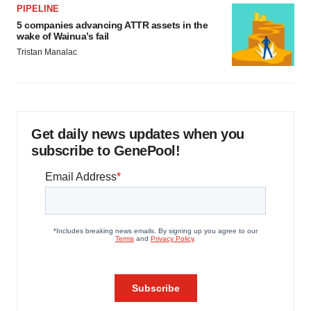
PIPELINE
5 companies advancing ATTR assets in the
wake of Wainua’s fail
Tristan Manalac
Get daily news updates when you
subscribe to GenePool!