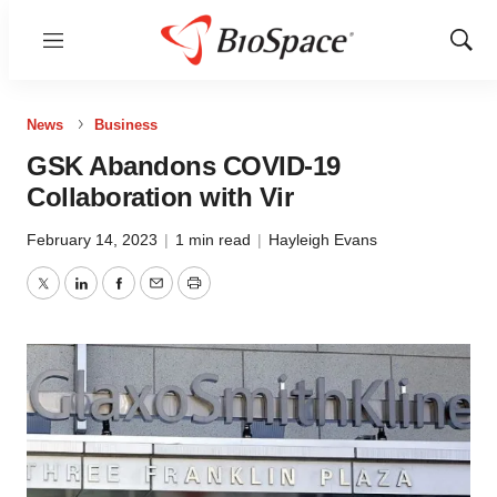
Menu
Show
Sear
News
Business
GSK Abandons COVID-19
Collaboration with Vir
February 14, 2023
|
1 min read
|
Hayleigh Evans
Twitter
LinkedIn
Facebook
Email
Print