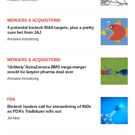
MERGERS & ACQUISITIONS
4 potential biotech M&A targets, plus a pretty
sure bet from J&J
Annalee Armstrong
MERGERS & ACQUISITIONS
‘Unlikely’ AstraZeneca-BMS mega-merger
would be largest pharma deal ever
Annalee Armstrong
FDA
Biotech leaders call for streamlining of INDs
as FDA’s Trialblazer rolls out
Jef Akst