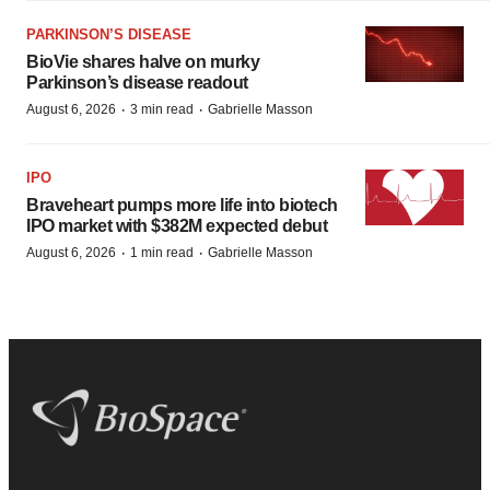
PARKINSON’S DISEASE
BioVie shares halve on murky
Parkinson’s disease readout
·
·
August 6, 2026
3 min read
Gabrielle Masson
IPO
Braveheart pumps more life into biotech
IPO market with $382M expected debut
·
·
August 6, 2026
1 min read
Gabrielle Masson